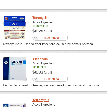
Tetracycline
Active Ingredient:
Tetracycline
$0.29
for pill
Tetracycline is used to treat infections caused by certain bacteria.
Tinidazole
Active Ingredient:
Tinidazole
$0.83
for pill
Tinidazole is used for treating certain parasitic and bacterial infections.
Terramycin
Active Ingredient: