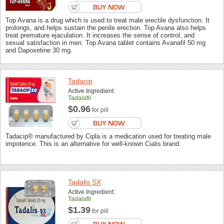
Top Avana is a drug which is used to treat male erectile dysfunction. It
prolongs, and helps sustain the penile erection. Top Avana also helps
treat premature ejaculation. It increases the sense of control, and
sexual satisfaction in men. Top Avana tablet contains Avanafil 50 mg
and Dapoxetine 30 mg.
Tadacip
Active Ingredient:
Tadalafil
$0.96
for pill
Tadacip® manufactured by Cipla is a medication used for treating male
impotence. This is an alternative for well-known Cialis brand.
Tadalis SX
Active Ingredient:
Tadalafil
$1.39
for pill