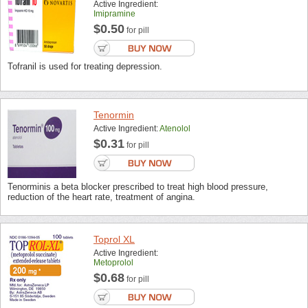
Active Ingredient:
Imipramine
$0.50
for pill
Tofranil is used for treating depression.
Tenormin
Active Ingredient:
Atenolol
$0.31
for pill
Tenorminis a beta blocker prescribed to treat high blood pressure,
reduction of the heart rate, treatment of angina.
Toprol XL
Active Ingredient:
Metoprolol
$0.68
for pill