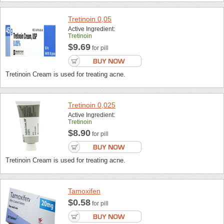
Tretinoin 0,05
Active Ingredient:
Tretinoin
$9.69
for pill
Tretinoin Cream is used for treating acne.
Tretinoin 0,025
Active Ingredient:
Tretinoin
$8.90
for pill
Tretinoin Cream is used for treating acne.
Tamoxifen
$0.58
for pill