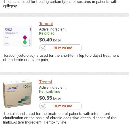
Trileptal is used for treating certain types of seizures in patients with
epilepsy.
Toradol
Active Ingredient:
Ketorolac
$0.40
for pill
Toradol (Ketorolac) is used for the short-term (up to 5 days) treatment
of moderate or severe pain.
Trental
Active Ingredient:
Pentoxifylline
$0.55
for pill
Trental is indicated for the treatment of patients with intermittent
claudication on the basis of chronic occlusive arterial disease of the
limbs.Active Ingredient: Pentoxifylline