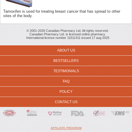
Tamoxifen is used for treating breast cancer that has spread to other
sites of the body.
© 2001-2026 Canadian Pharmacy Ltd. All rights reserved.
Canadian Pharmacy Ltd. is licensed online pharmacy.
International license number 11611411 issued 17 aug 2025
ABOUT US
BESTSELLERS
TESTIMONIALS
FAQ
POLICY
CONTACT US
AFFILIATE PROGRAM