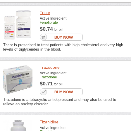
Tricor
Active Ingredient:
Fenofibrate
$0.74
for pill
Tricor is prescribed to treat patients with high cholesterol and very high
levels of triglycerides in the blood.
Trazodone
Active Ingredient:
Trazodone
$0.71
for pill
Trazodone is a tetracyclic antidepressant and may also be used to
relieve an anxiety disorder.
Tizanidine
Active Ingredient: