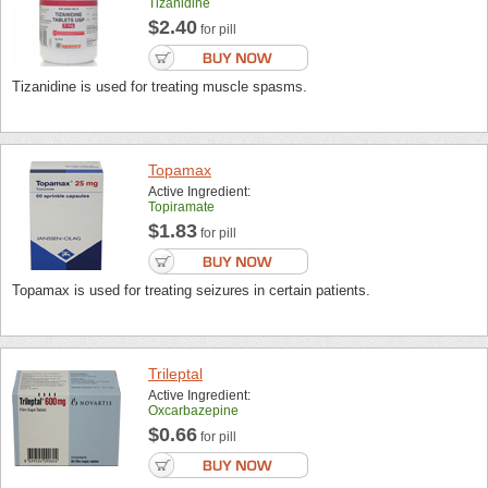
Tizanidine
$2.40
for pill
Tizanidine is used for treating muscle spasms.
Topamax
Active Ingredient:
Topiramate
$1.83
for pill
Topamax is used for treating seizures in certain patients.
Trileptal
Active Ingredient:
Oxcarbazepine
$0.66
for pill