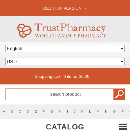
DESKTOP VERSION →
Shopping cart:
0 items
$
0.00
A
B
C
D
E
F
G
H
I
J
K
L
M
N
O
P
CATALOG