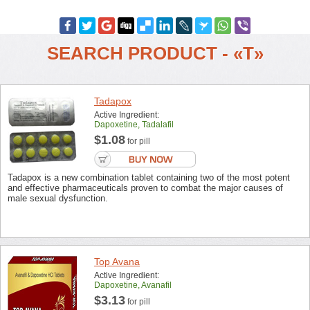
SEARCH PRODUCT - «T»
Tadapox
Active Ingredient:
Dapoxetine, Tadalafil
$1.08
for pill
Tadapox is a new combination tablet containing two of the most potent
and effective pharmaceuticals proven to combat the major causes of
male sexual dysfunction.
Top Avana
Active Ingredient:
Dapoxetine, Avanafil
$3.13
for pill