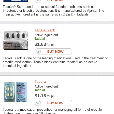
Tadalis® Sx is used to treat sexual function problems such as
Impotence or Erectile Dysfunction. It is manufactured by Ajanta. The
main active ingredient is the same as in Cialis® - Tadalafil.
Tadala Black
Active Ingredient:
Tadalafil
$1.63
for pill
Tadala Black is one of the leading medications used in the treatment of
erectile dysfunction. Tadala black contains tadalafil as an active
chemical ingredient.
Tadora
Active Ingredient:
Tadalafil
$1.18
for pill
Tadora is a medication prescribed for managing all forms of erectile
dysfunction in men over 18 years old.