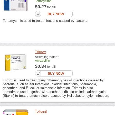
Tetracycline
$0.27
for pill
Terramycin is used to treat infections caused by bacteria.
Trimox
Active Ingredient:
Amoxicillin
$0.34
for pill
Trimox is used to treat many different types of infections caused by
bacteria, such as ear infections, bladder infections, pneumonia,
gonorrhea, and E. coli or salmonella infection. Trimox is also
sometimes used together with another antibiotic called clarithromycin
(Biaxin) to treat stomach ulcers caused by Helicobacter pylori infection.
Tofranil