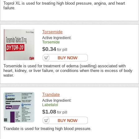
Toprol XL is used for treating high blood pressure, angina, and heart
failure.
Torsemide
Active Ingredient:
Torsemide
$0.34
for pill
Torsemide is used for treatment of edema (swelling) associated with
heart, kidney, or liver failure, or conditions when there is excess of body
water.
Trandate
Active Ingredient:
Labetalol
$1.08
for pill
Trandate is used for treating high blood pressure.