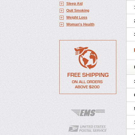
Sleep Aid
Quit Smoking
Weight Loss
Woman's Health