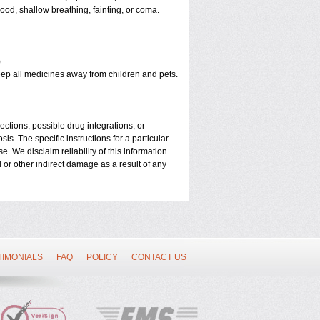
od, shallow breathing, fainting, or coma.
.
eep all medicines away from children and pets.
ctions, possible drug integrations, or
is. The specific instructions for a particular
. We disclaim reliability of this information
l or other indirect damage as a result of any
TIMONIALS
FAQ
POLICY
CONTACT US