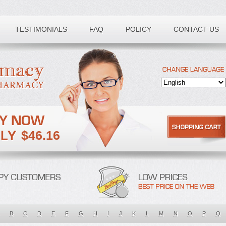
TESTIMONIALS
FAQ
POLICY
CONTACT US
$46.16
B
C
D
E
F
G
H
I
J
K
L
M
N
O
P
Q