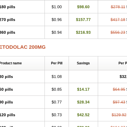
180 pills
$1.00
$98.60
$278.11
270 pills
$0.96
$157.77
$417.18
360 pills
$0.94
$216.93
$556.23
ETODOLAC 200MG
Product name
Per Pill
Savings
Per 
30 pills
$1.08
$32
60 pills
$0.85
$14.17
$64.95
90 pills
$0.77
$28.34
$97.43
120 pills
$0.73
$42.52
$129.92