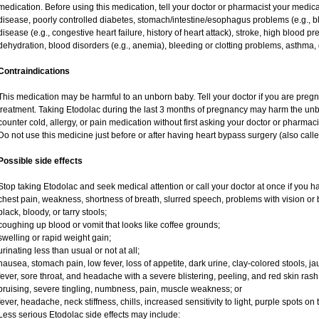
medication. Before using this medication, tell your doctor or pharmacist your medical 
disease, poorly controlled diabetes, stomach/intestine/esophagus problems (e.g., bl
disease (e.g., congestive heart failure, history of heart attack), stroke, high blood pr
dehydration, blood disorders (e.g., anemia), bleeding or clotting problems, asthma, 
Contraindications
This medication may be harmful to an unborn baby. Tell your doctor if you are preg
treatment. Taking Etodolac during the last 3 months of pregnancy may harm the unb
counter cold, allergy, or pain medication without first asking your doctor or pharmaci
Do not use this medicine just before or after having heart bypass surgery (also call
Possible side effects
Stop taking Etodolac and seek medical attention or call your doctor at once if you ha
chest pain, weakness, shortness of breath, slurred speech, problems with vision or 
black, bloody, or tarry stools;
coughing up blood or vomit that looks like coffee grounds;
swelling or rapid weight gain;
urinating less than usual or not at all;
nausea, stomach pain, low fever, loss of appetite, dark urine, clay-colored stools, ja
fever, sore throat, and headache with a severe blistering, peeling, and red skin rash
bruising, severe tingling, numbness, pain, muscle weakness; or
fever, headache, neck stiffness, chills, increased sensitivity to light, purple spots on
Less serious Etodolac side effects may include: