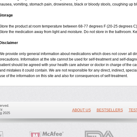
nausea, vomiting, stomach pain, drowsiness, black or bloody stools, coughing up blo
Storage
Store the product at room temperature between 68-77 degrees F (20-25 degrees C)
Store the medication away from light and moisture. Do not store in the bathroom. K
Disclaimer
We provide only general information about medications which does not cover all dire
precautions. Information at the site cannot be used for self-treatment and self-diagnos
patient should be agreed with your health care adviser or doctor in charge of the case
and mistakes it could contain. We are not responsible for any direct, indirect, specia
use of the information on this site and also for consequences of self-treatment.
erved.
y.
ABOUT US
BESTSELLERS
TES
ug 2025