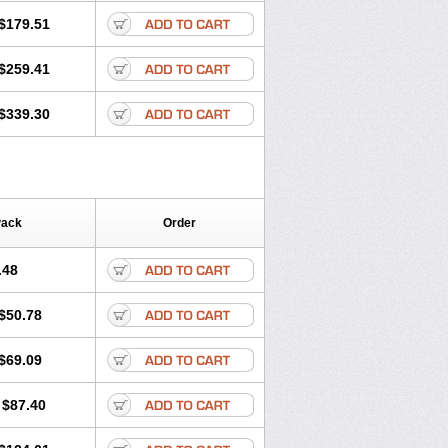
$179.51
$259.41
$339.30
Pack
Order
.48
$50.78
$69.09
$87.40