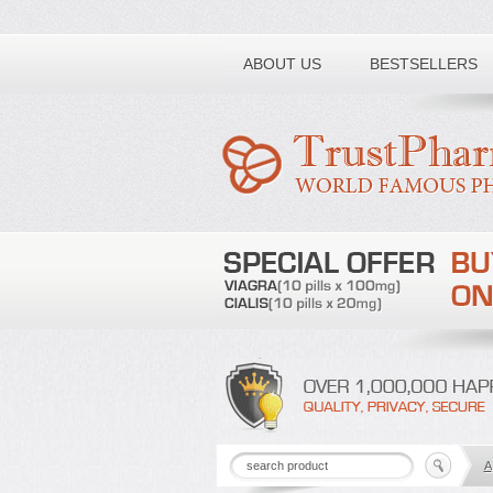
Toll free number:
ABOUT US
BESTSELLERS
A