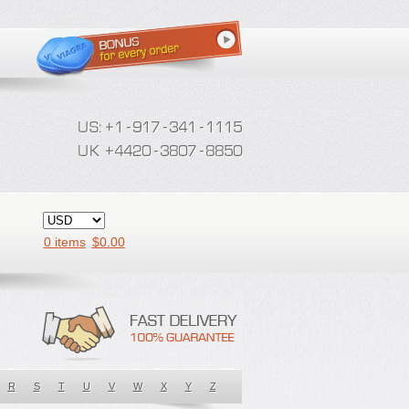
0 items
$
0.00
R
S
T
U
V
W
X
Y
Z