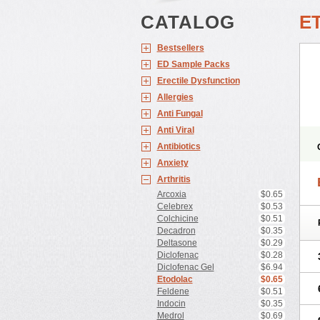
CATALOG
E
Bestsellers
ED Sample Packs
Erectile Dysfunction
Allergies
Anti Fungal
Anti Viral
Antibiotics
Anxiety
Arthritis
Arcoxia
$0.65
Celebrex
$0.53
Colchicine
$0.51
Decadron
$0.35
Deltasone
$0.29
Diclofenac
$0.28
Diclofenac Gel
$6.94
Etodolac
$0.65
Feldene
$0.51
Indocin
$0.35
Medrol
$0.69