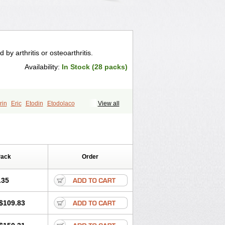
by arthritis or osteoarthritis.
Availability:
In Stock (28 packs)
rin
Eric
Etodin
Etodolaco
View all
Lacoxa
Lodine
Lonine
Niconas
Ospain
Pack
Order
.35
$109.83