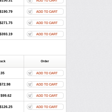
$150.31
$190.79
$271.75
$393.19
Pack
Order
.35
$72.98
$99.62
$126.25