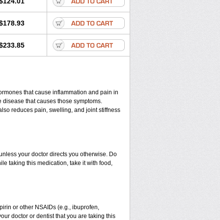
$124.01
$178.93
$233.85
hormones that cause inflammation and pain in
he disease that causes those symptoms.
 also reduces pain, swelling, and joint stiffness
) unless your doctor directs you otherwise. Do
le taking this medication, take it with food,
spirin or other NSAIDs (e.g., ibuprofen,
our doctor or dentist that you are taking this