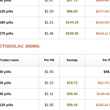
90 pills
$1.67
$57.73
$208.04
120 pills
$1.59
$86.60
$277.39
180 pills
$1.51
$144.33
$416.08
270 pills
$1.46
$230.92
$624.11
ETODOLAC 300MG
Product name
Per Pill
Savings
Per 
30 pills
$1.55
$46
60 pills
$1.22
$19.72
$92.70
90 pills
$1.11
$39.44
$139.06
120 pills
$1.05
$59.16
$185.41