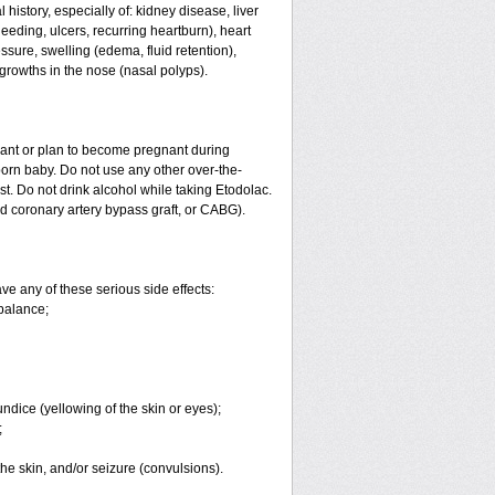
history, especially of: kidney disease, liver
eeding, ulcers, recurring heartburn), heart
essure, swelling (edema, fluid retention),
growths in the nose (nasal polyps).
nant or plan to become pregnant during
orn baby. Do not use any other over-the-
st. Do not drink alcohol while taking Etodolac.
ed coronary artery bypass graft, or CABG).
ve any of these serious side effects:
balance;
undice (yellowing of the skin or eyes);
;
 the skin, and/or seizure (convulsions).