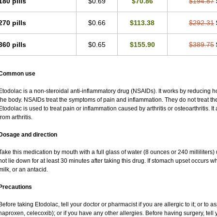
180 pills
$0.69
$70.86
$194.87
270 pills
$0.66
$113.38
$292.31
360 pills
$0.65
$155.90
$389.75
Common use
Etodolac is a non-steroidal anti-inflammatory drug (NSAIDs). It works by reducing 
the body. NSAIDs treat the symptoms of pain and inflammation. They do not treat t
Etodolac is used to treat pain or inflammation caused by arthritis or osteoarthritis. It
from arthritis.
Dosage and direction
Take this medication by mouth with a full glass of water (8 ounces or 240 milliliters
not lie down for at least 30 minutes after taking this drug. If stomach upset occurs whi
milk, or an antacid.
Precautions
Before taking Etodolac, tell your doctor or pharmacist if you are allergic to it; or to a
naproxen, celecoxib); or if you have any other allergies. Before having surgery, tell y