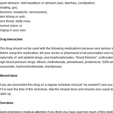
upset stomach, mild heartburn or stomach pain, diarrhea, constipation;
bloating, gas;
dizziness, headache, nervousness;
skin itching or rash;
sore throat, stuffy nose;
blurred vision; or
ringing in your ears.
Drug interaction
This drug should not be used with the following medications because very serious in
Before using this medication, tell your doctor or pharmacist of all prescription and
especially of: anti-platelet drugs, oral bisphosphonates, "blood thinners", corticost
high blood pressure drugs, lithium, methotrexate, pemetrexed, probenecid, SSRI anti
furosemide, hydrochlorothiazide, triamterene).
Missed dose
If you are prescribed this drug on a regular schedule (not just "as needed") and yo
If it is near the time of the next dose, skip the missed dose and resume your usual 
catch up.
Overdose
Seek emergency medical attention if you think you have used too much of this me