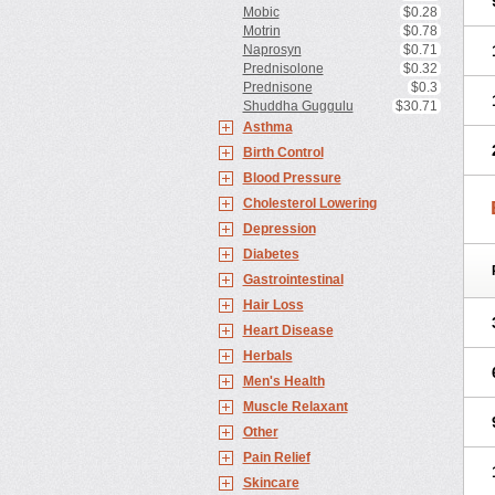
Mobic
$0.28
Motrin
$0.78
Naprosyn
$0.71
Prednisolone
$0.32
Prednisone
$0.3
Shuddha Guggulu
$30.71
Asthma
Birth Control
Blood Pressure
Cholesterol Lowering
Depression
Diabetes
Gastrointestinal
Hair Loss
Heart Disease
Herbals
Men's Health
Muscle Relaxant
Other
Pain Relief
Skincare