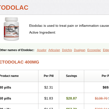
TODOLAC
Etodolac is used to treat pain or inflammation caused 
Active Ingredient:
Other names of Etodolac:
Acudor
Articulan
Dolchis
Dualgan
Eccoxolac
Elde
Etodolacum
Etogesic
Etolac
Etopan
Etopen
Flancox
Hisrack
Hypen
Jenac
Osteluc
Paipelac
Raipeck
Sodolac
Tadolak
Todo
Todolac
ETODOLAC 400MG
Product name
Per Pill
Savings
Per 
30 pills
$2.31
$69
60 pills
$1.83
$28.87
$138.70