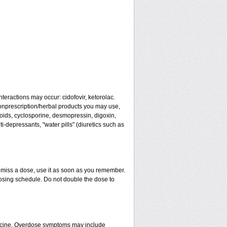
teractions may occur: cidofovir, ketorolac.
 nonprescription/herbal products you may use,
eroids, cyclosporine, desmopressin, digoxin,
-depressants, "water pills" (diuretics such as
u miss a dose, use it as soon as you remember.
dosing schedule. Do not double the dose to
dicine. Overdose symptoms may include