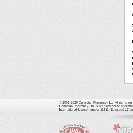
© 2001-2026 Canadian Pharmacy Ltd. All rights res
Canadian Pharmacy Ltd. is licensed online pharmac
International license number 11611411 issued 17 a