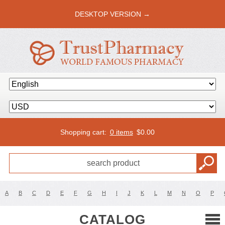
DESKTOP VERSION →
Shopping cart:
0 items
$
0.00
A
B
C
D
E
F
G
H
I
J
K
L
M
N
O
P
CATALOG