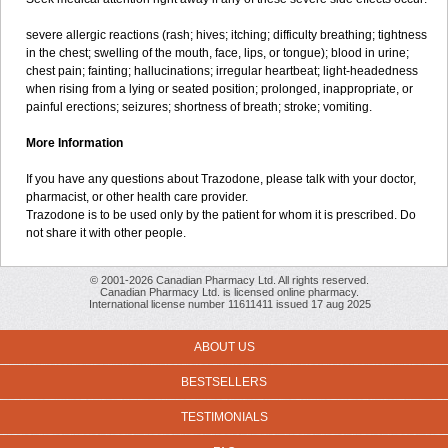
severe allergic reactions (rash; hives; itching; difficulty breathing; tightness
in the chest; swelling of the mouth, face, lips, or tongue); blood in urine;
chest pain; fainting; hallucinations; irregular heartbeat; light-headedness
when rising from a lying or seated position; prolonged, inappropriate, or
painful erections; seizures; shortness of breath; stroke; vomiting.
More Information
If you have any questions about Trazodone, please talk with your doctor,
pharmacist, or other health care provider.
Trazodone is to be used only by the patient for whom it is prescribed. Do
not share it with other people.
© 2001-2026 Canadian Pharmacy Ltd. All rights reserved.
Canadian Pharmacy Ltd. is licensed online pharmacy.
International license number 11611411 issued 17 aug 2025
ABOUT US
BESTSELLERS
TESTIMONIALS