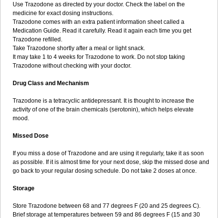
Use Trazodone as directed by your doctor. Check the label on the
medicine for exact dosing instructions.
Trazodone comes with an extra patient information sheet called a
Medication Guide. Read it carefully. Read it again each time you get
Trazodone refilled.
Take Trazodone shortly after a meal or light snack.
It may take 1 to 4 weeks for Trazodone to work. Do not stop taking
Trazodone without checking with your doctor.
Drug Class and Mechanism
Trazodone is a tetracyclic antidepressant. It is thought to increase the
activity of one of the brain chemicals (serotonin), which helps elevate
mood.
Missed Dose
If you miss a dose of Trazodone and are using it regularly, take it as soon
as possible. If it is almost time for your next dose, skip the missed dose and
go back to your regular dosing schedule. Do not take 2 doses at once.
Storage
Store Trazodone between 68 and 77 degrees F (20 and 25 degrees C).
Brief storage at temperatures between 59 and 86 degrees F (15 and 30