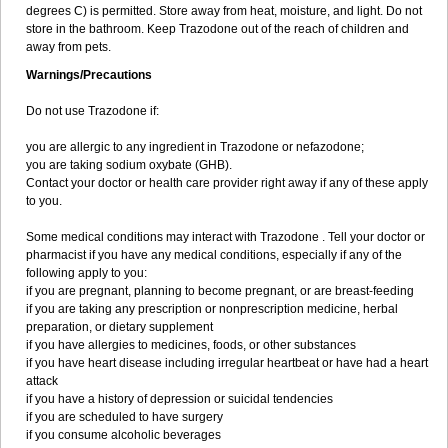
degrees C) is permitted. Store away from heat, moisture, and light. Do not
store in the bathroom. Keep Trazodone out of the reach of children and
away from pets.
Warnings/Precautions
Do not use Trazodone if:
you are allergic to any ingredient in Trazodone or nefazodone;
you are taking sodium oxybate (GHB).
Contact your doctor or health care provider right away if any of these apply
to you.
Some medical conditions may interact with Trazodone . Tell your doctor or
pharmacist if you have any medical conditions, especially if any of the
following apply to you:
if you are pregnant, planning to become pregnant, or are breast-feeding
if you are taking any prescription or nonprescription medicine, herbal
preparation, or dietary supplement
if you have allergies to medicines, foods, or other substances
if you have heart disease including irregular heartbeat or have had a heart
attack
if you have a history of depression or suicidal tendencies
if you are scheduled to have surgery
if you consume alcoholic beverages