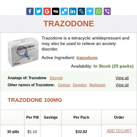
TRAZODONE
Trazodone is a tetracyclic antidepressant and
may also be used to relieve an anxiety
disorder.
Active Ingredient:
trazodone
Availability:
In Stock (25 packs)
Analogs of: Trazodone
Desyrel
View all
Other names of Trazodone:
Deprax
Devidon
Molipaxin
View all
Pragmarel
Taxagon
Thombran
Trazodil
Trazodonum
Trazolan
Trazonil
Trialodine
Trittico
Trittico ac
Trittico retard
TRAZODONE 100MG
Per Pill
Savings
Per Pack
Order
ADD TO CART
30 pills
$1.10
$32.92