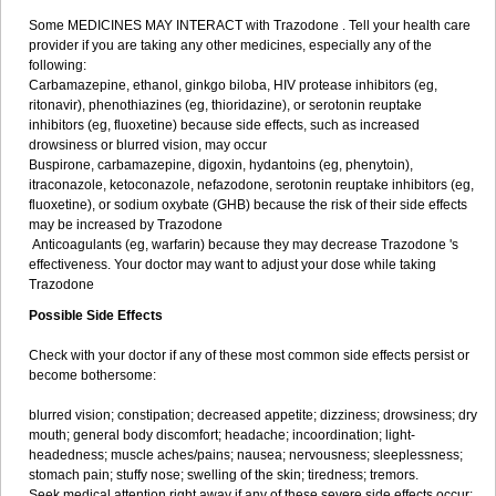
Some MEDICINES MAY INTERACT with Trazodone . Tell your health care
provider if you are taking any other medicines, especially any of the
following:
Carbamazepine, ethanol, ginkgo biloba, HIV protease inhibitors (eg,
ritonavir), phenothiazines (eg, thioridazine), or serotonin reuptake
inhibitors (eg, fluoxetine) because side effects, such as increased
drowsiness or blurred vision, may occur
Buspirone, carbamazepine, digoxin, hydantoins (eg, phenytoin),
itraconazole, ketoconazole, nefazodone, serotonin reuptake inhibitors (eg,
fluoxetine), or sodium oxybate (GHB) because the risk of their side effects
may be increased by Trazodone
Anticoagulants (eg, warfarin) because they may decrease Trazodone 's
effectiveness. Your doctor may want to adjust your dose while taking
Trazodone
Possible Side Effects
Check with your doctor if any of these most common side effects persist or
become bothersome:
blurred vision; constipation; decreased appetite; dizziness; drowsiness; dry
mouth; general body discomfort; headache; incoordination; light-
headedness; muscle aches/pains; nausea; nervousness; sleeplessness;
stomach pain; stuffy nose; swelling of the skin; tiredness; tremors.
Seek medical attention right away if any of these severe side effects occur: