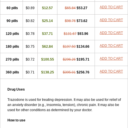
ADD TO CART
60 pills
$0.89
$12.57
$65.84
$53.27
ADD TO CART
90 pills
$0.82
$25.14
$98.76
$73.62
ADD TO CART
120 pills
$0.78
$37.71
$131.67
$93.96
ADD TO CART
180 pills
$0.75
$62.84
$197.50
$134.66
ADD TO CART
270 pills
$0.72
$100.55
$296.26
$195.71
ADD TO CART
360 pills
$0.71
$138.25
$395.01
$256.76
Drug Uses
Trazodone is used for treating depression. It may also be used for relief of
an anxiety disorder (e.g., insomnia, tension), chronic pain. It may also be
used for other conditions as determined by your doctor.
How to use