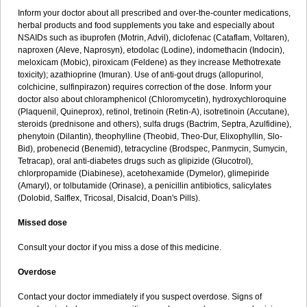
Inform your doctor about all prescribed and over-the-counter medications,
herbal products and food supplements you take and especially about
NSAIDs such as ibuprofen (Motrin, Advil), diclofenac (Cataflam, Voltaren),
naproxen (Aleve, Naprosyn), etodolac (Lodine), indomethacin (Indocin),
meloxicam (Mobic), piroxicam (Feldene) as they increase Methotrexate
toxicity); azathioprine (Imuran). Use of anti-gout drugs (allopurinol,
colchicine, sulfinpirazon) requires correction of the dose. Inform your
doctor also about chloramphenicol (Chloromycetin), hydroxychloroquine
(Plaquenil, Quineprox), retinol, tretinoin (Retin-A), isotretinoin (Accutane),
steroids (prednisone and others), sulfa drugs (Bactrim, Septra, Azulfidine),
phenytoin (Dilantin), theophylline (Theobid, Theo-Dur, Elixophyllin, Slo-
Bid), probenecid (Benemid), tetracycline (Brodspec, Panmycin, Sumycin,
Tetracap), oral anti-diabetes drugs such as glipizide (Glucotrol),
chlorpropamide (Diabinese), acetohexamide (Dymelor), glimepiride
(Amaryl), or tolbutamide (Orinase), a penicillin antibiotics, salicylates
(Dolobid, Salflex, Tricosal, Disalcid, Doan's Pills).
Missed dose
Consult your doctor if you miss a dose of this medicine.
Overdose
Contact your doctor immediately if you suspect overdose. Signs of