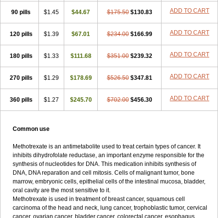
ADD TO CART
90 pills
$1.45
$44.67
$175.50
$130.83
ADD TO CART
120 pills
$1.39
$67.01
$234.00
$166.99
ADD TO CART
180 pills
$1.33
$111.68
$351.00
$239.32
ADD TO CART
270 pills
$1.29
$178.69
$526.50
$347.81
ADD TO CART
360 pills
$1.27
$245.70
$702.00
$456.30
Common use
Methotrexate is an antimetabolite used to treat certain types of cancer. It
inhibits dihydrofolate reductase, an important enzyme responsible for the
synthesis of nucleotides for DNA. This medication inhibits synthesis of
DNA, DNA reparation and cell mitosis. Cells of malignant tumor, bone
marrow, embryonic cells, epithelial cells of the intestinal mucosa, bladder,
oral cavity are the most sensitive to it.
Methotrexate is used in treatment of breast cancer, squamous cell
carcinoma of the head and neck, lung cancer, trophoblastic tumor, cervical
cancer, ovarian cancer, bladder cancer, colorectal cancer, esophagus