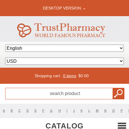
DESKTOP VERSION →
Shopping cart:
0 items
$
0.00
A
B
C
D
E
F
G
H
I
J
K
L
M
N
O
P
CATALOG