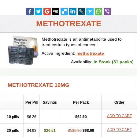
METHOTREXATE
Methotrexate is an antimetabolite used to
treat certain types of cancer.
Active Ingredient:
methotrexate
Availability:
In Stock (31 packs)
METHOTREXATE 10MG
Per Pill
Savings
Per Pack
Order
ADD TO CART
10 pills
$6.26
$62.60
ADD TO CART
20 pills
$4.93
$26.51
$125.20
$98.69