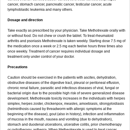
cancer, stomach cancer, pancreatic cancer, testicular cancer, acute
lymphoblastic leukemia and many others.
Dosage and direction
Take exactly as prescribed by your physician. Take Methotrexate orally with
or without food. Do not chew or crush the tablet. To treat rheumatoid
arthritis and psoriasis Methotrexate is taken weekly. Starting dose 7.5 mg of
the medication once a week or 2.5 mg each twelve hours three times also
once weekly. Treatment of cancer requires individual dosage and
treatment only under control of your doctor.
Precautions
Caution should be exercised in the patients with ascites, dehydration,
obstructive diseases of the digestive tract, pleural or peritoneal effusion,
chronic renal failure, parasitic and infectious diseases of viral, fungal or
bacterial origin due to the possible high risk of severe generalized disease
development. Methotrexate toxicity increases in the individuals with herpes
simplex, herpes zoster, chickenpox, measles, amoebiasis, strongyloidiasis
(helminthosis caused by threadworm with allergic symptoms at the
beginning of the disease), gout (also in history), infection and inflammation
of mucosa in the mouth, nausea and vomiting (due to dehydration),
stomach and duodenal ulcerations, ulcerative colitis, prior chemotherapy
or radiotherapy, asthenia. When Metheotrexate is used to treat cancer