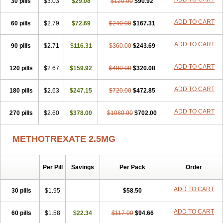
30 pills
$3.03
$29.08
$120.00
$90.92
ADD TO CART
60 pills
$2.79
$72.69
$240.00
$167.31
ADD TO CART
90 pills
$2.71
$116.31
$360.00
$243.69
ADD TO CART
120 pills
$2.67
$159.92
$480.00
$320.08
ADD TO CART
180 pills
$2.63
$247.15
$720.00
$472.85
ADD TO CART
270 pills
$2.60
$378.00
$1080.00
$702.00
METHOTREXATE 2.5MG
Per Pill
Savings
Per Pack
Order
ADD TO CART
30 pills
$1.95
$58.50
ADD TO CART
60 pills
$1.58
$22.34
$117.00
$94.66