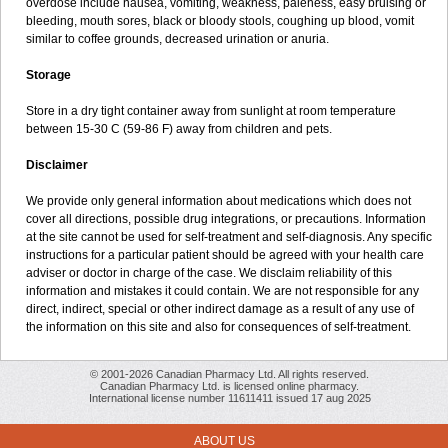
overdose include nausea, vomiting, weakness, paleness, easy bruising or
bleeding, mouth sores, black or bloody stools, coughing up blood, vomit
similar to coffee grounds, decreased urination or anuria.
Storage
Store in a dry tight container away from sunlight at room temperature
between 15-30 C (59-86 F) away from children and pets.
Disclaimer
We provide only general information about medications which does not
cover all directions, possible drug integrations, or precautions. Information
at the site cannot be used for self-treatment and self-diagnosis. Any specific
instructions for a particular patient should be agreed with your health care
adviser or doctor in charge of the case. We disclaim reliability of this
information and mistakes it could contain. We are not responsible for any
direct, indirect, special or other indirect damage as a result of any use of
the information on this site and also for consequences of self-treatment.
© 2001-2026 Canadian Pharmacy Ltd. All rights reserved.
Canadian Pharmacy Ltd. is licensed online pharmacy.
International license number 11611411 issued 17 aug 2025
ABOUT US