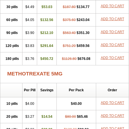
ADD TO CART
30 pills
$4.49
$53.03
$187.80
$134.77
ADD TO CART
60 pills
$4.05
$132.56
$375.60
$243.04
ADD TO CART
90 pills
$3.90
$212.10
$563.40
$351.30
ADD TO CART
120 pills
$3.83
$291.64
$751.20
$459.56
ADD TO CART
180 pills
$3.76
$450.72
$1126.80
$676.08
METHOTREXATE 5MG
Per Pill
Savings
Per Pack
Order
ADD TO CART
10 pills
$4.00
$40.00
ADD TO CART
20 pills
$3.27
$14.54
$80.00
$65.46
ADD TO CART