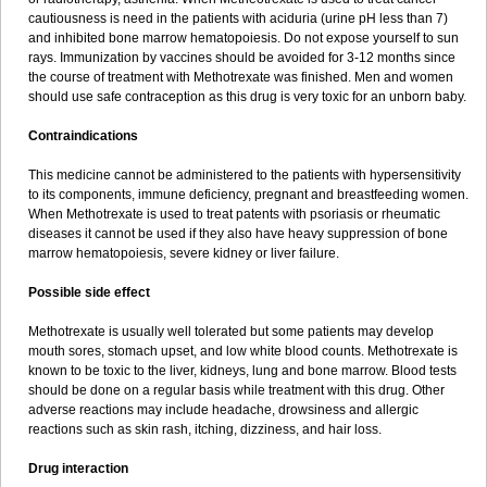
cautiousness is need in the patients with aciduria (urine pH less than 7)
and inhibited bone marrow hematopoiesis. Do not expose yourself to sun
rays. Immunization by vaccines should be avoided for 3-12 months since
the course of treatment with Methotrexate was finished. Men and women
should use safe contraception as this drug is very toxic for an unborn baby.
Contraindications
This medicine cannot be administered to the patients with hypersensitivity
to its components, immune deficiency, pregnant and breastfeeding women.
When Methotrexate is used to treat patents with psoriasis or rheumatic
diseases it cannot be used if they also have heavy suppression of bone
marrow hematopoiesis, severe kidney or liver failure.
Possible side effect
Methotrexate is usually well tolerated but some patients may develop
mouth sores, stomach upset, and low white blood counts. Methotrexate is
known to be toxic to the liver, kidneys, lung and bone marrow. Blood tests
should be done on a regular basis while treatment with this drug. Other
adverse reactions may include headache, drowsiness and allergic
reactions such as skin rash, itching, dizziness, and hair loss.
Drug interaction