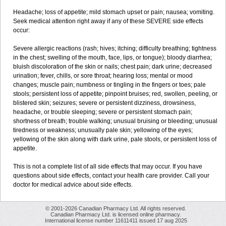
Headache; loss of appetite; mild stomach upset or pain; nausea; vomiting.
Seek medical attention right away if any of these SEVERE side effects
occur:
Severe allergic reactions (rash; hives; itching; difficulty breathing; tightness
in the chest; swelling of the mouth, face, lips, or tongue); bloody diarrhea;
bluish discoloration of the skin or nails; chest pain; dark urine; decreased
urination; fever, chills, or sore throat; hearing loss; mental or mood
changes; muscle pain; numbness or tingling in the fingers or toes; pale
stools; persistent loss of appetite; pinpoint bruises; red, swollen, peeling, or
blistered skin; seizures; severe or persistent dizziness, drowsiness,
headache, or trouble sleeping; severe or persistent stomach pain;
shortness of breath; trouble walking; unusual bruising or bleeding; unusual
tiredness or weakness; unusually pale skin; yellowing of the eyes;
yellowing of the skin along with dark urine, pale stools, or persistent loss of
appetite.
This is not a complete list of all side effects that may occur. If you have
questions about side effects, contact your health care provider. Call your
doctor for medical advice about side effects.
© 2001-2026 Canadian Pharmacy Ltd. All rights reserved.
Canadian Pharmacy Ltd. is licensed online pharmacy.
International license number 11611411 issued 17 aug 2025