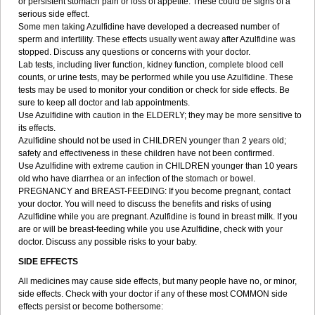
or persistent stomach pain or loss of appetite. These could be signs of a
serious side effect.
Some men taking Azulfidine have developed a decreased number of
sperm and infertility. These effects usually went away after Azulfidine was
stopped. Discuss any questions or concerns with your doctor.
Lab tests, including liver function, kidney function, complete blood cell
counts, or urine tests, may be performed while you use Azulfidine. These
tests may be used to monitor your condition or check for side effects. Be
sure to keep all doctor and lab appointments.
Use Azulfidine with caution in the ELDERLY; they may be more sensitive to
its effects.
Azulfidine should not be used in CHILDREN younger than 2 years old;
safety and effectiveness in these children have not been confirmed.
Use Azulfidine with extreme caution in CHILDREN younger than 10 years
old who have diarrhea or an infection of the stomach or bowel.
PREGNANCY and BREAST-FEEDING: If you become pregnant, contact
your doctor. You will need to discuss the benefits and risks of using
Azulfidine while you are pregnant. Azulfidine is found in breast milk. If you
are or will be breast-feeding while you use Azulfidine, check with your
doctor. Discuss any possible risks to your baby.
SIDE EFFECTS
All medicines may cause side effects, but many people have no, or minor,
side effects. Check with your doctor if any of these most COMMON side
effects persist or become bothersome: