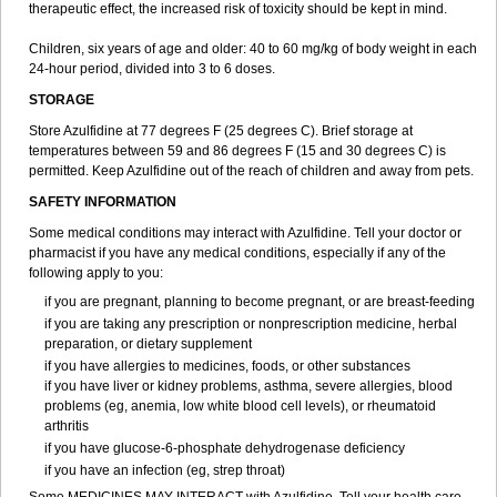
therapeutic effect, the increased risk of toxicity should be kept in mind.
Children, six years of age and older: 40 to 60 mg/kg of body weight in each
24-hour period, divided into 3 to 6 doses.
STORAGE
Store Azulfidine at 77 degrees F (25 degrees C). Brief storage at
temperatures between 59 and 86 degrees F (15 and 30 degrees C) is
permitted. Keep Azulfidine out of the reach of children and away from pets.
SAFETY INFORMATION
Some medical conditions may interact with Azulfidine. Tell your doctor or
pharmacist if you have any medical conditions, especially if any of the
following apply to you:
if you are pregnant, planning to become pregnant, or are breast-feeding
if you are taking any prescription or nonprescription medicine, herbal
preparation, or dietary supplement
if you have allergies to medicines, foods, or other substances
if you have liver or kidney problems, asthma, severe allergies, blood
problems (eg, anemia, low white blood cell levels), or rheumatoid
arthritis
if you have glucose-6-phosphate dehydrogenase deficiency
if you have an infection (eg, strep throat)