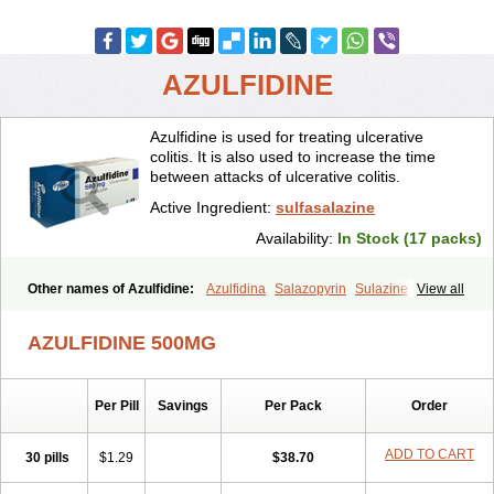
AZULFIDINE
Azulfidine is used for treating ulcerative
colitis. It is also used to increase the time
between attacks of ulcerative colitis.
Active Ingredient:
sulfasalazine
Availability:
In Stock (17 packs)
Other names of Azulfidine:
Azulfidina
Salazopyrin
Sulazine
View all
Sulfazine
AZULFIDINE 500MG
Per Pill
Savings
Per Pack
Order
ADD TO CART
30 pills
$1.29
$38.70