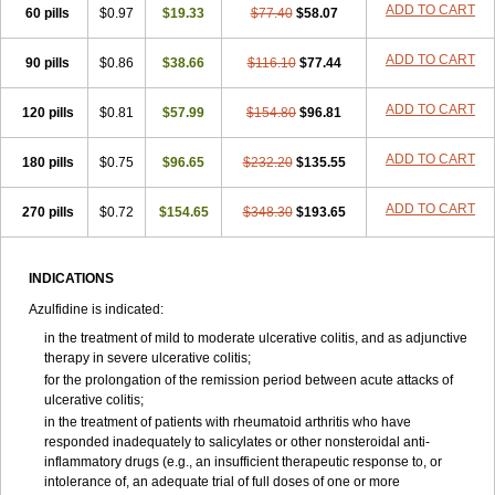
ADD TO CART
60 pills
$0.97
$19.33
$77.40
$58.07
ADD TO CART
90 pills
$0.86
$38.66
$116.10
$77.44
ADD TO CART
120 pills
$0.81
$57.99
$154.80
$96.81
ADD TO CART
180 pills
$0.75
$96.65
$232.20
$135.55
ADD TO CART
270 pills
$0.72
$154.65
$348.30
$193.65
INDICATIONS
Azulfidine is indicated:
in the treatment of mild to moderate ulcerative colitis, and as adjunctive
therapy in severe ulcerative colitis;
for the prolongation of the remission period between acute attacks of
ulcerative colitis;
in the treatment of patients with rheumatoid arthritis who have
responded inadequately to salicylates or other nonsteroidal anti-
inflammatory drugs (e.g., an insufficient therapeutic response to, or
intolerance of, an adequate trial of full doses of one or more