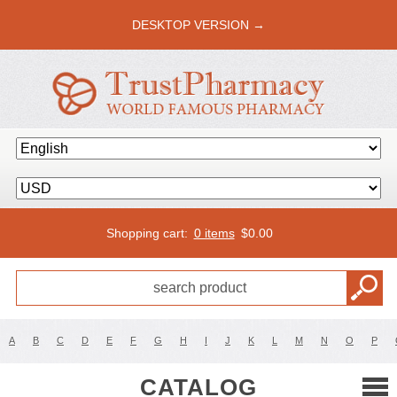
DESKTOP VERSION →
Shopping cart:
0 items
$
0.00
A
B
C
D
E
F
G
H
I
J
K
L
M
N
O
P
CATALOG