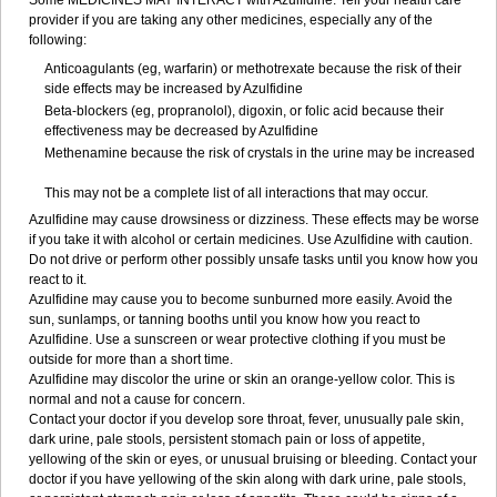
Some MEDICINES MAY INTERACT with Azulfidine. Tell your health care
provider if you are taking any other medicines, especially any of the
following:
Anticoagulants (eg, warfarin) or methotrexate because the risk of their
side effects may be increased by Azulfidine
Beta-blockers (eg, propranolol), digoxin, or folic acid because their
effectiveness may be decreased by Azulfidine
Methenamine because the risk of crystals in the urine may be increased
This may not be a complete list of all interactions that may occur.
Azulfidine may cause drowsiness or dizziness. These effects may be worse
if you take it with alcohol or certain medicines. Use Azulfidine with caution.
Do not drive or perform other possibly unsafe tasks until you know how you
react to it.
Azulfidine may cause you to become sunburned more easily. Avoid the
sun, sunlamps, or tanning booths until you know how you react to
Azulfidine. Use a sunscreen or wear protective clothing if you must be
outside for more than a short time.
Azulfidine may discolor the urine or skin an orange-yellow color. This is
normal and not a cause for concern.
Contact your doctor if you develop sore throat, fever, unusually pale skin,
dark urine, pale stools, persistent stomach pain or loss of appetite,
yellowing of the skin or eyes, or unusual bruising or bleeding. Contact your
doctor if you have yellowing of the skin along with dark urine, pale stools,