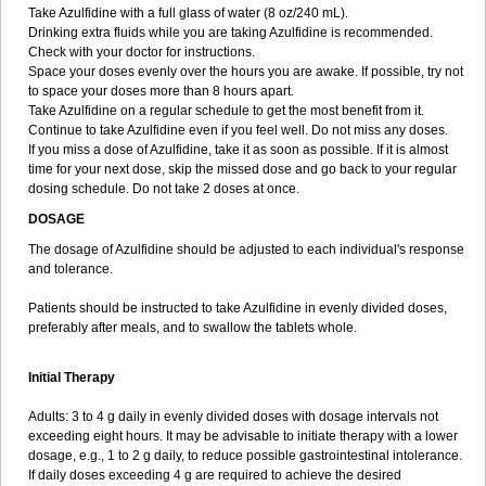
Take Azulfidine with a full glass of water (8 oz/240 mL).
Drinking extra fluids while you are taking Azulfidine is recommended.
Check with your doctor for instructions.
Space your doses evenly over the hours you are awake. If possible, try not
to space your doses more than 8 hours apart.
Take Azulfidine on a regular schedule to get the most benefit from it.
Continue to take Azulfidine even if you feel well. Do not miss any doses.
If you miss a dose of Azulfidine, take it as soon as possible. If it is almost
time for your next dose, skip the missed dose and go back to your regular
dosing schedule. Do not take 2 doses at once.
DOSAGE
The dosage of Azulfidine should be adjusted to each individual's response
and tolerance.
Patients should be instructed to take Azulfidine in evenly divided doses,
preferably after meals, and to swallow the tablets whole.
Initial Therapy
Adults: 3 to 4 g daily in evenly divided doses with dosage intervals not
exceeding eight hours. It may be advisable to initiate therapy with a lower
dosage, e.g., 1 to 2 g daily, to reduce possible gastrointestinal intolerance.
If daily doses exceeding 4 g are required to achieve the desired