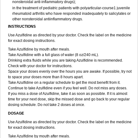
nonsteroidal anti-inflammatory drugs);
in the treatment of pediatric patients with polyarticular-course1 juvenile
rheumatoid arthritis who have responded inadequately to salicylates or
other nonsteroidal antiinflammatory drugs.
INSTRUCTIONS
Use Azulfidine as directed by your doctor. Check the label on the medicine
for exact dosing instructions.
Take Azulfidine by mouth after meals.
Take Azulfidine with a full glass of water (8 oz/240 mL).
Drinking extra fluids while you are taking Azulfidine is recommended.
Check with your doctor for instructions.
Space your doses evenly over the hours you are awake. If possible, try not
to space your doses more than 8 hours apart.
Take Azulfidine on a regular schedule to get the most benefit from it.
Continue to take Azulfidine even if you feel well. Do not miss any doses.
If you miss a dose of Azulfidine, take it as soon as possible. If it is almost
time for your next dose, skip the missed dose and go back to your regular
dosing schedule. Do not take 2 doses at once.
DOSAGE
Use Azulfidine as directed by your doctor. Check the label on the medicine
for exact dosing instructions.
Take Azulfidine by mouth after meals.