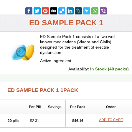
ED SAMPLE PACK 1
ED Sample Pack 1 consists of a two well-
known medications (Viagra and Cialis)
designed for the treatment of erectile
dysfunction.
Active Ingredient:
Availability:
In Stock (40 packs)
ED SAMPLE PACK 1 1PACK
Per Pill
Savings
Per Pack
Order
ADD TO CART
20 pills
$2.31
$46.16