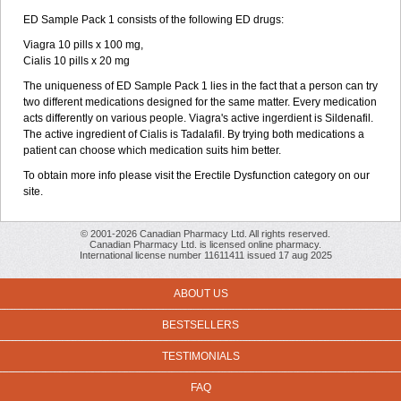
ED Sample Pack 1 consists of the following ED drugs:
Viagra 10 pills x 100 mg,
Cialis 10 pills x 20 mg
The uniqueness of ED Sample Pack 1 lies in the fact that a person can try
two different medications designed for the same matter. Every medication
acts differently on various people. Viagra's active ingerdient is Sildenafil.
The active ingredient of Cialis is Tadalafil. By trying both medications a
patient can choose which medication suits him better.
To obtain more info please visit the Erectile Dysfunction category on our
site.
© 2001-2026 Canadian Pharmacy Ltd. All rights reserved.
Canadian Pharmacy Ltd. is licensed online pharmacy.
International license number 11611411 issued 17 aug 2025
ABOUT US
BESTSELLERS
TESTIMONIALS
FAQ