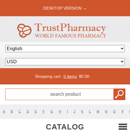
DESKTOP VERSION →
Shopping cart:
0 items
$
0.00
A
B
C
D
E
F
G
H
I
J
K
L
M
N
O
P
CATALOG