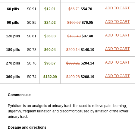
ADD TO CART
60 pills
$0.91
$12.01
$66.71
$54.70
ADD TO CART
90 pills
$0.85
$24.02
$100.07
$76.05
ADD TO CART
120 pills
$0.81
$36.03
$133.43
$97.40
ADD TO CART
180 pills
$0.78
$60.04
$200.14
$140.10
ADD TO CART
270 pills
$0.76
$96.07
$300.21
$204.14
ADD TO CART
360 pills
$0.74
$132.09
$400.28
$268.19
Common use
Pyridium is an analgetic of urinary tract. It is used to relieve pain, burning,
urgenvy, frequent urination and discomfort caused by irritation of the lower
urinary tract.
Dosage and directions