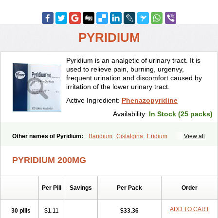
PYRIDIUM
Pyridium is an analgetic of urinary tract. It is
used to relieve pain, burning, urgenvy,
frequent urination and discomfort caused by
irritation of the lower urinary tract.
Active Ingredient:
Phenazopyridine
Availability:
In Stock (25 packs)
Other names of Pyridium:
Baridium
Cistalgina
Eridium
View all
Fenazopiridina
Geridium
Nazamit
Nefrecil
Nordox
Phenazo
Phenazodine
Phenazopyridin
Phenazopyridinum
Phénazopyridine
PYRIDIUM 200MG
Pirimir
Prodium
Pyridiate
Re-azo
Sedural
Urodine
Uroflam
Urogesic
Uropirid
Uropyrin
Uropyrine
Viridium
Per Pill
Savings
Per Pack
Order
ADD TO CART
30 pills
$1.11
$33.36