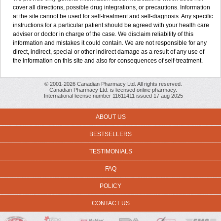
cover all directions, possible drug integrations, or precautions. Information
at the site cannot be used for self-treatment and self-diagnosis. Any specific
instructions for a particular patient should be agreed with your health care
adviser or doctor in charge of the case. We disclaim reliability of this
information and mistakes it could contain. We are not responsible for any
direct, indirect, special or other indirect damage as a result of any use of
the information on this site and also for consequences of self-treatment.
© 2001-2026 Canadian Pharmacy Ltd. All rights reserved.
Canadian Pharmacy Ltd. is licensed online pharmacy.
International license number 11611411 issued 17 aug 2025
ABOUT US
BESTSELLERS
TESTIMONIALS
FAQ
POLICY
CONTACT US