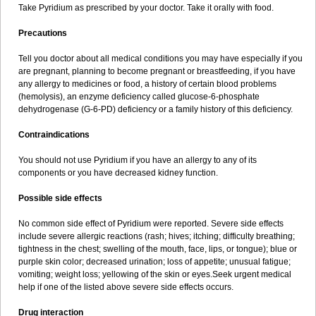
Take Pyridium as prescribed by your doctor. Take it orally with food.
Precautions
Tell you doctor about all medical conditions you may have especially if you
are pregnant, planning to become pregnant or breastfeeding, if you have
any allergy to medicines or food, a history of certain blood problems
(hemolysis), an enzyme deficiency called glucose-6-phosphate
dehydrogenase (G-6-PD) deficiency or a family history of this deficiency.
Contraindications
You should not use Pyridium if you have an allergy to any of its
components or you have decreased kidney function.
Possible side effects
No common side effect of Pyridium were reported. Severe side effects
include severe allergic reactions (rash; hives; itching; difficulty breathing;
tightness in the chest; swelling of the mouth, face, lips, or tongue); blue or
purple skin color; decreased urination; loss of appetite; unusual fatigue;
vomiting; weight loss; yellowing of the skin or eyes.Seek urgent medical
help if one of the listed above severe side effects occurs.
Drug interaction