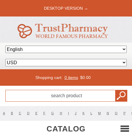
DESKTOP VERSION →
Shopping cart:
0 items
$
0.00
A
B
C
D
E
F
G
H
I
J
K
L
M
N
O
P
CATALOG