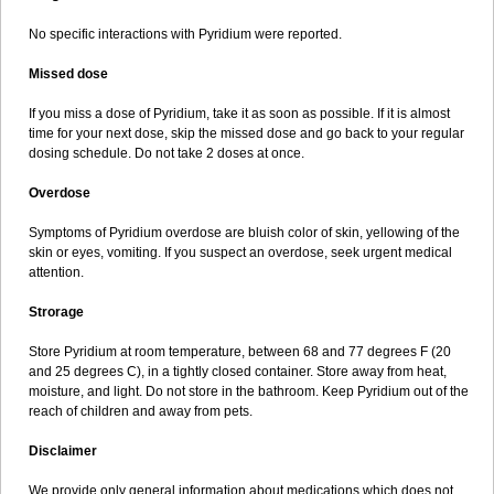
No specific interactions with Pyridium were reported.
Missed dose
If you miss a dose of Pyridium, take it as soon as possible. If it is almost
time for your next dose, skip the missed dose and go back to your regular
dosing schedule. Do not take 2 doses at once.
Overdose
Symptoms of Pyridium overdose are bluish color of skin, yellowing of the
skin or eyes, vomiting. If you suspect an overdose, seek urgent medical
attention.
Strorage
Store Pyridium at room temperature, between 68 and 77 degrees F (20
and 25 degrees C), in a tightly closed container. Store away from heat,
moisture, and light. Do not store in the bathroom. Keep Pyridium out of the
reach of children and away from pets.
Disclaimer
We provide only general information about medications which does not