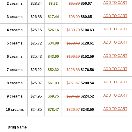
ADD TO CART
2 creams
$28.34
$8.72
$65.39
$56.67
ADD TO CART
3 creams
$26.88
$17.44
$98.09
$80.65
ADD TO CART
4 creams
$26.16
$26.16
$130.79
$104.63
ADD TO CART
5 creams
$25.72
$34.88
$163.49
$128.61
ADD TO CART
6 creams
$25.43
$43.60
$196.19
$152.59
ADD TO CART
7 creams
$25.22
$52.32
$228.88
$176.56
ADD TO CART
8 creams
$25.07
$61.03
$261.57
$200.54
ADD TO CART
9 creams
$24.95
$69.75
$294.27
$224.52
ADD TO CART
10 creams
$24.85
$78.47
$326.97
$248.50
Drug Name