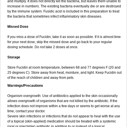
and multiply. It does not directly kill the bacteria, but leaves them unable to
increase in numbers. The existing bacteria eventually die or are destroyed
by the immune system. Fusidic acid is included in this preparation to treat
the bacteria that sometimes infect inflammatory skin diseases.
Missed Dose
If you miss a dose of Fucidin, take it as soon as possible. If it is almost time
for your next dose, skip the missed dose and go back to your regular
dosing schedule. Do not take 2 doses at once.
Storage
Store Fucidin at room temperature, between 68 and 77 degrees F (20 and
25 degrees C). Store away from heat, moisture, and light. Keep Fucidin out
of the reach of children and away from pets.
Warnings/Precautions
Organism overgrowth: Use of antibiotics applied to the skin occasionally
allows overgrowth of organisms that are not killed by the antibiotic. If the
infection does not improve within a few days or seems to get worse at any
time, contact your doctor.
Severe skin infections or infections that do not appear to heal with the use
of a topical (skin-applied) medication should be treated with a systemic
(oral or injectable) antibiotic in addition to or instead of a topical