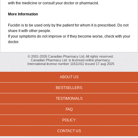
with the medicine or consult your doctor or pharmacist.
More Information
Fucidin is to be used only by the patient for whom it is prescribed. Do not
share it with other people.
If your symptoms do not improve or if they become worse, check with your
doctor.
© 2001-2026 Canadian Pharmacy Ltd. All rights reserved.
Canadian Pharmacy Ltd. is licensed online pharmacy.
International license number 11611411 issued 17 aug 2025
ABOUT US
BESTSELLERS
TESTIMONIALS
FAQ
POLICY
CONTACT US