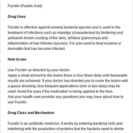
Fucidin (Fusidic Acid)
Drug Uses
Fucidin is effective against several bacterial species and is used in the
treatment of infections such as impetigo (characterised by blistering and
yellowish-brown crusting of the skin), whitlow (paronchya) and
inflammation of hair follicles (sycosis). It is also used to treat eczema or
dermatitis that has become infected.
How to use
Use Fucidin as directed by your doctor.
Apply a small amount to the lesion three or four times daily until favourable
results are achieved. If your doctor has directed you to cover the lesion with
a gauze dressing, less frequent applications (one or two daily) may be
used. Avoid the eyes if the medication is being applied to the face.
Ask your health care provider any questions you may have about how to
use Fucidin.
Drug Class and Mechanism
Fucidin is an antibiotic medicine. It works by entering bacterial cells and
interfering with the production of proteins that the bacteria need to divide