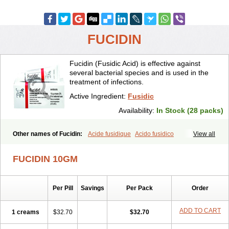
FUCIDIN
Fucidin (Fusidic Acid) is effective against
several bacterial species and is used in the
treatment of infections.
Active Ingredient:
Fusidic
Availability:
In Stock (28 packs)
Other names of Fucidin:
Acide fusidique
Acido fusidico
View all
Acidum fusidicum
Afucid
Afusidique
Axcel fusidic
Biofucid
Conoptal
Dermomycin
Desdek
Diacutis
Flusterix
Foban
Forudine
Fucedex
FUCIDIN 10GM
Fucide
Fucidine
Fucilex
Fucithalmic
Fudikin
Fudin
Fudion
Fugen
Fuladic
Fusextrine
Fusibact
Fusicutan
Fusidate
Fusiderm
Fusidin-natrium
Fusidin leo
Fusimed
Fusindac
Fusitop
Fusiver
Per Pill
Savings
Per Pack
Order
Fusiwal
Fusycom
Futaderm
Futasole
Gelbiotic
Hydrofusin
Infloc
Iretien
Optifucin
Stafine
Stanicid
Topidic
Topisept
Topocid
Tricidine
Uniderm
Verutex
Zeta
ADD TO CART
1 creams
$32.70
$32.70