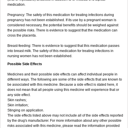
medication.
Pregnancy: The safety of this medication for treating infections during
pregnancy has not been established. If its use by a pregnant woman is
considered necessary, the potential benefits should be weighed against
the possible risks. There is evidence to suggest that the medication can
cross the placenta.
Breast-feeding: There is evidence to suggest that this medication passes
into breast milk. The safety of this medication for treating infections in
nursing women has not been established.
Possible Side Effects
Medicines and their possible side effects can affect individual people in
different ways. The following are some of the side effects that are known to
be associated with this medicine. Because a side effect is stated here, it
does not mean that all people using this medicine will experience that or
any side effect.
Skin rashes;
Skin irritation;
Stinging on application.
The side effects listed above may not include all of the side effects reported
by the drug's manufacturer. For more information about any other possible
risks associated with this medicine, please read the information provided