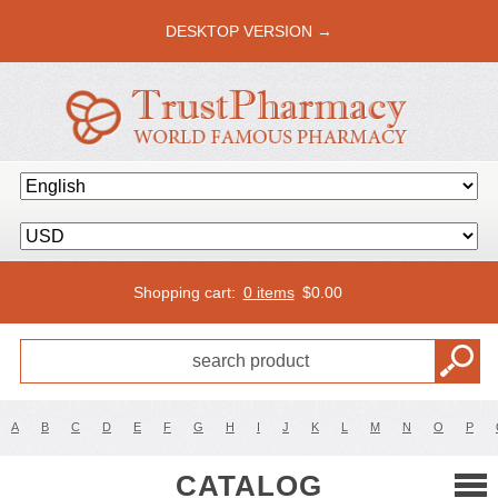
DESKTOP VERSION →
Shopping cart:
0 items
$
0.00
A
B
C
D
E
F
G
H
I
J
K
L
M
N
O
P
CATALOG