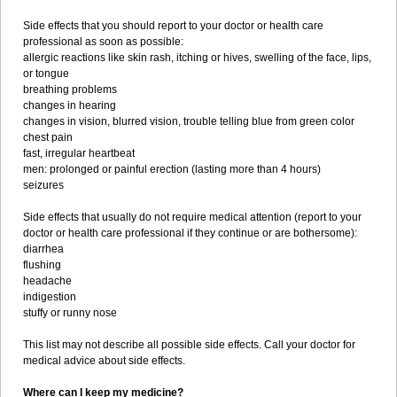
Side effects that you should report to your doctor or health care
professional as soon as possible:
allergic reactions like skin rash, itching or hives, swelling of the face, lips,
or tongue
breathing problems
changes in hearing
changes in vision, blurred vision, trouble telling blue from green color
chest pain
fast, irregular heartbeat
men: prolonged or painful erection (lasting more than 4 hours)
seizures
Side effects that usually do not require medical attention (report to your
doctor or health care professional if they continue or are bothersome):
diarrhea
flushing
headache
indigestion
stuffy or runny nose
This list may not describe all possible side effects. Call your doctor for
medical advice about side effects.
Where can I keep my medicine?