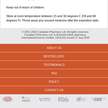
Keep out of reach of children.
Store at room temperature between 15 and 30 degrees C (59 and 86
degrees F). Throw away any unused medicine after the expiration date.
© 2001-2026 Canadian Pharmacy Ltd. All rights reserved.
Canadian Pharmacy Ltd. is licensed online pharmacy.
International license number 11611411 issued 17 aug 2025
ABOUT US
BESTSELLERS
TESTIMONIALS
FAQ
POLICY
CONTACT US