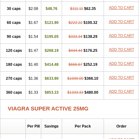
ADD TO CART
30 caps
$2.08
$48.76
$111.11
$62.35
ADD TO CART
60 caps
$1.67
$121.90
$222.22
$100.32
ADD TO CART
90 caps
$1.54
$195.05
$333.34
$138.29
ADD TO CART
120 caps
$1.47
$268.19
$444.44
$176.25
ADD TO CART
180 caps
$1.40
$414.48
$666.67
$252.19
ADD TO CART
270 caps
$1.36
$633.90
$1000.00
$366.10
ADD TO CART
360 caps
$1.33
$853.33
$1333.33
$480.00
VIAGRA SUPER ACTIVE 25MG
Per Pill
Savings
Per Pack
Order