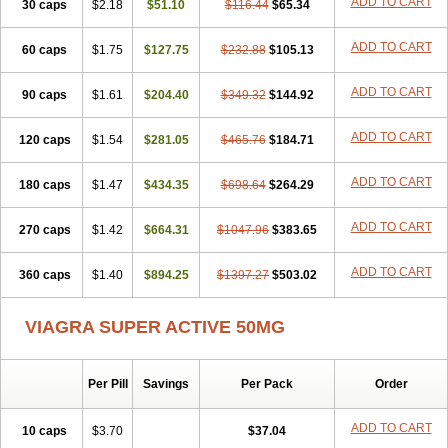
ADD TO CART
30 caps
$2.18
$51.10
$116.44
$65.34
ADD TO CART
60 caps
$1.75
$127.75
$232.88
$105.13
ADD TO CART
90 caps
$1.61
$204.40
$349.32
$144.92
ADD TO CART
120 caps
$1.54
$281.05
$465.76
$184.71
ADD TO CART
180 caps
$1.47
$434.35
$698.64
$264.29
ADD TO CART
270 caps
$1.42
$664.31
$1047.96
$383.65
ADD TO CART
360 caps
$1.40
$894.25
$1397.27
$503.02
VIAGRA SUPER ACTIVE 50MG
Per Pill
Savings
Per Pack
Order
ADD TO CART
10 caps
$3.70
$37.04