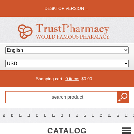
DESKTOP VERSION →
Shopping cart:
0 items
$
0.00
A
B
C
D
E
F
G
H
I
J
K
L
M
N
O
P
CATALOG