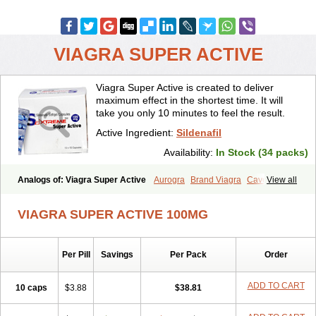
VIAGRA SUPER ACTIVE
Viagra Super Active is created to deliver
maximum effect in the shortest time. It will
take you only 10 minutes to feel the result.
Active Ingredient:
Sildenafil
Availability:
In Stock (34 packs)
Analogs of: Viagra Super Active
Aurogra
Brand Viagra
Caverta
View all
Cenforce
Cenforce-D
Cenforce Professional
Cenforce Soft
Eriacta
Extra Super Viagra
Female Viagra
Fildena
Kamagra
VIAGRA SUPER ACTIVE 100MG
Kamagra Chewable
Kamagra Effervescent
Kamagra Gold
Kamagra Oral Jelly
Kamagra Polo
Kamagra Soft
Kamagra Super
Lady era
Malegra DXT
Malegra DXT Plus
Malegra FXT
Per Pill
Savings
Per Pack
Order
Malegra FXT Plus
Nizagara
Penegra
Red Viagra
Silagra
Sildalis
Sildigra
Silvitra
Suhagra
Super P-Force
Super P-Force Oral Jelly
Super Viagra
Viagra
Viagra Extra Dosage
Viagra Jelly
Viagra Plus
ADD TO CART
10 caps
$3.88
$38.81
Viagra Professional
Viagra Soft
Viagra Soft Flavoured
Viagra Sublingual
Viagra Vigour
Zenegra