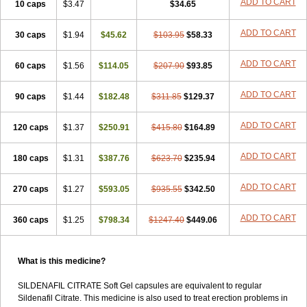
ADD TO CART
10 caps
$3.47
$34.65
ADD TO CART
30 caps
$1.94
$45.62
$103.95
$58.33
ADD TO CART
60 caps
$1.56
$114.05
$207.90
$93.85
ADD TO CART
90 caps
$1.44
$182.48
$311.85
$129.37
ADD TO CART
120 caps
$1.37
$250.91
$415.80
$164.89
ADD TO CART
180 caps
$1.31
$387.76
$623.70
$235.94
ADD TO CART
270 caps
$1.27
$593.05
$935.55
$342.50
ADD TO CART
360 caps
$1.25
$798.34
$1247.40
$449.06
What is this medicine?
SILDENAFIL CITRATE Soft Gel capsules are equivalent to regular
Sildenafil Citrate. This medicine is also used to treat erection problems in