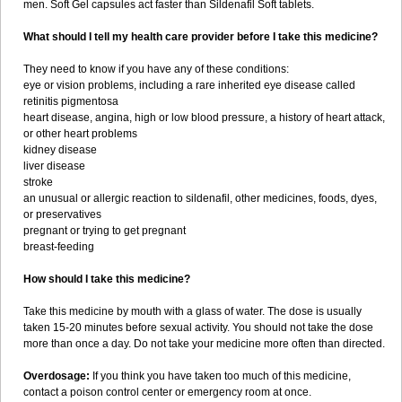
men. Soft Gel capsules act faster than Sildenafil Soft tablets.
What should I tell my health care provider before I take this medicine?
They need to know if you have any of these conditions:
eye or vision problems, including a rare inherited eye disease called
retinitis pigmentosa
heart disease, angina, high or low blood pressure, a history of heart attack,
or other heart problems
kidney disease
liver disease
stroke
an unusual or allergic reaction to sildenafil, other medicines, foods, dyes,
or preservatives
pregnant or trying to get pregnant
breast-feeding
How should I take this medicine?
Take this medicine by mouth with a glass of water. The dose is usually
taken 15-20 minutes before sexual activity. You should not take the dose
more than once a day. Do not take your medicine more often than directed.
Overdosage:
If you think you have taken too much of this medicine,
contact a poison control center or emergency room at once.