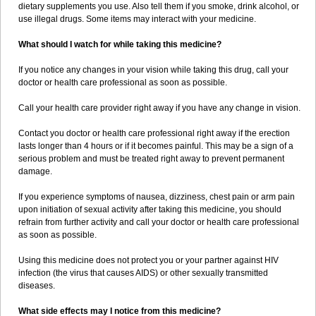
dietary supplements you use. Also tell them if you smoke, drink alcohol, or
use illegal drugs. Some items may interact with your medicine.
What should I watch for while taking this medicine?
If you notice any changes in your vision while taking this drug, call your
doctor or health care professional as soon as possible.
Call your health care provider right away if you have any change in vision.
Contact you doctor or health care professional right away if the erection
lasts longer than 4 hours or if it becomes painful. This may be a sign of a
serious problem and must be treated right away to prevent permanent
damage.
If you experience symptoms of nausea, dizziness, chest pain or arm pain
upon initiation of sexual activity after taking this medicine, you should
refrain from further activity and call your doctor or health care professional
as soon as possible.
Using this medicine does not protect you or your partner against HIV
infection (the virus that causes AIDS) or other sexually transmitted
diseases.
What side effects may I notice from this medicine?