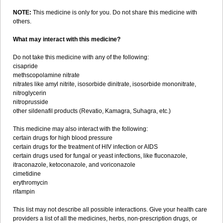
NOTE:
This medicine is only for you. Do not share this medicine with
others.
What may interact with this medicine?
Do not take this medicine with any of the following:
cisapride
methscopolamine nitrate
nitrates like amyl nitrite, isosorbide dinitrate, isosorbide mononitrate,
nitroglycerin
nitroprusside
other sildenafil products (Revatio, Kamagra, Suhagra, etc.)
This medicine may also interact with the following:
certain drugs for high blood pressure
certain drugs for the treatment of HIV infection or AIDS
certain drugs used for fungal or yeast infections, like fluconazole,
itraconazole, ketoconazole, and voriconazole
cimetidine
erythromycin
rifampin
This list may not describe all possible interactions. Give your health care
providers a list of all the medicines, herbs, non-prescription drugs, or