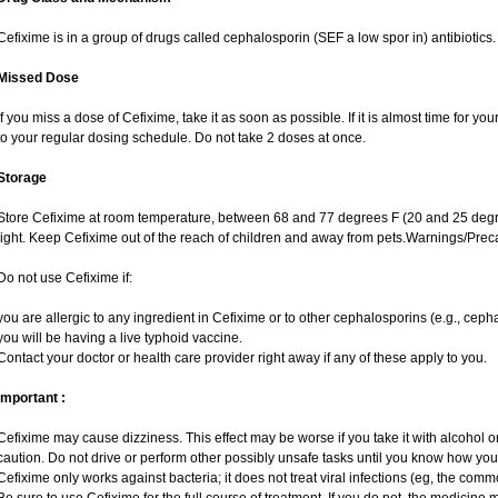
Cefixime is in a group of drugs called cephalosporin (SEF a low spor in) antibiotics. 
Missed Dose
If you miss a dose of Cefixime, take it as soon as possible. If it is almost time for 
to your regular dosing schedule. Do not take 2 doses at once.
Storage
Store Cefixime at room temperature, between 68 and 77 degrees F (20 and 25 degr
light. Keep Cefixime out of the reach of children and away from pets.Warnings/Prec
Do not use Cefixime if:
you are allergic to any ingredient in Cefixime or to other cephalosporins (e.g., cepha
you will be having a live typhoid vaccine.
Contact your doctor or health care provider right away if any of these apply to you.
Important :
Cefixime may cause dizziness. This effect may be worse if you take it with alcohol 
caution. Do not drive or perform other possibly unsafe tasks until you know how you r
Cefixime only works against bacteria; it does not treat viral infections (eg, the comm