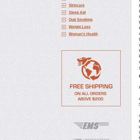
Skincare
Sleep Aid
Quit Smoking
Weight Loss
Woman's Health