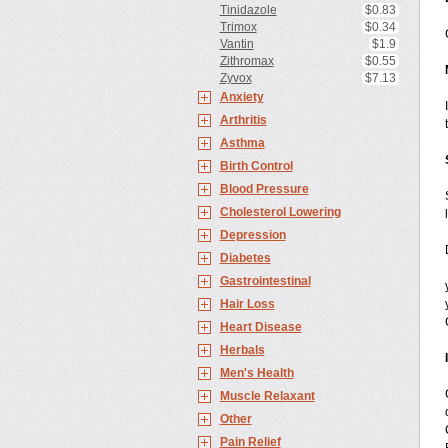
Tinidazole
$0.83
Trimox
$0.34
Vantin
$1.9
Zithromax
$0.55
Zyvox
$7.13
Anxiety
Arthritis
Asthma
Birth Control
Blood Pressure
Cholesterol Lowering
Depression
Diabetes
Gastrointestinal
Hair Loss
Heart Disease
Herbals
Men's Health
Muscle Relaxant
Other
Pain Relief