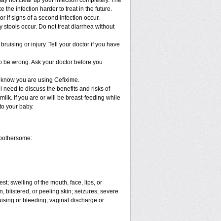
may not clear up your infection completely. The
the infection harder to treat in the future.
 if signs of a second infection occur.
 stools occur. Do not treat diarrhea without
bruising or injury. Tell your doctor if you have
to be wrong. Ask your doctor before you
l know you are using Cefixime.
 need to discuss the benefits and risks of
ilk. If you are or will be breast-feeding while
to your baby.
 bothersome:
est; swelling of the mouth, face, lips, or
, blistered, or peeling skin; seizures; severe
ising or bleeding; vaginal discharge or