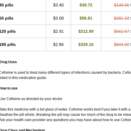
30 pills
$3.40
$38.72
$140.66
60 pills
$3.08
$96.81
$281.33
120 pills
$2.91
$212.99
$562.67
180 pills
$2.86
$329.16
$844.00
Drug Uses
Cefixime is used to treat many different types of infections caused by bacteria. Cef
listed in this medication guide.
How to use
Use Cefixime as directed by your doctor.
Take this medicine with a full glass of water. Cefixime works best if you take it with 
Swallow the pill whole. Breaking the pill may cause too much of the drug to be rele
Ask your health care provider any questions you may have about how to use Cefixi
Drug Class and Mechanism