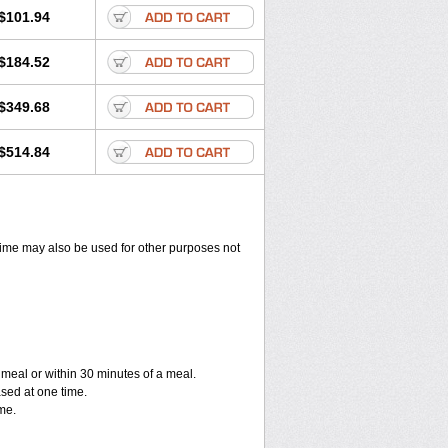
$101.94
$184.52
$349.68
$514.84
ixime may also be used for other purposes not
a meal or within 30 minutes of a meal.
ased at one time.
me.