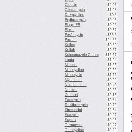
Cleocin
$2.03
Clindamycin
$1.08
Doxycycline
$0.3
Erythromycin
$0.43
Flagyl ER
$0.26
Floxin
$0.37
Fosfomycin
$33.6
Fucidin
$24.85
Keflex
$0.89
Keftab
$0.57
Ketoconazole Cream
$16.67
Lquin
$1.24
Minocin
$1.85
Minocycline
$2.33
Minomycin
$1.76
Myambutol
$0.29
Nitrofurantoin
$0.43
Noroxin
$0.38
Omnicef
$3.15
Panmycin
$0.64
Roxithromycin
$0.78
Stromectol
$2.64
Sumycin
$0.27
Suprax
$0.95
Terramycin
$0.27
Tetracycline
$0.29