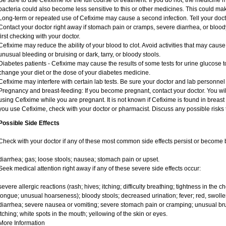
Be sure to use Cefixime for the full course of treatment. If you do not, the medicine 
bacteria could also become less sensitive to this or other medicines. This could make 
Long-term or repeated use of Cefixime may cause a second infection. Tell your doctor
Contact your doctor right away if stomach pain or cramps, severe diarrhea, or bloody
first checking with your doctor.
Cefixime may reduce the ability of your blood to clot. Avoid activities that may cause 
unusual bleeding or bruising or dark, tarry, or bloody stools.
Diabetes patients - Cefixime may cause the results of some tests for urine glucose 
change your diet or the dose of your diabetes medicine.
Cefixime may interfere with certain lab tests. Be sure your doctor and lab personne
Pregnancy and breast-feeding: If you become pregnant, contact your doctor. You will
using Cefixime while you are pregnant. It is not known if Cefixime is found in breast m
you use Cefixime, check with your doctor or pharmacist. Discuss any possible risks 
Possible Side Effects
Check with your doctor if any of these most common side effects persist or become
diarrhea; gas; loose stools; nausea; stomach pain or upset.
Seek medical attention right away if any of these severe side effects occur:
severe allergic reactions (rash; hives; itching; difficulty breathing; tightness in the ch
tongue; unusual hoarseness); bloody stools; decreased urination; fever; red, swollen
diarrhea; severe nausea or vomiting; severe stomach pain or cramping; unusual bru
itching; white spots in the mouth; yellowing of the skin or eyes.
More Information