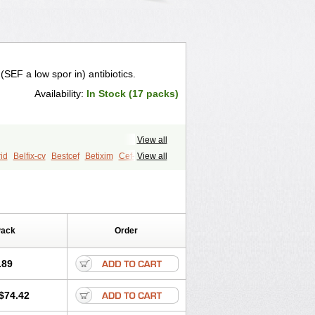
(SEF a low spor in) antibiotics.
Availability:
In Stock (17 packs)
View all
rid
Belfix-cv
Bestcef
Betixim
Cef-3
View all
Cefixim
Cefixoral
Cefrax
Ceftid
Emixef
Ethifix
Excef
Exiben
ticef
Ixime
Keor
Lanfix
Longacef
Ofex
Opixime
Orcef
Orfix
Pancef
retik
Starcef
Supran
Supraxim
Pack
Order
ruso
Ultraxime
Unisec
Uro-cephoral
.89
$74.42