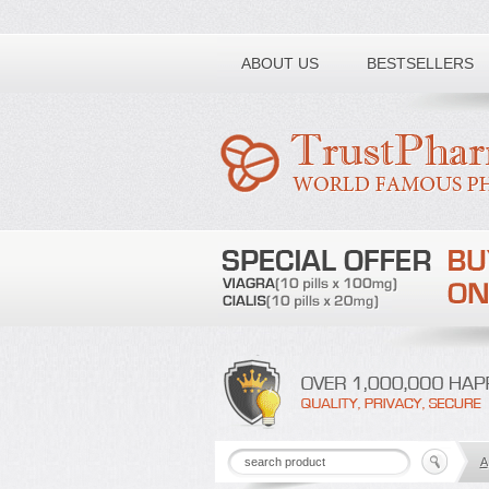
Toll free number:
ABOUT US
BESTSELLERS
A