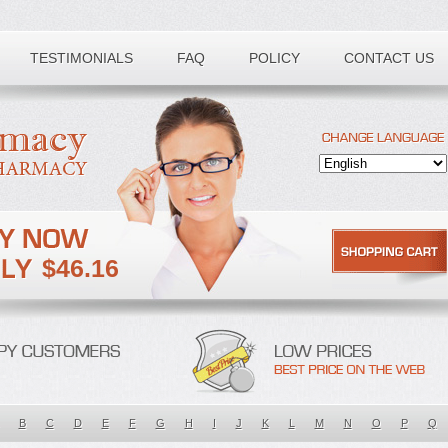
TESTIMONIALS
FAQ
POLICY
CONTACT US
$46.16
B
C
D
E
F
G
H
I
J
K
L
M
N
O
P
Q