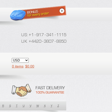
0 items
$
0.00
R
S
T
U
V
W
X
Y
Z