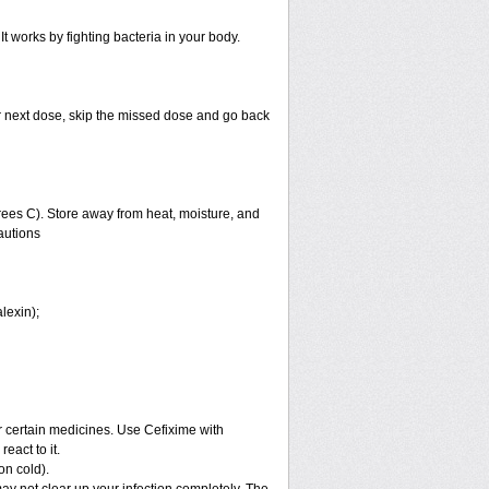
It works by fighting bacteria in your body.
your next dose, skip the missed dose and go back
ees C). Store away from heat, moisture, and
autions
lexin);
or certain medicines. Use Cefixime with
eact to it.
on cold).