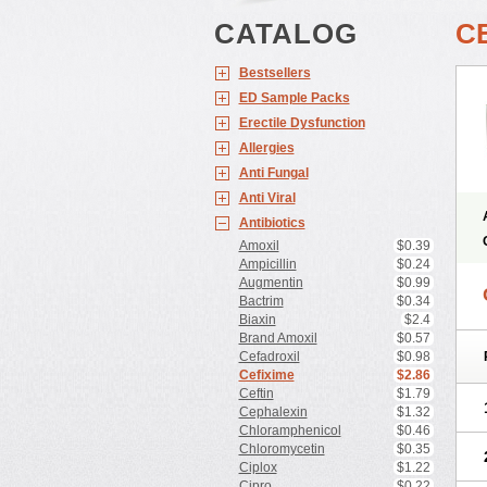
CATALOG
C
Bestsellers
ED Sample Packs
Erectile Dysfunction
Allergies
Anti Fungal
Anti Viral
Antibiotics
Amoxil
$0.39
Ampicillin
$0.24
Augmentin
$0.99
Bactrim
$0.34
Biaxin
$2.4
Brand Amoxil
$0.57
Cefadroxil
$0.98
Cefixime
$2.86
Ceftin
$1.79
Cephalexin
$1.32
Chloramphenicol
$0.46
Chloromycetin
$0.35
Ciplox
$1.22
Cipro
$0.22