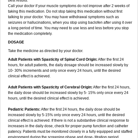
best results.
Call your doctor if your muscle symptoms do not improve after 2 weeks of
taking this medication. Do not stop taking this medication without first
talking to your doctor. You may have withdrawal symptoms such as
seizures or hallucinations, when you stop using baclofen after using it over
a long period of time. You may need to use less and less before you stop
the medication completely.
DOSAGE
Take the medicine as directed by your doctor.
Adult Patients with Spasticity of Spinal Cord Origin:
After the first 24
hours, for adult patients, the daily dosage should be increased slowly by
10- 30% increments and only once every 24 hours, until the desired
clinical effect is achieved.
Adult Patients with Spasticity of Cerebral Origin:
After the first 24 hours,
the daily dose should be increased slowly by 5- 15% only once every 24
hours, until the desired clinical effect is achieved.
Pediatric Patients:
After the first 24 hours, the daily dose should be
increased slowly by 5-15% only once every 24 hours, until the desired
clinical effect is achieved. If there is not a substantive clinical response to
increases in the daily dose, check for proper pump function and catheter
patency. Patients must be monitored closely in a fully equipped and staffed
environment during the screening phase and dose- titration period