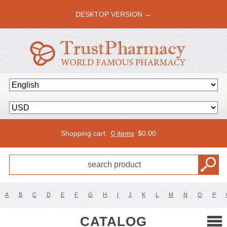
DESKTOP VERSION →
Shopping cart:
0 items
$
0.00
A
B
C
D
E
F
G
H
I
J
K
L
M
N
O
P
CATALOG