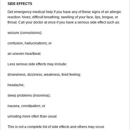
SIDE EFFECTS
Get emergency medical help if you have any of these signs of an allergic
reaction: hives; difficult breathing; swelling of your face, lips, tongue, or
throat. Call your doctor at once if you have a serious side effect such as:
seizure (convulsions);
confusion, hallucinations; or
an uneven heartbeat.
Less serious side effects may include:
drowsiness, dizziness, weakness, tired feeling;
headache;
sleep problems (insomnia);
nausea, constipation; or
urinating more often than usual.
This is not a complete list of side effects and others may occur.