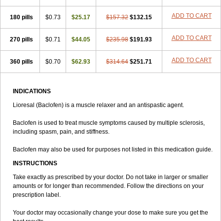
ADD TO CART
180 pills
$0.73
$25.17
$157.32
$132.15
ADD TO CART
270 pills
$0.71
$44.05
$235.98
$191.93
ADD TO CART
360 pills
$0.70
$62.93
$314.64
$251.71
INDICATIONS
Lioresal (Baclofen) is a muscle relaxer and an antispastic agent.
Baclofen is used to treat muscle symptoms caused by multiple sclerosis,
including spasm, pain, and stiffness.
Baclofen may also be used for purposes not listed in this medication guide.
INSTRUCTIONS
Take exactly as prescribed by your doctor. Do not take in larger or smaller
amounts or for longer than recommended. Follow the directions on your
prescription label.
Your doctor may occasionally change your dose to make sure you get the