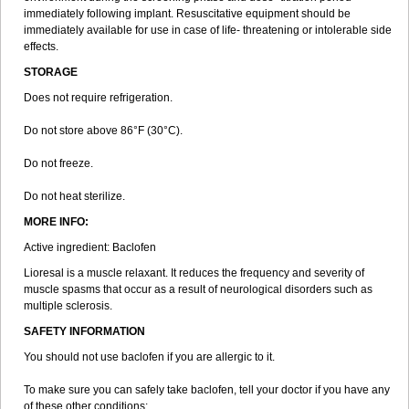
immediately following implant. Resuscitative equipment should be
immediately available for use in case of life- threatening or intolerable side
effects.
STORAGE
Does not require refrigeration.
Do not store above 86°F (30°C).
Do not freeze.
Do not heat sterilize.
MORE INFO:
Active ingredient: Baclofen
Lioresal is a muscle relaxant. It reduces the frequency and severity of
muscle spasms that occur as a result of neurological disorders such as
multiple sclerosis.
SAFETY INFORMATION
You should not use baclofen if you are allergic to it.
To make sure you can safely take baclofen, tell your doctor if you have any
of these other conditions: