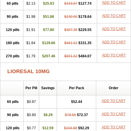
ADD TO CART
60 pills
$2.13
$25.93
$153.67
$127.74
ADD TO CART
90 pills
$1.98
$51.86
$230.50
$178.64
ADD TO CART
120 pills
$1.91
$77.80
$307.35
$229.55
ADD TO CART
180 pills
$1.84
$129.66
$461.01
$331.35
ADD TO CART
270 pills
$1.79
$207.46
$691.53
$484.07
LIORESAL 10MG
Per Pill
Savings
Per Pack
Order
ADD TO CART
60 pills
$0.87
$52.44
ADD TO CART
90 pills
$0.80
$6.29
$78.66
$72.37
ADD TO CART
120 pills
$0.77
$12.59
$104.88
$92.29