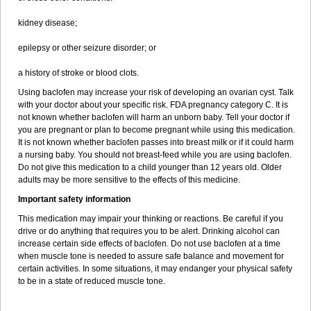
kidney disease;
epilepsy or other seizure disorder; or
a history of stroke or blood clots.
Using baclofen may increase your risk of developing an ovarian cyst. Talk
with your doctor about your specific risk. FDA pregnancy category C. It is
not known whether baclofen will harm an unborn baby. Tell your doctor if
you are pregnant or plan to become pregnant while using this medication.
It is not known whether baclofen passes into breast milk or if it could harm
a nursing baby. You should not breast-feed while you are using baclofen.
Do not give this medication to a child younger than 12 years old. Older
adults may be more sensitive to the effects of this medicine.
Important safety information
This medication may impair your thinking or reactions. Be careful if you
drive or do anything that requires you to be alert. Drinking alcohol can
increase certain side effects of baclofen. Do not use baclofen at a time
when muscle tone is needed to assure safe balance and movement for
certain activities. In some situations, it may endanger your physical safety
to be in a state of reduced muscle tone.