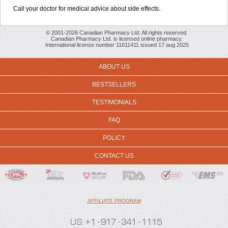
Call your doctor for medical advice about side effects.
© 2001-2026 Canadian Pharmacy Ltd. All rights reserved.
Canadian Pharmacy Ltd. is licensed online pharmacy.
International license number 11611411 issued 17 aug 2025
ABOUT US
BESTSELLERS
TESTIMONIALS
FAQ
POLICY
CONTACT US
AFFILIATE PROGRAM