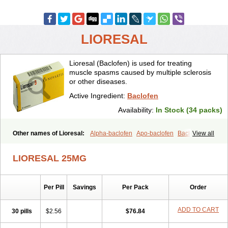
LIORESAL
Lioresal (Baclofen) is used for treating
muscle spasms caused by multiple sclerosis
or other diseases.
Active Ingredient:
Baclofen
Availability:
In Stock (34 packs)
Other names of Lioresal:
Alpha-baclofen
Apo-baclofen
Baclodrint
View all
Baclofene
Baclofeno
Baclofenum
Baclon
Baclopar
Baclosal
Baclosan
Bamifen
Barambo
Befon
Bio-baclofen
Clofen
Colmifen
LIORESAL 25MG
Diafen
Espast
Flexibac
Gabalon
Kemstro
Lebic
Liofen
Lioresal intratecal
Lioresyl
Lyflex
Miorel
Onelaxant
Pacifen
Pharmaclofen
Pms-baclofen
Ratio-baclofen
Solofen
Stelax
Per Pill
Savings
Per Pack
Order
Vioridon
ADD TO CART
30 pills
$2.56
$76.84