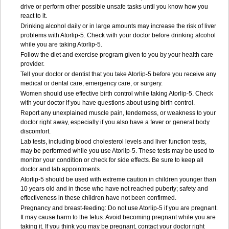
drive or perform other possible unsafe tasks until you know how you
react to it.
Drinking alcohol daily or in large amounts may increase the risk of liver
problems with Atorlip-5. Check with your doctor before drinking alcohol
while you are taking Atorlip-5.
Follow the diet and exercise program given to you by your health care
provider.
Tell your doctor or dentist that you take Atorlip-5 before you receive any
medical or dental care, emergency care, or surgery.
Women should use effective birth control while taking Atorlip-5. Check
with your doctor if you have questions about using birth control.
Report any unexplained muscle pain, tenderness, or weakness to your
doctor right away, especially if you also have a fever or general body
discomfort.
Lab tests, including blood cholesterol levels and liver function tests,
may be performed while you use Atorlip-5. These tests may be used to
monitor your condition or check for side effects. Be sure to keep all
doctor and lab appointments.
Atorlip-5 should be used with extreme caution in children younger than
10 years old and in those who have not reached puberty; safety and
effectiveness in these children have not been confirmed.
Pregnancy and breast-feeding: Do not use Atorlip-5 if you are pregnant.
It may cause harm to the fetus. Avoid becoming pregnant while you are
taking it. If you think you may be pregnant, contact your doctor right