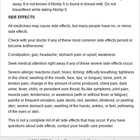
away. It is not known if Atorlip-5 is found in breast milk. Do not
breastfeed while taking Atorlip-5.
SIDE EFFECTS
All medicines may cause side effects, but many people have no, or minor,
side effects.
Check with your doctor if any of these most common side effects persist or
become bothersome:
Constipation; gas; headache; stomach pain or upset; weakness.
Seek medical attention right away if any of these severe side effects occur:
Severe allergic reactions (rash; hives; itching; difficulty breathing; tightness
in the chest; swelling of the mouth, face, lips, or tongue); bone, joint, or
tendon pain; change in the amount of urine produced; chest pain; dark
urine; fever, chills, or persistent sore throat; flu-like symptoms; joint pain;
muscle pain, tenderness, or weakness (with or without fever or fatigue);
painful or frequent urination; pale stools; red, swollen, blistered, or peeling
skin; severe stomach pain; swelling of the hands, ankles, or feet; yellowing
of the eyes or skin.
This is not a complete list of all side effects that may occur. If you have
questions about side effects, contact your health care provider.