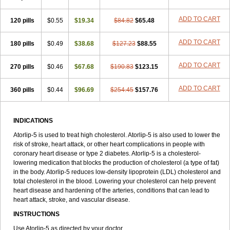
ADD TO CART
120 pills
$0.55
$19.34
$84.82
$65.48
ADD TO CART
180 pills
$0.49
$38.68
$127.23
$88.55
ADD TO CART
270 pills
$0.46
$67.68
$190.83
$123.15
ADD TO CART
360 pills
$0.44
$96.69
$254.45
$157.76
INDICATIONS
Atorlip-5 is used to treat high cholesterol. Atorlip-5 is also used to lower the
risk of stroke, heart attack, or other heart complications in people with
coronary heart disease or type 2 diabetes. Atorlip-5 is a cholesterol-
lowering medication that blocks the production of cholesterol (a type of fat)
in the body. Atorlip-5 reduces low-density lipoprotein (LDL) cholesterol and
total cholesterol in the blood. Lowering your cholesterol can help prevent
heart disease and hardening of the arteries, conditions that can lead to
heart attack, stroke, and vascular disease.
INSTRUCTIONS
Use Atorlip-5 as directed by your doctor.