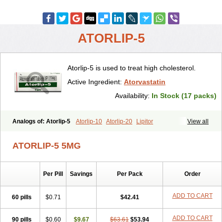
ATORLIP-5
Atorlip-5 is used to treat high cholesterol.
Active Ingredient:
Atorvastatin
Availability:
In Stock (17 packs)
Analogs of: Atorlip-5
Atorlip-10
Atorlip-20
Lipitor
View all
ATORLIP-5 5MG
Per Pill
Savings
Per Pack
Order
ADD TO CART
60 pills
$0.71
$42.41
ADD TO CART
90 pills
$0.60
$9.67
$63.61
$53.94