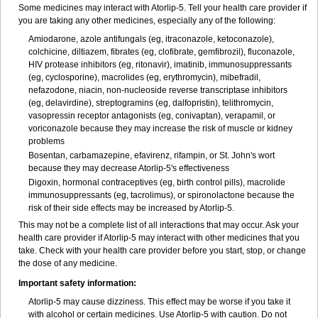
Some medicines may interact with Atorlip-5. Tell your health care provider if
you are taking any other medicines, especially any of the following:
Amiodarone, azole antifungals (eg, itraconazole, ketoconazole),
colchicine, diltiazem, fibrates (eg, clofibrate, gemfibrozil), fluconazole,
HIV protease inhibitors (eg, ritonavir), imatinib, immunosuppressants
(eg, cyclosporine), macrolides (eg, erythromycin), mibefradil,
nefazodone, niacin, non-nucleoside reverse transcriptase inhibitors
(eg, delavirdine), streptogramins (eg, dalfopristin), telithromycin,
vasopressin receptor antagonists (eg, conivaptan), verapamil, or
voriconazole because they may increase the risk of muscle or kidney
problems
Bosentan, carbamazepine, efavirenz, rifampin, or St. John's wort
because they may decrease Atorlip-5's effectiveness
Digoxin, hormonal contraceptives (eg, birth control pills), macrolide
immunosuppressants (eg, tacrolimus), or spironolactone because the
risk of their side effects may be increased by Atorlip-5.
This may not be a complete list of all interactions that may occur. Ask your
health care provider if Atorlip-5 may interact with other medicines that you
take. Check with your health care provider before you start, stop, or change
the dose of any medicine.
Important safety information:
Atorlip-5 may cause dizziness. This effect may be worse if you take it
with alcohol or certain medicines. Use Atorlip-5 with caution. Do not