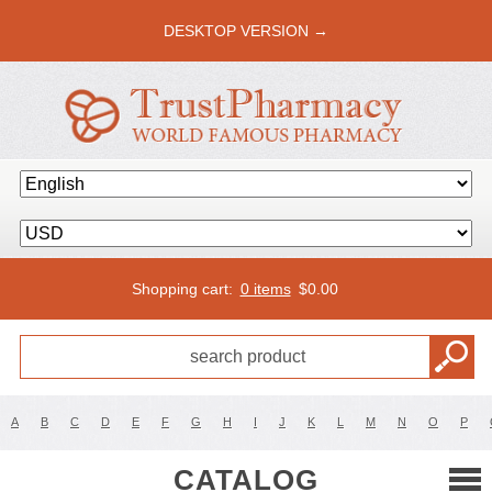
DESKTOP VERSION →
Shopping cart:
0 items
$
0.00
A
B
C
D
E
F
G
H
I
J
K
L
M
N
O
P
CATALOG