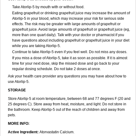
Take Atorlip-5 by mouth with or without food.
Eating grapefruit or drinking grapefruit juice may increase the amount of
Atorlip-5 in your blood, which may increase your risk for serious side
effects. The risk may be greater with large amounts of grapefruit or
grapefruit juice. Avoid large amounts of grapefruit or grapefruit juice (eg,
more than one quart daily). Talk with your doctor or pharmacist if you
have questions about including grapefruit or grapefruit juice in your diet
while you are taking Atorlip-5.
Continue to take Atorlip-5 even if you feel well. Do not miss any doses.
If you miss a dose of Atorlip-5, take it as soon as possible. If it is almost
time for your next dose, skip the missed dose and go back to your
regular dosing schedule. Do not take 2 doses at once.
Ask your health care provider any questions you may have about how to
use Atorlip-5.
STORAGE
Store Atorlip-5 at room temperature, between 68 and 77 degrees F (20 and
25 degrees C). Store away from heat, moisture, and light. Do not store in
the bathroom. Keep Atorlip-5 out of the reach of children and away from
pets.
MORE INFO:
Active Ingredient:
Atorvastatin Calcium.