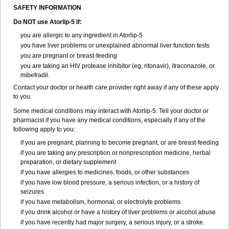
SAFETY INFORMATION
Do NOT use Atorlip-5 if:
you are allergic to any ingredient in Atorlip-5
you have liver problems or unexplained abnormal liver function tests
you are pregnant or breast-feeding
you are taking an HIV protease inhibitor (eg, ritonavir), itraconazole, or
mibefradil.
Contact your doctor or health care provider right away if any of these apply
to you.
Some medical conditions may interact with Atorlip-5. Tell your doctor or
pharmacist if you have any medical conditions, especially if any of the
following apply to you:
if you are pregnant, planning to become pregnant, or are breast-feeding
if you are taking any prescription or nonprescription medicine, herbal
preparation, or dietary supplement
if you have allergies to medicines, foods, or other substances
if you have low blood pressure, a serious infection, or a history of
seizures
if you have metabolism, hormonal, or electrolyte problems
if you drink alcohol or have a history of liver problems or alcohol abuse
if you have recently had major surgery, a serious injury, or a stroke.