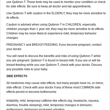
use Quibron-T. These tests may be used to monitor your condition or check
for side effects. Be sure to keep all doctor and lab appointments.
Use Quibron-T with caution in the ELDERLY; they may be more sensitive to
its effects.
Caution is advised when using Quibron-T in CHILDREN, especially
children younger than 1 year old; they may be more sensitive to its effects.
Children may be more likely to experience mild, temporary behavior
changes.
PREGNANCY and BREAST-FEEDING: If you become pregnant, contact
your doctor.
You will need to discuss the benefits and risks of using Quibron-T while
you are pregnant. Quibron-T is found in breast milk. If you are or will be
breast-feeding while you use Quibron-T, check with your doctor. Discuss
any possible risks to your baby.
SIDE EFFECTS
All medicines may cause side effects, but many people have no, or minor,
side effects. Check with your doctor if any of these most COMMON side
effects persist or become bothersome:
Irritability; mild, temporary caffeine-like effects (eg, headache, nausea,
diarrhea, trouble sleeping); mild, temporary changes in behavior;
restlessness; temporary increased urination.