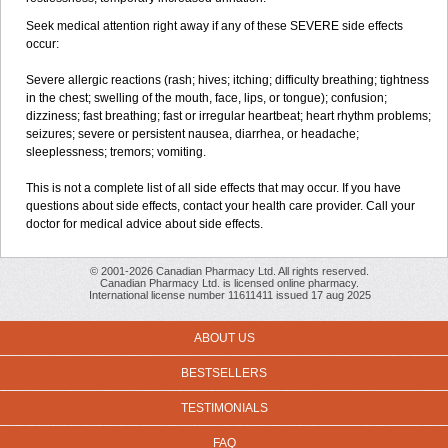
Seek medical attention right away if any of these SEVERE side effects
occur:
Severe allergic reactions (rash; hives; itching; difficulty breathing; tightness
in the chest; swelling of the mouth, face, lips, or tongue); confusion;
dizziness; fast breathing; fast or irregular heartbeat; heart rhythm problems;
seizures; severe or persistent nausea, diarrhea, or headache;
sleeplessness; tremors; vomiting.
This is not a complete list of all side effects that may occur. If you have
questions about side effects, contact your health care provider. Call your
doctor for medical advice about side effects.
© 2001-2026 Canadian Pharmacy Ltd. All rights reserved.
Canadian Pharmacy Ltd. is licensed online pharmacy.
International license number 11611411 issued 17 aug 2025
ABOUT US
BESTSELLERS
TESTIMONIALS
FAQ