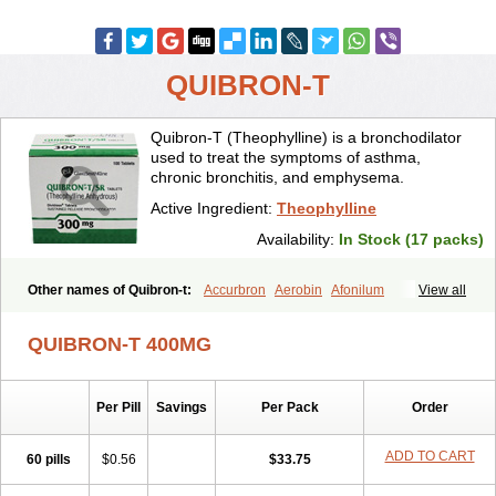
QUIBRON-T
Quibron-T (Theophylline) is a bronchodilator
used to treat the symptoms of asthma,
chronic bronchitis, and emphysema.
Active Ingredient:
Theophylline
Availability:
In Stock (17 packs)
Other names of Quibron-t:
Accurbron
Aerobin
Afonilum
View all
Alcophyllin
Aminophyllin
Ardephyllin
Asmanyl
Asmasolon
Bronchofyline
Bronchoretard
Bronkolin
Bronsolvan
Bufabron
QUIBRON-T 400MG
Contiphyllin
Crisasma
Cylmin
Diffumal
Dilatrane
Drilyna
Duralyn
Durofilin
Egifilin
Elixifilin
Elixine
Elixophyllin
Etipramid
Eufilina
Euphyllin
Euphyllina
Euphylong
Flemphyline
Franol
Histafilin
Per Pill
Savings
Per Pack
Order
Lasma
Liopect
Marex
Microphyllin
Nefoben
Neulin
New tedral
Nosma
Nuelin
Pediaphyllin pl
Pharmafil
Phylobid
Phyloday
Pirasmin
Pneumogéine
Pulmeno
Pulmophyllin
Pulmophylline
ADD TO CART
60 pills
$0.56
$33.75
Pulmotractan
Quibron
Respicur
Retafyllin
Retaphyl
Sekiroid
Slo-phyllin
Sol-bid
Solosin
Sophafyllin
Spophyllin
Talofilina