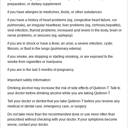
preparation, or dietary supplement
if you have allergies to medicines, foods, or other substances
if you have a history of heart problems (eg, congestive heart failure, cor
pulmonale), an irregular heartbeat, liver problems (eg, cirrhosis,hepatitis),
viral infection, thyroid problems, increased acid levels in the body, brain or
nerve problems, or seizures (eg, epilepsy)
if you are in shock or have a fever, an ulcer, a severe infection, cystic
fibrosis, or fluid in the lungs (pulmonary edema)
if you smoke, are stopping or starting smoking, or are exposed to the
smoke from cigarettes or marijuana
if you are in the last 3 months of pregnancy
Important safety information:
Drinking alcohol may increase the risk of side effects of Quibron-T. Talk to
your doctor before drinking alcohol while you are taking Quibron-T.
Tell your doctor or dentist that you take Quibron-T before you receive any
medical or dental care, emergency care, or surgery.
Do not take more than the recommended dose or use more often than
prescribed without checking with your doctor. If your symptoms become
worse, contact your doctor.