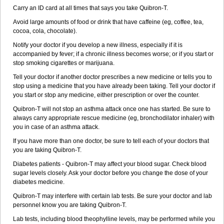
Carry an ID card at all times that says you take Quibron-T.
Avoid large amounts of food or drink that have caffeine (eg, coffee, tea,
cocoa, cola, chocolate).
Notify your doctor if you develop a new illness, especially if it is
accompanied by fever; if a chronic illness becomes worse; or if you start or
stop smoking cigarettes or marijuana.
Tell your doctor if another doctor prescribes a new medicine or tells you to
stop using a medicine that you have already been taking. Tell your doctor if
you start or stop any medicine, either prescription or over the counter.
Quibron-T will not stop an asthma attack once one has started. Be sure to
always carry appropriate rescue medicine (eg, bronchodilator inhaler) with
you in case of an asthma attack.
If you have more than one doctor, be sure to tell each of your doctors that
you are taking Quibron-T.
Diabetes patients - Quibron-T may affect your blood sugar. Check blood
sugar levels closely. Ask your doctor before you change the dose of your
diabetes medicine.
Quibron-T may interfere with certain lab tests. Be sure your doctor and lab
personnel know you are taking Quibron-T.
Lab tests, including blood theophylline levels, may be performed while you