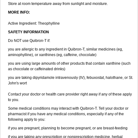
Store at room temperature away from sunlight and moisture.
MORE INFO:
Active Ingredient: Theophylline
SAFETY INFORMATION
Do NOT use Quibron-T if:
you are allergic to any ingredient in Quibron-T, similar medicines (eg,
aminophylline), or xanthines (eg, caffeine, chocolate)
you are using large amounts of other products that contain xanthine (such
as chocolate or caffeinated drinks)
you are taking dipyridamole intravenously (IV), febuxostat, halothane, or St.
John's wort
Contact your doctor or health care provider right away if any of these apply
to you.
Some medical conditions may interact with Quibron-T. Tell your doctor or
pharmacist if you have any medical conditions, especially if any of the
following apply to you:
if you are pregnant, planning to become pregnant, or are breast-feeding
if you are taking any prescription or nonprescription medicine, herbal