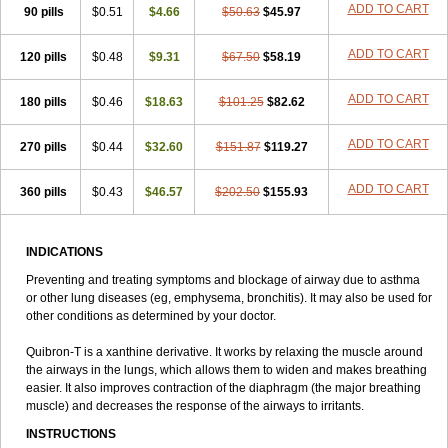
ADD TO CART
90 pills
Talotren
Telbans ds
$0.51
Telin
$4.66
Teobag
$50.63
Teobid
$45.97
Teofilina
Teofurmate
Teofylamin sad
Teokap
Teolin
Teolixir
Teolong
Teosona
Teotard
Terdan
Teromol
Theacitin
Theo
Theobid
Theobron
Theochron
ADD TO CART
120 pills
$0.48
$9.31
$67.50
$58.19
Theocin
Theoday
Theodrip
Theodur
Theofol
Theolair
Theolin
Theolong
Theomol
Theoped
Theophar
Theophyllinum
Theoplus
ADD TO CART
180 pills
Theospirex
$0.46
Theostat
$18.63
Theotard
Theotrim
$101.25
Theovent
$82.62
Theracap 131
Thioped
Thoin
Thromphyllin
Théophylline
Tromphyllin
Tédralan
Uni-dur
Unicon
Unicontin
Unifyl continus
Uniphyl
Uniphyllin
ADD TO CART
270 pills
$0.44
$32.60
$151.87
$119.27
Unixan
Xanthium
Zepholin
ADD TO CART
360 pills
$0.43
$46.57
$202.50
$155.93
INDICATIONS
Preventing and treating symptoms and blockage of airway due to asthma
or other lung diseases (eg, emphysema, bronchitis). It may also be used for
other conditions as determined by your doctor.
Quibron-T is a xanthine derivative. It works by relaxing the muscle around
the airways in the lungs, which allows them to widen and makes breathing
easier. It also improves contraction of the diaphragm (the major breathing
muscle) and decreases the response of the airways to irritants.
INSTRUCTIONS