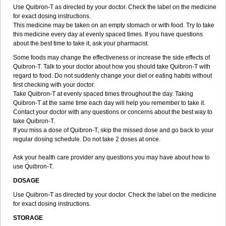
Use Quibron-T as directed by your doctor. Check the label on the medicine
for exact dosing instructions.
This medicine may be taken on an empty stomach or with food. Try to take
this medicine every day at evenly spaced times. If you have questions
about the best time to take it, ask your pharmacist.
Some foods may change the effectiveness or increase the side effects of
Quibron-T. Talk to your doctor about how you should take Quibron-T with
regard to food. Do not suddenly change your diet or eating habits without
first checking with your doctor.
Take Quibron-T at evenly spaced times throughout the day. Taking
Quibron-T at the same time each day will help you remember to take it.
Contact your doctor with any questions or concerns about the best way to
take Quibron-T.
If you miss a dose of Quibron-T, skip the missed dose and go back to your
regular dosing schedule. Do not take 2 doses at once.
Ask your health care provider any questions you may have about how to
use Quibron-T.
DOSAGE
Use Quibron-T as directed by your doctor. Check the label on the medicine
for exact dosing instructions.
STORAGE