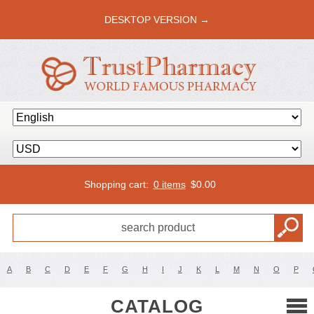
DESKTOP VERSION →
Shopping cart:
0 items
$
0.00
A
B
C
D
E
F
G
H
I
J
K
L
M
N
O
P
CATALOG