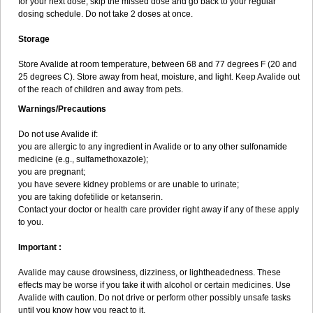
for your next dose, skip the missed dose and go back to your regular
dosing schedule. Do not take 2 doses at once.
Storage
Store Avalide at room temperature, between 68 and 77 degrees F (20 and
25 degrees C). Store away from heat, moisture, and light. Keep Avalide out
of the reach of children and away from pets.
Warnings/Precautions
Do not use Avalide if:
you are allergic to any ingredient in Avalide or to any other sulfonamide
medicine (e.g., sulfamethoxazole);
you are pregnant;
you have severe kidney problems or are unable to urinate;
you are taking dofetilide or ketanserin.
Contact your doctor or health care provider right away if any of these apply
to you.
Important :
Avalide may cause drowsiness, dizziness, or lightheadedness. These
effects may be worse if you take it with alcohol or certain medicines. Use
Avalide with caution. Do not drive or perform other possibly unsafe tasks
until you know how you react to it.