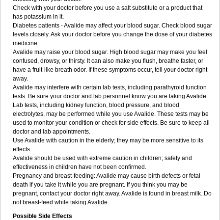
Check with your doctor before you use a salt substitute or a product that
has potassium in it.
Diabetes patients - Avalide may affect your blood sugar. Check blood sugar
levels closely. Ask your doctor before you change the dose of your diabetes
medicine.
Avalide may raise your blood sugar. High blood sugar may make you feel
confused, drowsy, or thirsty. It can also make you flush, breathe faster, or
have a fruit-like breath odor. If these symptoms occur, tell your doctor right
away.
Avalide may interfere with certain lab tests, including parathyroid function
tests. Be sure your doctor and lab personnel know you are taking Avalide.
Lab tests, including kidney function, blood pressure, and blood
electrolytes, may be performed while you use Avalide. These tests may be
used to monitor your condition or check for side effects. Be sure to keep all
doctor and lab appointments.
Use Avalide with caution in the elderly; they may be more sensitive to its
effects.
Avalide should be used with extreme caution in children; safety and
effectiveness in children have not been confirmed.
Pregnancy and breast-feeding: Avalide may cause birth defects or fetal
death if you take it while you are pregnant. If you think you may be
pregnant, contact your doctor right away. Avalide is found in breast milk. Do
not breast-feed while taking Avalide.
Possible Side Effects