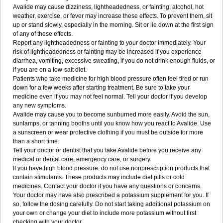
Avalide may cause dizziness, lightheadedness, or fainting; alcohol, hot
weather, exercise, or fever may increase these effects. To prevent them, sit
up or stand slowly, especially in the morning. Sit or lie down at the first sign
of any of these effects.
Report any lightheadedness or fainting to your doctor immediately. Your
risk of lightheadedness or fainting may be increased if you experience
diarrhea, vomiting, excessive sweating, if you do not drink enough fluids, or
if you are on a low-salt diet.
Patients who take medicine for high blood pressure often feel tired or run
down for a few weeks after starting treatment. Be sure to take your
medicine even if you may not feel normal. Tell your doctor if you develop
any new symptoms.
Avalide may cause you to become sunburned more easily. Avoid the sun,
sunlamps, or tanning booths until you know how you react to Avalide. Use
a sunscreen or wear protective clothing if you must be outside for more
than a short time.
Tell your doctor or dentist that you take Avalide before you receive any
medical or dental care, emergency care, or surgery.
If you have high blood pressure, do not use nonprescription products that
contain stimulants. These products may include diet pills or cold
medicines. Contact your doctor if you have any questions or concerns.
Your doctor may have also prescribed a potassium supplement for you. If
so, follow the dosing carefully. Do not start taking additional potassium on
your own or change your diet to include more potassium without first
checking with your doctor.