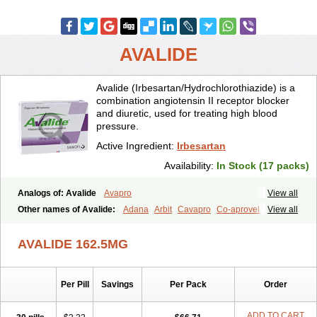
AVALIDE
Avalide (Irbesartan/Hydrochlorothiazide) is a
combination angiotensin II receptor blocker
and diuretic, used for treating high blood
pressure.
Active Ingredient:
Irbesartan
Availability:
In Stock (17 packs)
Analogs of: Avalide
Avapro
View all
Other names of Avalide:
Adana
Arbit
Cavapro
Co-aprovel
View all
Coaprovel
Ecard
Fritens
Ibsan
Irbehasan
Irbeprex
Irbes
Irbesel
Irbetan
Irbett
Irda
Iretensa
Irtan
Irvask
Irvell
Isart
Karvea
AVALIDE 162.5MG
Karvera
Karvezide
Presartan
Per Pill
Savings
Per Pack
Order
ADD TO CART