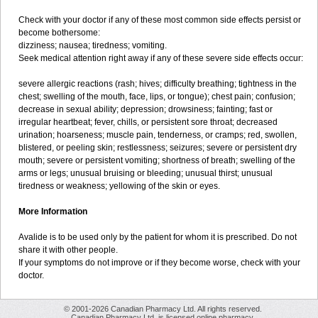
Check with your doctor if any of these most common side effects persist or
become bothersome:
dizziness; nausea; tiredness; vomiting.
Seek medical attention right away if any of these severe side effects occur:
severe allergic reactions (rash; hives; difficulty breathing; tightness in the
chest; swelling of the mouth, face, lips, or tongue); chest pain; confusion;
decrease in sexual ability; depression; drowsiness; fainting; fast or
irregular heartbeat; fever, chills, or persistent sore throat; decreased
urination; hoarseness; muscle pain, tenderness, or cramps; red, swollen,
blistered, or peeling skin; restlessness; seizures; severe or persistent dry
mouth; severe or persistent vomiting; shortness of breath; swelling of the
arms or legs; unusual bruising or bleeding; unusual thirst; unusual
tiredness or weakness; yellowing of the skin or eyes.
More Information
Avalide is to be used only by the patient for whom it is prescribed. Do not
share it with other people.
If your symptoms do not improve or if they become worse, check with your
doctor.
© 2001-2026 Canadian Pharmacy Ltd. All rights reserved.
Canadian Pharmacy Ltd. is licensed online pharmacy.