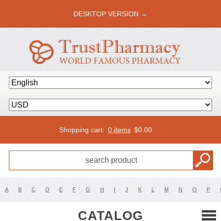
DESKTOP VERSION →
Shopping cart:
0 items
$
0.00
A
B
C
D
E
F
G
H
I
J
K
L
M
N
O
P
CATALOG