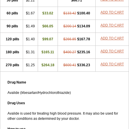
30 pills
$2.22
$66.71
ADD TO CART
60 pills
$1.67
$33.02
$133.42
$100.40
ADD TO CART
90 pills
$1.49
$66.05
$200.14
$134.09
ADD TO CART
120 pills
$1.40
$99.07
$266.85
$167.78
ADD TO CART
180 pills
$1.31
$165.11
$400.27
$235.16
ADD TO CART
270 pills
$1.25
$264.18
$600.41
$336.23
Drug Name
Avalide (Irbesartan/Hydrochlorothiazide)
Drug Uses
Avalide is used for treating high blood pressure. It may also be used for
other conditions as determined by your doctor.