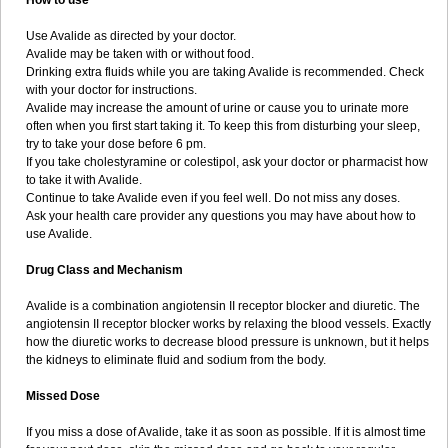
How to use
Use Avalide as directed by your doctor.
Avalide may be taken with or without food.
Drinking extra fluids while you are taking Avalide is recommended. Check
with your doctor for instructions.
Avalide may increase the amount of urine or cause you to urinate more
often when you first start taking it. To keep this from disturbing your sleep,
try to take your dose before 6 pm.
If you take cholestyramine or colestipol, ask your doctor or pharmacist how
to take it with Avalide.
Continue to take Avalide even if you feel well. Do not miss any doses.
Ask your health care provider any questions you may have about how to
use Avalide.
Drug Class and Mechanism
Avalide is a combination angiotensin II receptor blocker and diuretic. The
angiotensin II receptor blocker works by relaxing the blood vessels. Exactly
how the diuretic works to decrease blood pressure is unknown, but it helps
the kidneys to eliminate fluid and sodium from the body.
Missed Dose
If you miss a dose of Avalide, take it as soon as possible. If it is almost time