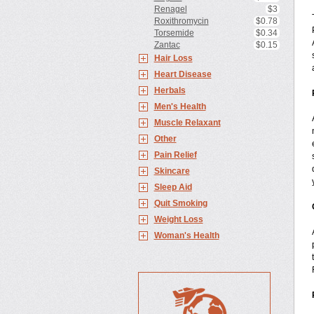
Renagel
$3
Roxithromycin
$0.78
Torsemide
$0.34
Zantac
$0.15
Hair Loss
Heart Disease
Herbals
Men's Health
Muscle Relaxant
Other
Pain Relief
Skincare
Sleep Aid
Quit Smoking
Weight Loss
Woman's Health