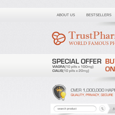
Toll free number:
ABOUT US
BESTSELLERS
A