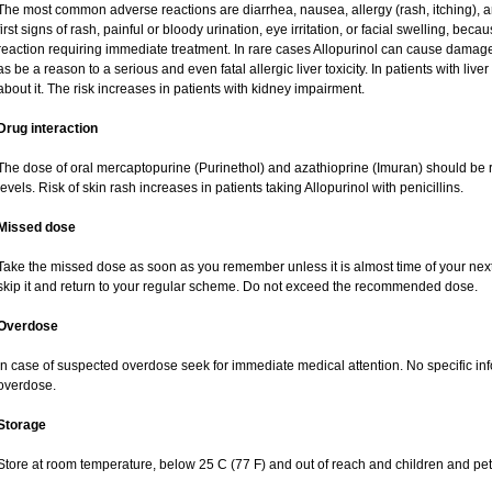
The most common adverse reactions are diarrhea, nausea, allergy (rash, itching), a
first signs of rash, painful or bloody urination, eye irritation, or facial swelling, bec
reaction requiring immediate treatment. In rare cases Allopurinol can cause damag
as be a reason to a serious and even fatal allergic liver toxicity. In patients with live
about it. The risk increases in patients with kidney impairment.
Drug interaction
The dose of oral mercaptopurine (Purinethol) and azathioprine (Imuran) should be r
levels. Risk of skin rash increases in patients taking Allopurinol with penicillins.
Missed dose
Take the missed dose as soon as you remember unless it is almost time of your next do
skip it and return to your regular scheme. Do not exceed the recommended dose.
Overdose
In case of suspected overdose seek for immediate medical attention. No specific inf
overdose.
Storage
Store at room temperature, below 25 C (77 F) and out of reach and children and pet