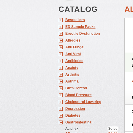
CATALOG
A
Bestsellers
ED Sample Packs
Erectile Dysfunction
Allergies
Anti Fungal
Anti Viral
Antibiotics
Anxiety
Arthritis
Asthma
Birth Control
Blood Pressure
Cholesterol Lowering
Depression
Diabetes
Gastrointestinal
Aciphex
$0.56