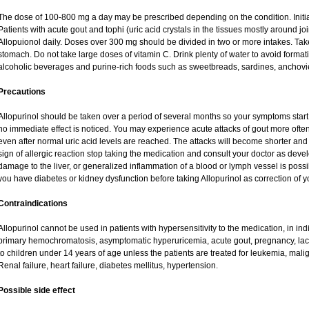
The dose of 100-800 mg a day may be prescribed depending on the condition. Initi
Patients with acute gout and tophi (uric acid crystals in the tissues mostly around j
Allopuionol daily. Doses over 300 mg should be divided in two or more intakes. Take 
stomach. Do not take large doses of vitamin C. Drink plenty of water to avoid forma
alcoholic beverages and purine-rich foods such as sweetbreads, sardines, anchovies,
Precautions
Allopurinol should be taken over a period of several months so your symptoms start 
no immediate effect is noticed. You may experience acute attacks of gout more often 
even after normal uric acid levels are reached. The attacks will become shorter and 
sign of allergic reaction stop taking the medication and consult your doctor as devel
damage to the liver, or generalized inflammation of a blood or lymph vessel is possib
you have diabetes or kidney dysfunction before taking Allopurinol as correction of 
Contraindications
Allopurinol cannot be used in patients with hypersensitivity to the medication, in ind
primary hemochromatosis, asymptomatic hyperuricemia, acute gout, pregnancy, lac
to children under 14 years of age unless the patients are treated for leukemia, mal
Renal failure, heart failure, diabetes mellitus, hypertension.
Possible side effect