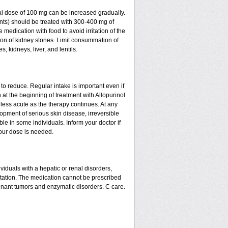
al dose of 100 mg can be increased gradually.
oints) should be treated with 300-400 mg of
medication with food to avoid irritation of the
tion of kidney stones. Limit consummation of
 kidneys, liver, and lentils.
to reduce. Regular intake is important even if
at the beginning of treatment with Allopurinol
less acute as the therapy continues. At any
opment of serious skin disease, irreversible
le in some individuals. Inform your doctor if
your dose is needed.
ividuals with a hepatic or renal disorders,
tation. The medication cannot be prescribed
ignant tumors and enzymatic disorders. C care.