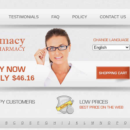
TESTIMONIALS
FAQ
POLICY
CONTACT US
$46.16
B
C
D
E
F
G
H
I
J
K
L
M
N
O
P
Q