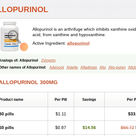
LLOPURINOL
Allopurinol is an arthrifuge which inhibits xanthine ox
acid, from xanthine and hypoxanthine.
Active Ingredient:
allopurinol
Analogs of: Allopurinol
Zyloprim
Other names of Allopurinol:
Adenock
Aideito
Alfadiman
Allo
Allo-puren
Allo
Alloprim
Allopur
Allopurin
Allopurinolo
Allopurinolum
Allozym
Allural
Allurit
Aluline
Apo-allopurinol
Apurin
Apurol
Atisuril
Bleminol
Caplenal
Capurate
C
ALLOPURINOL 300MG
Embarin
Epidropal
Etindrax
Foligan
Geapur
Gichtex
Hamarin
Lopurin
Lysur
Progout
Remid
Riball
Rimapurinol
Sigapurol
Suspendol
Urbol
Uredimin
Uri
Urobenyl
Urosin
Urtias
Vedatan
Xanthomax
Zylol
Zyloric
ürikoliz
Product name
Per Pill
Savings
Per 
30 pills
$1.11
$33
60 pills
$0.87
$14.56
$66.72