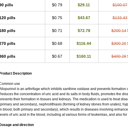
90 pills
$0.79
$29.11
$100.07
120 pills
$0.75
$43.67
$133.43
180 pills
$0.71
$72.78
$200.14
270 pills
$0.68
$116.44
$300.20
360 pills
$0.67
$160.11
$400.28
Product Description
Common use
Allopurinol is an arthrifuge which inhibits xanthine oxidase and prevents formation 
Reduces the concentration of uric acid and its salts in body fluids, promotes the diss
prevents their formation in tissues and kidneys. The medication is used to treat d
(primary and secondary), nephrolithiasis (forming of kidney stones from urates); hyp
in blood, both primary and secondary), which results in diseases involving enhance
levels of uric acid in the blood, including at various forms of leukemias, and also fo
Dosage and direction