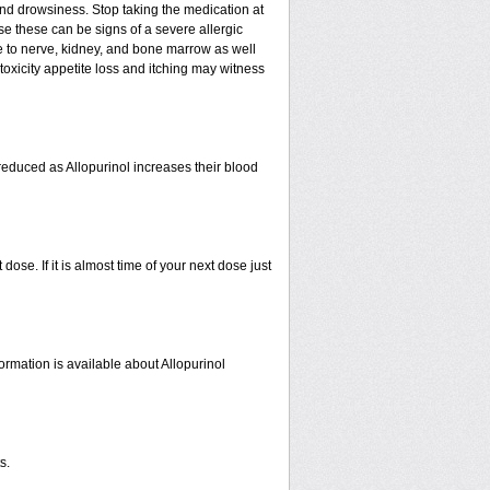
nd drowsiness. Stop taking the medication at
ause these can be signs of a severe allergic
e to nerve, kidney, and bone marrow as well
r toxicity appetite loss and itching may witness
educed as Allopurinol increases their blood
se. If it is almost time of your next dose just
ormation is available about Allopurinol
s.