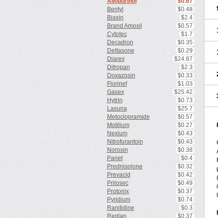
Allopurinol
$0.67
Bentyl
$0.48
Biaxin
$2.4
Brand Amoxil
$0.57
Cytotec
$1.7
Decadron
$0.35
Deltasone
$0.29
Diarex
$24.87
Ditropan
$2.3
Doxazosin
$0.33
Florinef
$1.03
Gasex
$25.42
Hytrin
$0.73
Lasuna
$25.7
Metoclopramide
$0.57
Motilium
$0.27
Nexium
$0.43
Nitrofurantoin
$0.43
Noroxin
$0.38
Pariet
$0.4
Prednisolone
$0.32
Prevacid
$0.42
Prilosec
$0.49
Protonix
$0.37
Pyridium
$0.74
Ranitidine
$0.3
Reglan
$0.37