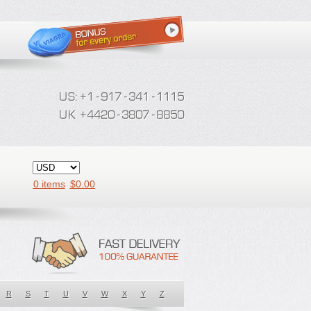
0 items
$
0.00
R
S
T
U
V
W
X
Y
Z