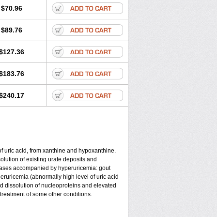
$70.96
$89.76
$127.36
$183.76
$240.17
of uric acid, from xanthine and hypoxanthine.
olution of existing urate deposits and
iseases accompanied by hyperuricemia: gout
eruricemia (abnormally high level of uric acid
d dissolution of nucleoproteins and elevated
r treatment of some other conditions.