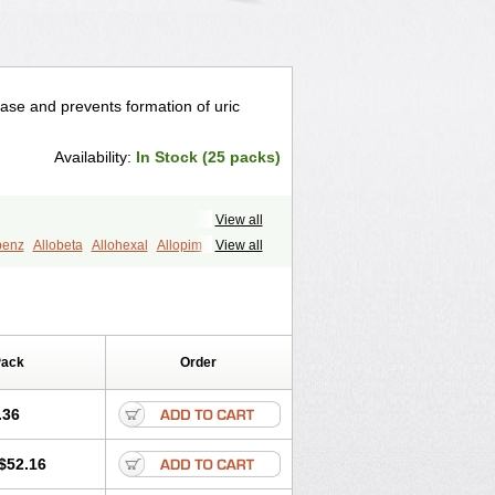
idase and prevents formation of uric
Availability:
In Stock (25 packs)
View all
benz
Allobeta
Allohexal
Allopim
View all
Aloprim
Alopurinol
Aloral
Alositol
ellidrin
Cosuric
Dabroson
Darzune
on
Masaton
Mephanol
Milurit
benz
Uricemil
Uripurinol
Uriscel
Pack
Order
.36
$52.16