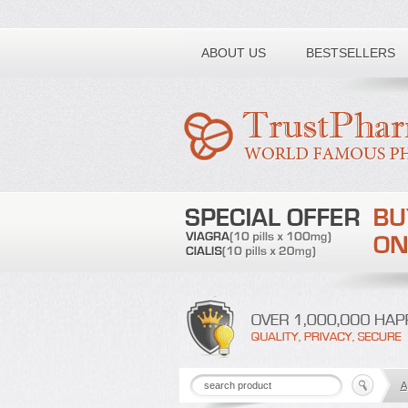
Toll free number:
ABOUT US
BESTSELLERS
A