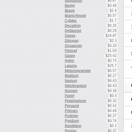
Allopurinol
$0.67
Bentyl
$0.48
Biaxin
$2.4
Brand Amoxil
$0.57
Cytotec
$1.7
Decadron
$0.35
Deltasone
$0.29
Diarex
$24.87
Ditropan
$2.3
Doxazosin
$0.33
Florinef
$1.03
Gasex
$25.42
Hytrin
$0.73
Lasuna
$25.7
Metoclopramide
$0.57
Motilium
$0.27
Nexium
$0.43
Nitrofurantoin
$0.43
Noroxin
$0.38
Pariet
$0.4
Prednisolone
$0.32
Prevacid
$0.42
Prilosec
$0.49
Protonix
$0.37
Pyridium
$0.74
Ranitidine
$0.3
Reglan
$0.37