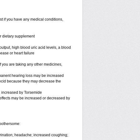
st if you have any medical conditions,
or dietary supplement
utput, high blood uric acid levels, a blood
ease or heart failure
you are taking any other medicines,
rmanent hearing loss may be increased
necid because they may decrease the
be increased by Torsemide
effects may be increased or decreased by
 bothersome:
urination; headache; increased coughing;