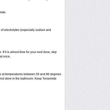
mide.
 of electrolytes (especially sodium and
 If it is almost time for your next dose, skip
at once.
ge at temperatures between 59 and 86 degrees
o not store in the bathroom. Keep Torsemide