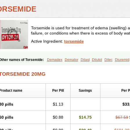
ORSEMIDE
Torsemide is used for treatment of edema (swelling) as
failure, or conditions when there is excess of body wat
Active Ingredient:
torsemide
Other names of Torsemide:
Demadex
Demator
Dilast
Dilutol
Ditec
Diuremid
Isodiur
Luprac
Luretic
Sutril
Sutril neo
Tadegan
Toracard
Toradiur
Toragam
Torasemida
Torasemide sodium
Torasemidum
Torasémide
Torem
Torrem
Tor
TORSEMIDE 20MG
Product name
Per Pill
Savings
Per 
30 pills
$1.13
$33
60 pills
$0.88
$14.75
$67.59