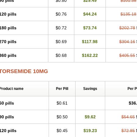
90 pills
$0.80
$29.49
$101.38
120 pills
$0.76
$44.24
$135.18
180 pills
$0.72
$73.74
$202.78
270 pills
$0.69
$117.98
$304.16
360 pills
$0.68
$162.22
$405.55
TORSEMIDE 10MG
Product name
Per Pill
Savings
Per 
60 pills
$0.61
$36
90 pills
$0.50
$9.62
$54.65
120 pills
$0.45
$19.23
$72.85