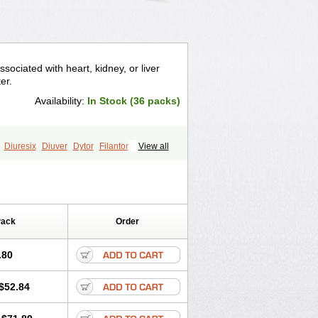
sociated with heart, kidney, or liver
er.
Availability:
In Stock (36 packs)
Diuresix
Diuver
Dytor
Filantor
View all
ma
Torahexal
Toramid
Torasemid
semida
Trifas
Tuosai
Unat
Pack
Order
.80
$52.84