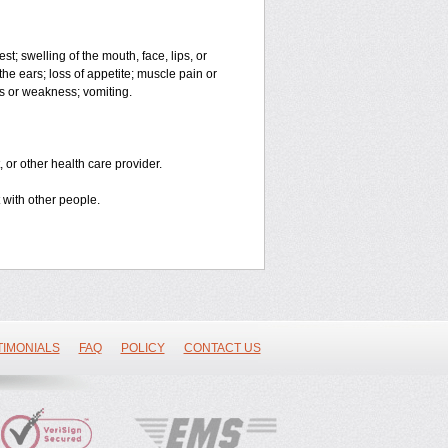
est; swelling of the mouth, face, lips, or
the ears; loss of appetite; muscle pain or
ss or weakness; vomiting.
 or other health care provider.
 with other people.
TIMONIALS
FAQ
POLICY
CONTACT US