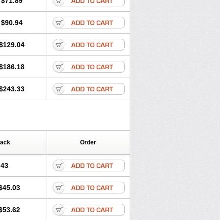
$71.89
$90.94
$129.04
$186.18
$243.33
Pack
Order
.43
$45.03
$53.62