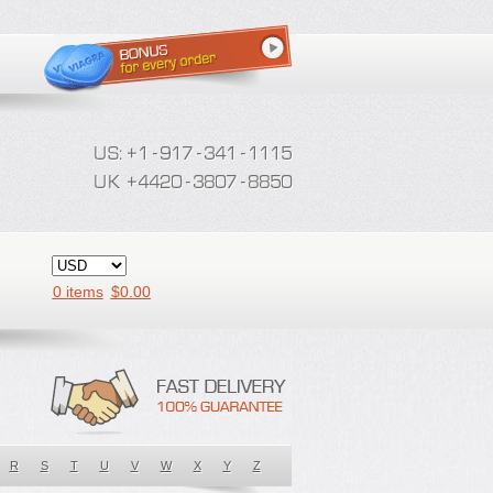
0 items
$
0.00
R
S
T
U
V
W
X
Y
Z