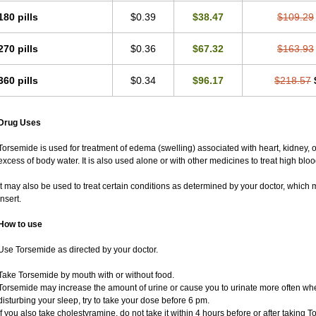
180 pills
$0.39
$38.47
$109.29
270 pills
$0.36
$67.32
$163.93
360 pills
$0.34
$96.17
$218.57
Drug Uses
Torsemide is used for treatment of edema (swelling) associated with heart, kidney, or 
excess of body water. It is also used alone or with other medicines to treat high blo
It may also be used to treat certain conditions as determined by your doctor, which 
insert.
How to use
Use Torsemide as directed by your doctor.
Take Torsemide by mouth with or without food.
Torsemide may increase the amount of urine or cause you to urinate more often when y
disturbing your sleep, try to take your dose before 6 pm.
If you also take cholestyramine, do not take it within 4 hours before or after taking 