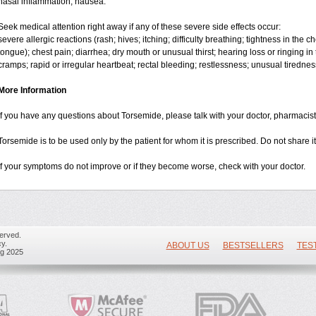
nasal inflammation; nausea.
Seek medical attention right away if any of these severe side effects occur:
severe allergic reactions (rash; hives; itching; difficulty breathing; tightness in the ch
tongue); chest pain; diarrhea; dry mouth or unusual thirst; hearing loss or ringing in 
cramps; rapid or irregular heartbeat; rectal bleeding; restlessness; unusual tiredne
More Information
If you have any questions about Torsemide, please talk with your doctor, pharmacist,
Torsemide is to be used only by the patient for whom it is prescribed. Do not share it
If your symptoms do not improve or if they become worse, check with your doctor.
erved.
y.
ABOUT US
BESTSELLERS
TES
ug 2025