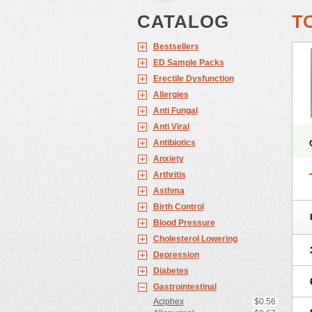
CATALOG
T
Bestsellers
ED Sample Packs
Erectile Dysfunction
Allergies
Anti Fungal
Anti Viral
Antibiotics
Anxiety
Arthritis
Asthma
Birth Control
Blood Pressure
Cholesterol Lowering
Depression
Diabetes
Gastrointestinal
Aciphex
$0.56