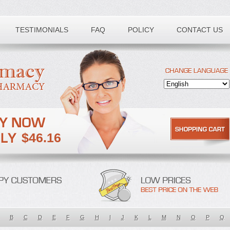
TESTIMONIALS
FAQ
POLICY
CONTACT US
$46.16
B
C
D
E
F
G
H
I
J
K
L
M
N
O
P
Q