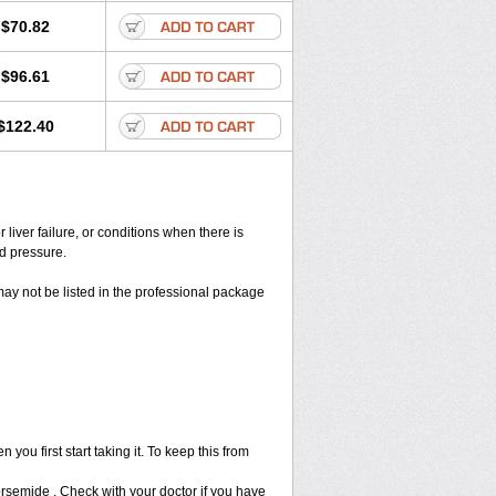
$70.82
$96.61
$122.40
liver failure, or conditions when there is
od pressure.
may not be listed in the professional package
ou first start taking it. To keep this from
Torsemide . Check with your doctor if you have