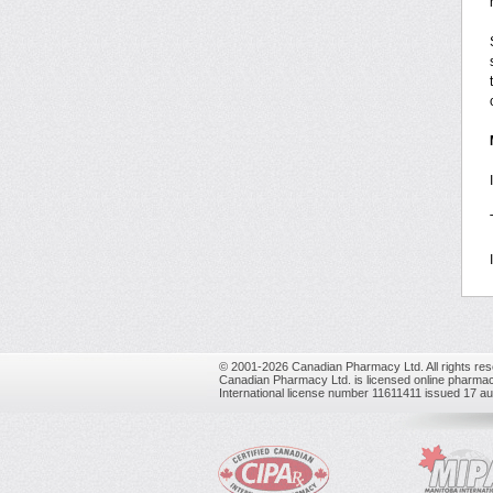
© 2001-2026 Canadian Pharmacy Ltd. All rights res
Canadian Pharmacy Ltd. is licensed online pharmac
International license number 11611411 issued 17 a