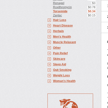
Renagel
$3
Roxithromycin
$0.78
Torsemide
$0.34
Zantac
$0.15
Hair Loss
Heart Disease
Herbals
Men's Health
Muscle Relaxant
Other
Pain Relief
Skincare
Sleep Aid
Quit Smoking
Weight Loss
Woman's Health