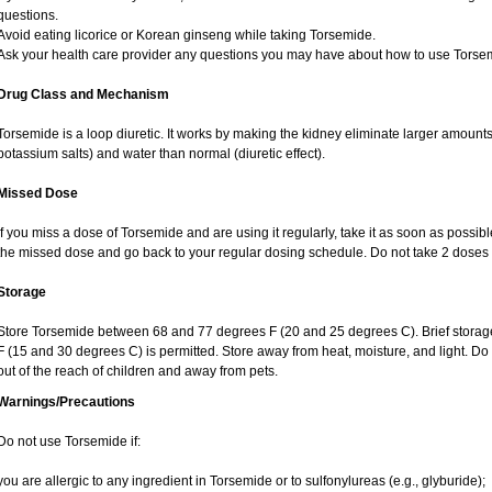
questions.
Avoid eating licorice or Korean ginseng while taking Torsemide.
Ask your health care provider any questions you may have about how to use Torse
Drug Class and Mechanism
Torsemide is a loop diuretic. It works by making the kidney eliminate larger amounts
potassium salts) and water than normal (diuretic effect).
Missed Dose
If you miss a dose of Torsemide and are using it regularly, take it as soon as possible.
the missed dose and go back to your regular dosing schedule. Do not take 2 doses 
Storage
Store Torsemide between 68 and 77 degrees F (20 and 25 degrees C). Brief stora
F (15 and 30 degrees C) is permitted. Store away from heat, moisture, and light. D
out of the reach of children and away from pets.
Warnings/Precautions
Do not use Torsemide if:
you are allergic to any ingredient in Torsemide or to sulfonylureas (e.g., glyburide);