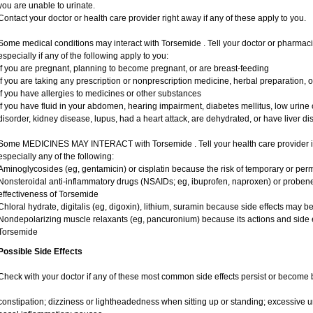
you are unable to urinate.
Contact your doctor or health care provider right away if any of these apply to you.
Some medical conditions may interact with Torsemide . Tell your doctor or pharmaci
especially if any of the following apply to you:
if you are pregnant, planning to become pregnant, or are breast-feeding
if you are taking any prescription or nonprescription medicine, herbal preparation, 
if you have allergies to medicines or other substances
if you have fluid in your abdomen, hearing impairment, diabetes mellitus, low urine o
disorder, kidney disease, lupus, had a heart attack, are dehydrated, or have liver dis
Some MEDICINES MAY INTERACT with Torsemide . Tell your health care provider if 
especially any of the following:
Aminoglycosides (eg, gentamicin) or cisplatin because the risk of temporary or pe
Nonsteroidal anti-inflammatory drugs (NSAIDs; eg, ibuprofen, naproxen) or probe
effectiveness of Torsemide
Chloral hydrate, digitalis (eg, digoxin), lithium, suramin because side effects may 
Nondepolarizing muscle relaxants (eg, pancuronium) because its actions and side 
Torsemide
Possible Side Effects
Check with your doctor if any of these most common side effects persist or become
constipation; dizziness or lightheadedness when sitting up or standing; excessive 