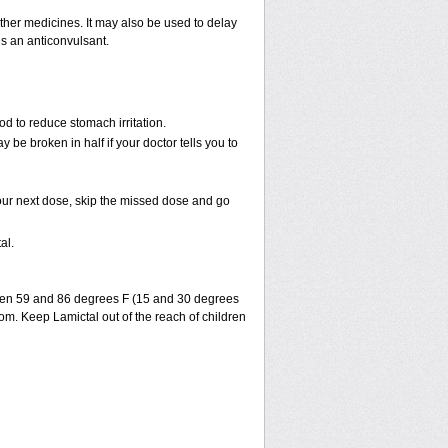
 other medicines. It may also be used to delay
is an anticonvulsant.
od to reduce stomach irritation.
 be broken in half if your doctor tells you to
r your next dose, skip the missed dose and go
al.
ween 59 and 86 degrees F (15 and 30 degrees
oom. Keep Lamictal out of the reach of children