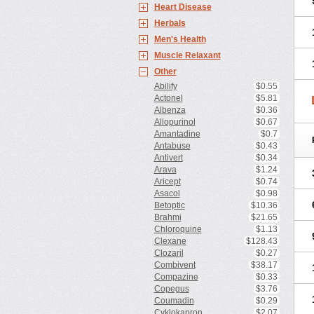
Heart Disease
Herbals
Men's Health
Muscle Relaxant
Other
Abilify
$0.55
Actonel
$5.81
Albenza
$0.36
Allopurinol
$0.67
Amantadine
$0.7
Antabuse
$0.43
Antivert
$0.34
Arava
$1.24
Aricept
$0.74
Asacol
$0.98
Betoptic
$10.36
Brahmi
$21.65
Chloroquine
$1.13
Clexane
$128.43
Clozaril
$0.27
Combivent
$38.17
Compazine
$0.33
Copegus
$3.76
Coumadin
$0.29
Cyklokapron
$2.07