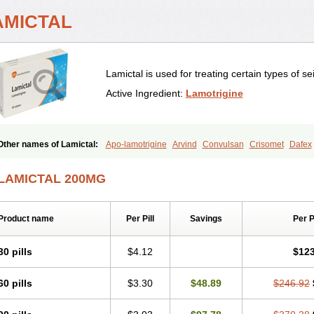
AMICTAL
Lamictal is used for treating certain types of se
Active Ingredient:
Lamotrigine
Other names of Lamictal:
Apo-lamotrigine
Arvind
Convulsan
Crisomet
Dafex
Doclamotri
Dyna-lamotrigine
Elmendos
Epilepax
Epimil
Epiral
Epitec
Epitrig
Gerolamic
Labileno
Lafigin
Lagotran
Lamal
Lambipol
Lamdra
Lamepil
Lame
LAMICTAL 200MG
Lamia
Lamicstart
Lamictin
Lamidus
Lamilept
Lamirax
Lamitor
Lamitrin
Lamo
Lamolep
Lamorin
Lamoro
Lamo tad
Lamotax
Lamotaxyl
Lamotiran
Lamotor
Lamotrigina
Lamotriginum
Lamotri hexal
Lamotrihexal
Lamotrin-mepha
Lamotr
Product name
Per Pill
Savings
Per 
Latrigin
Latrigine
Logem
Lomarin
Medotrigin
Meganox
Mogine
Neurium
Ple
Ratio-lamotrigine
Sandoz lamotrigine
Seaze
Symla
Tradox
Trigila
Triginet
Tr
30 pills
$4.12
$123
60 pills
$3.30
$48.89
$246.92