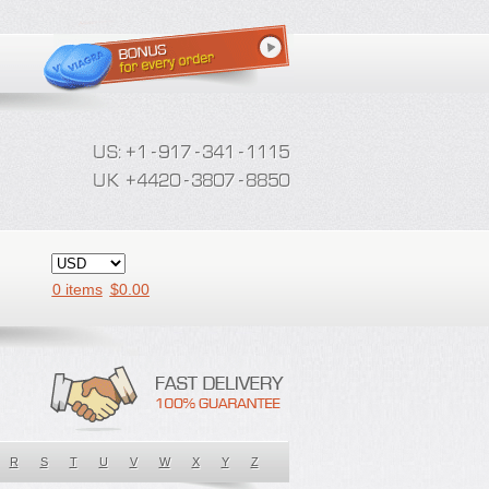
0 items
$
0.00
R
S
T
U
V
W
X
Y
Z