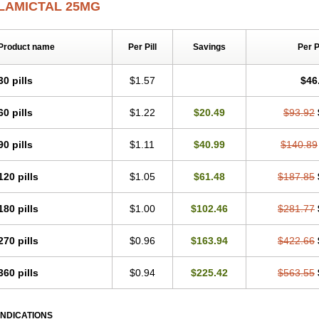
LAMICTAL 25MG
Product name
Per Pill
Savings
Per 
30 pills
$1.57
$46
60 pills
$1.22
$20.49
$93.92
90 pills
$1.11
$40.99
$140.89
120 pills
$1.05
$61.48
$187.85
180 pills
$1.00
$102.46
$281.77
270 pills
$0.96
$163.94
$422.66
360 pills
$0.94
$225.42
$563.55
INDICATIONS