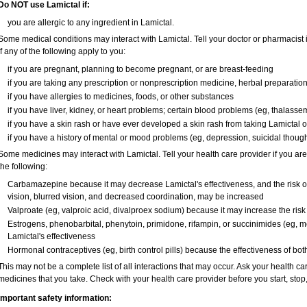
Do NOT use Lamictal if:
you are allergic to any ingredient in Lamictal.
Some medical conditions may interact with Lamictal. Tell your doctor or pharmacist 
if any of the following apply to you:
if you are pregnant, planning to become pregnant, or are breast-feeding
if you are taking any prescription or nonprescription medicine, herbal preparatio
if you have allergies to medicines, foods, or other substances
if you have liver, kidney, or heart problems; certain blood problems (eg, thalassemi
if you have a skin rash or have ever developed a skin rash from taking Lamictal o
if you have a history of mental or mood problems (eg, depression, suicidal though
Some medicines may interact with Lamictal. Tell your health care provider if you are
the following:
Carbamazepine because it may decrease Lamictal's effectiveness, and the risk of 
vision, blurred vision, and decreased coordination, may be increased
Valproate (eg, valproic acid, divalproex sodium) because it may increase the risk o
Estrogens, phenobarbital, phenytoin, primidone, rifampin, or succinimides (eg
Lamictal's effectiveness
Hormonal contraceptives (eg, birth control pills) because the effectiveness of b
This may not be a complete list of all interactions that may occur. Ask your health car
medicines that you take. Check with your health care provider before you start, sto
Important safety information: