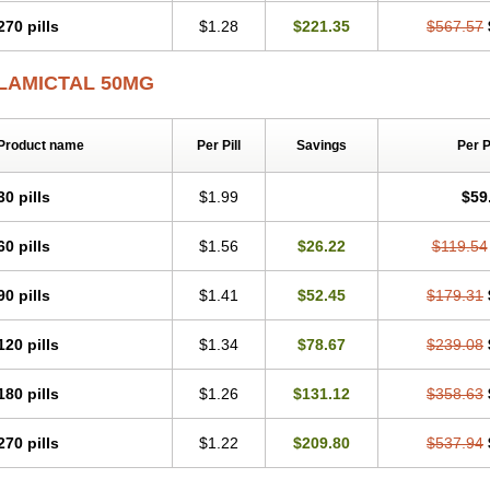
270 pills
$1.28
$221.35
$567.57
LAMICTAL 50MG
Product name
Per Pill
Savings
Per 
30 pills
$1.99
$59
60 pills
$1.56
$26.22
$119.54
90 pills
$1.41
$52.45
$179.31
120 pills
$1.34
$78.67
$239.08
180 pills
$1.26
$131.12
$358.63
270 pills
$1.22
$209.80
$537.94