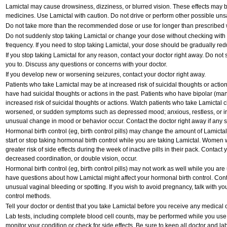
Lamictal may cause drowsiness, dizziness, or blurred vision. These effects may be 
medicines. Use Lamictal with caution. Do not drive or perform other possible unsa
Do not take more than the recommended dose or use for longer than prescribed w
Do not suddenly stop taking Lamictal or change your dose without checking with
frequency. If you need to stop taking Lamictal, your dose should be gradually red
If you stop taking Lamictal for any reason, contact your doctor right away. Do not st
you to. Discuss any questions or concerns with your doctor.
If you develop new or worsening seizures, contact your doctor right away.
Patients who take Lamictal may be at increased risk of suicidal thoughts or actio
have had suicidal thoughts or actions in the past. Patients who have bipolar (ma
increased risk of suicidal thoughts or actions. Watch patients who take Lamictal cl
worsened, or sudden symptoms such as depressed mood; anxious, restless, or irri
unusual change in mood or behavior occur. Contact the doctor right away if any si
Hormonal birth control (eg, birth control pills) may change the amount of Lamictal
start or stop taking hormonal birth control while you are taking Lamictal. Women
greater risk of side effects during the week of inactive pills in their pack. Contact 
decreased coordination, or double vision, occur.
Hormonal birth control (eg, birth control pills) may not work as well while you are
have questions about how Lamictal might affect your hormonal birth control. Conta
unusual vaginal bleeding or spotting. If you wish to avoid pregnancy, talk with you
control methods.
Tell your doctor or dentist that you take Lamictal before you receive any medical 
Lab tests, including complete blood cell counts, may be performed while you use
monitor your condition or check for side effects. Be sure to keep all doctor and l