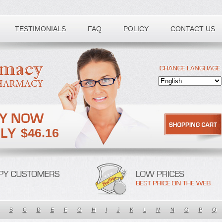
TESTIMONIALS
FAQ
POLICY
CONTACT US
$46.16
B
C
D
E
F
G
H
I
J
K
L
M
N
O
P
Q