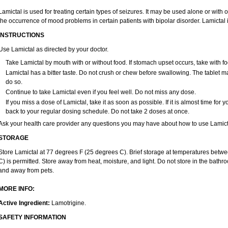
Lamictal is used for treating certain types of seizures. It may be used alone or with
the occurrence of mood problems in certain patients with bipolar disorder. Lamictal 
INSTRUCTIONS
Use Lamictal as directed by your doctor.
Take Lamictal by mouth with or without food. If stomach upset occurs, take with fo
Lamictal has a bitter taste. Do not crush or chew before swallowing. The tablet may
do so.
Continue to take Lamictal even if you feel well. Do not miss any dose.
If you miss a dose of Lamictal, take it as soon as possible. If it is almost time fo
back to your regular dosing schedule. Do not take 2 doses at once.
Ask your health care provider any questions you may have about how to use Lamict
STORAGE
Store Lamictal at 77 degrees F (25 degrees C). Brief storage at temperatures bet
C) is permitted. Store away from heat, moisture, and light. Do not store in the bathr
and away from pets.
MORE INFO:
Active Ingredient:
Lamotrigine.
SAFETY INFORMATION