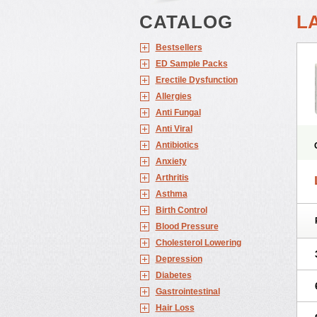
CATALOG
L
Bestsellers
ED Sample Packs
Erectile Dysfunction
Allergies
Anti Fungal
Anti Viral
Antibiotics
Anxiety
Arthritis
Asthma
Birth Control
Blood Pressure
Cholesterol Lowering
Depression
Diabetes
Gastrointestinal
Hair Loss