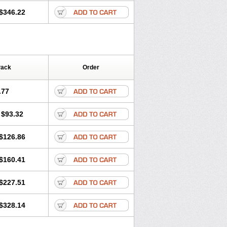
$346.22
Pack
Order
.77
$93.32
$126.86
$160.41
$227.51
$328.14