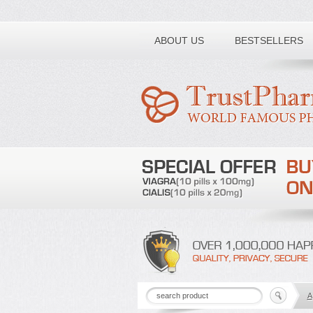
Toll free number:
ABOUT US
BESTSELLERS
A