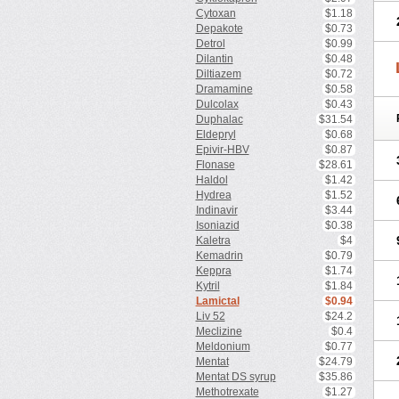
Cytoxan
$1.18
Depakote
$0.73
Detrol
$0.99
Dilantin
$0.48
Diltiazem
$0.72
Dramamine
$0.58
Dulcolax
$0.43
Duphalac
$31.54
Eldepryl
$0.68
Epivir-HBV
$0.87
Flonase
$28.61
Haldol
$1.42
Hydrea
$1.52
Indinavir
$3.44
Isoniazid
$0.38
Kaletra
$4
Kemadrin
$0.79
Keppra
$1.74
Kytril
$1.84
Lamictal
$0.94
Liv 52
$24.2
Meclizine
$0.4
Meldonium
$0.77
Mentat
$24.79
Mentat DS syrup
$35.86
Methotrexate
$1.27