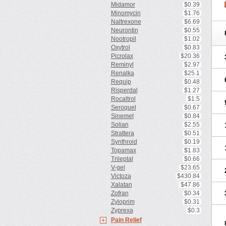
Midamor
$0.39
Minomycin
$1.76
Naltrexone
$6.69
Neurontin
$0.55
Nootropil
$1.02
Oxytrol
$0.83
Picrolax
$20.36
Reminyl
$2.97
Renalka
$25.1
Requip
$0.48
Risperdal
$1.27
Rocaltrol
$1.5
Seroquel
$0.67
Sinemet
$0.84
Solian
$2.55
Strattera
$0.51
Synthroid
$0.19
Topamax
$1.83
Trileptal
$0.66
V-gel
$23.65
Victoza
$430.84
Xalatan
$47.86
Zofran
$0.34
Zyloprim
$0.31
Zyprexa
$0.3
Pain Relief