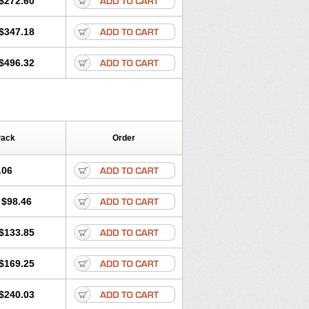
$272.60
$347.18
$496.32
Pack
Order
.06
$98.46
$133.85
$169.25
$240.03