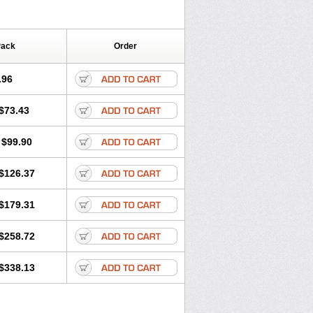
Pack
Order
.96
$73.43
$99.90
$126.37
$179.31
$258.72
$338.13