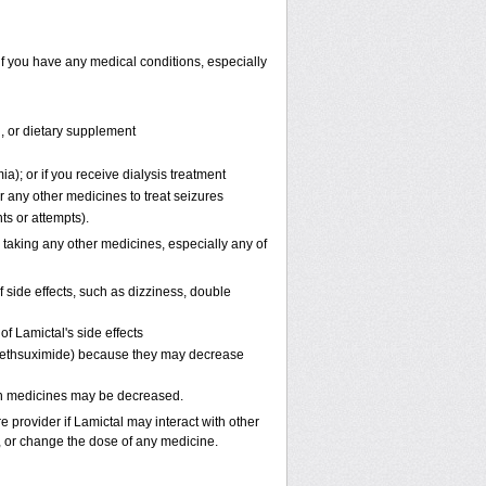
if you have any medical conditions, especially
n, or dietary supplement
a); or if you receive dialysis treatment
r any other medicines to treat seizures
ts or attempts).
 taking any other medicines, especially any of
side effects, such as dizziness, double
f Lamictal's side effects
, methsuximide) because they may decrease
oth medicines may be decreased.
e provider if Lamictal may interact with other
p, or change the dose of any medicine.