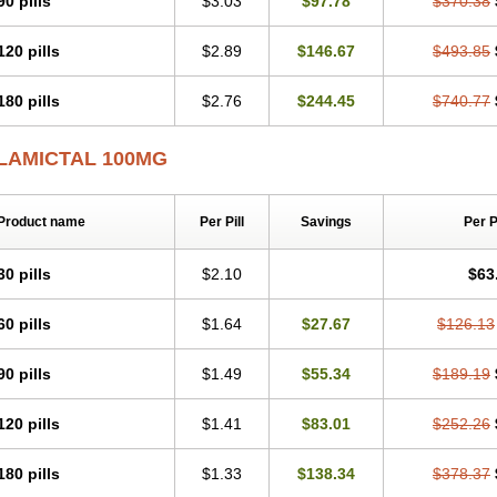
90 pills
$3.03
$97.78
$370.38
120 pills
$2.89
$146.67
$493.85
180 pills
$2.76
$244.45
$740.77
LAMICTAL 100MG
Product name
Per Pill
Savings
Per 
30 pills
$2.10
$63
60 pills
$1.64
$27.67
$126.13
90 pills
$1.49
$55.34
$189.19
120 pills
$1.41
$83.01
$252.26
180 pills
$1.33
$138.34
$378.37