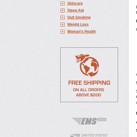
Skincare
Sleep Aid
Quit Smoking
Weight Loss
Woman's Health