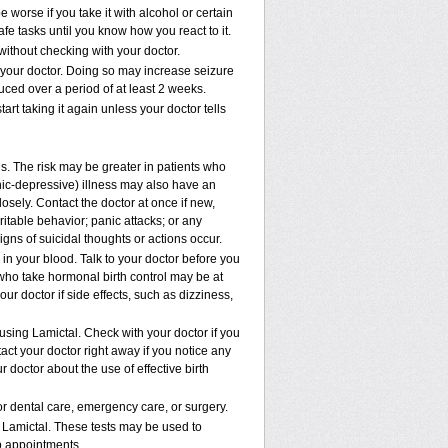
worse if you take it with alcohol or certain
fe tasks until you know how you react to it.
ithout checking with your doctor.
 your doctor. Doing so may increase seizure
uced over a period of at least 2 weeks.
art taking it again unless your doctor tells
ns. The risk may be greater in patients who
nic-depressive) illness may also have an
osely. Contact the doctor at once if new,
table behavior; panic attacks; or any
gns of suicidal thoughts or actions occur.
 in your blood. Talk to your doctor before you
 who take hormonal birth control may be at
your doctor if side effects, such as dizziness,
 using Lamictal. Check with your doctor if you
ct your doctor right away if you notice any
r doctor about the use of effective birth
or dental care, emergency care, or surgery.
 Lamictal. These tests may be used to
ab appointments.