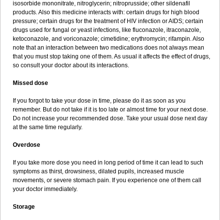
isosorbide mononitrate, nitroglycerin; nitroprusside; other sildenafil
products. Also this medicine interacts with: certain drugs for high blood
pressure; certain drugs for the treatment of HIV infection or AIDS; certain
drugs used for fungal or yeast infections, like fluconazole, itraconazole,
ketoconazole, and voriconazole; cimetidine; erythromycin; rifampin. Also
note that an interaction between two medications does not always mean
that you must stop taking one of them. As usual it affects the effect of drugs,
so consult your doctor about its interactions.
Missed dose
If you forgot to take your dose in time, please do it as soon as you
remember. But do not take if it is too late or almost time for your next dose.
Do not increase your recommended dose. Take your usual dose next day
at the same time regularly.
Overdose
If you take more dose you need in long period of time it can lead to such
symptoms as thirst, drowsiness, dilated pupils, increased muscle
movements, or severe stomach pain. If you experience one of them call
your doctor immediately.
Storage