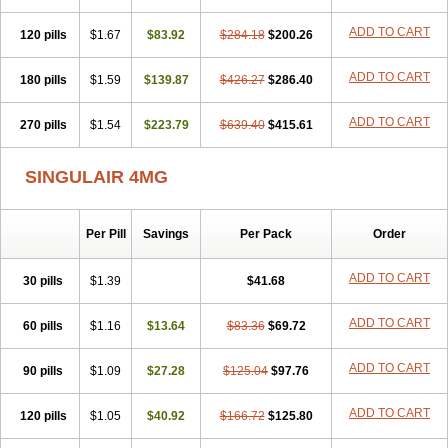
ADD TO CART
120 pills
$1.67
$83.92
$284.18
$200.26
ADD TO CART
180 pills
$1.59
$139.87
$426.27
$286.40
ADD TO CART
270 pills
$1.54
$223.79
$639.40
$415.61
SINGULAIR 4MG
Per Pill
Savings
Per Pack
Order
ADD TO CART
30 pills
$1.39
$41.68
ADD TO CART
60 pills
$1.16
$13.64
$83.36
$69.72
ADD TO CART
90 pills
$1.09
$27.28
$125.04
$97.76
ADD TO CART
120 pills
$1.05
$40.92
$166.72
$125.80