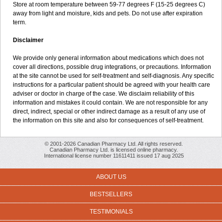
Store at room temperature between 59-77 degrees F (15-25 degrees C)
away from light and moisture, kids and pets. Do not use after expiration
term.
Disclaimer
We provide only general information about medications which does not
cover all directions, possible drug integrations, or precautions. Information
at the site cannot be used for self-treatment and self-diagnosis. Any specific
instructions for a particular patient should be agreed with your health care
adviser or doctor in charge of the case. We disclaim reliability of this
information and mistakes it could contain. We are not responsible for any
direct, indirect, special or other indirect damage as a result of any use of
the information on this site and also for consequences of self-treatment.
© 2001-2026 Canadian Pharmacy Ltd. All rights reserved.
Canadian Pharmacy Ltd. is licensed online pharmacy.
International license number 11611411 issued 17 aug 2025
ABOUT US
BESTSELLERS
TESTIMONIALS