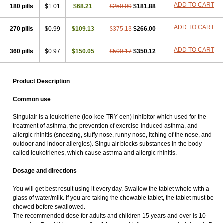
ADD TO CART
180 pills
$1.01
$68.21
$250.09
$181.88
ADD TO CART
270 pills
$0.99
$109.13
$375.13
$266.00
ADD TO CART
360 pills
$0.97
$150.05
$500.17
$350.12
Product Description
Common use
Singulair is a leukotriene (loo-koe-TRY-een) inhibitor which used for the
treatment of asthma, the prevention of exercise-induced asthma, and
allergic rhinitis (sneezing, stuffy nose, runny nose, itching of the nose, and
outdoor and indoor allergies). Singulair blocks substances in the body
called leukotrienes, which cause asthma and allergic rhinitis.
Dosage and directions
You will get best result using it every day. Swallow the tablet whole with a
glass of water/milk. If you are taking the chewable tablet, the tablet must be
chewed before swallowed.
The recommended dose for adults and children 15 years and over is 10