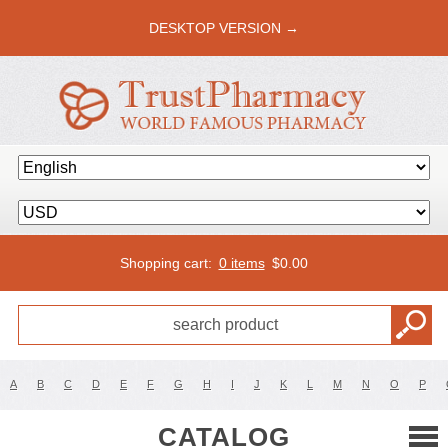
DESKTOP VERSION →
Shopping cart:
0 items
$
0.00
A
B
C
D
E
F
G
H
I
J
K
L
M
N
O
P
CATALOG