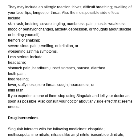
They may include an allergic reaction: hives; difficult breathing; swelling of
your face, lips, tongue, or throat. Also the most possible side effects
include:
skin rash, bruising, severe tingling, numbness, pain, muscle weakness;
mood or behavior changes, anxiety, depression, or thoughts about suicide
or hurting yourself;
tremors or shaking;
severe sinus pain, swelling, or irritation; or
worsening asthma symptoms.
Less serious include:
headache;
stomach pain, heartburn, upset stomach, nausea, diarrhea;
tooth pain;
tired feeling;
fever, stuffy nose, sore throat, cough, hoarseness; or
mild rash.
If you experience one of them stop using Singulair and tell your doctor as
soon as possible. Also consult your doctor about any side effect that seems
unusual.
Drug interactions
Singulair interacts with the following medicines: cisapride;
methscopolamine nitrate; nitrates like amyl nitrite, isosorbide dinitrate,