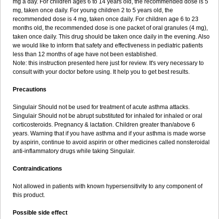
mg a day. For children ages 6 to 14 years old, the recommended dose is 5
mg, taken once daily. For young children 2 to 5 years old, the
recommended dose is 4 mg, taken once daily. For children age 6 to 23
months old, the recommended dose is one packet of oral granules (4 mg),
taken once daily. This drug should be taken once daily in the evening. Also
we would like to inform that safety and effectiveness in pediatric patients
less than 12 months of age have not been established.
Note: this instruction presented here just for review. It's very necessary to
consult with your doctor before using. It help you to get best results.
Precautions
Singulair Should not be used for treatment of acute asthma attacks.
Singulair Should not be abrupt substituted for inhaled for inhaled or oral
corticosteroids. Pregnancy & lactation. Children greater than/above 6
years. Warning that if you have asthma and if your asthma is made worse
by aspirin, continue to avoid aspirin or other medicines called nonsteroidal
anti-inflammatory drugs while taking Singulair.
Contraindications
Not allowed in patients with known hypersensitivity to any component of
this product.
Possible side effect