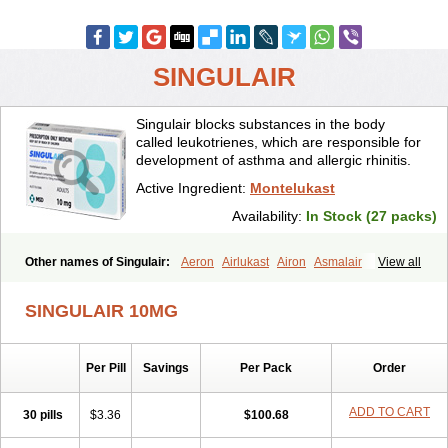
SINGULAIR
Singulair blocks substances in the body
called leukotrienes, which are responsible for
development of asthma and allergic rhinitis.
Active Ingredient:
Montelukast
Availability:
In Stock (27 packs)
Other names of Singulair:
Aeron
Airlukast
Airon
Asmalair
View all
Asmenol
Astecon
Astmirex
Brolukat
Brondilat
Cerrokast
Drimon
Ephyra
Inmunokast
Inuvic
Kastair
Kipres
Leucotren
Leukast
SINGULAIR 10MG
Lukasm
Lukast
Lukastab
Lumona
Luxat
M-kast
Mokast
Molly
Molus
Monas
Monkast
Monkasta
Monocast
Montair
Montegen
Montegen orifarm
Montek
Montelukastum
Montene
Montiget
Per Pill
Savings
Per Pack
Order
Montélukast
Monukast
Nor-vento
Notta
Onceair
Profilax
Promonta
Provair
Reokast
Reversair
Rhinosingulair
Ventek
Ventilar
Xalar
Zespira
ADD TO CART
30 pills
$3.36
$100.68