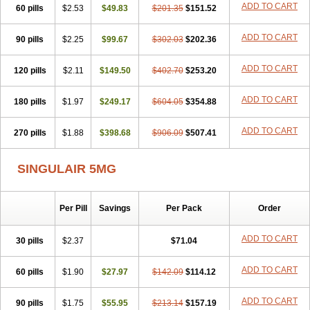
ADD TO CART
60 pills
$2.53
$49.83
$201.35
$151.52
ADD TO CART
90 pills
$2.25
$99.67
$302.03
$202.36
ADD TO CART
120 pills
$2.11
$149.50
$402.70
$253.20
ADD TO CART
180 pills
$1.97
$249.17
$604.05
$354.88
ADD TO CART
270 pills
$1.88
$398.68
$906.09
$507.41
SINGULAIR 5MG
Per Pill
Savings
Per Pack
Order
ADD TO CART
30 pills
$2.37
$71.04
ADD TO CART
60 pills
$1.90
$27.97
$142.09
$114.12
ADD TO CART
90 pills
$1.75
$55.95
$213.14
$157.19