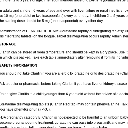
Children 2 to 5 years of age: The recommended dose of CLARITIN (loratadine) Syrup
In adults and children 6 years of age and over with liver failure or renal insufficien
be 10 mg (one tablet or two teaspoonfuls) every other day. In children 2 to 5 years of a
the starting dose should be 5 mg (one teaspoonful) every other day.
Administration of CLARITIN REDITABS (loratadine rapidly-disintegrating tablets):
disintegrating tablets) on the tongue. Tablet disintegration occurs rapidly. Administer
STORAGE
Claritin can be stored at room temperature and should be kept in a dry place. Use it
in which it is packed. Take each tablet immediately after removing it from its individua
SAFETY INFORMATION
You should not take Claritin if you are allergic to loratadine or to desloratadine (Clar
Ask a doctor or pharmacist before taking Claritin if you have liver or kidney disease
Do not give Claritin to a child younger than 6 years old without the advice of a docto
Loratadine disintegrating tablets (Claritin Reditab) may contain phenylalanine. Talk 
you have phenylketonuria (PKU).
FDA pregnancy category B: Claritin is not expected to be harmful to an unborn baby. 
become pregnant during treatment. Loratadine can pass into breast milk and may ha
medication without telling your doctor if you are breast-feeding a baby.