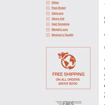
Other
Pain Relief
Skincare
Sleep Aid
Quit Smoking
Weight Loss
Woman's Health