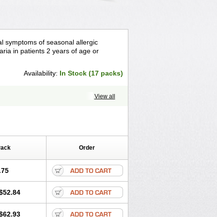
asal symptoms of seasonal allergic
caria in patients 2 years of age or
Availability:
In Stock (17 packs)
View all
Pack
Order
.75
$52.84
$62.93