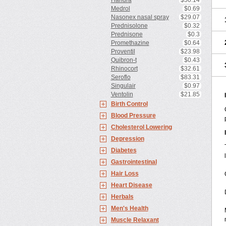
Haridra
$50.14
Medrol
$0.69
Nasonex nasal spray
$29.07
Prednisolone
$0.32
Prednisone
$0.3
Promethazine
$0.64
Proventil
$23.98
Quibron-t
$0.43
Rhinocort
$32.61
Seroflo
$83.31
Singulair
$0.97
Ventolin
$21.85
Birth Control
Blood Pressure
Cholesterol Lowering
Depression
Diabetes
Gastrointestinal
Hair Loss
Heart Disease
Herbals
Men's Health
Muscle Relaxant