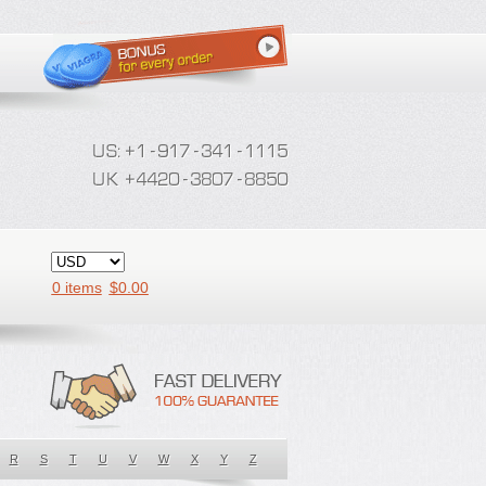
0 items
$
0.00
R
S
T
U
V
W
X
Y
Z