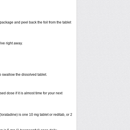
 package and peel back the foil from the tablet
lve right away.
p swallow the dissolved tablet.
 dose if it is almost time for your next
ratadine) is one 10 mg tablet or reditab, or 2