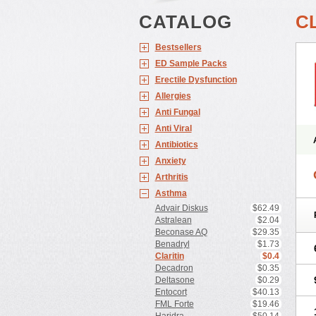
CATALOG
C
Bestsellers
ED Sample Packs
Erectile Dysfunction
Allergies
Anti Fungal
Anti Viral
Antibiotics
Anxiety
Arthritis
Asthma
Advair Diskus
$62.49
Astralean
$2.04
Beconase AQ
$29.35
Benadryl
$1.73
Claritin
$0.4
Decadron
$0.35
Deltasone
$0.29
Entocort
$40.13
FML Forte
$19.46