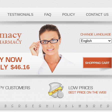
TESTIMONIALS
FAQ
POLICY
CONTACT US
$46.16
B
C
D
E
F
G
H
I
J
K
L
M
N
O
P
Q