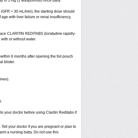
 is 5 mg (1 teaspoonful) once daily.
cy (GFR < 30 mL/min), the starting dose should
ge with liver failure or renal insufficiency,
 Place CLARITIN REDITABS (loratadine rapidly-
 with or without water.
 within 6 months after opening the foil pouch
l blister.
inex).
r.
to your doctor before using Claritin Reditabs if
Tell your doctor if you are pregnant or plan to
rm a nursing baby. Do not use this