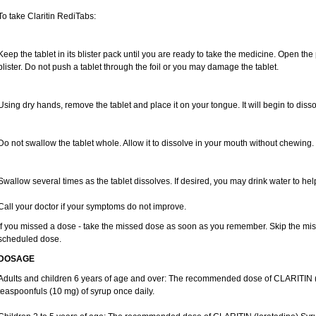
To take Claritin RediTabs:
Keep the tablet in its blister pack until you are ready to take the medicine. Open the
blister. Do not push a tablet through the foil or you may damage the tablet.
Using dry hands, remove the tablet and place it on your tongue. It will begin to disso
Do not swallow the tablet whole. Allow it to dissolve in your mouth without chewing.
Swallow several times as the tablet dissolves. If desired, you may drink water to hel
Call your doctor if your symptoms do not improve.
If you missed a dose - take the missed dose as soon as you remember. Skip the missed
scheduled dose.
DOSAGE
Adults and children 6 years of age and over: The recommended dose of CLARITIN (lo
teaspoonfuls (10 mg) of syrup once daily.