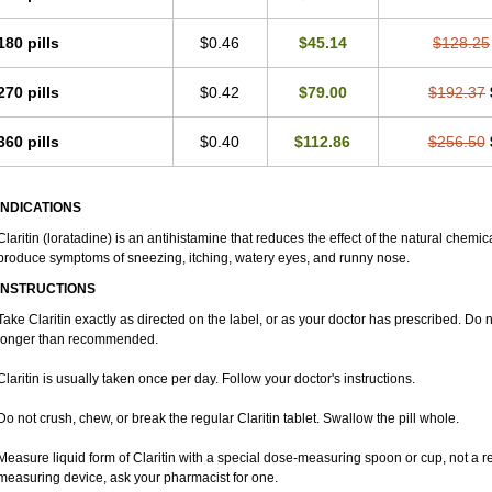
180 pills
$0.46
$45.14
$128.25
270 pills
$0.42
$79.00
$192.37
360 pills
$0.40
$112.86
$256.50
INDICATIONS
Claritin (loratadine) is an antihistamine that reduces the effect of the natural chemi
produce symptoms of sneezing, itching, watery eyes, and runny nose.
INSTRUCTIONS
Take Claritin exactly as directed on the label, or as your doctor has prescribed. Do n
longer than recommended.
Claritin is usually taken once per day. Follow your doctor's instructions.
Do not crush, chew, or break the regular Claritin tablet. Swallow the pill whole.
Measure liquid form of Claritin with a special dose-measuring spoon or cup, not a r
measuring device, ask your pharmacist for one.