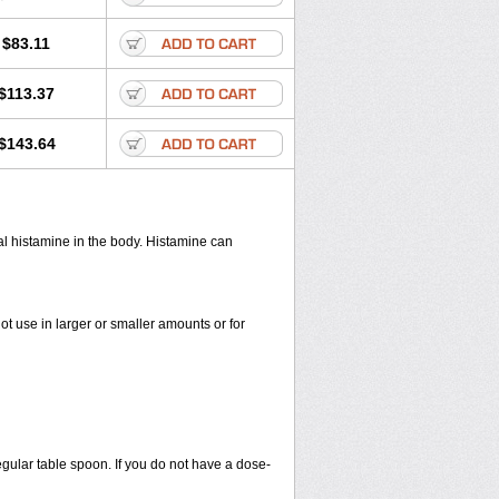
$83.11
$113.37
$143.64
cal histamine in the body. Histamine can
ot use in larger or smaller amounts or for
egular table spoon. If you do not have a dose-