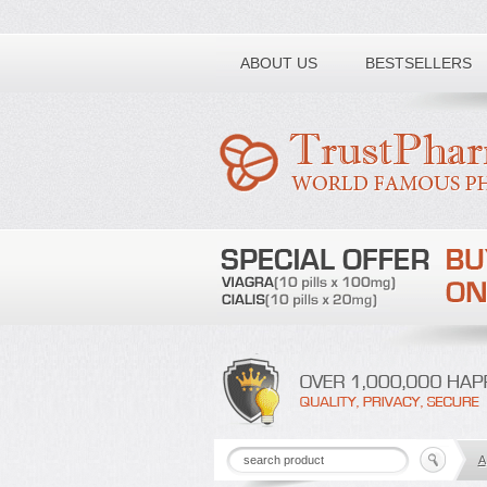
Toll free number:
ABOUT US
BESTSELLERS
A