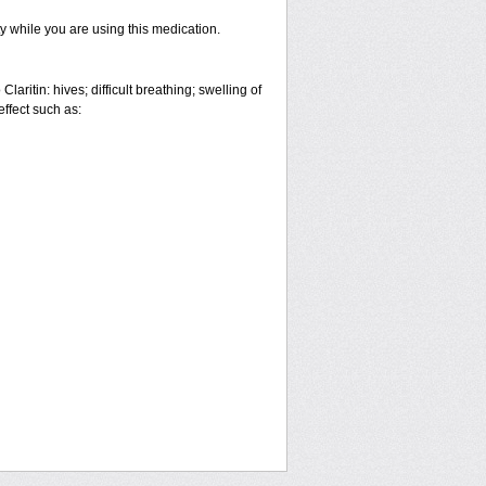
ty while you are using this medication.
aritin: hives; difficult breathing; swelling of
effect such as: