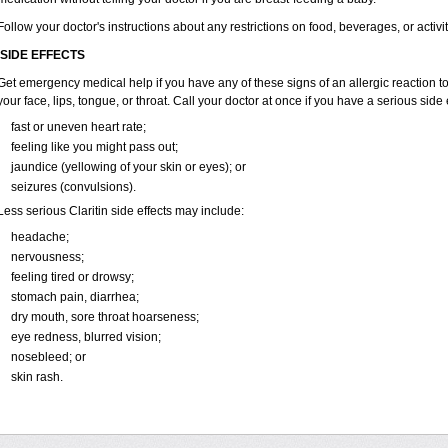
Follow your doctor's instructions about any restrictions on food, beverages, or activi
SIDE EFFECTS
Get emergency medical help if you have any of these signs of an allergic reaction to Cl
your face, lips, tongue, or throat. Call your doctor at once if you have a serious side 
fast or uneven heart rate;
feeling like you might pass out;
jaundice (yellowing of your skin or eyes); or
seizures (convulsions).
Less serious Claritin side effects may include:
headache;
nervousness;
feeling tired or drowsy;
stomach pain, diarrhea;
dry mouth, sore throat hoarseness;
eye redness, blurred vision;
nosebleed; or
skin rash.