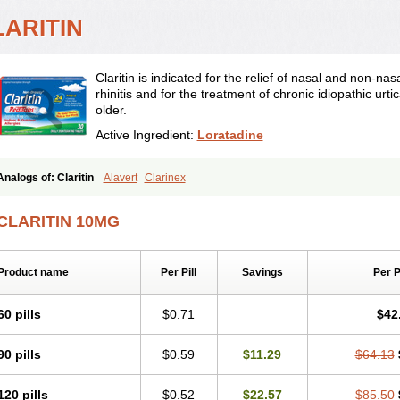
LARITIN
Claritin is indicated for the relief of nasal and non-n
rhinitis and for the treatment of chronic idiopathic urti
older.
Active Ingredient:
Loratadine
Analogs of: Claritin
Alavert
Clarinex
CLARITIN 10MG
Product name
Per Pill
Savings
Per 
60 pills
$0.71
$42
90 pills
$0.59
$11.29
$64.13
120 pills
$0.52
$22.57
$85.50