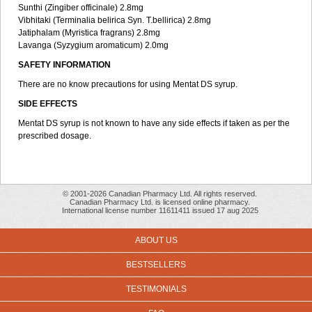
Sunthi (Zingiber officinale) 2.8mg
Vibhitaki (Terminalia belirica Syn. T.bellirica) 2.8mg
Jatiphalam (Myristica fragrans) 2.8mg
Lavanga (Syzygium aromaticum) 2.0mg
SAFETY INFORMATION
There are no know precautions for using Mentat DS syrup.
SIDE EFFECTS
Mentat DS syrup is not known to have any side effects if taken as per the
prescribed dosage.
© 2001-2026 Canadian Pharmacy Ltd. All rights reserved.
Canadian Pharmacy Ltd. is licensed online pharmacy.
International license number 11611411 issued 17 aug 2025
ABOUT US
BESTSELLERS
TESTIMONIALS