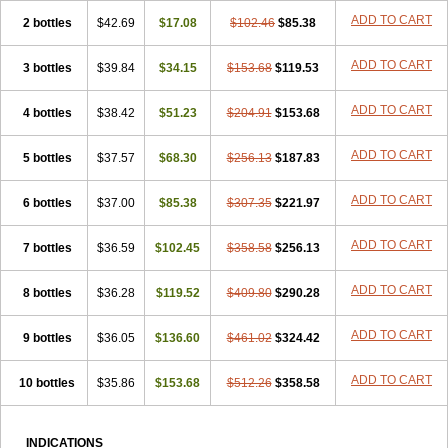
ADD TO CART
2 bottles
$42.69
$17.08
$102.46
$85.38
ADD TO CART
3 bottles
$39.84
$34.15
$153.68
$119.53
ADD TO CART
4 bottles
$38.42
$51.23
$204.91
$153.68
ADD TO CART
5 bottles
$37.57
$68.30
$256.13
$187.83
ADD TO CART
6 bottles
$37.00
$85.38
$307.35
$221.97
ADD TO CART
7 bottles
$36.59
$102.45
$358.58
$256.13
ADD TO CART
8 bottles
$36.28
$119.52
$409.80
$290.28
ADD TO CART
9 bottles
$36.05
$136.60
$461.02
$324.42
ADD TO CART
10 bottles
$35.86
$153.68
$512.26
$358.58
INDICATIONS