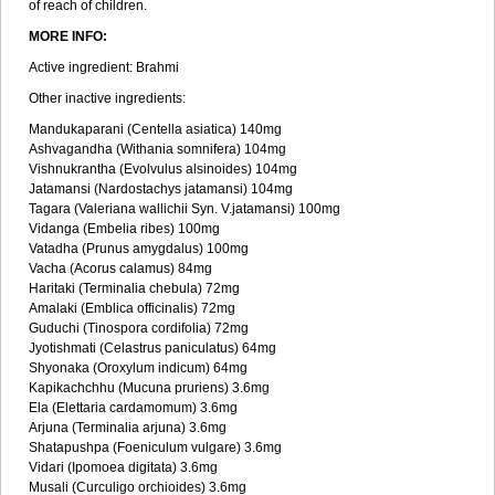
of reach of children.
MORE INFO:
Active ingredient: Brahmi
Other inactive ingredients:
Mandukaparani (Centella asiatica) 140mg
Ashvagandha (Withania somnifera) 104mg
Vishnukrantha (Evolvulus alsinoides) 104mg
Jatamansi (Nardostachys jatamansi) 104mg
Tagara (Valeriana wallichii Syn. V.jatamansi) 100mg
Vidanga (Embelia ribes) 100mg
Vatadha (Prunus amygdalus) 100mg
Vacha (Acorus calamus) 84mg
Haritaki (Terminalia chebula) 72mg
Amalaki (Emblica officinalis) 72mg
Guduchi (Tinospora cordifolia) 72mg
Jyotishmati (Celastrus paniculatus) 64mg
Shyonaka (Oroxylum indicum) 64mg
Kapikachchhu (Mucuna pruriens) 3.6mg
Ela (Elettaria cardamomum) 3.6mg
Arjuna (Terminalia arjuna) 3.6mg
Shatapushpa (Foeniculum vulgare) 3.6mg
Vidari (Ipomoea digitata) 3.6mg
Musali (Curculigo orchioides) 3.6mg