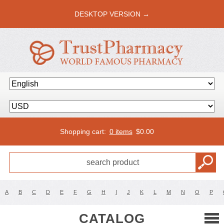
DESKTOP VERSION →
Shopping cart:
0 items
$
0.00
A
B
C
D
E
F
G
H
I
J
K
L
M
N
O
P
CATALOG