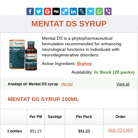
MENTAT DS SYRUP
Mentat DS is a phytopharmaceutical
formulation recommended for enhancing
neurological functions in individuals with
neurodegenerative disorders.
Active Ingredient:
Brahmi
Availability:
In Stock (28 packs)
Analogs of: Mentat DS syrup
Mentat
View all
MENTAT DS SYRUP 100ML
Per Pill
Savings
Per Pack
Order
ADD TO CART
1 bottles
$51.23
$51.23