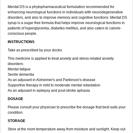
Mentat DS is a phytopharmaceutical formulation recommended for
enhancing neurological functions in individuals with neurodegenerative
disorders, and also to improve memory and cognitive functions. Mentat DS
syrup is a sugar-free formula that helps improve neurological functions in
patients of hyperglycemia, diabetes mellitus, and also caters to calorie-
conscious people.
INSTRUCTIONS
Take as prescribed by your doctor.
This medicine is applied to treat anxiety and stress-related anxiety
disorders:
Mental fatigue
Senile dementia
As an adjuvant in Alzheimer's and Parkinson's disease
Supportive therapy in mild to moderate mental retardation
As an adjuvant in epilepsy and post-stroke aphasia
DOSAGE
Please consult your physician to prescribe the dosage that best suits your
condition.
STORAGE
Store at the room temperature away from moisture and sunlight. Keep out