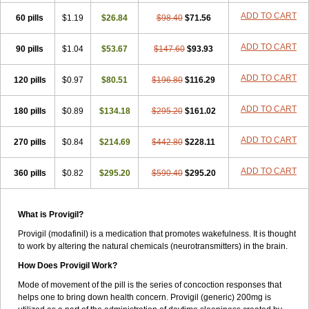
ADD TO CART
60 pills
$1.19
$26.84
$98.40
$71.56
ADD TO CART
90 pills
$1.04
$53.67
$147.60
$93.93
ADD TO CART
120 pills
$0.97
$80.51
$196.80
$116.29
ADD TO CART
180 pills
$0.89
$134.18
$295.20
$161.02
ADD TO CART
270 pills
$0.84
$214.69
$442.80
$228.11
ADD TO CART
360 pills
$0.82
$295.20
$590.40
$295.20
What is Provigil?
Provigil (modafinil) is a medication that promotes wakefulness. It is thought
to work by altering the natural chemicals (neurotransmitters) in the brain.
How Does Provigil Work?
Mode of movement of the pill is the series of concoction responses that
helps one to bring down health concern. Provigil (generic) 200mg is