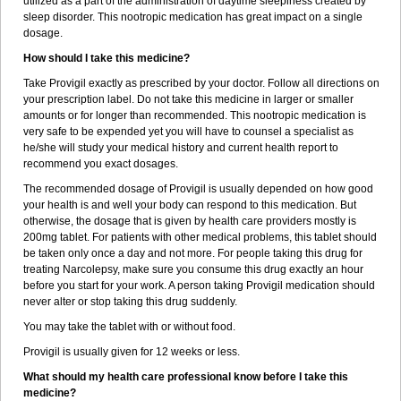
utilized as a part of the administration of daytime sleepiness created by
sleep disorder. This nootropic medication has great impact on a single
dosage.
How should I take this medicine?
Take Provigil exactly as prescribed by your doctor. Follow all directions on
your prescription label. Do not take this medicine in larger or smaller
amounts or for longer than recommended. This nootropic medication is
very safe to be expended yet you will have to counsel a specialist as
he/she will study your medical history and current health report to
recommend you exact dosages.
The recommended dosage of Provigil is usually depended on how good
your health is and well your body can respond to this medication. But
otherwise, the dosage that is given by health care providers mostly is
200mg tablet. For patients with other medical problems, this tablet should
be taken only once a day and not more. For people taking this drug for
treating Narcolepsy, make sure you consume this drug exactly an hour
before you start for your work. A person taking Provigil medication should
never alter or stop taking this drug suddenly.
You may take the tablet with or without food.
Provigil is usually given for 12 weeks or less.
What should my health care professional know before I take this
medicine?