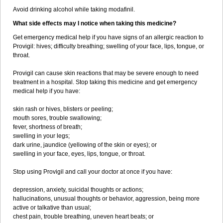
Avoid drinking alcohol while taking modafinil.
What side effects may I notice when taking this medicine?
Get emergency medical help if you have signs of an allergic reaction to
Provigil: hives; difficulty breathing; swelling of your face, lips, tongue, or
throat.
Provigil can cause skin reactions that may be severe enough to need
treatment in a hospital. Stop taking this medicine and get emergency
medical help if you have:
skin rash or hives, blisters or peeling;
mouth sores, trouble swallowing;
fever, shortness of breath;
swelling in your legs;
dark urine, jaundice (yellowing of the skin or eyes); or
swelling in your face, eyes, lips, tongue, or throat.
Stop using Provigil and call your doctor at once if you have:
depression, anxiety, suicidal thoughts or actions;
hallucinations, unusual thoughts or behavior, aggression, being more
active or talkative than usual;
chest pain, trouble breathing, uneven heart beats; or