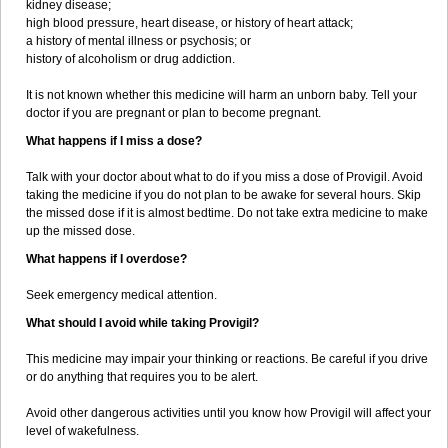
kidney disease;
high blood pressure, heart disease, or history of heart attack;
a history of mental illness or psychosis; or
history of alcoholism or drug addiction.
It is not known whether this medicine will harm an unborn baby. Tell your
doctor if you are pregnant or plan to become pregnant.
What happens if I miss a dose?
Talk with your doctor about what to do if you miss a dose of Provigil. Avoid
taking the medicine if you do not plan to be awake for several hours. Skip
the missed dose if it is almost bedtime. Do not take extra medicine to make
up the missed dose.
What happens if I overdose?
Seek emergency medical attention.
What should I avoid while taking Provigil?
This medicine may impair your thinking or reactions. Be careful if you drive
or do anything that requires you to be alert.
Avoid other dangerous activities until you know how Provigil will affect your
level of wakefulness.