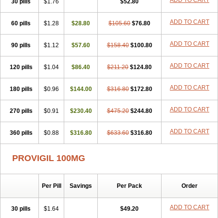
ADD TO CART
30 pills
$1.76
$52.80
ADD TO CART
60 pills
$1.28
$28.80
$105.60
$76.80
ADD TO CART
90 pills
$1.12
$57.60
$158.40
$100.80
ADD TO CART
120 pills
$1.04
$86.40
$211.20
$124.80
ADD TO CART
180 pills
$0.96
$144.00
$316.80
$172.80
ADD TO CART
270 pills
$0.91
$230.40
$475.20
$244.80
ADD TO CART
360 pills
$0.88
$316.80
$633.60
$316.80
PROVIGIL 100MG
Per Pill
Savings
Per Pack
Order
ADD TO CART
30 pills
$1.64
$49.20