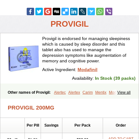
PROVIGIL
Provigil is endorsed for managing sleepiness
which is caused by sleep disorder and this
tablet also has used to manage the
depression symptoms like augmentation of
memory and cognitive power.
Active Ingredient:
Modafinil
Availability:
In Stock (39 packs)
Other names of Provigil:
Alertec
Alertex
Carim
Mentix
Modafil
View all
Modapro
Modasomil
Modavigil
Modiodal
Modvigil
Provake
Resotyl
Stavigile
Vigia
Zalux
PROVIGIL 200MG
Per Pill
Savings
Per Pack
Order