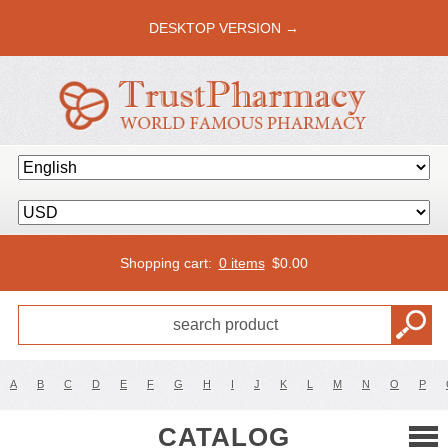
DESKTOP VERSION →
Shopping cart:
0 items
$
0.00
A
B
C
D
E
F
G
H
I
J
K
L
M
N
O
P
CATALOG