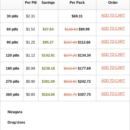
Per Pill
Savings
Per Pack
Order
ADD TO CART
30 pills
$2.31
$69.31
ADD TO CART
60 pills
$1.52
$47.64
$138.63
$90.99
ADD TO CART
90 pills
$1.25
$95.27
$207.93
$112.66
ADD TO CART
120 pills
$1.12
$142.91
$277.25
$134.34
ADD TO CART
180 pills
$0.99
$238.18
$415.87
$177.69
ADD TO CART
270 pills
$0.90
$381.09
$623.81
$242.72
ADD TO CART
360 pills
$0.85
$524.00
$831.75
$307.75
Nizagara
Drug Uses