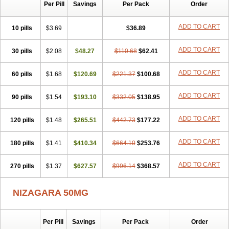
Silvitra
Suhagra
Super P-Force
Super P-Force Oral Jelly
Per Pill
Savings
Per Pack
Order
Super Viagra
Viagra
Viagra Extra Dosage
Viagra Jelly
Viagra Plus
Viagra Professional
Viagra Soft
Viagra Soft Flavoured
ADD TO CART
10 pills
$3.69
$36.89
Viagra Sublingual
Viagra Super Active
Viagra Vigour
Zenegra
ADD TO CART
30 pills
$2.08
$48.27
$110.68
$62.41
ADD TO CART
60 pills
$1.68
$120.69
$221.37
$100.68
ADD TO CART
90 pills
$1.54
$193.10
$332.05
$138.95
ADD TO CART
120 pills
$1.48
$265.51
$442.73
$177.22
ADD TO CART
180 pills
$1.41
$410.34
$664.10
$253.76
ADD TO CART
270 pills
$1.37
$627.57
$996.14
$368.57
NIZAGARA 50MG
Per Pill
Savings
Per Pack
Order