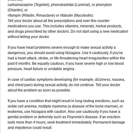
carbamazepine (Tegretol), phenobarbital (Luminal), or phenytoin
(Dilantin); or
rifampin (Rifadin, Rimactane) or rifabutin (Mycobutin).
Tell your doctor about all the prescriptions and over-the-counter
medications you use. This includes vitamins, minerals, herbal products,
and drugs prescribed by other doctors. Do not start using a new medication
without telling your doctor.
If you have heart problems severe enough to make sexual activity a
dangerous, you should avoid using Nizagara. Use it cautiously, if you've
had a heart attack, stroke, or life-threatening heart irregularities within the
past 6 months. Be equally cautious, if you have severe high or low blood
pressure, heart failure or unstable angina.
In case of cardiac symptoms developing (for example, dizziness, nausea,
and chest pain) during sexual activity, do not continue. Tell your doctor
about the problem as soon as possible.
If you have a condition that might result in long-lasting erections, such as
sickle cell anemia, multiple myeloma (a disease of the bone marrow), or
leukemia, use Nizagara with caution. Also use cautiously if you have a
genital problem or deformity such as Peyronie's disease. If an erection
lasts more than 4 hours, seek treatment immediately. Permanent damage
and impotence could result.