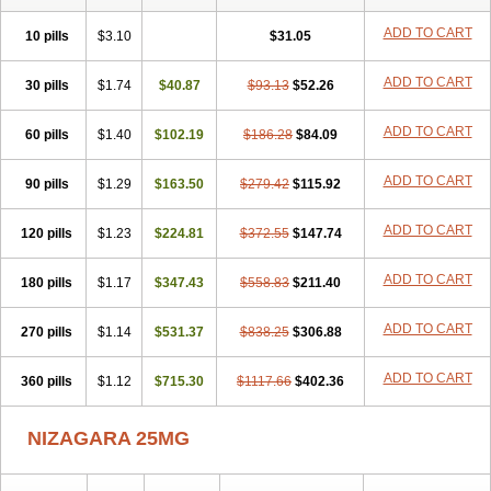
ADD TO CART
10 pills
$3.10
$31.05
ADD TO CART
30 pills
$1.74
$40.87
$93.13
$52.26
ADD TO CART
60 pills
$1.40
$102.19
$186.28
$84.09
ADD TO CART
90 pills
$1.29
$163.50
$279.42
$115.92
ADD TO CART
120 pills
$1.23
$224.81
$372.55
$147.74
ADD TO CART
180 pills
$1.17
$347.43
$558.83
$211.40
ADD TO CART
270 pills
$1.14
$531.37
$838.25
$306.88
ADD TO CART
360 pills
$1.12
$715.30
$1117.66
$402.36
NIZAGARA 25MG