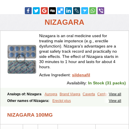
NIZAGARA
Nizagara is an oral medicine used for
treating male impotence (e.g., erectile
dysfunction). Nizagara's advantages are a
great safety track record and practically no
side effects. The effect of Nizagara starts in
30 minutes to 1 hour and lasts for about 4
hours.
Active Ingredient:
sildenafil
Availability:
In Stock (31 packs)
Analogs of: Nizagara
Aurogra
Brand Viagra
Caverta
Cenforce
View all
Cenforce-D
Cenforce Professional
Cenforce Soft
Eriacta
Other names of Nizagara:
Erectol plus
View all
Extra Super Viagra
Female Viagra
Fildena
Kamagra
Kamagra Chewable
Kamagra Effervescent
Kamagra Gold
NIZAGARA 100MG
Kamagra Oral Jelly
Kamagra Polo
Kamagra Soft
Kamagra Super
Lady era
Malegra DXT
Malegra DXT Plus
Malegra FXT
Malegra FXT Plus
Penegra
Red Viagra
Silagra
Sildalis
Sildigra