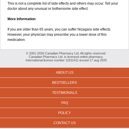
This is not a complete list of side effects and others may occur. Tell your
doctor about any unusual or bothersome side effect.
More Information
If you are older than 65 years, you can suffer Nizagara side effects.
However, your physician may prescribe you a lower dose of this
medication.
© 2001-2026 Canadian Pharmacy Ltd. All rights reserved.
Canadian Pharmacy Ltd. is licensed online pharmacy.
International license number 11611411 issued 17 aug 2025
ABOUT US
BESTSELLERS
TESTIMONIALS
FAQ
POLICY
CONTACT US