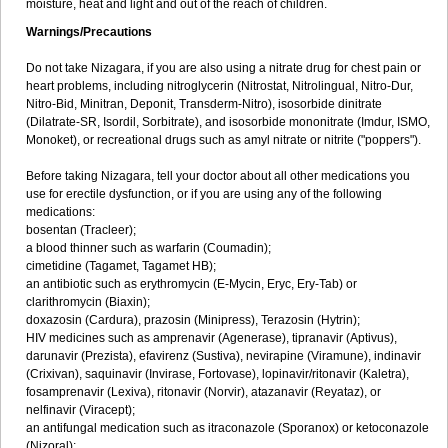
moisture, heat and light and out of the reach of children.
Warnings/Precautions
Do not take Nizagara, if you are also using a nitrate drug for chest pain or
heart problems, including nitroglycerin (Nitrostat, Nitrolingual, Nitro-Dur,
Nitro-Bid, Minitran, Deponit, Transderm-Nitro), isosorbide dinitrate
(Dilatrate-SR, Isordil, Sorbitrate), and isosorbide mononitrate (Imdur, ISMO,
Monoket), or recreational drugs such as amyl nitrate or nitrite ("poppers").
Before taking Nizagara, tell your doctor about all other medications you
use for erectile dysfunction, or if you are using any of the following
medications:
bosentan (Tracleer);
a blood thinner such as warfarin (Coumadin);
cimetidine (Tagamet, Tagamet HB);
an antibiotic such as erythromycin (E-Mycin, Eryc, Ery-Tab) or
clarithromycin (Biaxin);
doxazosin (Cardura), prazosin (Minipress), Terazosin (Hytrin);
HIV medicines such as amprenavir (Agenerase), tipranavir (Aptivus),
darunavir (Prezista), efavirenz (Sustiva), nevirapine (Viramune), indinavir
(Crixivan), saquinavir (Invirase, Fortovase), lopinavir/ritonavir (Kaletra),
fosamprenavir (Lexiva), ritonavir (Norvir), atazanavir (Reyataz), or
nelfinavir (Viracept);
an antifungal medication such as itraconazole (Sporanox) or ketoconazole
(Nizoral);