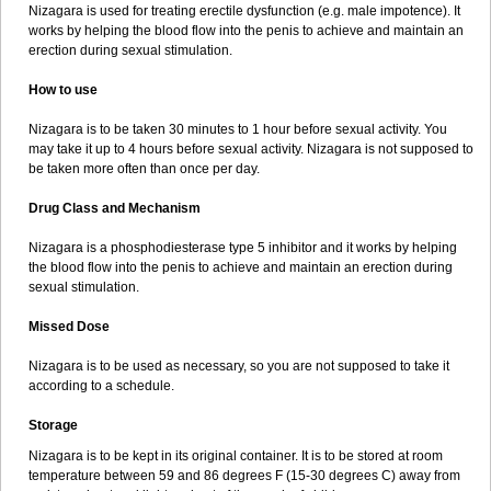
Nizagara is used for treating erectile dysfunction (e.g. male impotence). It
works by helping the blood flow into the penis to achieve and maintain an
erection during sexual stimulation.
How to use
Nizagara is to be taken 30 minutes to 1 hour before sexual activity. You
may take it up to 4 hours before sexual activity. Nizagara is not supposed to
be taken more often than once per day.
Drug Class and Mechanism
Nizagara is a phosphodiesterase type 5 inhibitor and it works by helping
the blood flow into the penis to achieve and maintain an erection during
sexual stimulation.
Missed Dose
Nizagara is to be used as necessary, so you are not supposed to take it
according to a schedule.
Storage
Nizagara is to be kept in its original container. It is to be stored at room
temperature between 59 and 86 degrees F (15-30 degrees C) away from