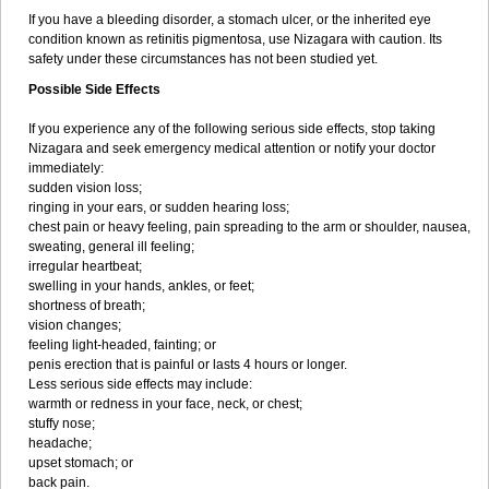
If you have a bleeding disorder, a stomach ulcer, or the inherited eye
condition known as retinitis pigmentosa, use Nizagara with caution. Its
safety under these circumstances has not been studied yet.
Possible Side Effects
If you experience any of the following serious side effects, stop taking
Nizagara and seek emergency medical attention or notify your doctor
immediately:
sudden vision loss;
ringing in your ears, or sudden hearing loss;
chest pain or heavy feeling, pain spreading to the arm or shoulder, nausea,
sweating, general ill feeling;
irregular heartbeat;
swelling in your hands, ankles, or feet;
shortness of breath;
vision changes;
feeling light-headed, fainting; or
penis erection that is painful or lasts 4 hours or longer.
Less serious side effects may include:
warmth or redness in your face, neck, or chest;
stuffy nose;
headache;
upset stomach; or
back pain.