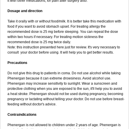
it with other medications, for pain after surgery also.
Dosage and direction
Take it orally with or without food/milk. It is better take this medication with
food if you want to avoid stomach upset. For treating allergy the
recommended dose is 25 mg before sleeping. You can repeat the dose
within two hours if necessary. For treating motion sickness the
recommended dose is 25 mg twice daily.
Note: this instruction presented here just for review. It's very necessary to
consult your doctor before using. It will help you to get better results.
Precautions
Do not give this drug to patients in coma. Do not use alcohol while taking
Phenergan because it can extreme drowsiness. Avoid alcohol use.
Phenergan may increase sensitivity to sunlight. Wear a sunscreen and
protective clothing when you are exposed to the sun, it'll help you to avoid
a heat stroke. Phenergan should not be used during pregnancy, becoming
pregnancy or lactating without telling your doctor. Do not use before breast-
feeding without doctor's advice.
Contraindications
Phenergan is not allowed to children under 2 years of age. Phenergan is