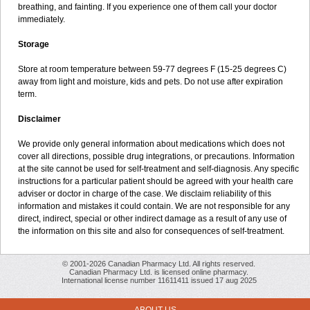
breathing, and fainting. If you experience one of them call your doctor
immediately.
Storage
Store at room temperature between 59-77 degrees F (15-25 degrees C)
away from light and moisture, kids and pets. Do not use after expiration
term.
Disclaimer
We provide only general information about medications which does not
cover all directions, possible drug integrations, or precautions. Information
at the site cannot be used for self-treatment and self-diagnosis. Any specific
instructions for a particular patient should be agreed with your health care
adviser or doctor in charge of the case. We disclaim reliability of this
information and mistakes it could contain. We are not responsible for any
direct, indirect, special or other indirect damage as a result of any use of
the information on this site and also for consequences of self-treatment.
© 2001-2026 Canadian Pharmacy Ltd. All rights reserved.
Canadian Pharmacy Ltd. is licensed online pharmacy.
International license number 11611411 issued 17 aug 2025