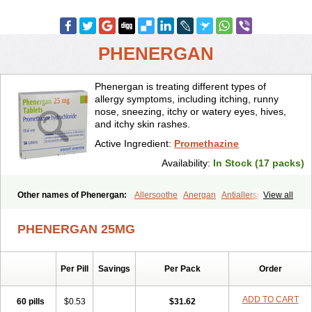
PHENERGAN
Phenergan is treating different types of
allergy symptoms, including itching, runny
nose, sneezing, itchy or watery eyes, hives,
and itchy skin rashes.
Active Ingredient:
Promethazine
Availability:
In Stock (17 packs)
Other names of Phenergan:
Allersoothe
Anergan
Antiallersin
View all
Anvomin
Atosil
Avomine
Closin
Diphergan
Diprazinum
Fargan
Farganesse
Fenazil
Fenazin
Fenazine
Fenergan
Frinova
Hiberna
PHENERGAN 25MG
Histabil
Histaloc
Histantil
Histazin
Histerzin
Insomn-eze
Lenazine
Lergigan
Lilly
Nufapreg
Otosil
Pamergan
Phenadoz
Phenerex
Phenerzine
Phergan
Pipolphen
Polfergan
Per Pill
Savings
Per Pack
Order
Proazamine chloride
Procodin
Prohist
Promacot
Promadryl
Promargan
Promergan
Prometazina
Promethacon
Promethazin
Promethazinum
Promethegan
Promezin
Promodin
Proneurin
ADD TO CART
60 pills
$0.53
$31.62
Prorex
Prothazin
Prothazine
Prothiazine
Prozin
Psicosoma