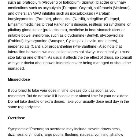
such as ipratropium (Atrovent) or tiotropium (Spiriva); bladder or urinary
medications such as oxybutynin (Ditropan, Oxytrol), solifenacin (Vesicare),
and others; an MAO inhibitor such as isocarboxazid (Marplan),
tranylcypromine (Parnate), phenelzine (Nardil), selegiline (Eldepryl,
Emsam); medicines to treat Parkinson's disease, restless leg syndrome, or
pituitary gland tumor (prolactinoma); medicine to treat stomach ulcer or
irritable bowel syndrome, such as dicyclomine (Bentyl), glycopyrrolate
(Robinul), hyoscyamine (Anaspaz, Cystospaz, Levsin, and others),
mepenzolate (Cantil), or propantheline (Pro-Banthine). Also note that
interaction between two medications does not always mean that you must
stop taking one of them. As usual it affects the the effect of drugs, so consult
with your doctor about how it interactions are being managed or should be
managed.
Missed dose
If you forgot to take your dose in time, please do it as soon as you
remember. But do not take if it is too late or almost time for your next dose.
Do not take double or extra doses. Take your usually dose next day in the
same regularly time.
Overdose
Symptoms of Phenergan overdose may include: severe drowsiness,
dizziness, dry mouth, large pupils, flushing, nausea, vomiting, shallow