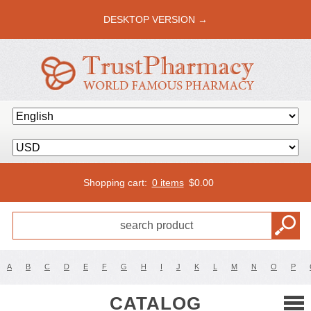
DESKTOP VERSION →
Shopping cart:
0 items
$
0.00
A
B
C
D
E
F
G
H
I
J
K
L
M
N
O
P
CATALOG