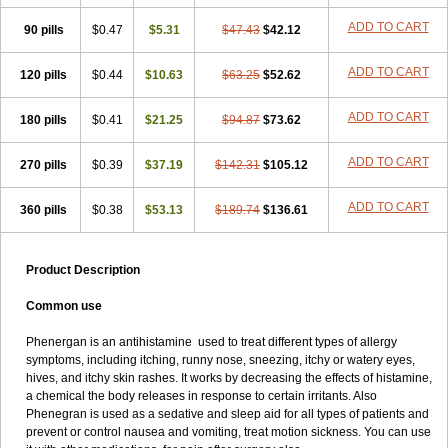
Pyrethia
Receptozine
Romergan
Shogan
Synvomin
Titanox
ADD TO CART
90 pills
Tixylix
Tixylix linctus
$0.47
V-gan
$5.31
Vegetamin a
$47.43
$42.12
ADD TO CART
120 pills
$0.44
$10.63
$63.25
$52.62
ADD TO CART
180 pills
$0.41
$21.25
$94.87
$73.62
ADD TO CART
270 pills
$0.39
$37.19
$142.31
$105.12
ADD TO CART
360 pills
$0.38
$53.13
$189.74
$136.61
Product Description
Common use
Phenergan is an antihistamine used to treat different types of allergy
symptoms, including itching, runny nose, sneezing, itchy or watery eyes,
hives, and itchy skin rashes. It works by decreasing the effects of histamine,
a chemical the body releases in response to certain irritants. Also
Phenegran is used as a sedative and sleep aid for all types of patients and
prevent or control nausea and vomiting, treat motion sickness. You can use