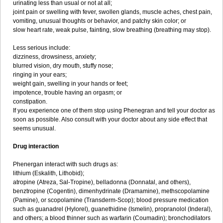
urinating less than usual or not at all;
joint pain or swelling with fever, swollen glands, muscle aches, chest pain,
vomiting, unusual thoughts or behavior, and patchy skin color; or
slow heart rate, weak pulse, fainting, slow breathing (breathing may stop).
Less serious include:
dizziness, drowsiness, anxiety;
blurred vision, dry mouth, stuffy nose;
ringing in your ears;
weight gain, swelling in your hands or feet;
impotence, trouble having an orgasm; or
constipation.
If you experience one of them stop using Phenegran and tell your doctor as
soon as possible. Also consult with your doctor about any side effect that
seems unusual.
Drug interaction
Phenergan interact with such drugs as:
lithium (Eskalith, Lithobid);
atropine (Atreza, Sal-Tropine), belladonna (Donnatal, and others),
benztropine (Cogentin), dimenhydrinate (Dramamine), methscopolamine
(Pamine), or scopolamine (Transderm-Scop); blood pressure medication
such as guanadrel (Hylorel), guanethidine (Ismelin), propranolol (Inderal),
and others; a blood thinner such as warfarin (Coumadin); bronchodilators