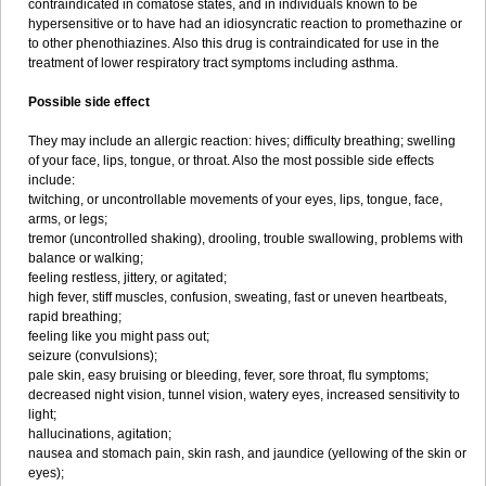
contraindicated in comatose states, and in individuals known to be
hypersensitive or to have had an idiosyncratic reaction to promethazine or
to other phenothiazines. Also this drug is contraindicated for use in the
treatment of lower respiratory tract symptoms including asthma.
Possible side effect
They may include an allergic reaction: hives; difficulty breathing; swelling
of your face, lips, tongue, or throat. Also the most possible side effects
include:
twitching, or uncontrollable movements of your eyes, lips, tongue, face,
arms, or legs;
tremor (uncontrolled shaking), drooling, trouble swallowing, problems with
balance or walking;
feeling restless, jittery, or agitated;
high fever, stiff muscles, confusion, sweating, fast or uneven heartbeats,
rapid breathing;
feeling like you might pass out;
seizure (convulsions);
pale skin, easy bruising or bleeding, fever, sore throat, flu symptoms;
decreased night vision, tunnel vision, watery eyes, increased sensitivity to
light;
hallucinations, agitation;
nausea and stomach pain, skin rash, and jaundice (yellowing of the skin or
eyes);