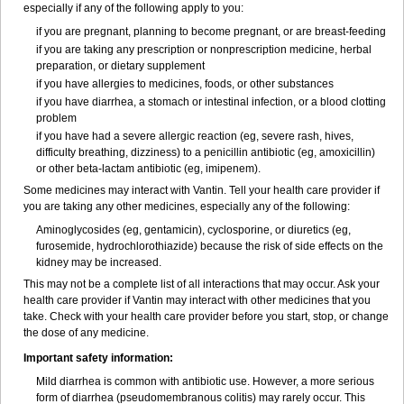
especially if any of the following apply to you:
if you are pregnant, planning to become pregnant, or are breast-feeding
if you are taking any prescription or nonprescription medicine, herbal
preparation, or dietary supplement
if you have allergies to medicines, foods, or other substances
if you have diarrhea, a stomach or intestinal infection, or a blood clotting
problem
if you have had a severe allergic reaction (eg, severe rash, hives,
difficulty breathing, dizziness) to a penicillin antibiotic (eg, amoxicillin)
or other beta-lactam antibiotic (eg, imipenem).
Some medicines may interact with Vantin. Tell your health care provider if
you are taking any other medicines, especially any of the following:
Aminoglycosides (eg, gentamicin), cyclosporine, or diuretics (eg,
furosemide, hydrochlorothiazide) because the risk of side effects on the
kidney may be increased.
This may not be a complete list of all interactions that may occur. Ask your
health care provider if Vantin may interact with other medicines that you
take. Check with your health care provider before you start, stop, or change
the dose of any medicine.
Important safety information:
Mild diarrhea is common with antibiotic use. However, a more serious
form of diarrhea (pseudomembranous colitis) may rarely occur. This