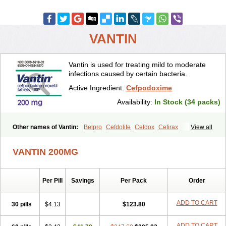
VANTIN
Vantin is used for treating mild to moderate
infections caused by certain bacteria.
Active Ingredient:
Cefpodoxime
Availability:
In Stock (34 packs)
Other names of Vantin:
Belpro
Cefdolife
Cefdox
Cefirax
View all
Cefobid
Cefodox
Cefolex
Cefomin
Cefoprox
Cefpodoxim
Cefpodoxima
Cefpodoximum
Cefpolek
Ceftils
Cepdoxim
Cepodem
VANTIN 200MG
Cepodix
Desbac
Dofixim
Edrigard
Instana
Kindcef
Orelox
Otreon
Pedicef
Pocef
Podomexef
Podoxi
Rovantin
Sefox
Sepoxym
Starin
Starpod
Tambac
Taxetil
Trucef
Vanacefan
Victorin
Vikcef-o
Per Pill
Savings
Per Pack
Order
Weijiexin
Ximeprox
Ximocef
Yob
Zuef-o
ADD TO CART
30 pills
$4.13
$123.80
ADD TO CART