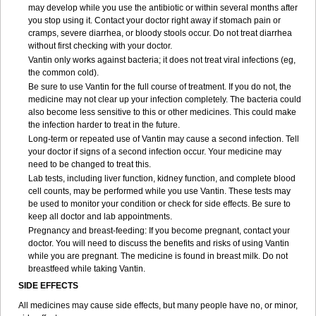
may develop while you use the antibiotic or within several months after
you stop using it. Contact your doctor right away if stomach pain or
cramps, severe diarrhea, or bloody stools occur. Do not treat diarrhea
without first checking with your doctor.
Vantin only works against bacteria; it does not treat viral infections (eg,
the common cold).
Be sure to use Vantin for the full course of treatment. If you do not, the
medicine may not clear up your infection completely. The bacteria could
also become less sensitive to this or other medicines. This could make
the infection harder to treat in the future.
Long-term or repeated use of Vantin may cause a second infection. Tell
your doctor if signs of a second infection occur. Your medicine may
need to be changed to treat this.
Lab tests, including liver function, kidney function, and complete blood
cell counts, may be performed while you use Vantin. These tests may
be used to monitor your condition or check for side effects. Be sure to
keep all doctor and lab appointments.
Pregnancy and breast-feeding: If you become pregnant, contact your
doctor. You will need to discuss the benefits and risks of using Vantin
while you are pregnant. The medicine is found in breast milk. Do not
breastfeed while taking Vantin.
SIDE EFFECTS
All medicines may cause side effects, but many people have no, or minor,