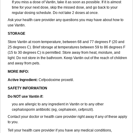
If you miss a dose of Vantin, take it as soon as possible. If it is almost
time for your next dose, skip the missed dose, and go back to your
regular dosing schedule. Do not take 2 doses at once.
Ask your health care provider any questions you may have about how to
use Vantin.
STORAGE
Store Vantin at room temperature, between 68 and 77 degrees F (20 and
25 degrees C). Brief storage at temperatures between 59 to 86 degrees F
(15 to 30 degrees C) is permitted. Store away from heat, moisture, and
light. Do not store in the bathroom. Keep Vantin out of the reach of children
and away from pets.
MORE INFO:
Active Ingredient:
Cefpodoxime proxetil.
SAFETY INFORMATION
Do NOT use Vantin if:
you are allergic to any ingredient in Vantin or to any other
cephalosporin antibiotic (eg, cephalexin, cefprozil).
Contact your doctor or health care provider right away if any of these apply
to you.
Tell your health care provider if you have any medical conditions,