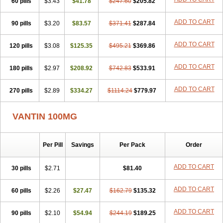
60 pills
$3.43
$41.78
$247.60
$205.82
ADD TO CART
90 pills
$3.20
$83.57
$371.41
$287.84
ADD TO CART
120 pills
$3.08
$125.35
$495.21
$369.86
ADD TO CART
180 pills
$2.97
$208.92
$742.83
$533.91
ADD TO CART
270 pills
$2.89
$334.27
$1114.24
$779.97
VANTIN 100MG
Per Pill
Savings
Per Pack
Order
ADD TO CART
30 pills
$2.71
$81.40
ADD TO CART
60 pills
$2.26
$27.47
$162.79
$135.32
ADD TO CART
90 pills
$2.10
$54.94
$244.19
$189.25