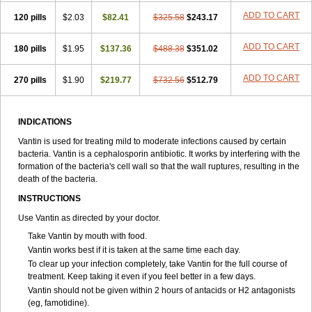
ADD TO CART
120 pills
$2.03
$82.41
$325.58
$243.17
ADD TO CART
180 pills
$1.95
$137.36
$488.38
$351.02
ADD TO CART
270 pills
$1.90
$219.77
$732.56
$512.79
INDICATIONS
Vantin is used for treating mild to moderate infections caused by certain
bacteria. Vantin is a cephalosporin antibiotic. It works by interfering with the
formation of the bacteria's cell wall so that the wall ruptures, resulting in the
death of the bacteria.
INSTRUCTIONS
Use Vantin as directed by your doctor.
Take Vantin by mouth with food.
Vantin works best if it is taken at the same time each day.
To clear up your infection completely, take Vantin for the full course of
treatment. Keep taking it even if you feel better in a few days.
Vantin should not be given within 2 hours of antacids or H
2
antagonists
(eg, famotidine).