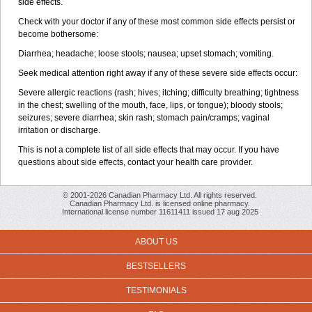
side effects.
Check with your doctor if any of these most common side effects persist or
become bothersome:
Diarrhea; headache; loose stools; nausea; upset stomach; vomiting.
Seek medical attention right away if any of these severe side effects occur:
Severe allergic reactions (rash; hives; itching; difficulty breathing; tightness
in the chest; swelling of the mouth, face, lips, or tongue); bloody stools;
seizures; severe diarrhea; skin rash; stomach pain/cramps; vaginal
irritation or discharge.
This is not a complete list of all side effects that may occur. If you have
questions about side effects, contact your health care provider.
© 2001-2026 Canadian Pharmacy Ltd. All rights reserved.
Canadian Pharmacy Ltd. is licensed online pharmacy.
International license number 11611411 issued 17 aug 2025
ABOUT US
BESTSELLERS
TESTIMONIALS