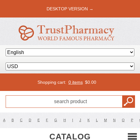
DESKTOP VERSION →
Shopping cart:
0 items
$
0.00
A
B
C
D
E
F
G
H
I
J
K
L
M
N
O
P
CATALOG