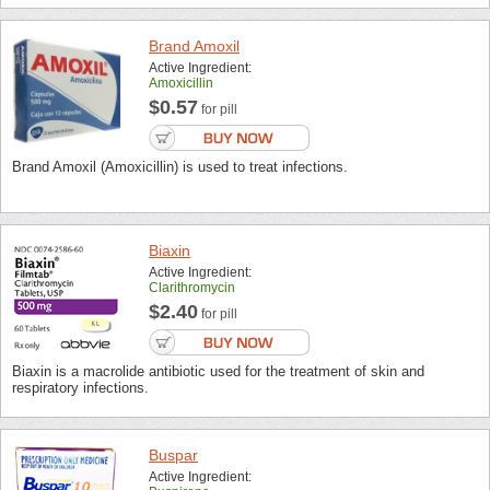
Brand Amoxil
Active Ingredient:
Amoxicillin
$0.57
for pill
Brand Amoxil (Amoxicillin) is used to treat infections.
Biaxin
Active Ingredient:
Clarithromycin
$2.40
for pill
Biaxin is a macrolide antibiotic used for the treatment of skin and
respiratory infections.
Buspar
Active Ingredient: