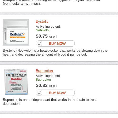
(ventricular arrhythmias).
Bystolic
Active Ingredient:
Nebivolol
$0.75
for pill
Bystolic (Nebivolol) is a beta-blocker that works by slowing down the
heart and decreasing the amount of blood it pumps out.
Bupropion
Active Ingredient:
Bupropion
$0.83
for pill
Bupropion is an antidepressant that works in the brain to treat
depression.