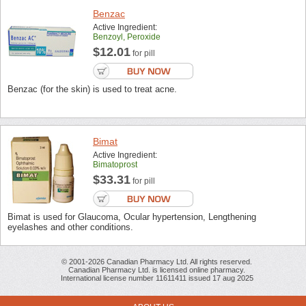
Benzac
Active Ingredient:
Benzoyl, Peroxide
$12.01
for pill
Benzac (for the skin) is used to treat acne.
Bimat
Active Ingredient:
Bimatoprost
$33.31
for pill
Bimat is used for Glaucoma, Ocular hypertension, Lengthening
eyelashes and other conditions.
© 2001-2026 Canadian Pharmacy Ltd. All rights reserved.
Canadian Pharmacy Ltd. is licensed online pharmacy.
International license number 11611411 issued 17 aug 2025