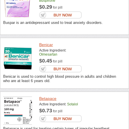
Buspirone
$0.29
for pill
Buspar is an antidepressant used to treat anxiety disorders.
Benicar
Active Ingredient:
Olmesartan
$0.45
for pill
Benicar is used to control high blood pressure in adults and children
who are at least 6 years old.
Betapace
Active Ingredient:
Sotalol
$0.73
for pill
Betapace is used for treating certain types of irregular heartbeat