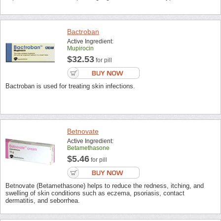
Bactroban
Active Ingredient:
Mupirocin
$32.53
for pill
Bactroban is used for treating skin infections.
Betnovate
Active Ingredient:
Betamethasone
$5.46
for pill
Betnovate (Betamethasone) helps to reduce the redness, itching, and
swelling of skin conditions such as eczema, psoriasis, contact
dermatitis, and seborrhea.