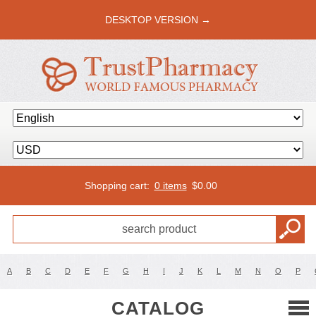
DESKTOP VERSION →
Shopping cart:
0 items
$
0.00
A
B
C
D
E
F
G
H
I
J
K
L
M
N
O
P
CATALOG