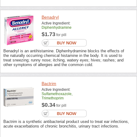
Benadryl
Active Ingredient:
Diphenhydramine
$1.73
for pill
Benadryl is an antihistamine. Diphenhydramine blocks the effects of
the naturally occurring chemical histamine in the body. It is used to
treat sneezing; runny nose; itching, watery eyes; hives; rashes; and
other symptoms of allergies and the common cold.
Bactrim
Active Ingredient:
Sulfamethoxazole,
Trimethoprim
$0.34
for pill
Bactrim is a synthetic antibacterial product used to treat ear infections,
acute exacerbations of chronic bronchitis, urinary tract infections.