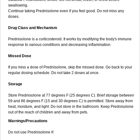
swallowing.
Continue taking Prednisolone even if you feel good. Do not miss any
doses.
Drug Class and Mechanism
Prednisolone is a corticosteroid. It works by modifying the body's immune
response to various conditions and decreasing inflammation.
Missed Dose
If you miss a dose of Prednisolone, skip the missed dose. Go back to your
regular dosing schedule. Do not take 2 doses at once.
Storage
Store Prednisolone at 77 degrees F (25 degrees C). Brief storage between
59 and 86 degrees F (15 and 30 degrees C) is permitted. Store away from
heat, moisture, and light. Do not store in the bathroom. Keep Prednisolone
out of the reach of children and away from pets.
Warnings/Precautions
Do not use Prednisolone if: