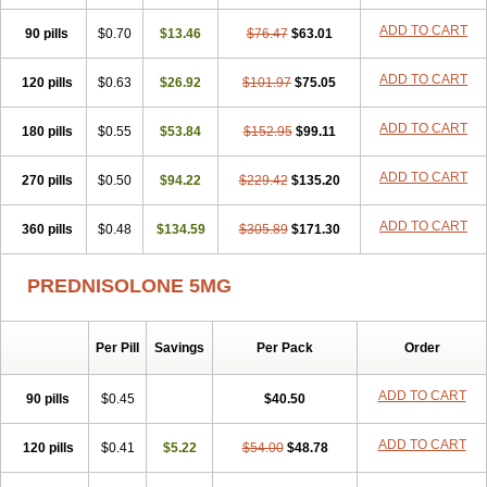
ADD TO CART
90 pills
$0.70
$13.46
$76.47
$63.01
ADD TO CART
120 pills
$0.63
$26.92
$101.97
$75.05
ADD TO CART
180 pills
$0.55
$53.84
$152.95
$99.11
ADD TO CART
270 pills
$0.50
$94.22
$229.42
$135.20
ADD TO CART
360 pills
$0.48
$134.59
$305.89
$171.30
PREDNISOLONE 5MG
Per Pill
Savings
Per Pack
Order
ADD TO CART
90 pills
$0.45
$40.50
ADD TO CART
120 pills
$0.41
$5.22
$54.00
$48.78