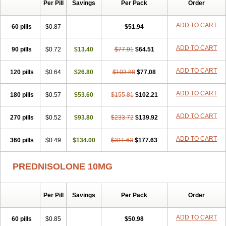
Per Pill
Savings
Per Pack
Order
ADD TO CART
60 pills
$0.87
$51.94
ADD TO CART
90 pills
$0.72
$13.40
$77.91
$64.51
ADD TO CART
120 pills
$0.64
$26.80
$103.88
$77.08
ADD TO CART
180 pills
$0.57
$53.60
$155.81
$102.21
ADD TO CART
270 pills
$0.52
$93.80
$233.72
$139.92
ADD TO CART
360 pills
$0.49
$134.00
$311.63
$177.63
PREDNISOLONE 10MG
Per Pill
Savings
Per Pack
Order
ADD TO CART
60 pills
$0.85
$50.98