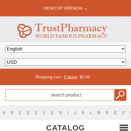
DESKTOP VERSION →
Shopping cart:
0 items
$
0.00
A
B
C
D
E
F
G
H
I
J
K
L
M
N
O
P
CATALOG