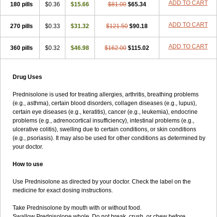
ADD TO CART
180 pills
$0.36
$15.66
$81.00
$65.34
ADD TO CART
270 pills
$0.33
$31.32
$121.50
$90.18
ADD TO CART
360 pills
$0.32
$46.98
$162.00
$115.02
Drug Uses
Prednisolone is used for treating allergies, arthritis, breathing problems
(e.g., asthma), certain blood disorders, collagen diseases (e.g., lupus),
certain eye diseases (e.g., keratitis), cancer (e.g., leukemia), endocrine
problems (e.g., adrenocortical insufficiency), intestinal problems (e.g.,
ulcerative colitis), swelling due to certain conditions, or skin conditions
(e.g., psoriasis). It may also be used for other conditions as determined by
your doctor.
How to use
Use Prednisolone as directed by your doctor. Check the label on the
medicine for exact dosing instructions.
Take Prednisolone by mouth with or without food.
Swallow Prednisolone whole. Do not break, crush, or chew before