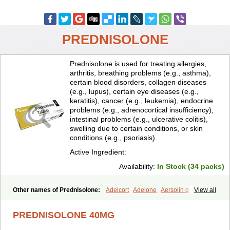
PREDNISOLONE
Prednisolone is used for treating allergies,
arthritis, breathing problems (e.g., asthma),
certain blood disorders, collagen diseases
(e.g., lupus), certain eye diseases (e.g.,
keratitis), cancer (e.g., leukemia), endocrine
problems (e.g., adrenocortical insufficiency),
intestinal problems (e.g., ulcerative colitis),
swelling due to certain conditions, or skin
conditions (e.g., psoriasis).
Active Ingredient:
Availability:
In Stock (34 packs)
Other names of Prednisolone:
Adelcort
Adelone
Aersolin d
View all
Ak-pred
Alertine
Alpicort
Apicort
Aprednislon
Bisuo a
Blephamide
Bronal
Capsoid
Cetapred
Chloramphecort-h
Compesolon
PREDNISOLONE 40MG
Corotrope
Cortan
Cortico-sol
Cortisal
Cortisol
Cor tyzine
Danalone
Decortin h
Delta-cortef
Deltacortenesol
Deltacortril