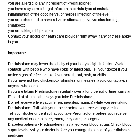
you are allergic to any ingredient of Prednisolone;
you have a systemic fungal infection, a certain type of malaria,
inflammation of the optic nerve, or herpes infection of the eye;
you are scheduled to have a live or attenuated live vaccination (eg,
smallpox);
you are taking mifepristone.
Contact your doctor or health care provider right away if any of these apply
to you.
Important:
Prednisolone may lower the ability of your body to fight infection. Avoid
contacts with people who have colds or infections. Tell your doctor if you
notice signs of infection like fever, sore throat, rash, or chills.
If you have not had chickenpox, shingles, or measles, avoid contact with
anyone who does.
If you are taking Prednisolone regularly over a long period of time, carry an
ID card at all times that says you take Prednisolone.
Do not receive a live vaccine (eg, measles, mumps) while you are taking
Prednisolone . Talk with your doctor before you receive any vaccine.
Tell your doctor or dentist that you take Prednisolone before you receive
any medical or dental care, emergency care, or surgery.
Diabetes patients - Prednisolone may affect your blood sugar. Check blood
sugar levels. Ask your doctor before you change the dose of your diabetes
medicine.