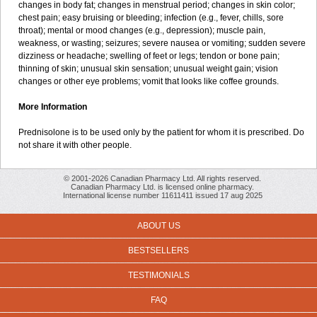
changes in body fat; changes in menstrual period; changes in skin color;
chest pain; easy bruising or bleeding; infection (e.g., fever, chills, sore
throat); mental or mood changes (e.g., depression); muscle pain,
weakness, or wasting; seizures; severe nausea or vomiting; sudden severe
dizziness or headache; swelling of feet or legs; tendon or bone pain;
thinning of skin; unusual skin sensation; unusual weight gain; vision
changes or other eye problems; vomit that looks like coffee grounds.
More Information
Prednisolone is to be used only by the patient for whom it is prescribed. Do
not share it with other people.
© 2001-2026 Canadian Pharmacy Ltd. All rights reserved.
Canadian Pharmacy Ltd. is licensed online pharmacy.
International license number 11611411 issued 17 aug 2025
ABOUT US
BESTSELLERS
TESTIMONIALS
FAQ