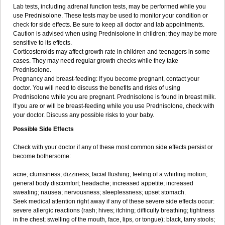
Lab tests, including adrenal function tests, may be performed while you
use Prednisolone. These tests may be used to monitor your condition or
check for side effects. Be sure to keep all doctor and lab appointments.
Caution is advised when using Prednisolone in children; they may be more
sensitive to its effects.
Corticosteroids may affect growth rate in children and teenagers in some
cases. They may need regular growth checks while they take
Prednisolone.
Pregnancy and breast-feeding: If you become pregnant, contact your
doctor. You will need to discuss the benefits and risks of using
Prednisolone while you are pregnant. Prednisolone is found in breast milk.
If you are or will be breast-feeding while you use Prednisolone, check with
your doctor. Discuss any possible risks to your baby.
Possible Side Effects
Check with your doctor if any of these most common side effects persist or
become bothersome:
acne; clumsiness; dizziness; facial flushing; feeling of a whirling motion;
general body discomfort; headache; increased appetite; increased
sweating; nausea; nervousness; sleeplessness; upset stomach.
Seek medical attention right away if any of these severe side effects occur:
severe allergic reactions (rash; hives; itching; difficulty breathing; tightness
in the chest; swelling of the mouth, face, lips, or tongue); black, tarry stools;