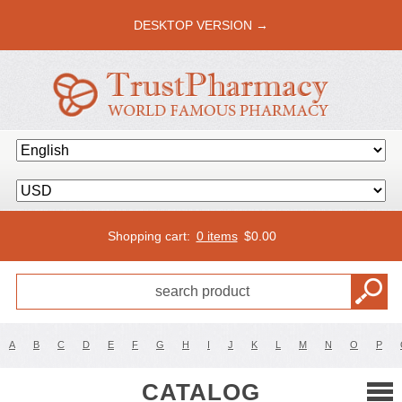
DESKTOP VERSION →
Shopping cart:
0 items
$
0.00
A
B
C
D
E
F
G
H
I
J
K
L
M
N
O
P
CATALOG