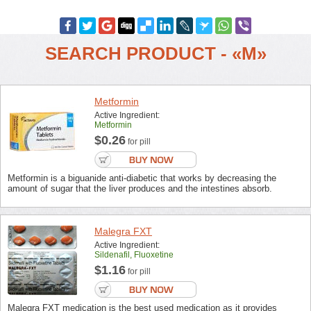
SEARCH PRODUCT - «M»
Metformin
Active Ingredient:
Metformin
$0.26
for pill
Metformin is a biguanide anti-diabetic that works by decreasing the
amount of sugar that the liver produces and the intestines absorb.
Malegra FXT
Active Ingredient:
Sildenafil, Fluoxetine
$1.16
for pill
Malegra FXT medication is the best used medication as it provides