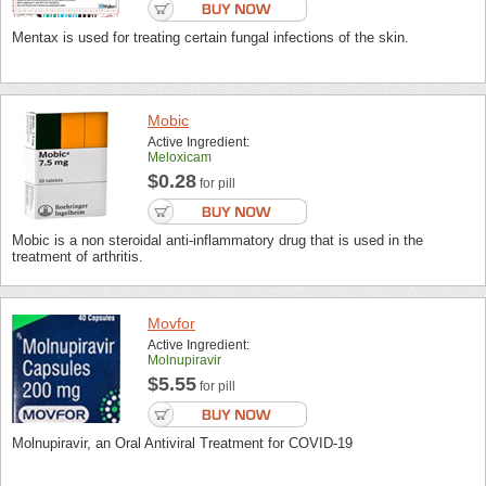
Mentax is used for treating certain fungal infections of the skin.
Mobic
Active Ingredient:
Meloxicam
$0.28
for pill
Mobic is a non steroidal anti-inflammatory drug that is used in the
treatment of arthritis.
Movfor
Active Ingredient:
Molnupiravir
$5.55
for pill
Molnupiravir, an Oral Antiviral Treatment for COVID-19