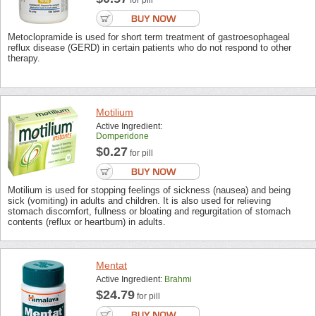
for pill
Metoclopramide is used for short term treatment of gastroesophageal
reflux disease (GERD) in certain patients who do not respond to other
therapy.
Motilium
Active Ingredient:
Domperidone
$0.27
for pill
Motilium is used for stopping feelings of sickness (nausea) and being
sick (vomiting) in adults and children. It is also used for relieving
stomach discomfort, fullness or bloating and regurgitation of stomach
contents (reflux or heartburn) in adults.
Mentat
Active Ingredient:
Brahmi
$24.79
for pill