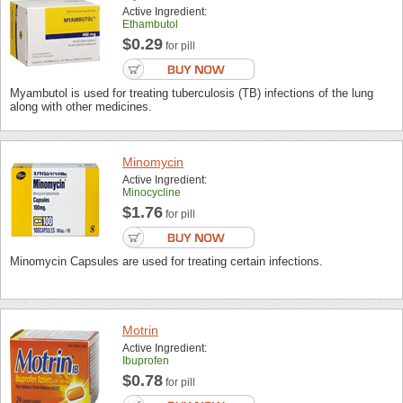
Active Ingredient:
Ethambutol
$0.29
for pill
Myambutol is used for treating tuberculosis (TB) infections of the lung
along with other medicines.
Minomycin
Active Ingredient:
Minocycline
$1.76
for pill
Minomycin Capsules are used for treating certain infections.
Motrin
Active Ingredient:
Ibuprofen
$0.78
for pill