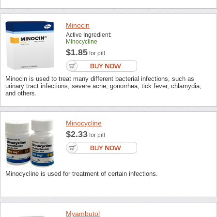
Minocin
Active Ingredient:
Minocycline
$1.85
for pill
Minocin is used to treat many different bacterial infections, such as
urinary tract infections, severe acne, gonorrhea, tick fever, chlamydia,
and others.
Minocycline
$2.33
for pill
Minocycline is used for treatment of certain infections.
Myambutol