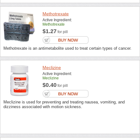
Methotrexate
Active Ingredient:
Methotrexate
$1.27
for pill
Methotrexate is an antimetabolite used to treat certain types of cancer.
Meclizine
Active Ingredient:
Meclizine
$0.40
for pill
Meclizine is used for preventing and treating nausea, vomiting, and
dizziness associated with motion sickness.