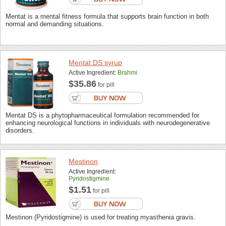
Mentat is a mental fitness formula that supports brain function in both
normal and demanding situations.
Mentat DS syrup
Active Ingredient:
Brahmi
$35.86
for pill
Mentat DS is a phytopharmaceutical formulation recommended for
enhancing neurological functions in individuals with neurodegenerative
disorders.
Mestinon
Active Ingredient:
Pyridostigmine
$1.51
for pill
Mestinon (Pyridostigmine) is used for treating myasthenia gravis.