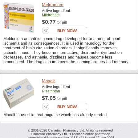
Meldonium
Active Ingredient:
Mildronate
$0.77
for pill
Meldonium an anti-ischemic drug developed for treatment of heart
ischemia and its consequences. It is used in neurology for the
treatment of brain circulation disorders. It significantly improves
patients' mood. They become more active, their motor dysfunction
decreases, and asthenia, dizziness and nausea become less
pronounced. The drug also improves the learning abilities and memory.
Maxalt
Active Ingredient:
Rizatriptan
$7.05
for pill
Maxalt is used to treat migraine which has already started.
© 2001-2026 Canadian Pharmacy Ltd. All rights reserved.
Canadian Pharmacy Ltd. is licensed online pharmacy.
International license number 11611411 issued 17 aug 2025