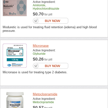
Active Ingredient:
Amiloride,
Hydrochlorothiazide
$0.70
for pill
Moduretic is used for treating fluid retention (edema) and high blood
pressure.
Micronase
Active Ingredient:
Glyburide
$0.26
for pill
Micronase is used for treating type 2 diabetes.
Metoclopramide
Active Ingredient:
Metoclopramide
$0.57