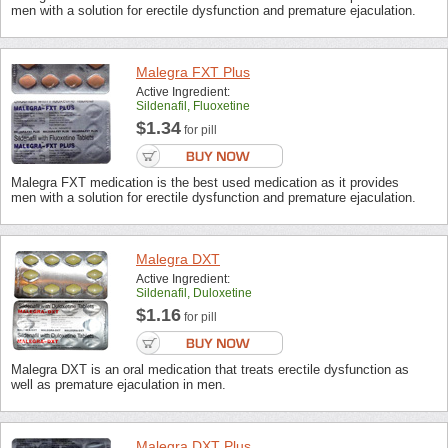
men with a solution for erectile dysfunction and premature ejaculation.
Malegra FXT Plus
Active Ingredient:
Sildenafil, Fluoxetine
$1.34
for pill
Malegra FXT medication is the best used medication as it provides
men with a solution for erectile dysfunction and premature ejaculation.
Malegra DXT
Active Ingredient:
Sildenafil, Duloxetine
$1.16
for pill
Malegra DXT is an oral medication that treats erectile dysfunction as
well as premature ejaculation in men.
Malegra DXT Plus