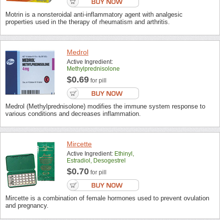
Motrin is a nonsteroidal anti-inflammatory agent with analgesic
properties used in the therapy of rheumatism and arthritis.
Medrol
Active Ingredient:
Methylprednisolone
$0.69
for pill
Medrol (Methylprednisolone) modifies the immune system response to
various conditions and decreases inflammation.
Mircette
Active Ingredient:
Ethinyl,
Estradiol, Desogestrel
$0.70
for pill
Mircette is a combination of female hormones used to prevent ovulation
and pregnancy.