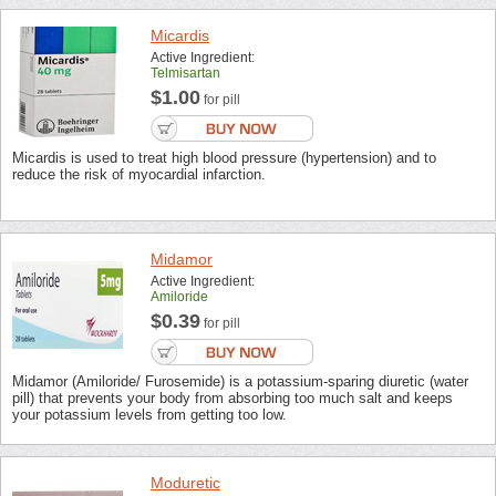
Micardis
Active Ingredient:
Telmisartan
$1.00
for pill
Micardis is used to treat high blood pressure (hypertension) and to
reduce the risk of myocardial infarction.
Midamor
Active Ingredient:
Amiloride
$0.39
for pill
Midamor (Amiloride/ Furosemide) is a potassium-sparing diuretic (water
pill) that prevents your body from absorbing too much salt and keeps
your potassium levels from getting too low.
Moduretic