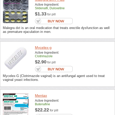
Active Ingredient:
Sildenafil, Duloxetine
$1.33
for pill
Malegra dxt is an oral medication that treats erectile dysfunction as well
as premature ejaculation in men.
Mycelex-g
Active Ingredient:
Clotrimazole
$2.90
for pill
Mycelex-G (Clotrimazole vaginal) is an antifungal agent used to treat
vaginal yeast infections.
Mentax
Active Ingredient:
Butenafine
$22.22
for pill