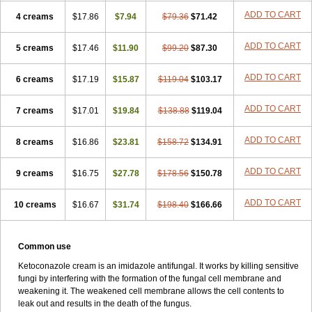
ADD TO CART
4 creams
$17.86
$7.94
$79.36
$71.42
ADD TO CART
5 creams
$17.46
$11.90
$99.20
$87.30
ADD TO CART
6 creams
$17.19
$15.87
$119.04
$103.17
ADD TO CART
7 creams
$17.01
$19.84
$138.88
$119.04
ADD TO CART
8 creams
$16.86
$23.81
$158.72
$134.91
ADD TO CART
9 creams
$16.75
$27.78
$178.56
$150.78
ADD TO CART
10 creams
$16.67
$31.74
$198.40
$166.66
Common use
Ketoconazole cream is an imidazole antifungal. It works by killing sensitive
fungi by interfering with the formation of the fungal cell membrane and
weakening it. The weakened cell membrane allows the cell contents to
leak out and results in the death of the fungus.