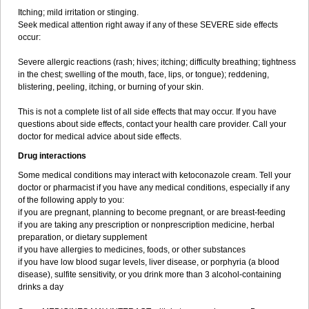
Itching; mild irritation or stinging.
Seek medical attention right away if any of these SEVERE side effects
occur:
Severe allergic reactions (rash; hives; itching; difficulty breathing; tightness
in the chest; swelling of the mouth, face, lips, or tongue); reddening,
blistering, peeling, itching, or burning of your skin.
This is not a complete list of all side effects that may occur. If you have
questions about side effects, contact your health care provider. Call your
doctor for medical advice about side effects.
Drug interactions
Some medical conditions may interact with ketoconazole cream. Tell your
doctor or pharmacist if you have any medical conditions, especially if any
of the following apply to you:
if you are pregnant, planning to become pregnant, or are breast-feeding
if you are taking any prescription or nonprescription medicine, herbal
preparation, or dietary supplement
if you have allergies to medicines, foods, or other substances
if you have low blood sugar levels, liver disease, or porphyria (a blood
disease), sulfite sensitivity, or you drink more than 3 alcohol-containing
drinks a day