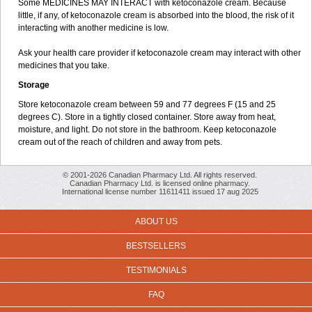
Some MEDICINES MAY INTERACT with ketoconazole cream. Because
little, if any, of ketoconazole cream is absorbed into the blood, the risk of it
interacting with another medicine is low.
Ask your health care provider if ketoconazole cream may interact with other
medicines that you take.
Storage
Store ketoconazole cream between 59 and 77 degrees F (15 and 25
degrees C). Store in a tightly closed container. Store away from heat,
moisture, and light. Do not store in the bathroom. Keep ketoconazole
cream out of the reach of children and away from pets.
© 2001-2026 Canadian Pharmacy Ltd. All rights reserved.
Canadian Pharmacy Ltd. is licensed online pharmacy.
International license number 11611411 issued 17 aug 2025
ABOUT US
BESTSELLERS
TESTIMONIALS
FAQ