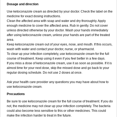
Dosage and direction
Use ketoconazole cream as directed by your doctor. Check the label on the
medicine for exact dosing instructions.
Clean the affected area with soap and water and dry thoroughly. Apply
enough medicine to cover the affected area. Rub in gently. Do not cover
unless directed otherwise by your doctor. Wash your hands immediately
after using ketoconazole cream, unless your hands are part of the treated
area.
Keep ketoconazole cream out of your eyes, nose, and mouth. If this occurs,
wash with water and contact your doctor, nurse, or pharmacist.
To clear up your infection completely, use ketoconazole cream for the full
course of treatment. Keep using it even if you feel better in a few days.
If you miss a dose of ketoconazole cream, use it as soon as possible. If it is
almost time for your next dose, skip the missed dose and go back to your
regular dosing schedule. Do not use 2 doses at once.
Ask your health care provider any questions you may have about how to
use ketoconazole cream.
Precautions
Be sure to use ketoconazole cream for the full course of treatment. If you do
not, the medicine may not clear up your infection completely. The bacteria
could also become less sensitive to this or other medicines. This could
make the infection harder to treat in the future.