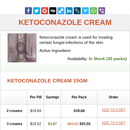
KETOCONAZOLE CREAM
Ketoconazole cream is used for treating
certain fungal infections of the skin.
Active Ingredient:
Availability:
In Stock (32 packs)
KETOCONAZOLE CREAM 15GM
Per Pill
Savings
Per Pack
Order
ADD TO CART
2 creams
$19.84
$39.68
ADD TO CART
3 creams
$18.52
$3.97
$59.52
$55.55