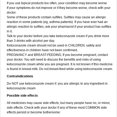
If you use topical products too often, your condition may become worse.
If your symptoms do not improve or if they become worse, check with your
doctor.
Some of these products contain sulfites. Sulfites may cause an allergic
reaction in some patients (eg, asthma patients). If you have ever had an
allergic reaction to sulfites, ask your pharmacist if your product has sulfites
in it.
Talk to your doctor before you take ketoconazole cream if you drink more
than 3 drinks with alcohol per day.
Ketoconazole cream should not be used in CHILDREN; safety and
effectiveness in children have not been confirmed.
PREGNANCY and BREAST-FEEDING: If you become pregnant, contact
your doctor. You will need to discuss the benefits and risks of using
ketoconazole cream while you are pregnant. It is not known if this medicine
is found in breast milk. Do not breast-feed while using ketoconazole cream.
Contraindications
Do NOT use ketoconazole cream if: you are allergic to any ingredient in
ketoconazole cream
Possible side effects
All medicines may cause side effects, but many people have no, or minor,
side effects. Check with your doctor if any of these most COMMON side
effects persist or become bothersome: