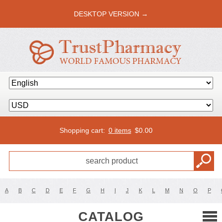
DESKTOP VERSION →
Shopping cart:
0 items
$
0.00
A
B
C
D
E
F
G
H
I
J
K
L
M
N
O
P
CATALOG