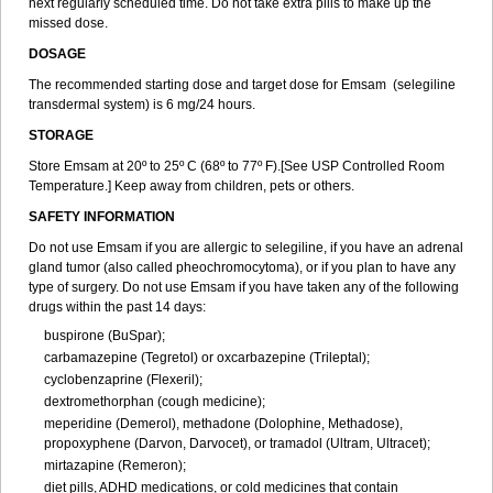
next regularly scheduled time. Do not take extra pills to make up the
missed dose.
DOSAGE
The recommended starting dose and target dose for Emsam (selegiline
transdermal system) is 6 mg/24 hours.
STORAGE
Store Emsam at 20º to 25º C (68º to 77º F).[See USP Controlled Room
Temperature.] Keep away from children, pets or others.
SAFETY INFORMATION
Do not use Emsam if you are allergic to selegiline, if you have an adrenal
gland tumor (also called pheochromocytoma), or if you plan to have any
type of surgery. Do not use Emsam if you have taken any of the following
drugs within the past 14 days:
buspirone (BuSpar);
carbamazepine (Tegretol) or oxcarbazepine (Trileptal);
cyclobenzaprine (Flexeril);
dextromethorphan (cough medicine);
meperidine (Demerol), methadone (Dolophine, Methadose),
propoxyphene (Darvon, Darvocet), or tramadol (Ultram, Ultracet);
mirtazapine (Remeron);
diet pills, ADHD medications, or cold medicines that contain