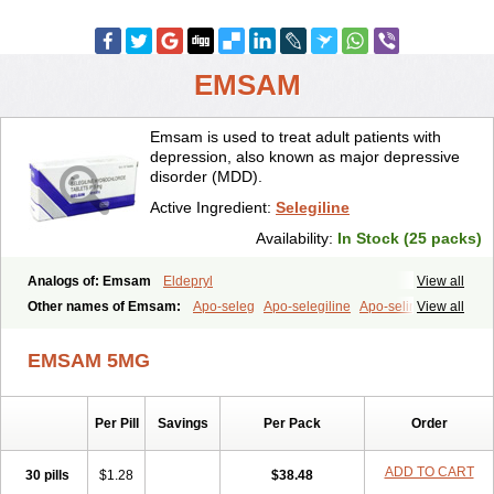
EMSAM
Emsam is used to treat adult patients with
depression, also known as major depressive
disorder (MDD).
Active Ingredient:
Selegiline
Availability:
In Stock (25 packs)
Analogs of: Emsam
Eldepryl
View all
Other names of Emsam:
Apo-seleg
Apo-selegiline
Apo-selin
View all
EMSAM 5MG
Per Pill
Savings
Per Pack
Order
ADD TO CART
30 pills
$1.28
$38.48