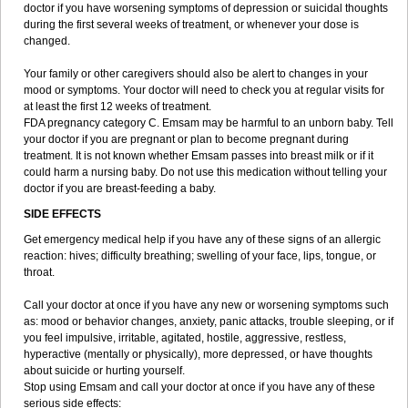
doctor if you have worsening symptoms of depression or suicidal thoughts
during the first several weeks of treatment, or whenever your dose is
changed.
Your family or other caregivers should also be alert to changes in your
mood or symptoms. Your doctor will need to check you at regular visits for
at least the first 12 weeks of treatment.
FDA pregnancy category C. Emsam may be harmful to an unborn baby. Tell
your doctor if you are pregnant or plan to become pregnant during
treatment. It is not known whether Emsam passes into breast milk or if it
could harm a nursing baby. Do not use this medication without telling your
doctor if you are breast-feeding a baby.
SIDE EFFECTS
Get emergency medical help if you have any of these signs of an allergic
reaction: hives; difficulty breathing; swelling of your face, lips, tongue, or
throat.
Call your doctor at once if you have any new or worsening symptoms such
as: mood or behavior changes, anxiety, panic attacks, trouble sleeping, or if
you feel impulsive, irritable, agitated, hostile, aggressive, restless,
hyperactive (mentally or physically), more depressed, or have thoughts
about suicide or hurting yourself.
Stop using Emsam and call your doctor at once if you have any of these
serious side effects: