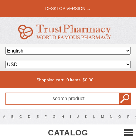
DESKTOP VERSION →
Shopping cart:
0 items
$
0.00
A
B
C
D
E
F
G
H
I
J
K
L
M
N
O
P
CATALOG