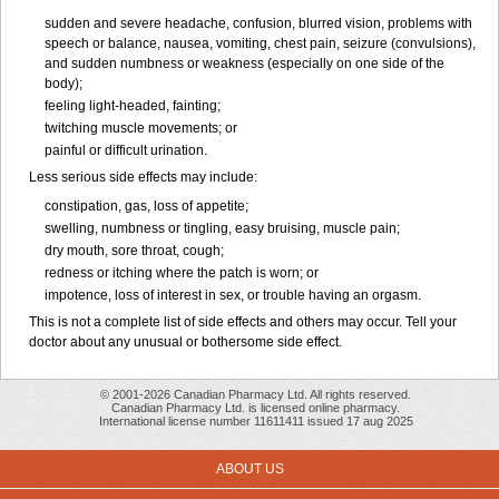
sudden and severe headache, confusion, blurred vision, problems with
speech or balance, nausea, vomiting, chest pain, seizure (convulsions),
and sudden numbness or weakness (especially on one side of the
body);
feeling light-headed, fainting;
twitching muscle movements; or
painful or difficult urination.
Less serious side effects may include:
constipation, gas, loss of appetite;
swelling, numbness or tingling, easy bruising, muscle pain;
dry mouth, sore throat, cough;
redness or itching where the patch is worn; or
impotence, loss of interest in sex, or trouble having an orgasm.
This is not a complete list of side effects and others may occur. Tell your
doctor about any unusual or bothersome side effect.
© 2001-2026 Canadian Pharmacy Ltd. All rights reserved.
Canadian Pharmacy Ltd. is licensed online pharmacy.
International license number 11611411 issued 17 aug 2025
ABOUT US