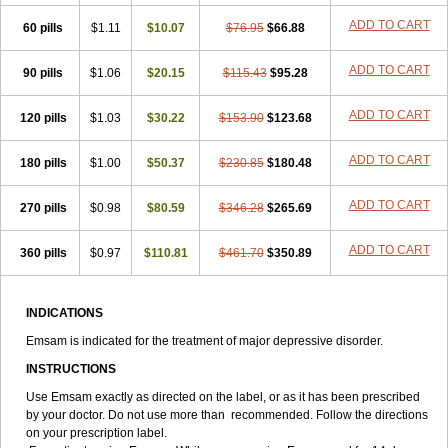
ADD TO CART
60 pills
$1.11
$10.07
$76.95
$66.88
ADD TO CART
90 pills
$1.06
$20.15
$115.43
$95.28
ADD TO CART
120 pills
$1.03
$30.22
$153.90
$123.68
ADD TO CART
180 pills
$1.00
$50.37
$230.85
$180.48
ADD TO CART
270 pills
$0.98
$80.59
$346.28
$265.69
ADD TO CART
360 pills
$0.97
$110.81
$461.70
$350.89
INDICATIONS
Emsam is indicated for the treatment of major depressive disorder.
INSTRUCTIONS
Use Emsam exactly as directed on the label, or as it has been prescribed
by your doctor. Do not use more than recommended. Follow the directions
on your prescription label.