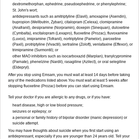
dextromethorphan, ephedrine, pseudoephedrine, or phenylephrine;
St. John's wort;
antidepressants such as amitriptyline (Elavil), amoxapine (Asendin),
bupropion (Wellbutrin, Zyban), citalopram (Celexa), clomipramine
(Anafranil), desipramine (Norpramin), doxepin (Sinequan), duloxetine
(Cymbalta), escitalopram (Lexapro), fluoxetine (Prozac), fluvoxamine
(Luvox), imipramine (Tofranil), nortriptyline (Pamelor), paroxetine
(Paxil), protriptyline (Vivactil), sertraline (Zoloft), venlafaxine (Effexor), or
trimipramine (Surmontil); or
other MAO inhibitors such as isocarboxazid (Marplan), tranylcypromine
(Parnate), phenelzine (Nardil), rasagiline (Azilect), or oral selegiline
(Eldepryl).
After you stop using Emsam, you must wait at least 14 days before taking
any of the medications listed above.You must wait at least 5 weeks after
stopping fluoxetine (Prozac) before you can start using Emsam.
Tell your doctor if you are allergic to any drugs, or if you have:
heart disease, high or low blood pressure;
seizures or epilepsy; or
a personal or family history of bipolar disorder (manic depression) or
suicide attempt.
You may have thoughts about suicide when you first start using an
antidepressant, especially if you are younger than 24 years old. Tell your