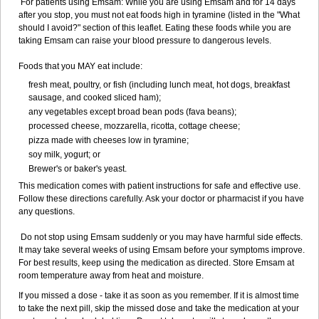
For patients using Emsam: While you are using Emsam and for 14 days
after you stop, you must not eat foods high in tyramine (listed in the "What
should I avoid?" section of this leaflet. Eating these foods while you are
taking Emsam can raise your blood pressure to dangerous levels.
Foods that you MAY eat include:
fresh meat, poultry, or fish (including lunch meat, hot dogs, breakfast
sausage, and cooked sliced ham);
any vegetables except broad bean pods (fava beans);
processed cheese, mozzarella, ricotta, cottage cheese;
pizza made with cheeses low in tyramine;
soy milk, yogurt; or
Brewer's or baker's yeast.
This medication comes with patient instructions for safe and effective use.
Follow these directions carefully. Ask your doctor or pharmacist if you have
any questions.
Do not stop using Emsam suddenly or you may have harmful side effects.
It may take several weeks of using Emsam before your symptoms improve.
For best results, keep using the medication as directed. Store Emsam at
room temperature away from heat and moisture.
If you missed a dose - take it as soon as you remember. If it is almost time
to take the next pill, skip the missed dose and take the medication at your