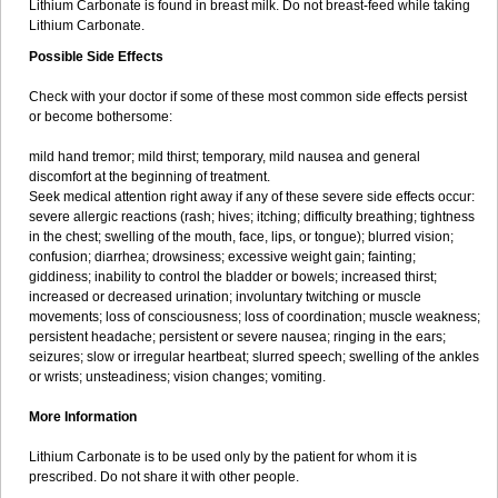
Lithium Carbonate is found in breast milk. Do not breast-feed while taking
Lithium Carbonate.
Possible Side Effects
Check with your doctor if some of these most common side effects persist
or become bothersome:
mild hand tremor; mild thirst; temporary, mild nausea and general
discomfort at the beginning of treatment.
Seek medical attention right away if any of these severe side effects occur:
severe allergic reactions (rash; hives; itching; difficulty breathing; tightness
in the chest; swelling of the mouth, face, lips, or tongue); blurred vision;
confusion; diarrhea; drowsiness; excessive weight gain; fainting;
giddiness; inability to control the bladder or bowels; increased thirst;
increased or decreased urination; involuntary twitching or muscle
movements; loss of consciousness; loss of coordination; muscle weakness;
persistent headache; persistent or severe nausea; ringing in the ears;
seizures; slow or irregular heartbeat; slurred speech; swelling of the ankles
or wrists; unsteadiness; vision changes; vomiting.
More Information
Lithium Carbonate is to be used only by the patient for whom it is
prescribed. Do not share it with other people.