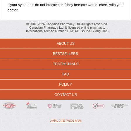
If your symptoms do not improve or if they become worse, check with your
doctor.
© 2001-2026 Canadian Pharmacy Ltd. All rights reserved.
Canadian Pharmacy Ltd. is licensed online pharmacy.
International license number 11611411 issued 17 aug 2025
ABOUT US
BESTSELLERS
TESTIMONIALS
FAQ
POLICY
CONTACT US
AFFILIATE PROGRAM