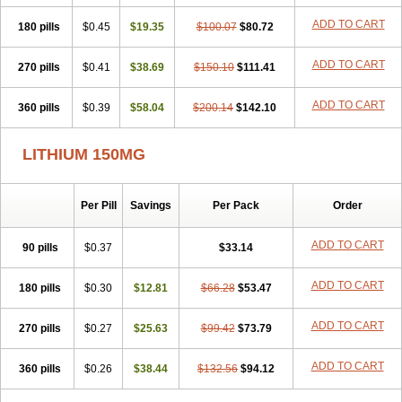
Psicolit
Quilonium-r
Quilonorm
Quilonum
Stalith
Theralite
ADD TO CART
180 pills
Téralithe
$0.45
$19.35
$100.07
$80.72
ADD TO CART
270 pills
$0.41
$38.69
$150.10
$111.41
ADD TO CART
360 pills
$0.39
$58.04
$200.14
$142.10
LITHIUM 150MG
Per Pill
Savings
Per Pack
Order
ADD TO CART
90 pills
$0.37
$33.14
ADD TO CART
180 pills
$0.30
$12.81
$66.28
$53.47
ADD TO CART
270 pills
$0.27
$25.63
$99.42
$73.79
ADD TO CART
360 pills
$0.26
$38.44
$132.56
$94.12