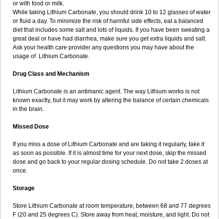
or with food or milk.
While taking Lithium Carbonate, you should drink 10 to 12 glasses of water
or fluid a day. To minimize the risk of harmful side effects, eat a balanced
diet that includes some salt and lots of liquids. If you have been sweating a
great deal or have had diarrhea, make sure you get extra liquids and salt.
Ask your health care provider any questions you may have about the
usage of Lithium Carbonate.
Drug Class and Mechanism
Lithium Carbonate is an antimanic agent. The way Lithium works is not
known exactly, but it may work by altering the balance of certain chemicals
in the brain.
Missed Dose
If you miss a dose of Lithium Carbonate and are taking it regularly, take it
as soon as possible. If it is almost time for your next dose, skip the missed
dose and go back to your regular dosing schedule. Do not take 2 doses at
once.
Storage
Store Lithium Carbonate at room temperature, between 68 and 77 degrees
F (20 and 25 degrees C). Store away from heat, moisture, and light. Do not