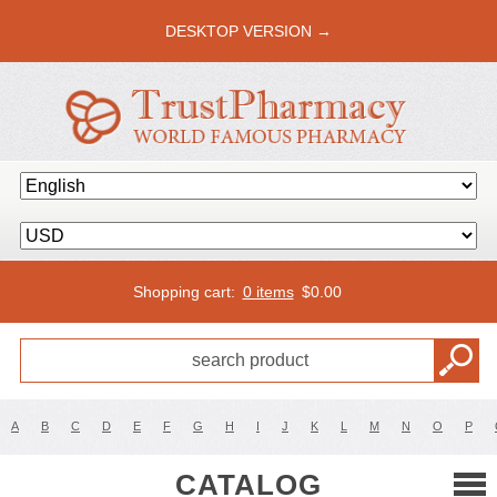
DESKTOP VERSION →
Shopping cart:
0 items
$
0.00
A
B
C
D
E
F
G
H
I
J
K
L
M
N
O
P
CATALOG