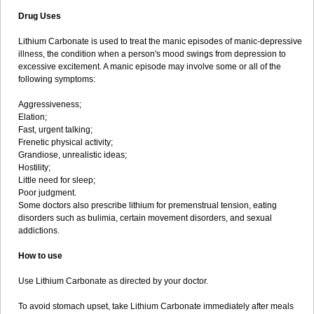
Drug Uses
Lithium Carbonate is used to treat the manic episodes of manic-depressive
illness, the condition when a person's mood swings from depression to
excessive excitement. A manic episode may involve some or all of the
following symptoms:
Aggressiveness;
Elation;
Fast, urgent talking;
Frenetic physical activity;
Grandiose, unrealistic ideas;
Hostility;
Little need for sleep;
Poor judgment.
Some doctors also prescribe lithium for premenstrual tension, eating
disorders such as bulimia, certain movement disorders, and sexual
addictions.
How to use
Use Lithium Carbonate as directed by your doctor.
To avoid stomach upset, take Lithium Carbonate immediately after meals