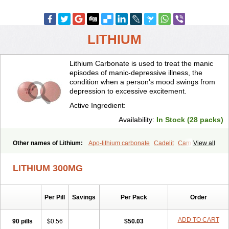
LITHIUM
Lithium Carbonate is used to treat the manic
episodes of manic-depressive illness, the
condition when a person's mood swings from
depression to excessive excitement.
Active Ingredient:
Availability:
In Stock (28 packs)
Other names of Lithium:
Apo-lithium carbonate
Cadelit
Camcolit
View all
Carbolit
Carbolith
Carbolithium
Carbolitium
Carbonato de litio
Carboron
Ceglution
Cloruro de litio
Contemnol
Duralith
Efadermin
LITHIUM 300MG
Efalith
Eskalit
Eskalith
Frimania
Hypnorex
Karlit
Licab
Licarbium
Ligilin
Li liquid
Limas
Liskonum
Litarex
Litheum
Lithicarb
Lithicarb pacific
Lithii
Lithioderm
Lithiofar
Lithiofor
Lithionit
Lithiun
Per Pill
Savings
Per Pack
Order
Lithobid
Lithosun-sr
Lithuril
Liticarb
Litij karbonat
Litij klorid
Litijum karbonat
Litil
Litiomal
Lito
Litocarb
Maniprex
Microsol
Milithin
Neurolepsin
Normothymin-e
Oligostim lithium
Plenur
ADD TO CART
90 pills
$0.56
$50.03
Pms-lithium carbonate
Pms-lithium citrate
Priadel
Priadel retard