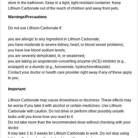
store in the bathroom. Keep in a tight, light-resistant container. Keep
Lithium Carbonate out of the reach of children and away from pets.
Warnings/Precautions
Do not use Lithium Carbonate if:
you are allergic to any ingredient in Lithium Carbonate;
you have moderate to severe kidney, heart, or blood vessel problems;
you have low blood sodium levels;
you are severely dehydrated, ill, or weakened;
you are taking an angiotensin-converting enzyme (ACE) inhibitor (e.g.,
enalapril) or a diuretic (e.g., furosemide, hydrochlorothiazide).
Contact your doctor or health care provider right away if any of these apply
to you.
Important:
Lithium Carbonate may cause drowsiness or dizziness. These effects may
be worse if you take it with alcohol or certain medicines. Use Lithium
Carbonate with caution. Do not drive or perform other possibly unsafe
tasks until you know how you react to it.
Do not take more than the recommended dose without checking with your
doctor.
It may take 1 to 3 weeks for Lithium Carbonate to work. Do not stop using