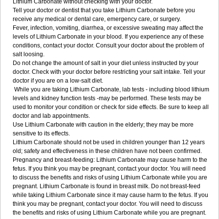
Lithium Carbonate without checking with your doctor.
Tell your doctor or dentist that you take Lithium Carbonate before you
receive any medical or dental care, emergency care, or surgery.
Fever, infection, vomiting, diarrhea, or excessive sweating may affect the
levels of Lithium Carbonate in your blood. If you experience any of these
conditions, contact your doctor. Consult your doctor about the problem of
salt loosing.
Do not change the amount of salt in your diet unless instructed by your
doctor. Check with your doctor before restricting your salt intake. Tell your
doctor if you are on a low-salt diet.
While you are taking Lithium Carbonate, lab tests - including blood lithium
levels and kidney function tests -may be performed. These tests may be
used to monitor your condition or check for side effects. Be sure to keep all
doctor and lab appointments.
Use Lithium Carbonate with caution in the elderly; they may be more
sensitive to its effects.
Lithium Carbonate should not be used in children younger than 12 years
old; safety and effectiveness in these children have not been confirmed.
Pregnancy and breast-feeding: Lithium Carbonate may cause harm to the
fetus. If you think you may be pregnant, contact your doctor. You will need
to discuss the benefits and risks of using Lithium Carbonate while you are
pregnant. Lithium Carbonate is found in breast milk. Do not breast-feed
while taking Lithium Carbonate since it may cause harm to the fetus. If you
think you may be pregnant, contact your doctor. You will need to discuss
the benefits and risks of using Lithium Carbonate while you are pregnant.