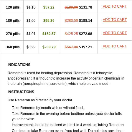
ADD TO CART
120 pills
$1.10
$57.22
$189.00
$131.78
ADD TO CART
180 pills
$1.05
$95.36
$283.50
$188.14
ADD TO CART
270 pills
$1.01
$152.57
$425.25
$272.68
ADD TO CART
360 pills
$0.99
$209.79
$567.00
$357.21
INDICATIONS
Remeron is used for treating depression. Remeron is a tetracyclic
antidepressant. It is thought to increase the activity of certain chemicals in
the brain (norepinephrine, serotonin), which help elevate mood.
INSTRUCTIONS
Use Remeron as directed by your doctor.
Take Remeron by mouth with or without food.
Take Remeron in the evening before bedtime unless your doctor tells
you otherwise.
Improvement should be noticed within 1 to 4 weeks of taking Remeron.
Continue to take Remeron even if you feel well. Do not miss any dose.