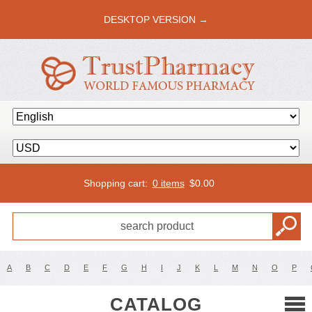
DESKTOP VERSION →
Shopping cart:
0 items
$
0.00
A
B
C
D
E
F
G
H
I
J
K
L
M
N
O
P
CATALOG