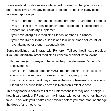
Some medical conditions may interact with Remeron. Tell your doctor or
pharmacist if you have any medical conditions, especially if any of the
following apply to you:
if you are pregnant, planning to become pregnant, or are breast-feeding
if you are taking any prescription or nonprescription medicine, herbal
preparation, or dietary supplement
if you have allergies to medicines, foods, or other substances
if you have liver or kidney disease or a low white blood cell count, or
have attempted or thought about suicide.
Some medicines may interact with Remeron. Tell your health care provider
if you are taking any other medicines, especially any of the following:
Hydantoins (eg, phenytoin) because they may decrease Remeron's
effectiveness
Fluvoxamine, furazolidone, or MAOIs (eg, phenelzine) because side
effects, such as nausea, dizziness, or seizures, may occur
Fluvoxamine because it may increase the risk of Remeron's side effects
Clonidine because it may decrease Remeron's effectiveness.
This may not be a complete list of all interactions that may occur. Ask your
health care provider if Remeron may interact with other medicines that you
take. Check with your health care provider before you start, stop, or change
the dose of any medicine.