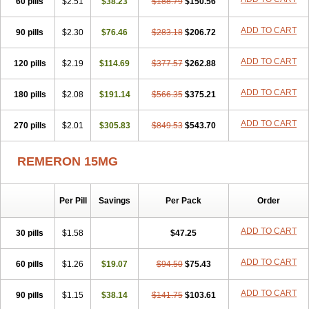
60 pills
$2.51
$38.23
$188.79
$150.56
ADD TO CART
90 pills
$2.30
$76.46
$283.18
$206.72
ADD TO CART
120 pills
$2.19
$114.69
$377.57
$262.88
ADD TO CART
180 pills
$2.08
$191.14
$566.35
$375.21
ADD TO CART
270 pills
$2.01
$305.83
$849.53
$543.70
REMERON 15MG
Per Pill
Savings
Per Pack
Order
ADD TO CART
30 pills
$1.58
$47.25
ADD TO CART
60 pills
$1.26
$19.07
$94.50
$75.43
ADD TO CART
90 pills
$1.15
$38.14
$141.75
$103.61