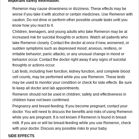
Important safety information:
Remeron may cause drowsiness or dizziness. These effects may be
worse if you take it with alcohol or certain medicines. Use Remeron with
caution. Do not drive or perform other possible unsafe tasks until you
know how you react to it.
Children, teenagers, and young adults who take Remeron may be at
increased risk for suicidal thoughts or actions. Watch all patients who
take Remeron closely. Contact the doctor at once if new, worsened, or
sudden symptoms such as depressed mood; anxious, restless, or
irritable behavior; panic attacks; or any unusual change in mood or
behavior occur. Contact the doctor right away if any signs of suicidal
thoughts or actions occur.
Lab tests, including liver function, kidney function, and complete blood
cell counts, may be performed while you use Remeron. These tests
may be used to monitor your condition or check for side effects. Be sure
to keep all doctor and lab appointments.
Remeron should not be used in children; safety and effectiveness in
children have not been confirmed.
Pregnancy and breast-feeding: If you become pregnant, contact your
doctor. You will need to discuss the benefits and risks of using Remeron
while you are pregnant. It is not known if Remeron is found in breast
milk. If you are or will be breast-feeding while you use Remeron, check
with your doctor. Discuss any possible risks to your baby.
SIDE EFFECTS