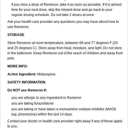
If you miss a dose of Remeron, take it as soon as possible. If it is almost
time for your next dose, skip the missed dose and go back to your
regular dosing schedule. Do not take 2 doses at once.
Ask your health care provider any questions you may have about how to
use Remeron.
STORAGE
Store Remeron at room temperature, between 68 and 77 degrees F (20
and 25 degrees C). Store away from heat, moisture, and light. Do not store
in the bathroom. Keep Remeron out of the reach of children and away from
pets.
MORE INFO:
Active Ingredient:
Mirtazapine.
SAFETY INFORMATION
Do NOT use Remeron if:
you are allergic to any ingredient in Remeron
you are taking furazolidone
you are taking or have taken a monoamine oxidase inhibitor (MAOI)
(eg, phenelzine) within the last 14 days.
Contact your doctor or health care provider right away if any of these apply
to you.