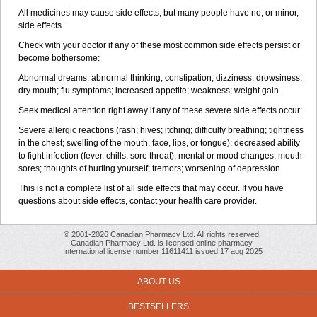
All medicines may cause side effects, but many people have no, or minor,
side effects.
Check with your doctor if any of these most common side effects persist or
become bothersome:
Abnormal dreams; abnormal thinking; constipation; dizziness; drowsiness;
dry mouth; flu symptoms; increased appetite; weakness; weight gain.
Seek medical attention right away if any of these severe side effects occur:
Severe allergic reactions (rash; hives; itching; difficulty breathing; tightness
in the chest; swelling of the mouth, face, lips, or tongue); decreased ability
to fight infection (fever, chills, sore throat); mental or mood changes; mouth
sores; thoughts of hurting yourself; tremors; worsening of depression.
This is not a complete list of all side effects that may occur. If you have
questions about side effects, contact your health care provider.
© 2001-2026 Canadian Pharmacy Ltd. All rights reserved.
Canadian Pharmacy Ltd. is licensed online pharmacy.
International license number 11611411 issued 17 aug 2025
ABOUT US
BESTSELLERS