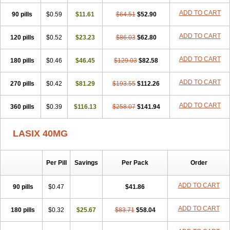
Furodur
Furogamma
Furohexal
Furolix
Furomex
Furomid
Furon
ADD TO CART
90 pills
Furorese roztok
$0.59
Furosal
$11.61
Furos a vet
$64.51
Furosed
$52.90
Furosemek
Furosemide olamine
Furoser
Furosetron
Furosix
Furosol
Furosoral
Furospir
Furostad
Furotabs
Furovet
Furoxem
Furozal faible
ADD TO CART
120 pills
$0.52
$23.23
$86.03
$62.80
Furozénol
Fursemid
Furtenk
Fusix
Hoe 058
Inclens
Intermed
Jufurix
Las 6873
Lasilacton
Lasilactone
Lasiletten
Lasilix
Lasitone
ADD TO CART
180 pills
Lasiven
Lizik
$0.46
Lodix
$46.45
Logirène
Lowpston
$129.03
Maoread
$82.58
Merck-furosemide
Miphar
Naclex
Nadis
Nuriban
Oedemex
Opolam
Osyrol lasix
Pharmix
Puresis
Retep
Salca
Salidur
Salix
ADD TO CART
270 pills
$0.42
$81.29
$193.55
$112.26
Salurex
Salurin
Sanofi-aventis
Sanwa kagaku
Silax
Sinedem
Spiro-d-tablinen
Spiro comp
Spiromide
Spmc
Spmc frusemide
ADD TO CART
360 pills
Uresix
Uretic
$0.39
Urever
$116.13
Urex
Vesix
$258.07
$141.94
LASIX 40MG
Per Pill
Savings
Per Pack
Order
ADD TO CART
90 pills
$0.47
$41.86
ADD TO CART
180 pills
$0.32
$25.67
$83.71
$58.04