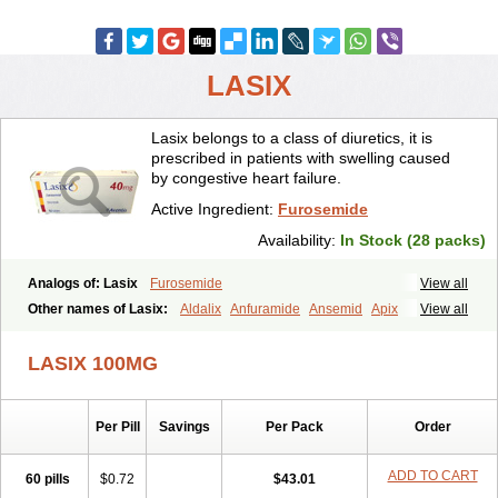
LASIX
Lasix belongs to a class of diuretics, it is
prescribed in patients with swelling caused
by congestive heart failure.
Active Ingredient:
Furosemide
Availability:
In Stock (28 packs)
Analogs of: Lasix
Furosemide
View all
Other names of Lasix:
Aldalix
Anfuramide
Ansemid
Apix
View all
Apo-furosemida
Asax
Betasemid
Beurises
Classic
Co-amilofruse
Desal
Diaphal
Dimazon
Dirine
Dirusid
Disal
Diumide-k
Diural
LASIX 100MG
Diurapid
Diurefar
Diuren
Diuresal
Diusemide
Docfurose
Edemann
Edemid
Edemin
Errolon
Eutensin
Fabofurox
Fabop
Fahrenheit
Farsix
Floxaid
Flusapex
Fluss 40
Foliront
Fru-co
Fruco
Frudix
Per Pill
Savings
Per Pack
Order
Frusamil
Frusecare
Frusedale
Frusehexal
Frusema
Frusene
Frusenex
Fruside
Frusin
Frusix
Fudesix
Fuluvamide
Furagrand
Furanthril
Furantral
Furesis
Furetic
Furide
Furilan
Furix
Furo-ct
ADD TO CART
60 pills
$0.72
$43.01
Furo-puren
Furo-spirobene
Furo aldopur
Furobeta
Furodrix