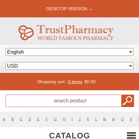
DESKTOP VERSION →
Shopping cart:
0 items
$
0.00
A
B
C
D
E
F
G
H
I
J
K
L
M
N
O
P
CATALOG