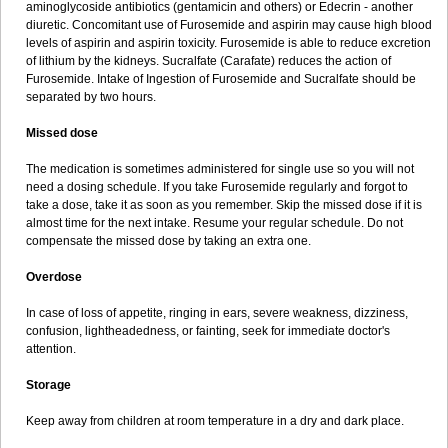
aminoglycoside antibiotics (gentamicin and others) or Edecrin - another
diuretic. Concomitant use of Furosemide and aspirin may cause high blood
levels of aspirin and aspirin toxicity. Furosemide is able to reduce excretion
of lithium by the kidneys. Sucralfate (Carafate) reduces the action of
Furosemide. Intake of Ingestion of Furosemide and Sucralfate should be
separated by two hours.
Missed dose
The medication is sometimes administered for single use so you will not
need a dosing schedule. If you take Furosemide regularly and forgot to
take a dose, take it as soon as you remember. Skip the missed dose if it is
almost time for the next intake. Resume your regular schedule. Do not
compensate the missed dose by taking an extra one.
Overdose
In case of loss of appetite, ringing in ears, severe weakness, dizziness,
confusion, lightheadedness, or fainting, seek for immediate doctor's
attention.
Storage
Keep away from children at room temperature in a dry and dark place.