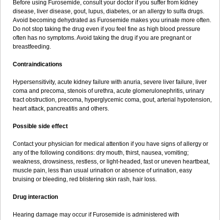
Before using Furosemide, consult your doctor if you suffer from kidney
disease, liver disease, gout, lupus, diabetes, or an allergy to sulfa drugs.
Avoid becoming dehydrated as Furosemide makes you urinate more often.
Do not stop taking the drug even if you feel fine as high blood pressure
often has no symptoms. Avoid taking the drug if you are pregnant or
breastfeeding.
Contraindications
Hypersensitivity, acute kidney failure with anuria, severe liver failure, liver
coma and precoma, stenois of urethra, acute glomerulonephritis, urinary
tract obstruction, precoma, hyperglycemic coma, gout, arterial hypotension,
heart attack, pancreatitis and others.
Possible side effect
Contact your physician for medical attention if you have signs of allergy or
any of the following conditions: dry mouth, thirst, nausea, vomiting;
weakness, drowsiness, restless, or light-headed, fast or uneven heartbeat,
muscle pain, less than usual urination or absence of urination, easy
bruising or bleeding, red blistering skin rash, hair loss.
Drug interaction
Hearing damage may occur if Furosemide is administered with