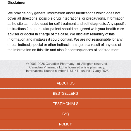
Disclaimer
We provide only general information about medications which does not
cover all directions, possible drug integrations, or precautions. Information
at the site cannot be used for self-treatment and self-diagnosis. Any specific
instructions for a particular patient should be agreed with your health care
adviser or doctor in charge of the case. We disclaim reliability of this
information and mistakes it could contain. We are not responsible for any
direct, indirect, special or other indirect damage as a result of any use of
the information on this site and also for consequences of self-treatment.
© 2001-2026 Canadian Pharmacy Ltd. All rights reserved.
Canadian Pharmacy Ltd. is licensed online pharmacy.
International license number 11611411 issued 17 aug 2025
ABOUT US
BESTSELLERS
TESTIMONIALS
FAQ
POLICY