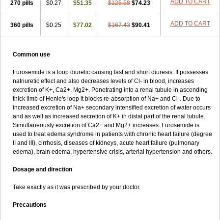
ADD TO CART
270 pills
$0.27
$51.35
$125.58
$74.23
ADD TO CART
360 pills
$0.25
$77.02
$167.43
$90.41
Common use
Furosemide is a loop diuretic causing fast and short diuresis. It possesses
natriuretic effect and also decreases levels of Cl- in blood, increases
excretion of K+, Ca2+, Mg2+. Penetrating into a renal tubule in ascending
thick limb of Henle's loop it blocks re-absorption of Na+ and Cl-. Due to
increased excretion of Na+ secondary intensified excretion of water occurs
and as well as increased secretion of K+ in distal part of the renal tubule.
Simultaneously excretion of Ca2+ and Mg2+ increases. Furosemide is
used to treat edema syndrome in patients with chronic heart failure (degree
II and III), cirrhosis, diseases of kidneys, acute heart failure (pulmonary
edema), brain edema, hypertensive crisis, arterial hypertension and others.
Dosage and direction
Take exactly as it was prescribed by your doctor.
Precautions