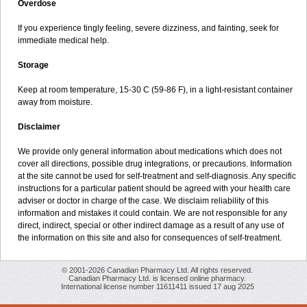
Overdose
If you experience tingly feeling, severe dizziness, and fainting, seek for
immediate medical help.
Storage
Keep at room temperature, 15-30 C (59-86 F), in a light-resistant container
away from moisture.
Disclaimer
We provide only general information about medications which does not
cover all directions, possible drug integrations, or precautions. Information
at the site cannot be used for self-treatment and self-diagnosis. Any specific
instructions for a particular patient should be agreed with your health care
adviser or doctor in charge of the case. We disclaim reliability of this
information and mistakes it could contain. We are not responsible for any
direct, indirect, special or other indirect damage as a result of any use of
the information on this site and also for consequences of self-treatment.
© 2001-2026 Canadian Pharmacy Ltd. All rights reserved.
Canadian Pharmacy Ltd. is licensed online pharmacy.
International license number 11611411 issued 17 aug 2025