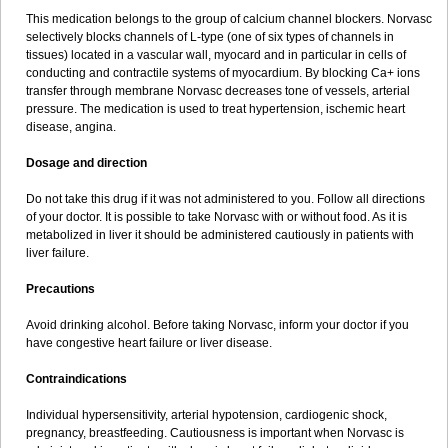
This medication belongs to the group of calcium channel blockers. Norvasc
selectively blocks channels of L-type (one of six types of channels in
tissues) located in a vascular wall, myocard and in particular in cells of
conducting and contractile systems of myocardium. By blocking Ca+ ions
transfer through membrane Norvasc decreases tone of vessels, arterial
pressure. The medication is used to treat hypertension, ischemic heart
disease, angina.
Dosage and direction
Do not take this drug if it was not administered to you. Follow all directions
of your doctor. It is possible to take Norvasc with or without food. As it is
metabolized in liver it should be administered cautiously in patients with
liver failure.
Precautions
Avoid drinking alcohol. Before taking Norvasc, inform your doctor if you
have congestive heart failure or liver disease.
Contraindications
Individual hypersensitivity, arterial hypotension, cardiogenic shock,
pregnancy, breastfeeding. Cautiousness is important when Norvasc is