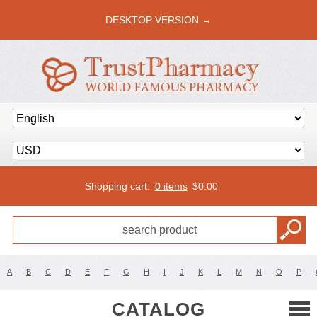
DESKTOP VERSION →
Shopping cart:
0 items
$
0.00
A
B
C
D
E
F
G
H
I
J
K
L
M
N
O
P
CATALOG