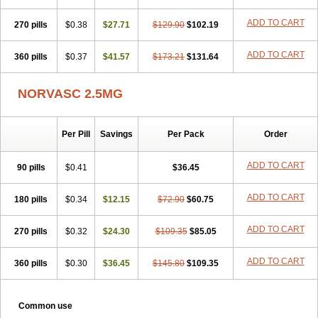
Vasocard
Vasonorm
Vasopin
Vazkor
Vazotal
Vilpin
Xelcard
Zeppeliton
Zorem
Zundic
ADD TO CART
270 pills
$0.38
$27.71
$129.90
$102.19
ADD TO CART
360 pills
$0.37
$41.57
$173.21
$131.64
NORVASC 2.5MG
Per Pill
Savings
Per Pack
Order
ADD TO CART
90 pills
$0.41
$36.45
ADD TO CART
180 pills
$0.34
$12.15
$72.90
$60.75
ADD TO CART
270 pills
$0.32
$24.30
$109.35
$85.05
ADD TO CART
360 pills
$0.30
$36.45
$145.80
$109.35
Common use