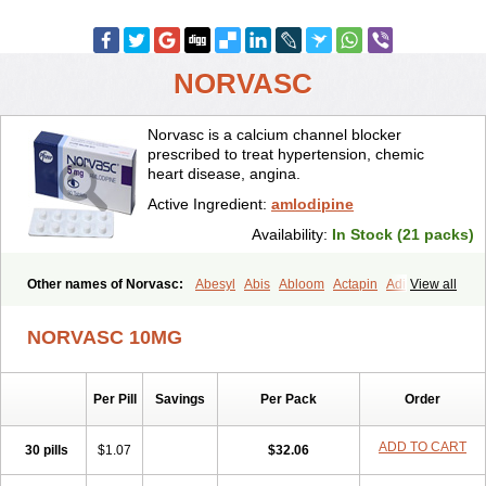
NORVASC
Norvasc is a calcium channel blocker
prescribed to treat hypertension, chemic
heart disease, angina.
Active Ingredient:
amlodipine
Availability:
In Stock (21 packs)
Other names of Norvasc:
Abesyl
Abis
Abloom
Actapin
Adipin
View all
Agen
Aggovask
Akridipin
Aldan
Aldosion
Almadin
Almidis
Almirin
Alopine
Alopres
Alozur
Amaday
Amcor
Amdipin
Amdixal
NORVASC 10MG
Amdocal
Amdopin
Amilip
Amilo
Amilopid
Amlarrow
Amlate
Amlibon
Amlid
Amlip
Amlipin
Amlist
Amlo
Amlobesyl
Amloblock
Amloc
Amlocar
Amlocard
Amloclair
Amlocor
Amlodac
Amlode
Per Pill
Savings
Per Pack
Order
Amlodep
Amlodibene
Amlodigamma
Amlodil
Amlodilan
Amlodin
Amlodine
Amlodinova
Amlodipin
Amlodipina
Amlodipinbesilat
Amlodipino
Amlodipinum
Amlodis
Amlodowin
Amlogal
Amlohexal
ADD TO CART
30 pills
$1.07
$32.06
Amlokard
Amlolich
Amlomal
Amlomark
Amlong
Amlonor
Amlopin
Amlopol
Amlopp
Amlopres
Amlor
Amloratio
Amloreg
Amlorus