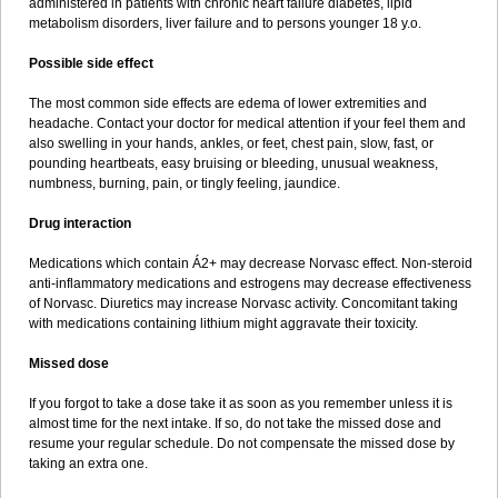
administered in patients with chronic heart failure diabetes, lipid
metabolism disorders, liver failure and to persons younger 18 y.o.
Possible side effect
The most common side effects are edema of lower extremities and
headache. Contact your doctor for medical attention if your feel them and
also swelling in your hands, ankles, or feet, chest pain, slow, fast, or
pounding heartbeats, easy bruising or bleeding, unusual weakness,
numbness, burning, pain, or tingly feeling, jaundice.
Drug interaction
Medications which contain Á2+ may decrease Norvasc effect. Non-steroid
anti-inflammatory medications and estrogens may decrease effectiveness
of Norvasc. Diuretics may increase Norvasc activity. Concomitant taking
with medications containing lithium might aggravate their toxicity.
Missed dose
If you forgot to take a dose take it as soon as you remember unless it is
almost time for the next intake. If so, do not take the missed dose and
resume your regular schedule. Do not compensate the missed dose by
taking an extra one.