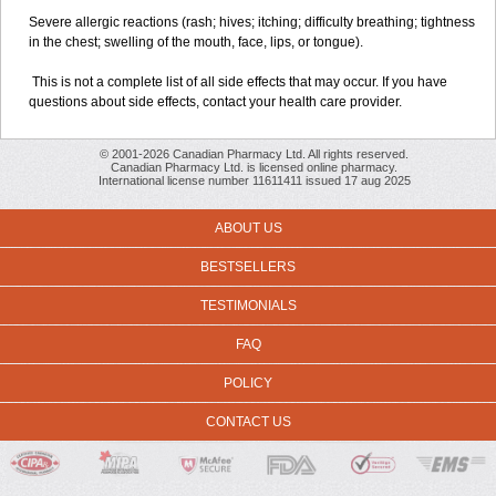
Severe allergic reactions (rash; hives; itching; difficulty breathing; tightness
in the chest; swelling of the mouth, face, lips, or tongue).
This is not a complete list of all side effects that may occur. If you have
questions about side effects, contact your health care provider.
© 2001-2026 Canadian Pharmacy Ltd. All rights reserved.
Canadian Pharmacy Ltd. is licensed online pharmacy.
International license number 11611411 issued 17 aug 2025
ABOUT US
BESTSELLERS
TESTIMONIALS
FAQ
POLICY
CONTACT US