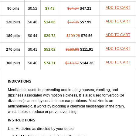
ADD TO CART
90 pills
$0.52
$7.43
$54.64
$47.21
ADD TO CART
120 pills
$0.48
$14.86
$72.85
$57.99
ADD TO CART
180 pills
$0.44
$29.73
$109.29
$79.56
ADD TO CART
270 pills
$0.41
$52.02
$163.93
$111.91
ADD TO CART
360 pills
$0.40
$74.31
$218.57
$144.26
INDICATIONS
Meclizine is used for preventing and treating nausea, vomiting, and
dizziness associated with motion sickness. It is also used for vertigo (or
dizziness) caused by certain inner ear problems. Meclizine is an
anticholinergic. It works by blocking a chemical messenger in the brain,
which helps to reduce or prevent vomiting.
INSTRUCTIONS
Use Meclizine as directed by your doctor.