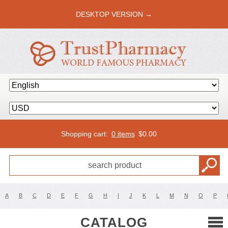
DESKTOP VERSION →
Shopping cart:
0 items
$
0.00
A
B
C
D
E
F
G
H
I
J
K
L
M
N
O
P
CATALOG