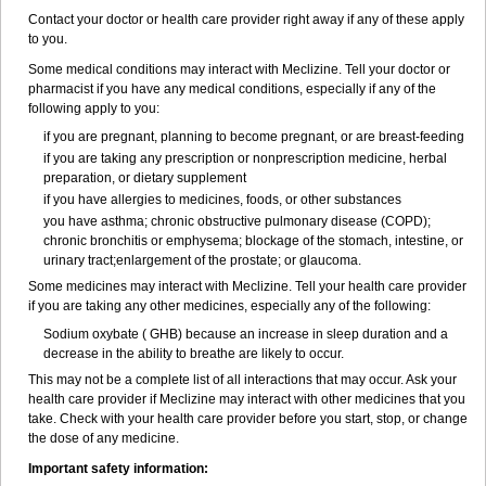
Contact your doctor or health care provider right away if any of these apply
to you.
Some medical conditions may interact with Meclizine. Tell your doctor or
pharmacist if you have any medical conditions, especially if any of the
following apply to you:
if you are pregnant, planning to become pregnant, or are breast-feeding
if you are taking any prescription or nonprescription medicine, herbal
preparation, or dietary supplement
if you have allergies to medicines, foods, or other substances
you have asthma; chronic obstructive pulmonary disease (COPD);
chronic bronchitis or emphysema; blockage of the stomach, intestine, or
urinary tract;enlargement of the prostate; or glaucoma.
Some medicines may interact with Meclizine. Tell your health care provider
if you are taking any other medicines, especially any of the following:
Sodium oxybate ( GHB) because an increase in sleep duration and a
decrease in the ability to breathe are likely to occur.
This may not be a complete list of all interactions that may occur. Ask your
health care provider if Meclizine may interact with other medicines that you
take. Check with your health care provider before you start, stop, or change
the dose of any medicine.
Important safety information: