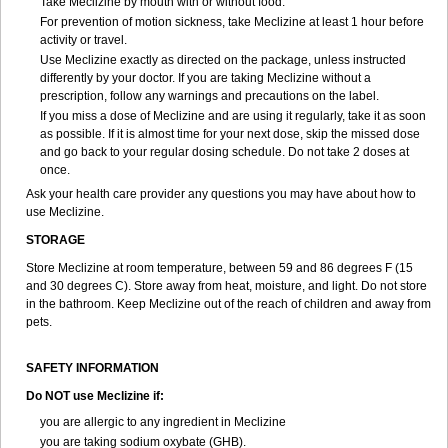
Take Meclizine by mouth with or without food.
For prevention of motion sickness, take Meclizine at least 1 hour before
activity or travel.
Use Meclizine exactly as directed on the package, unless instructed
differently by your doctor. If you are taking Meclizine without a
prescription, follow any warnings and precautions on the label.
If you miss a dose of Meclizine and are using it regularly, take it as soon
as possible. If it is almost time for your next dose, skip the missed dose
and go back to your regular dosing schedule. Do not take 2 doses at
once.
Ask your health care provider any questions you may have about how to
use Meclizine.
STORAGE
Store Meclizine at room temperature, between 59 and 86 degrees F (15
and 30 degrees C). Store away from heat, moisture, and light. Do not store
in the bathroom. Keep Meclizine out of the reach of children and away from
pets.
SAFETY INFORMATION
Do NOT use Meclizine if:
you are allergic to any ingredient in Meclizine
you are taking sodium oxybate (GHB).