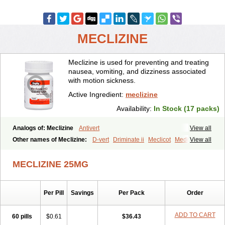
MECLIZINE
Meclizine is used for preventing and treating
nausea, vomiting, and dizziness associated
with motion sickness.
Active Ingredient:
meclizine
Availability:
In Stock (17 packs)
Analogs of: Meclizine
Antivert
View all
Other names of Meclizine:
D-vert
Driminate ii
Meclicot
Medivert
View all
Meni-d
MECLIZINE 25MG
Per Pill
Savings
Per Pack
Order
ADD TO CART
60 pills
$0.61
$36.43