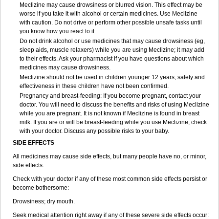
Meclizine may cause drowsiness or blurred vision. This effect may be
worse if you take it with alcohol or certain medicines. Use Meclizine
with caution. Do not drive or perform other possible unsafe tasks until
you know how you react to it.
Do not drink alcohol or use medicines that may cause drowsiness (eg,
sleep aids, muscle relaxers) while you are using Meclizine; it may add
to their effects. Ask your pharmacist if you have questions about which
medicines may cause drowsiness.
Meclizine should not be used in children younger 12 years; safety and
effectiveness in these children have not been confirmed.
Pregnancy and breast-feeding: If you become pregnant, contact your
doctor. You will need to discuss the benefits and risks of using Meclizine
while you are pregnant. It is not known if Meclizine is found in breast
milk. If you are or will be breast-feeding while you use Meclizine, check
with your doctor. Discuss any possible risks to your baby.
SIDE EFFECTS
All medicines may cause side effects, but many people have no, or minor,
side effects.
Check with your doctor if any of these most common side effects persist or
become bothersome:
Drowsiness; dry mouth.
Seek medical attention right away if any of these severe side effects occur: