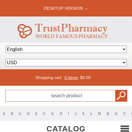
DESKTOP VERSION →
Shopping cart:
0 items
$
0.00
A
B
C
D
E
F
G
H
I
J
K
L
M
N
O
P
CATALOG