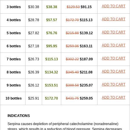
ADD TO CART
3 bottles
$30.38
$38.38
$129.53
$91.15
ADD TO CART
4 bottles
$28.78
$57.57
$172.70
$115.13
ADD TO CART
5 bottles
$27.82
$76.76
$215.88
$139.12
ADD TO CART
6 bottles
$27.18
$95.95
$259.06
$163.11
ADD TO CART
7 bottles
$26.73
$115.13
$302.22
$187.09
ADD TO CART
8 bottles
$26.39
$134.32
$345.40
$211.08
ADD TO CART
9 bottles
$26.12
$153.51
$388.58
$235.07
ADD TO CART
10 bottles
$25.91
$172.70
$431.75
$259.05
INDICATIONS
Serpina causes depletion of peripheral catecholamine (noradrenaline)
stores, which results in a reduction of blood pressure. Serpina decreases