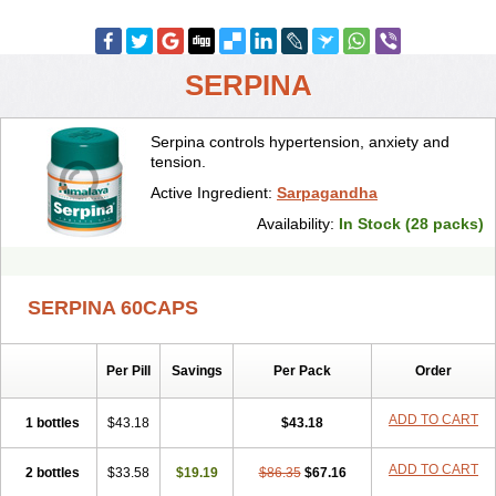
SERPINA
Serpina controls hypertension, anxiety and
tension.
Active Ingredient:
Sarpagandha
Availability:
In Stock (28 packs)
SERPINA 60CAPS
Per Pill
Savings
Per Pack
Order
ADD TO CART
1 bottles
$43.18
$43.18
ADD TO CART
2 bottles
$33.58
$19.19
$86.35
$67.16