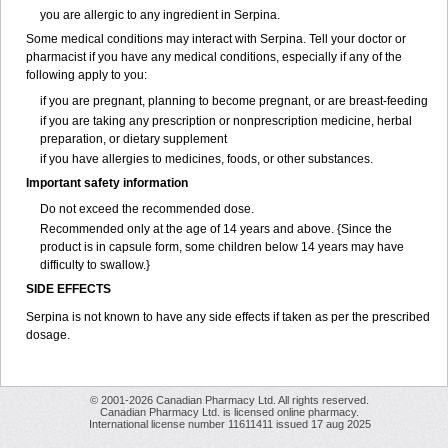
you are allergic to any ingredient in Serpina.
Some medical conditions may interact with Serpina. Tell your doctor or
pharmacist if you have any medical conditions, especially if any of the
following apply to you:
if you are pregnant, planning to become pregnant, or are breast-feeding
if you are taking any prescription or nonprescription medicine, herbal
preparation, or dietary supplement
if you have allergies to medicines, foods, or other substances.
Important safety information
Do not exceed the recommended dose.
Recommended only at the age of 14 years and above. {Since the
product is in capsule form, some children below 14 years may have
difficulty to swallow.}
SIDE EFFECTS
Serpina is not known to have any side effects if taken as per the prescribed
dosage
.
© 2001-2026 Canadian Pharmacy Ltd. All rights reserved.
Canadian Pharmacy Ltd. is licensed online pharmacy.
International license number 11611411 issued 17 aug 2025