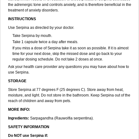
the adrenergic tone and controls anxiety, and is therefore beneficial in the
treatment of anxiety disorders.
INSTRUCTIONS
Use Serpina as directed by your doctor.
Take Serpina by mouth.
Take 1 capsule twice a day after meals.
If you miss a dose of Serpina take it as soon as possible. If it is almost
time for your next dose, skip the missed dose and go back to your
regular dosing schedule. Do not take 2 doses at once.
Ask your health care provider any questions you may have about how to
use Serpina.
STORAGE
Store Serpina at 77 degrees F (25 degrees C). Store away from heat,
moisture, and light. Do not store in the bathroom. Keep Serpina out of the
reach of children and away from pets.
MORE INFO:
Ingredients:
Sarpagandha (Rauwolfia serpentina).
SAFETY INFORMATION
Do NOT use Serpina if: