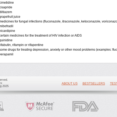
cimetidine
cisapride
diltiazem
grapefruit juice
medicines for fungal infections (fluconazole, itraconazole, ketoconazole, voriconazo
mibefradil
nicardipine
certain medicines for the treatment of HIV infection or AIDS
quinidine
rifabutin, rifampin or rifapentine
some drugs for treating depression, anxiety or other mood problems (examples: flu
verapamil
erved.
y.
ABOUT US
BESTSELLERS
TES
ug 2025