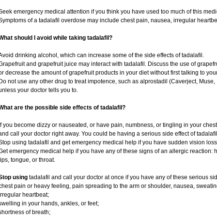
Seek emergency medical attention if you think you have used too much of this medi
Symptoms of a tadalafil overdose may include chest pain, nausea, irregular heartbeat
What should I avoid while taking tadalafil?
Avoid drinking alcohol, which can increase some of the side effects of tadalafil.
Grapefruit and grapefruit juice may interact with tadalafil. Discuss the use of grapef
or decrease the amount of grapefruit products in your diet without first talking to your
Do not use any other drug to treat impotence, such as alprostadil (Caverject, Muse,
unless your doctor tells you to.
What are the possible side effects of tadalafil?
If you become dizzy or nauseated, or have pain, numbness, or tingling in your chest, 
and call your doctor right away. You could be having a serious side effect of tadalafil
Stop using tadalafil and get emergency medical help if you have sudden vision loss
Get emergency medical help if you have any of these signs of an allergic reaction: hiv
lips, tongue, or throat.
Stop using
tadalafil and call your doctor at once if you have any of these serious sid
chest pain or heavy feeling, pain spreading to the arm or shoulder, nausea, sweating,
irregular heartbeat;
swelling in your hands, ankles, or feet;
shortness of breath;