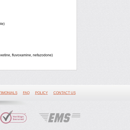
le)
oxetine, fluvoxamine, nefazodone)
TIMONIALS
FAQ
POLICY
CONTACT US