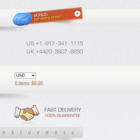
0 items
$
0.00
R
S
T
U
V
W
X
Y
Z