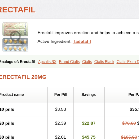
RECTAFIL
Erectafil improves erection and helps to achieve a s
Active Ingredient:
Tadalafil
Analogs of: Erectafil
Apcalis SX
Brand Cialis
Cialis
Cialis Black
Cialis Extra
Cialis Soft
Cialis Sublingual
Cialis Super Active
Extra Super Cialis
Female Ciali
Tadacip
Tadala Black
Tadalis SX
Tadapox
Tadora
Vidalista
ERECTAFIL 20MG
Product name
Per Pill
Savings
Per P
10 pills
$3.53
$35.
20 pills
$2.39
$22.87
$70.60
30 pills
$2.01
$45.75
$105.90