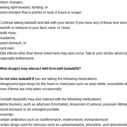
vision changes;
feeling light-headed, fainting; or
penis erection that is painful or lasts 4 hours or longer.
Continue taking tadalafil and talk with your doctor if you have any of these less serio
warmth or redness in your face, neck, or chest;
stuffy nose;
headache;
upset stomach; or
back pain.
Side effects other than those listed here may also occur. Talk to your doctor about an
especially bothersome.
What drug(s) may interact with Erectafil (tadalafil)?
Do not take tadalafil if
you are taking the following medications:
nitroglycerin-type drugs for the heart or chest pain such as amyl nitrite, isosorbide d
even if these are only taken occasionally
Erectafil (tadalafil) may also interact with the following medications:
alpha blockers, such as alfuzosin (UroXatral), doxazosin (Cardura), prazosin (Minipre
blood pressure or an enlarged prostate.
bosentan
certain antibiotics such as clarithromycin, erythromycin, troleandomycin
certain drugs used for seizures such as carbamazepine, phenytoin, and phenobarbi