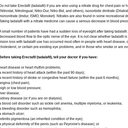
Do not take Erectafil (tadalafil) if you are also using a nitrate drug for chest pain or
(Nitrostat, Nitrolingual, Nitro-Dur, Nitro-Bid, and others), isosorbide dinitrate (Dilatr
mononitrate (Imdur, ISMO, Monoket). Nitrates are also found in some recreational dru
Taking tadalafil with a nitrate medicine can cause a serious decrease in blood pressur
A small number of patients have had a sudden loss of eyesight after taking tadalafil.
decreased blood flow to the optic nerve of the eye. It is not clear whether tadalafil 
vision loss with tadalafil use has occurred most often in people with heart disease,
cholesterol, or certain pre-existing eye problems, and in those who smoke or are ov
Before taking Erectafil (tadalafil), tell your doctor if you have:
heart disease or heart rhythm problems;
a recent history of heart attack (within the past 90 days);
a recent history of stroke or congestive heart failure (within the past 6 months);
angina (chest pain);
high or low blood pressure;
liver disease;
kidney disease (or if you are on dialysis);
a blood cell disorder such as sickle cell anemia, multiple myeloma, or leukemia;
a bleeding disorder such as hemophilia;
a stomach ulcer;
retinitis pigmentosa (an inherited condition of the eye);
a physical deformity of the penis (such as Peyronie's disease); or