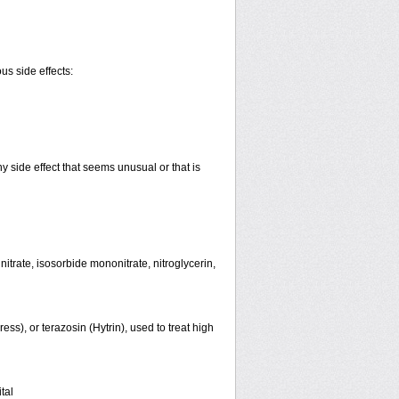
us side effects:
y side effect that seems unusual or that is
initrate, isosorbide mononitrate, nitroglycerin,
ss), or terazosin (Hytrin), used to treat high
tal