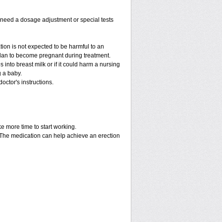
y need a dosage adjustment or special tests
tion is not expected to be harmful to an
 plan to become pregnant during treatment.
es into breast milk or if it could harm a nursing
g a baby.
octor's instructions.
ke more time to start working.
. The medication can help achieve an erection