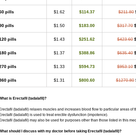
60 pills
$1.62
$114.37
$211.80
90 pills
$1.50
$183.00
$317.70
120 pills
$1.43
$251.62
$423.60
180 pills
$1.37
$388.86
$635.40
270 pills
$1.33
$594.73
$953.10
360 pills
$1.31
$800.60
$1270.80
What is Erectafil (tadalafil)?
Erectafil (tadalafil) relaxes muscles and increases blood flow to particular areas of 
Erectafil (tadalafil) is used to treat erectile dysfunction (impotence).
Erectafil (tadalafil) may also be used for purposes other than those listed in this me
What should I discuss with my doctor before taking Erectafil (tadalafil)?