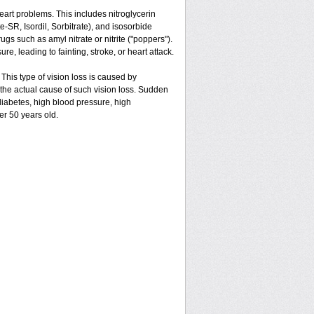
 heart problems. This includes nitroglycerin
ate-SR, Isordil, Sorbitrate), and isosorbide
gs such as amyl nitrate or nitrite ("poppers").
e, leading to fainting, stroke, or heart attack.
 This type of vision loss is caused by
is the actual cause of such vision loss. Sudden
 diabetes, high blood pressure, high
er 50 years old.