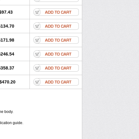
$97.43
$134.70
$171.98
$246.54
$358.37
$470.20
the body.
dication guide.