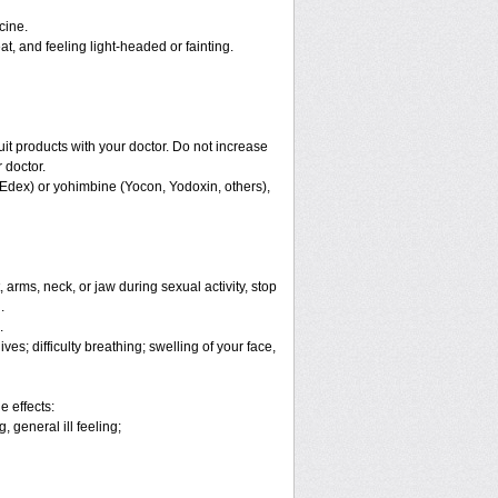
cine.
, and feeling light-headed or fainting.
ruit products with your doctor. Do not increase
 doctor.
 Edex) or yohimbine (Yocon, Yodoxin, others),
arms, neck, or jaw during sexual activity, stop
.
.
es; difficulty breathing; swelling of your face,
e effects:
 general ill feeling;