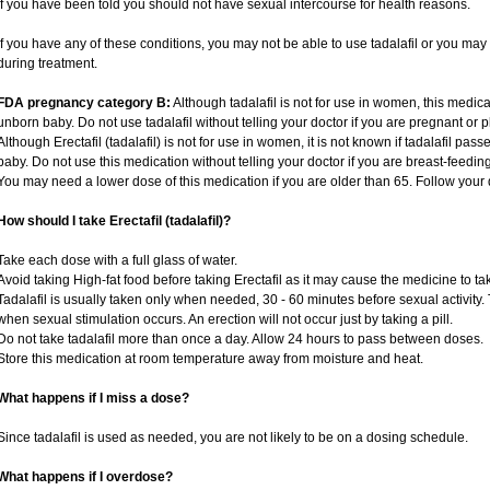
if you have been told you should not have sexual intercourse for health reasons.
If you have any of these conditions, you may not be able to use tadalafil or you ma
during treatment.
FDA pregnancy category B:
Although tadalafil is not for use in women, this medica
unborn baby. Do not use tadalafil without telling your doctor if you are pregnant or
Although Erectafil (tadalafil) is not for use in women, it is not known if tadalafil pass
baby. Do not use this medication without telling your doctor if you are breast-feedin
You may need a lower dose of this medication if you are older than 65. Follow your d
How should I take Erectafil (tadalafil)?
Take each dose with a full glass of water.
Avoid taking High-fat food before taking Erectafil as it may cause the medicine to ta
Tadalafil is usually taken only when needed, 30 - 60 minutes before sexual activity
when sexual stimulation occurs. An erection will not occur just by taking a pill.
Do not take tadalafil more than once a day. Allow 24 hours to pass between doses.
Store this medication at room temperature away from moisture and heat.
What happens if I miss a dose?
Since tadalafil is used as needed, you are not likely to be on a dosing schedule.
What happens if I overdose?