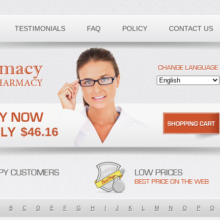
TESTIMONIALS
FAQ
POLICY
CONTACT US
$46.16
B
C
D
E
F
G
H
I
J
K
L
M
N
O
P
Q