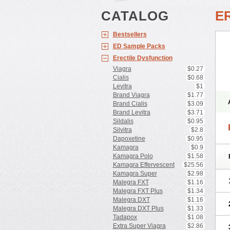
CATALOG
E
Bestsellers
ED Sample Packs
Erectile Dysfunction
Viagra
$0.27
Cialis
$0.68
Levitra
$1
Brand Viagra
$1.77
Brand Cialis
$3.09
Brand Levitra
$3.71
Sildalis
$0.95
Silvitra
$2.8
Dapoxetine
$0.95
Kamagra
$0.9
Kamagra Polo
$1.58
Kamagra Effervescent
$25.56
Kamagra Super
$2.98
Malegra FXT
$1.16
Malegra FXT Plus
$1.34
Malegra DXT
$1.16
Malegra DXT Plus
$1.33
Tadapox
$1.08
Extra Super Viagra
$2.86