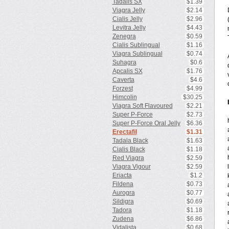
Tadalis SX
$1.39
Viagra Jelly
$2.14
Cialis Jelly
$2.96
Levitra Jelly
$4.43
Zenegra
$0.59
Cialis Sublingual
$1.16
Viagra Sublingual
$0.74
Suhagra
$0.6
Apcalis SX
$1.76
Caverta
$4.6
Forzest
$4.99
Himcolin
$30.25
Viagra Soft Flavoured
$2.21
Super P-Force
$2.73
Super P-Force Oral Jelly
$6.36
Erectafil
$1.31
Tadala Black
$1.63
Cialis Black
$1.18
Red Viagra
$2.59
Viagra Vigour
$2.59
Eriacta
$1.2
Fildena
$0.73
Aurogra
$0.77
Sildigra
$0.69
Tadora
$1.18
Zudena
$6.86
Vidalista
$0.68