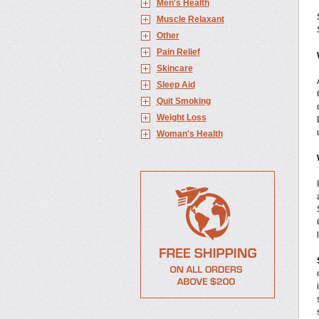
Men's Health
Muscle Relaxant
Other
Pain Relief
Skincare
Sleep Aid
Quit Smoking
Weight Loss
Woman's Health