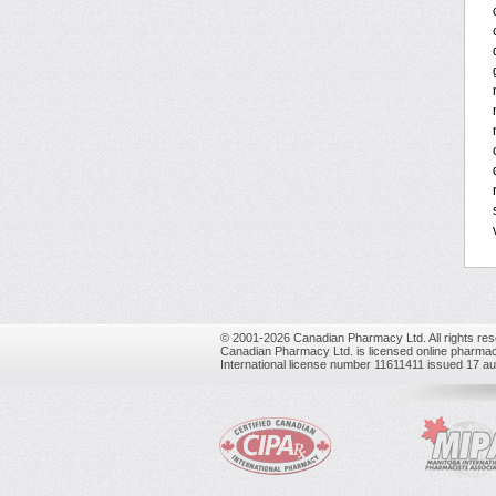
© 2001-2026 Canadian Pharmacy Ltd. All rights res
Canadian Pharmacy Ltd. is licensed online pharmac
International license number 11611411 issued 17 a