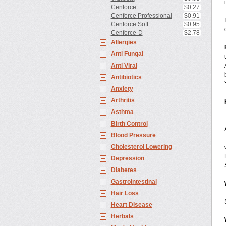
Cenforce
$0.27
Cenforce Professional
$0.91
Cenforce Soft
$0.95
Cenforce-D
$2.78
Allergies
Anti Fungal
Anti Viral
Antibiotics
Anxiety
Arthritis
Asthma
Birth Control
Blood Pressure
Cholesterol Lowering
Depression
Diabetes
Gastrointestinal
Hair Loss
Heart Disease
Herbals