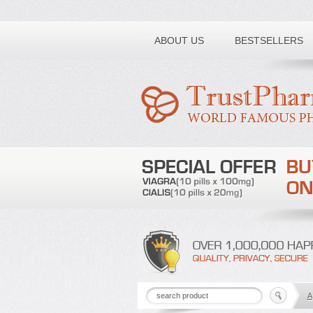
Toll free number:
ABOUT US
BESTSELLERS
A