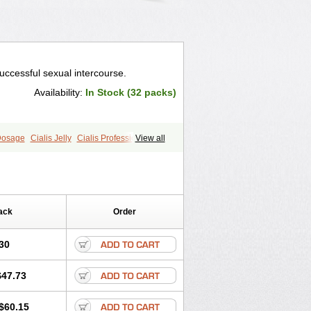
uccessful sexual intercourse.
Availability:
In Stock (32 packs)
 Dosage
Cialis Jelly
Cialis Professional
View all
s
Forzest
Sildalis
Super Cialis
ack
Order
30
$47.73
$60.15