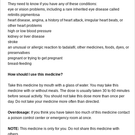
They need to know if you have any of these conditions:
eye or vision problems, including a rare inherited eye disease called
retinitis pigmentosa
heart disease, angina, a history of heart attack, irregular heart beats, or
other heart problems
high or low blood pressure
kidney or liver disease
stroke
an unusual or allergic reaction to tadalafil, other medicines, foods, dyes, or
preservatives
pregnant or trying to get pregnant
breast-feeding
How should I use this medicine?
Take this medicine by mouth with a glass of water. You may take this
medicine with or without meals. The dose is usually taken 30 to 60 minutes
before sexual activity. You should not take this dose more than once per
day. Do not take your medicine more often than directed.
Overdosage:
If you think you have taken too much of this medicine contact
a poison control center or emergency room at once.
NOTE:
This medicine is only for you. Do not share this medicine with
others.