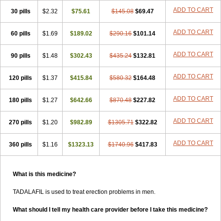
ADD TO CART
30 pills
$2.32
$75.61
$145.08
$69.47
ADD TO CART
60 pills
$1.69
$189.02
$290.16
$101.14
ADD TO CART
90 pills
$1.48
$302.43
$435.24
$132.81
ADD TO CART
120 pills
$1.37
$415.84
$580.32
$164.48
ADD TO CART
180 pills
$1.27
$642.66
$870.48
$227.82
ADD TO CART
270 pills
$1.20
$982.89
$1305.71
$322.82
ADD TO CART
360 pills
$1.16
$1323.13
$1740.96
$417.83
What is this medicine?
TADALAFIL is used to treat erection problems in men.
What should I tell my health care provider before I take this medicine?