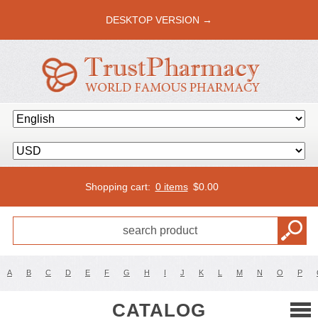
DESKTOP VERSION →
Shopping cart:
0 items
$
0.00
A
B
C
D
E
F
G
H
I
J
K
L
M
N
O
P
CATALOG