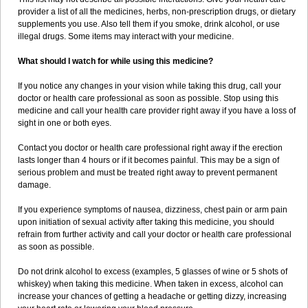
provider a list of all the medicines, herbs, non-prescription drugs, or dietary
supplements you use. Also tell them if you smoke, drink alcohol, or use
illegal drugs. Some items may interact with your medicine.
What should I watch for while using this medicine?
If you notice any changes in your vision while taking this drug, call your
doctor or health care professional as soon as possible. Stop using this
medicine and call your health care provider right away if you have a loss of
sight in one or both eyes.
Contact you doctor or health care professional right away if the erection
lasts longer than 4 hours or if it becomes painful. This may be a sign of
serious problem and must be treated right away to prevent permanent
damage.
If you experience symptoms of nausea, dizziness, chest pain or arm pain
upon initiation of sexual activity after taking this medicine, you should
refrain from further activity and call your doctor or health care professional
as soon as possible.
Do not drink alcohol to excess (examples, 5 glasses of wine or 5 shots of
whiskey) when taking this medicine. When taken in excess, alcohol can
increase your chances of getting a headache or getting dizzy, increasing