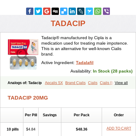
TADACIP
Tadacip® manufactured by Cipla is a
medication used for treating male impotence.
This is an alternative for well-known Cialis
brand.
Active Ingredient:
Tadalafil
Availability:
In Stock (28 packs)
Analogs of: Tadacip
Apcalis SX
Brand Cialis
Cialis
Cialis Black
View all
Cialis Extra Dosage
Cialis Jelly
Cialis Professional
Cialis Soft
Cialis Sublingual
Cialis Super Active
Erectafil
Extra Super Cialis
TADACIP 20MG
Female Cialis
Forzest
Sildalis
Super Cialis
Tadala Black
Tadalis SX
Tadapox
Tadora
Vidalista
Per Pill
Savings
Per Pack
Order
ADD TO CART
10 pills
$4.84
$48.36