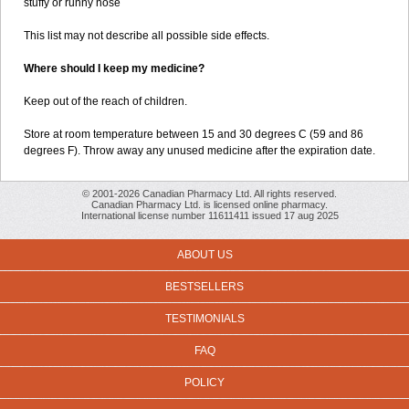
stuffy or runny nose
This list may not describe all possible side effects.
Where should I keep my medicine?
Keep out of the reach of children.
Store at room temperature between 15 and 30 degrees C (59 and 86
degrees F). Throw away any unused medicine after the expiration date.
© 2001-2026 Canadian Pharmacy Ltd. All rights reserved.
Canadian Pharmacy Ltd. is licensed online pharmacy.
International license number 11611411 issued 17 aug 2025
ABOUT US
BESTSELLERS
TESTIMONIALS
FAQ
POLICY