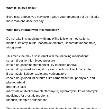
What if I miss a dose?
If you miss a dose, you may take it when you remember but do not take
more than one dose per day.
What may interact with this medicine?
Do not take this medicine with any of the following medications:
nitrates like amyl nitrite, isosorbide dinitrate, isosorbide mononitrate,
nitroglycerin
This medicine may also interact with the following medications:
certain drugs for high blood pressure
certain drugs for the treatment of HIV infection or AIDS
certain drugs used for fungal or yeast infections, like fluconazole,
itraconazole, ketoconazole, and voriconazole
certain drugs used for seizures like carbamazepine, phenytoin, and
phenobarbital
grapefruit juice
macrolide antibiotics like clarithromycin, erythromycin, troleandomycin
medicines for prostate problems
rifabutin, rifampin or rifapentine
This list may not describe all possible interactions. Give your health care