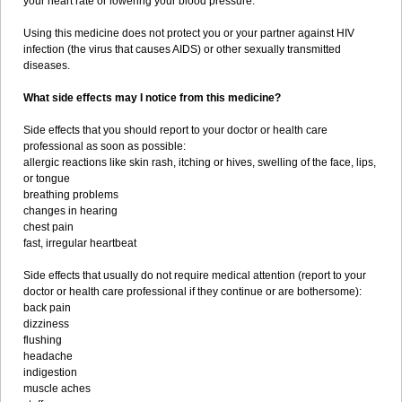
your heart rate or lowering your blood pressure.
Using this medicine does not protect you or your partner against HIV
infection (the virus that causes AIDS) or other sexually transmitted
diseases.
What side effects may I notice from this medicine?
Side effects that you should report to your doctor or health care
professional as soon as possible:
allergic reactions like skin rash, itching or hives, swelling of the face, lips,
or tongue
breathing problems
changes in hearing
chest pain
fast, irregular heartbeat
Side effects that usually do not require medical attention (report to your
doctor or health care professional if they continue or are bothersome):
back pain
dizziness
flushing
headache
indigestion
muscle aches