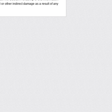
l or other indirect damage as a result of any