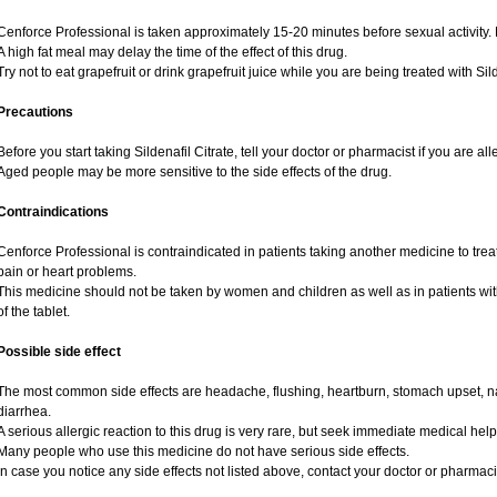
Cenforce Professional is taken approximately 15-20 minutes before sexual activity.
A high fat meal may delay the time of the effect of this drug.
Try not to eat grapefruit or drink grapefruit juice while you are being treated with Sild
Precautions
Before you start taking Sildenafil Citrate, tell your doctor or pharmacist if you are alle
Aged people may be more sensitive to the side effects of the drug.
Contraindications
Cenforce Professional is contraindicated in patients taking another medicine to treat
pain or heart problems.
This medicine should not be taken by women and children as well as in patients wi
of the tablet.
Possible side effect
The most common side effects are headache, flushing, heartburn, stomach upset, na
diarrhea.
A serious allergic reaction to this drug is very rare, but seek immediate medical help i
Many people who use this medicine do not have serious side effects.
In case you notice any side effects not listed above, contact your doctor or pharmaci