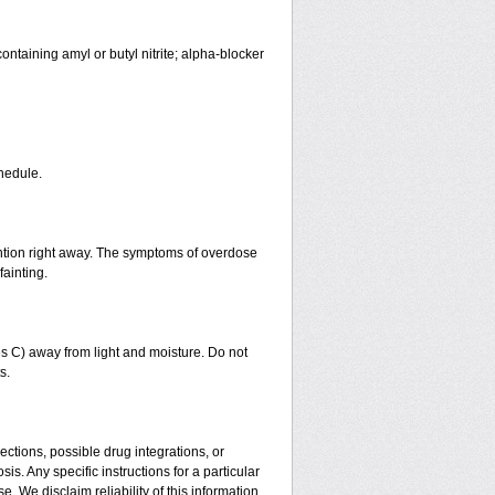
ntaining amyl or butyl nitrite; alpha-blocker
hedule.
ntion right away. The symptoms of overdose
fainting.
 C) away from light and moisture. Do not
s.
ctions, possible drug integrations, or
is. Any specific instructions for a particular
. We disclaim reliability of this information