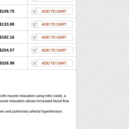
$109.75
$133.88
$182.16
$254.57
$326.98
ooth muscle relaxation using nitric oxide, a
muscle relaxation allows increased blood flow
n men and pulmonary arterial hypertension.