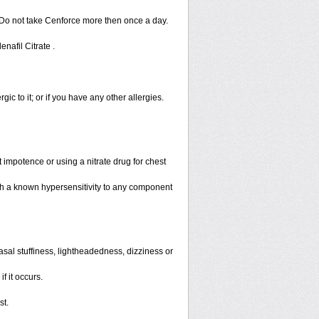
 Do not take Cenforce more then once a day.
enafil Citrate .
rgic to it; or if you have any other allergies.
 impotence or using a nitrate drug for chest
th a known hypersensitivity to any component
sal stuffiness, lightheadedness, dizziness or
f it occurs.
st.