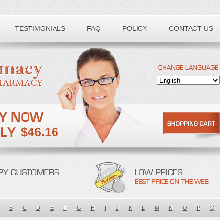
TESTIMONIALS
FAQ
POLICY
CONTACT US
$46.16
B
C
D
E
F
G
H
I
J
K
L
M
N
O
P
Q