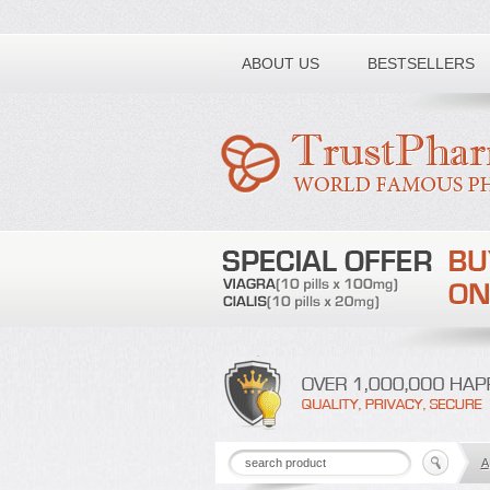
Toll free number:
ABOUT US
BESTSELLERS
A