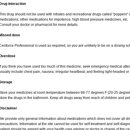
Drug interaction
This drug should not be used with nitrates and recreational drugs called "poppers" co
medications; other medications for impotence; high blood pressure medicines, etc.
Consult your doctor or pharmacist for more details.
Missed dose
Cenforce Professional is used as required, so you are unlikely to be on a dosing sc
Overdose
If you think you have used too much of this medicine, seek emergency medical atte
usually include chest pain, nausea, irregular heartbeat, and feeling light-headed or 
Storage
Store your medicines at room temperature between 68-77 degrees F (20-25 degrees
store the drugs in the bathroom. Keep all drugs away from reach of children and pet
Disclaimer
We provide only general information about medications which does not cover all dire
precautions. Information at the site cannot be used for self-treatment and self-diagnos
patient should be agreed with your health care adviser or doctor in charge of the case