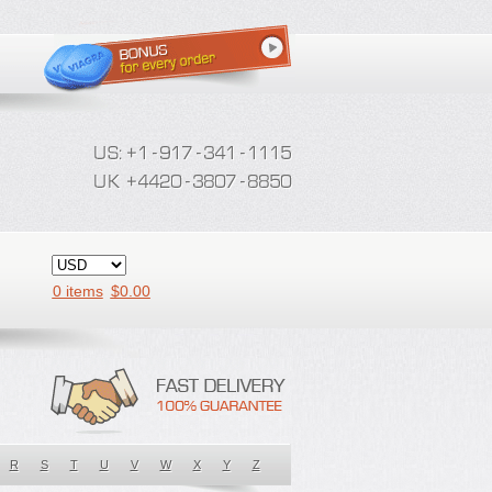
0 items
$
0.00
R
S
T
U
V
W
X
Y
Z