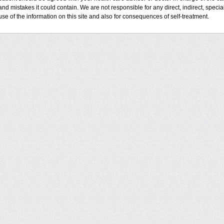
and mistakes it could contain. We are not responsible for any direct, indirect, specia
use of the information on this site and also for consequences of self-treatment.