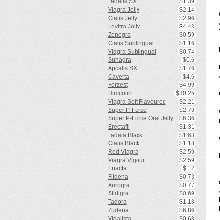
Tadalis SX
$1.39
Viagra Jelly
$2.14
Cialis Jelly
$2.96
Levitra Jelly
$4.43
Zenegra
$0.59
Cialis Sublingual
$1.16
Viagra Sublingual
$0.74
Suhagra
$0.6
Apcalis SX
$1.76
Caverta
$4.6
Forzest
$4.99
Himcolin
$30.25
Viagra Soft Flavoured
$2.21
Super P-Force
$2.73
Super P-Force Oral Jelly
$6.36
Erectafil
$1.31
Tadala Black
$1.63
Cialis Black
$1.18
Red Viagra
$2.59
Viagra Vigour
$2.59
Eriacta
$1.2
Fildena
$0.73
Aurogra
$0.77
Sildigra
$0.69
Tadora
$1.18
Zudena
$6.86
Vidalista
$0.68