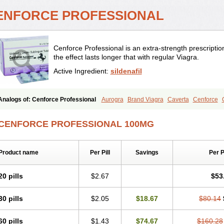
ENFORCE PROFESSIONAL
Cenforce Professional is an extra-strength prescription
the effect lasts longer that with regular Viagra.
Active Ingredient:
sildenafil
Analogs of: Cenforce Professional
Aurogra
Brand Viagra
Caverta
Cenforce
Extra Super Viagra
Female Viagra
Fildena
Kamagra
Kamagra Chewable
Kama
Kamagra Oral Jelly
Kamagra Polo
Kamagra Soft
Kamagra Super
Lady era
Mal
CENFORCE PROFESSIONAL 100MG
Malegra FXT
Malegra FXT Plus
Nizagara
Penegra
Red Viagra
Silagra
Sildali
Super P-Force
Super P-Force Oral Jelly
Super Viagra
Viagra
Viagra Extra Dos
Viagra Professional
Viagra Soft
Viagra Soft Flavoured
Viagra Sublingual
Viagra
Product name
Per Pill
Savings
Per 
20 pills
$2.67
$53
30 pills
$2.05
$18.67
$80.14
60 pills
$1.43
$74.67
$160.28