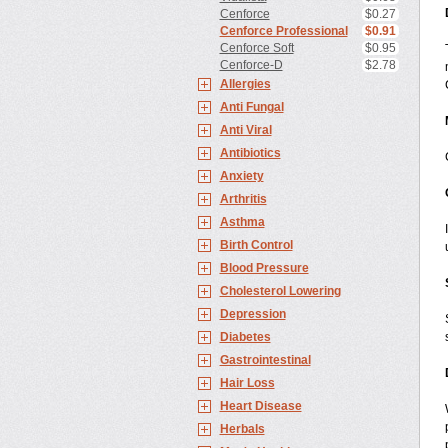
Cenforce
$0.27
Cenforce Professional
$0.91
Cenforce Soft
$0.95
Cenforce-D
$2.78
Allergies
Anti Fungal
Anti Viral
Antibiotics
Anxiety
Arthritis
Asthma
Birth Control
Blood Pressure
Cholesterol Lowering
Depression
Diabetes
Gastrointestinal
Hair Loss
Heart Disease
Herbals