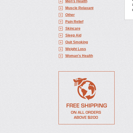
Men's Health
Muscle Relaxant
Other
Pain Relief
Skincare
Sleep Aid
Quit Smoking
Weight Loss
Woman's Health