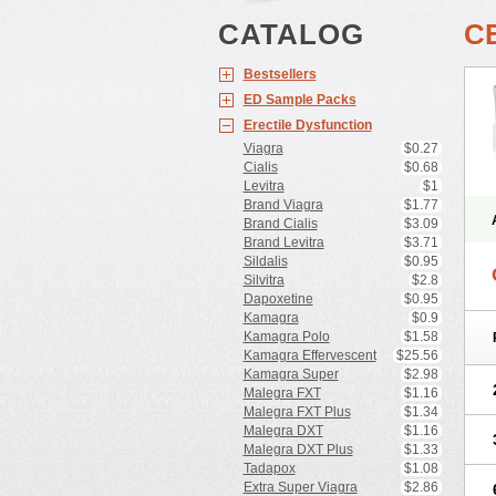
CATALOG
C
Bestsellers
ED Sample Packs
Erectile Dysfunction
Viagra
$0.27
Cialis
$0.68
Levitra
$1
Brand Viagra
$1.77
Brand Cialis
$3.09
Brand Levitra
$3.71
Sildalis
$0.95
Silvitra
$2.8
Dapoxetine
$0.95
Kamagra
$0.9
Kamagra Polo
$1.58
Kamagra Effervescent
$25.56
Kamagra Super
$2.98
Malegra FXT
$1.16
Malegra FXT Plus
$1.34
Malegra DXT
$1.16
Malegra DXT Plus
$1.33
Tadapox
$1.08
Extra Super Viagra
$2.86