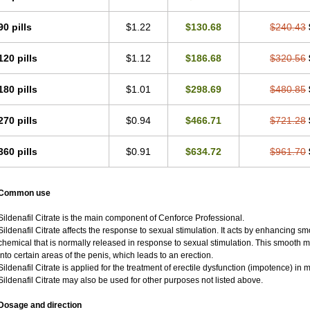
90 pills
$1.22
$130.68
$240.43
120 pills
$1.12
$186.68
$320.56
180 pills
$1.01
$298.69
$480.85
270 pills
$0.94
$466.71
$721.28
360 pills
$0.91
$634.72
$961.70
Common use
Sildenafil Citrate is the main component of Cenforce Professional.
Sildenafil Citrate affects the response to sexual stimulation. It acts by enhancing sm
chemical that is normally released in response to sexual stimulation. This smooth 
into certain areas of the penis, which leads to an erection.
Sildenafil Citrate is applied for the treatment of erectile dysfunction (impotence) i
Sildenafil Citrate may also be used for other purposes not listed above.
Dosage and direction