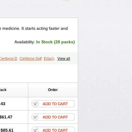
 medicine. It starts acting faster and
Availability:
In Stock (28 packs)
Cenforce-D
Cenforce Soft
Eriacta
View all
gra Effervescent
Kamagra Gold
egra DXT
Malegra DXT Plus
s
Sildigra
Silvitra
Suhagra
age
Viagra Jelly
Viagra Plus
 Super Active
Viagra Vigour
Zenegra
Pack
Order
.43
$61.47
$85.61