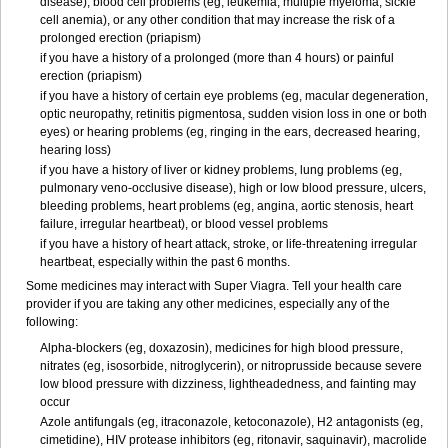
disease), blood cell problems (eg, leukemia, multiple myeloma, sickle
cell anemia), or any other condition that may increase the risk of a
prolonged erection (priapism)
if you have a history of a prolonged (more than 4 hours) or painful
erection (priapism)
if you have a history of certain eye problems (eg, macular degeneration,
optic neuropathy, retinitis pigmentosa, sudden vision loss in one or both
eyes) or hearing problems (eg, ringing in the ears, decreased hearing,
hearing loss)
if you have a history of liver or kidney problems, lung problems (eg,
pulmonary veno-occlusive disease), high or low blood pressure, ulcers,
bleeding problems, heart problems (eg, angina, aortic stenosis, heart
failure, irregular heartbeat), or blood vessel problems
if you have a history of heart attack, stroke, or life-threatening irregular
heartbeat, especially within the past 6 months.
Some medicines may interact with
Super Viagra
. Tell your health care
provider if you are taking any other medicines, especially any of the
following:
Alpha-blockers (eg, doxazosin), medicines for high blood pressure,
nitrates (eg, isosorbide, nitroglycerin), or nitroprusside because severe
low blood pressure with dizziness, lightheadedness, and fainting may
occur
Azole antifungals (eg, itraconazole, ketoconazole), H
2
antagonists (eg,
cimetidine), HIV protease inhibitors (eg, ritonavir, saquinavir), macrolide