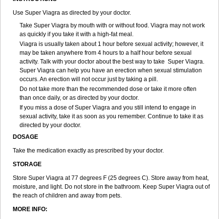
Use Super Viagra as directed by your doctor.
Take Super Viagra by mouth with or without food. Viagra may not work
as quickly if you take it with a high-fat meal.
Viagra is usually taken about 1 hour before sexual activity; however, it
may be taken anywhere from 4 hours to a half hour before sexual
activity. Talk with your doctor about the best way to take Super Viagra.
Super Viagra can help you have an erection when sexual stimulation
occurs. An erection will not occur just by taking a pill.
Do not take more than the recommended dose or take it more often
than once daily, or as directed by your doctor.
If you miss a dose of Super Viagra and you still intend to engage in
sexual activity, take it as soon as you remember. Continue to take it as
directed by your doctor.
DOSAGE
Take the medication exactly as prescribed by your doctor.
STORAGE
Store Super Viagra at 77 degrees F (25 degrees C). Store away from heat,
moisture, and light. Do not store in the bathroom. Keep Super Viagra out of
the reach of children and away from pets.
MORE INFO: