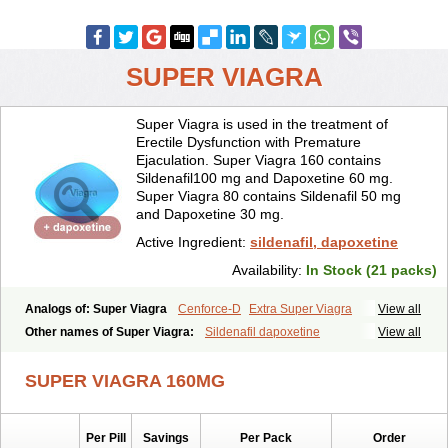
SUPER VIAGRA
Super Viagra is used in the treatment of
Erectile Dysfunction with Premature
Ejaculation. Super Viagra 160 contains
Sildenafil100 mg and Dapoxetine 60 mg.
Super Viagra 80 contains Sildenafil 50 mg
and Dapoxetine 30 mg.
Active Ingredient:
sildenafil, dapoxetine
Availability:
In Stock (21 packs)
Analogs of: Super Viagra
Cenforce-D
Extra Super Viagra
View all
Kamagra Super
Super P-Force
Super P-Force Oral Jelly
Other names of Super Viagra:
Sildenafil dapoxetine
View all
SUPER VIAGRA 160MG
Per Pill
Savings
Per Pack
Order