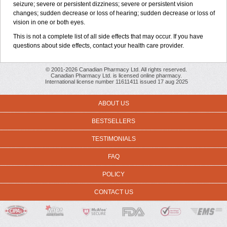
seizure; severe or persistent dizziness; severe or persistent vision
changes; sudden decrease or loss of hearing; sudden decrease or loss of
vision in one or both eyes.
This is not a complete list of all side effects that may occur. If you have
questions about side effects, contact your health care provider.
© 2001-2026 Canadian Pharmacy Ltd. All rights reserved.
Canadian Pharmacy Ltd. is licensed online pharmacy.
International license number 11611411 issued 17 aug 2025
ABOUT US
BESTSELLERS
TESTIMONIALS
FAQ
POLICY
CONTACT US