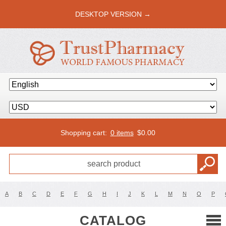
DESKTOP VERSION →
Shopping cart:
0 items
$
0.00
A
B
C
D
E
F
G
H
I
J
K
L
M
N
O
P
CATALOG