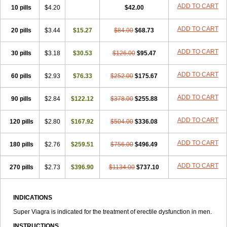
ADD TO CART
10 pills
$4.20
$42.00
ADD TO CART
20 pills
$3.44
$15.27
$84.00
$68.73
ADD TO CART
30 pills
$3.18
$30.53
$126.00
$95.47
ADD TO CART
60 pills
$2.93
$76.33
$252.00
$175.67
ADD TO CART
90 pills
$2.84
$122.12
$378.00
$255.88
ADD TO CART
120 pills
$2.80
$167.92
$504.00
$336.08
ADD TO CART
180 pills
$2.76
$259.51
$756.00
$496.49
ADD TO CART
270 pills
$2.73
$396.90
$1134.00
$737.10
INDICATIONS
Super Viagra is indicated for the treatment of erectile dysfunction in men.
INSTRUCTIONS