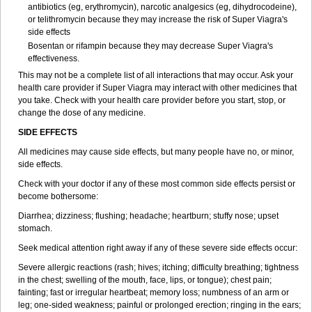
antibiotics (eg, erythromycin), narcotic analgesics (eg, dihydrocodeine),
or telithromycin because they may increase the risk of
Super Viagra
's
side effects
Bosentan or rifampin because they may decrease
Super Viagra
's
effectiveness.
This may not be a complete list of all interactions that may occur. Ask your
health care provider if
Super Viagra
may interact with other medicines that
you take. Check with your health care provider before you start, stop, or
change the dose of any medicine.
SIDE EFFECTS
All medicines may cause side effects, but many people have no, or minor,
side effects.
Check with your doctor if any of these most common side effects persist or
become bothersome:
Diarrhea; dizziness; flushing; headache; heartburn; stuffy nose; upset
stomach.
Seek medical attention right away if any of these severe side effects occur:
Severe allergic reactions (rash; hives; itching; difficulty breathing; tightness
in the chest; swelling of the mouth, face, lips, or tongue); chest pain;
fainting; fast or irregular heartbeat; memory loss; numbness of an arm or
leg; one-sided weakness; painful or prolonged erection; ringing in the ears;