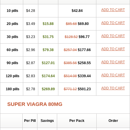
ADD TO CART
10 pills
$4.28
$42.84
ADD TO CART
20 pills
$3.49
$15.88
$85.68
$69.80
ADD TO CART
30 pills
$3.23
$31.75
$128.52
$96.77
ADD TO CART
60 pills
$2.96
$79.38
$257.04
$177.66
ADD TO CART
90 pills
$2.87
$127.01
$385.56
$258.55
ADD TO CART
120 pills
$2.83
$174.64
$514.08
$339.44
ADD TO CART
180 pills
$2.78
$269.89
$771.12
$501.23
SUPER VIAGRA 80MG
Per Pill
Savings
Per Pack
Order