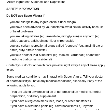
Active Ingredient: Sildenafil and Dapoxetine.
SAFETY INFORMATION
Do NOT use Super Viagra if:
you are allergic to any ingredient in
Super Viagra
you have been advised by your doctor to avoid sexual activity because
of heart problems
you are taking nitrates (eg, isosorbide, nitroglycerin) in any form (eg,
tablet, capsule, patch, ointment), or nitroprusside
you use certain recreational drugs called "poppers" (eg, amyl nitrate or
nitrite, butyl nitrate or nitrite)
you take another PDE5 inhibitor (eg, tadalafil, vardenafil) or another
medicine that contains sildenafil.
Contact your doctor or health care provider right away if any of these apply
to you.
Some medical conditions may interact with Super Viagra. Tell your doctor
or pharmacist if you have any medical conditions, especially if any of the
following apply to you:
if you are taking any prescription or nonprescription medicine, herbal
preparation, or dietary supplement
if you have allergies to medicines, foods, or other substances
if you have a deformed penis (eg, cavernosal fibrosis, Peyronie