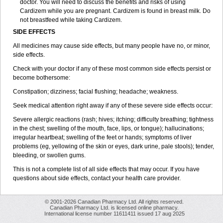
doctor. You will need to discuss the benefits and risks of using
Cardizem while you are pregnant. Cardizem is found in breast milk. Do
not breastfeed while taking Cardizem.
SIDE EFFECTS
All medicines may cause side effects, but many people have no, or minor,
side effects.
Check with your doctor if any of these most common side effects persist or
become bothersome:
Constipation; dizziness; facial flushing; headache; weakness.
Seek medical attention right away if any of these severe side effects occur:
Severe allergic reactions (rash; hives; itching; difficulty breathing; tightness
in the chest; swelling of the mouth, face, lips, or tongue); hallucinations;
irregular heartbeat; swelling of the feet or hands; symptoms of liver
problems (eg, yellowing of the skin or eyes, dark urine, pale stools); tender,
bleeding, or swollen gums.
This is not a complete list of all side effects that may occur. If you have
questions about side effects, contact your health care provider.
© 2001-2026 Canadian Pharmacy Ltd. All rights reserved.
Canadian Pharmacy Ltd. is licensed online pharmacy.
International license number 11611411 issued 17 aug 2025