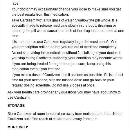
label.
Your doctor may occasionally change your dose to make sure you get
the best results from this medication.
Take Cardizem with a full glass of water. Swallow the pill whole. It is
specially made to release medicine slowly in the body. Breaking or
opening the pill would cause too much of the drug to be released at one
time.
It is important to use Cardizem regularly to get the most benefit. Get
your prescription refilled before you run out of medicine completely.
Do not stop taking this medication without first talking to your doctor. If
you stop taking Cardizem suddenly, your condition may become worse.
If you are being treated for high blood pressure, keep using this
medication even if you feel fine.
If you miss a dose of Cardizem, use it as soon as possible. If it is almost
time for your next dose, skip the missed dose and go back to your
regular dosing schedule. Do not use 2 doses at once.
Ask your health care provider any questions you may have about how to
use Cardizem.
STORAGE
Store Cardizem at room temperature away from moisture and heat. Keep
Cardizem out of the reach of children and away from pets.
MORE INFO: