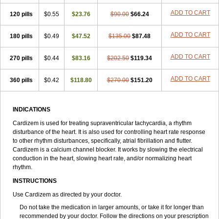
ADD TO CART
120 pills
$0.55
$23.76
$90.00
$66.24
ADD TO CART
180 pills
$0.49
$47.52
$135.00
$87.48
ADD TO CART
270 pills
$0.44
$83.16
$202.50
$119.34
ADD TO CART
360 pills
$0.42
$118.80
$270.00
$151.20
INDICATIONS
Cardizem is used for treating supraventricular tachycardia, a rhythm
disturbance of the heart. It is also used for controlling heart rate response
to other rhythm disturbances, specifically, atrial fibrillation and flutter.
Cardizem is a calcium channel blocker. It works by slowing the electrical
conduction in the heart, slowing heart rate, and/or normalizing heart
rhythm.
INSTRUCTIONS
Use Cardizem as directed by your doctor.
Do not take the medication in larger amounts, or take it for longer than
recommended by your doctor. Follow the directions on your prescription