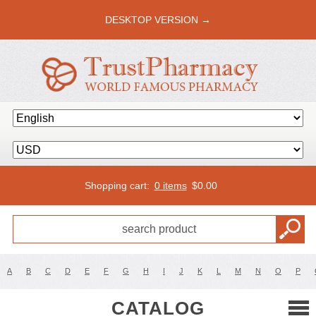
DESKTOP VERSION →
Shopping cart:
0 items
$
0.00
A
B
C
D
E
F
G
H
I
J
K
L
M
N
O
P
CATALOG