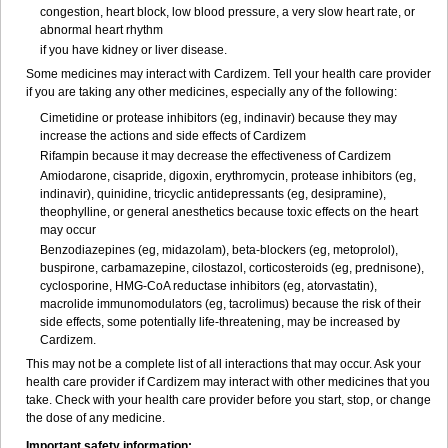
congestion, heart block, low blood pressure, a very slow heart rate, or
abnormal heart rhythm
if you have kidney or liver disease.
Some medicines may interact with Cardizem. Tell your health care provider
if you are taking any other medicines, especially any of the following:
Cimetidine or protease inhibitors (eg, indinavir) because they may
increase the actions and side effects of Cardizem
Rifampin because it may decrease the effectiveness of Cardizem
Amiodarone, cisapride, digoxin, erythromycin, protease inhibitors (eg,
indinavir), quinidine, tricyclic antidepressants (eg, desipramine),
theophylline, or general anesthetics because toxic effects on the heart
may occur
Benzodiazepines (eg, midazolam), beta-blockers (eg, metoprolol),
buspirone, carbamazepine, cilostazol, corticosteroids (eg, prednisone),
cyclosporine, HMG-CoA reductase inhibitors (eg, atorvastatin),
macrolide immunomodulators (eg, tacrolimus) because the risk of their
side effects, some potentially life-threatening, may be increased by
Cardizem.
This may not be a complete list of all interactions that may occur. Ask your
health care provider if Cardizem may interact with other medicines that you
take. Check with your health care provider before you start, stop, or change
the dose of any medicine.
Important safety information: