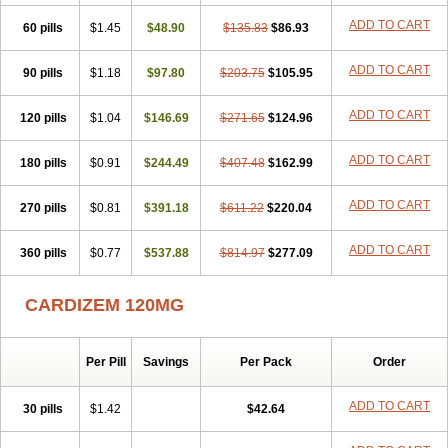
Dilmen
Dilocard
Dilrene
Dilsal
Dilt-cd
Dilta-hexal
Diltahexal
ADD TO CART
60 pills
Diltam
Diltaretard
$1.45
Diltelan
$48.90
Diltenk
$135.83
Dilti
Diltiagamma
$86.93
Diltiangina
Diltiastad
Diltiasyn
Diltiax
Diltia xt
Diltiazemum
Diltiem
Dilti sr
Diltiwas
Diltor
Diltzac
Dilzacard
Dilzem
Dilzen-g
Dilzene
Dinisor
ADD TO CART
90 pills
$1.18
$97.80
$203.75
$105.95
Dipen
Doclis
Dodexen
Elvesil
Entrydil
Ergoclavin
Ergolan
Etizem
Etyzem
Evascon
Frotty
Grifodilzem
Hart
Hemarekeat
Herbesser
ADD TO CART
120 pills
Hesor
Hirosutas r
$1.04
Hypercard
$146.69
Incoril
$271.65
Iski
Kaizem cd
$124.96
Kaltiazem
Korzem
Lacerol
Lanodil
Levodex
Litizem
Longazem
Lutianon r
Marumunen
Masdil
Mavitalon
Miocardie
Mono tildiem
Myonil
ADD TO CART
180 pills
$0.91
$244.49
$407.48
$162.99
Nackless
Neocard
Oxycardil
Paretnamin
Pazeadin
Presoquin
Progor
Riazem
Rozen
Rubiten
Seresnatt
Slozem
Surazem
Taztia
ADD TO CART
270 pills
Ternel
Tiadil
$0.81
Tiazac
$391.18
Tiazem
Tilazem
$611.22
Tildiem
$220.04
Tilhasan
Tilker
Tizem
Trumsal
Umezar
Uni masdil
Vasocardol
Viazem
Youtiazem
Zandil
Zem
Zemtard
Zildem
Zilden
Ziruvate
ADD TO CART
360 pills
$0.77
$537.88
$814.97
$277.09
CARDIZEM 120MG
Per Pill
Savings
Per Pack
Order
ADD TO CART
30 pills
$1.42
$42.64