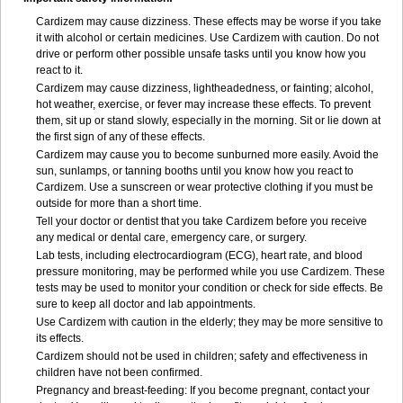
Cardizem may cause dizziness. These effects may be worse if you take
it with alcohol or certain medicines. Use Cardizem with caution. Do not
drive or perform other possible unsafe tasks until you know how you
react to it.
Cardizem may cause dizziness, lightheadedness, or fainting; alcohol,
hot weather, exercise, or fever may increase these effects. To prevent
them, sit up or stand slowly, especially in the morning. Sit or lie down at
the first sign of any of these effects.
Cardizem may cause you to become sunburned more easily. Avoid the
sun, sunlamps, or tanning booths until you know how you react to
Cardizem. Use a sunscreen or wear protective clothing if you must be
outside for more than a short time.
Tell your doctor or dentist that you take Cardizem before you receive
any medical or dental care, emergency care, or surgery.
Lab tests, including electrocardiogram (ECG), heart rate, and blood
pressure monitoring, may be performed while you use Cardizem. These
tests may be used to monitor your condition or check for side effects. Be
sure to keep all doctor and lab appointments.
Use Cardizem with caution in the elderly; they may be more sensitive to
its effects.
Cardizem should not be used in children; safety and effectiveness in
children have not been confirmed.
Pregnancy and breast-feeding: If you become pregnant, contact your