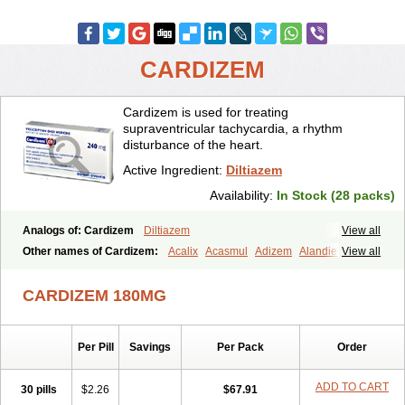
CARDIZEM
Cardizem is used for treating
supraventricular tachycardia, a rhythm
disturbance of the heart.
Active Ingredient:
Diltiazem
Availability:
In Stock (28 packs)
Analogs of: Cardizem
Diltiazem
View all
Other names of Cardizem:
Acalix
Acasmul
Adizem
Alandiem
View all
Aldizem
Altiazem
Altizem
Angiazem
Angiodrox
Angiolong
Angiotrofin
Angiozem
Angitil
Angizem
Balcor
Beatizem
Bi-tildiem
CARDIZEM 180MG
Blocalcin
Cal-antagon
Calnurs
Cardiser
Cardium
Carreldon
Cartia
Channel
Clarute
Clobendian
Cohlen
Conductil
Coramil
Coras
Corazem
Cordisil
Cordizem
Coridil
Corodrox
Coroherser
Per Pill
Savings
Per Pack
Order
Corolater
Cortiazem
Corzem
Cronodine
Daltazen gmp
Dasav
Dazil
Deltazen lp
Denazox
Diacor
Diacordin
Dial
Diazem
Dil-sanorania
Dilaclan
Dilacor xr
Diladel
Dilatam
Dilcardia
ADD TO CART
30 pills
$2.26
$67.91
Dilcontin
Dilcor
Dilem
Dilfar
Dilgard
Dilgina
Diliter
Dilmacor