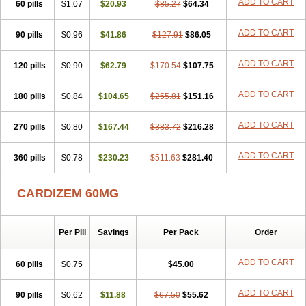
ADD TO CART
60 pills
$1.07
$20.93
$85.27
$64.34
ADD TO CART
90 pills
$0.96
$41.86
$127.91
$86.05
ADD TO CART
120 pills
$0.90
$62.79
$170.54
$107.75
ADD TO CART
180 pills
$0.84
$104.65
$255.81
$151.16
ADD TO CART
270 pills
$0.80
$167.44
$383.72
$216.28
ADD TO CART
360 pills
$0.78
$230.23
$511.63
$281.40
CARDIZEM 60MG
Per Pill
Savings
Per Pack
Order
ADD TO CART
60 pills
$0.75
$45.00
ADD TO CART
90 pills
$0.62
$11.88
$67.50
$55.62