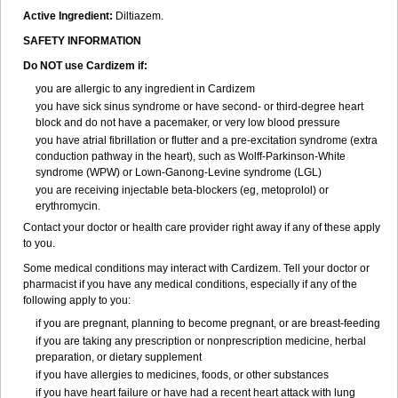
Active Ingredient:
Diltiazem.
SAFETY INFORMATION
Do NOT use Cardizem if:
you are allergic to any ingredient in Cardizem
you have sick sinus syndrome or have second- or third-degree heart
block and do not have a pacemaker, or very low blood pressure
you have atrial fibrillation or flutter and a pre-excitation syndrome (extra
conduction pathway in the heart), such as Wolff-Parkinson-White
syndrome (WPW) or Lown-Ganong-Levine syndrome (LGL)
you are receiving injectable beta-blockers (eg, metoprolol) or
erythromycin.
Contact your doctor or health care provider right away if any of these apply
to you.
Some medical conditions may interact with Cardizem. Tell your doctor or
pharmacist if you have any medical conditions, especially if any of the
following apply to you:
if you are pregnant, planning to become pregnant, or are breast-feeding
if you are taking any prescription or nonprescription medicine, herbal
preparation, or dietary supplement
if you have allergies to medicines, foods, or other substances
if you have heart failure or have had a recent heart attack with lung