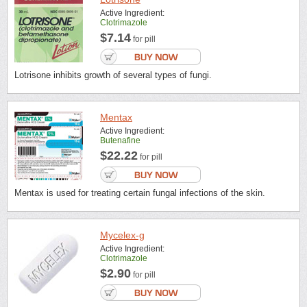
Active Ingredient:
Clotrimazole
$7.14
for pill
Lotrisone inhibits growth of several types of fungi.
Mentax
Active Ingredient:
Butenafine
$22.22
for pill
Mentax is used for treating certain fungal infections of the skin.
Mycelex-g
Active Ingredient:
Clotrimazole
$2.90
for pill