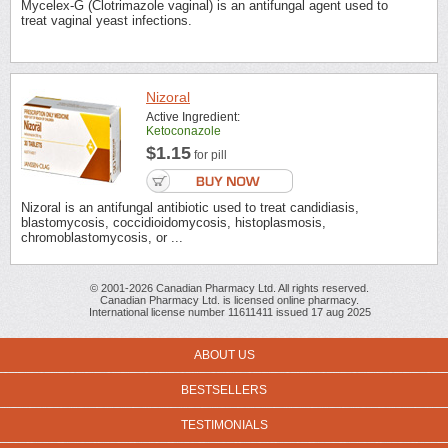
Mycelex-G (Clotrimazole vaginal) is an antifungal agent used to
treat vaginal yeast infections.
Nizoral
Active Ingredient:
Ketoconazole
$1.15
for pill
Nizoral is an antifungal antibiotic used to treat candidiasis,
blastomycosis, coccidioidomycosis, histoplasmosis,
chromoblastomycosis, or ...
© 2001-2026 Canadian Pharmacy Ltd. All rights reserved.
Canadian Pharmacy Ltd. is licensed online pharmacy.
International license number 11611411 issued 17 aug 2025
ABOUT US
BESTSELLERS
TESTIMONIALS