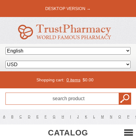
DESKTOP VERSION →
Shopping cart:
0 items
$
0.00
A
B
C
D
E
F
G
H
I
J
K
L
M
N
O
P
CATALOG