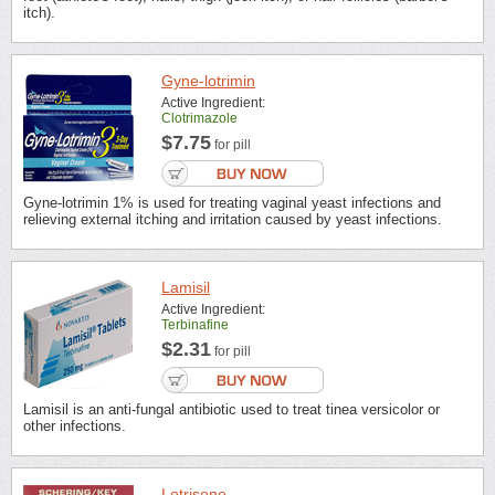
itch).
Gyne-lotrimin
Active Ingredient:
Clotrimazole
$7.75
for pill
Gyne-lotrimin 1% is used for treating vaginal yeast infections and
relieving external itching and irritation caused by yeast infections.
Lamisil
Active Ingredient:
Terbinafine
$2.31
for pill
Lamisil is an anti-fungal antibiotic used to treat tinea versicolor or
other infections.
Lotrisone