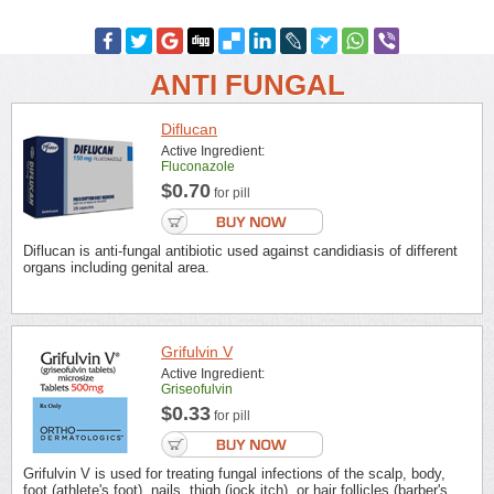
ANTI FUNGAL
Diflucan
Active Ingredient:
Fluconazole
$0.70
for pill
Diflucan is anti-fungal antibiotic used against candidiasis of different
organs including genital area.
Grifulvin V
Active Ingredient:
Griseofulvin
$0.33
for pill
Grifulvin V is used for treating fungal infections of the scalp, body,
foot (athlete's foot), nails, thigh (jock itch), or hair follicles (barber's