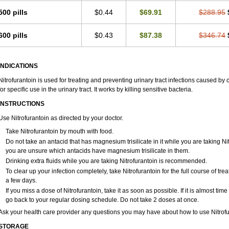
500 pills
$0.44
$69.91
$288.95
600 pills
$0.43
$87.38
$346.74
INDICATIONS
Nitrofurantoin is used for treating and preventing urinary tract infections caused by ce
for specific use in the urinary tract. It works by killing sensitive bacteria.
INSTRUCTIONS
Use Nitrofurantoin as directed by your doctor.
Take Nitrofurantoin by mouth with food.
Do not take an antacid that has magnesium trisilicate in it while you are taking Ni
you are unsure which antacids have magnesium trisilicate in them.
Drinking extra fluids while you are taking Nitrofurantoin is recommended.
To clear up your infection completely, take Nitrofurantoin for the full course of trea
a few days.
If you miss a dose of Nitrofurantoin, take it as soon as possible. If it is almost ti
go back to your regular dosing schedule. Do not take 2 doses at once.
Ask your health care provider any questions you may have about how to use Nitrofu
STORAGE