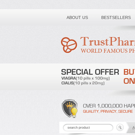
Toll free number:
ABOUT US
BESTSELLERS
A