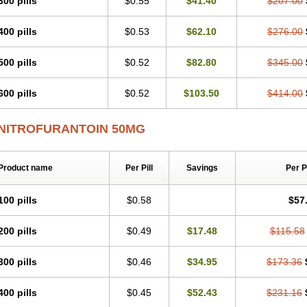
300 pills
$0.55
$41.40
$207.00
400 pills
$0.53
$62.10
$276.00
500 pills
$0.52
$82.80
$345.00
600 pills
$0.52
$103.50
$414.00
NITROFURANTOIN 50MG
Product name
Per Pill
Savings
Per 
100 pills
$0.58
$57
200 pills
$0.49
$17.48
$115.58
300 pills
$0.46
$34.95
$173.36
400 pills
$0.45
$52.43
$231.16