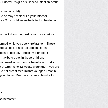
r doctor if signs of a second infection occur.
the common cold).
edicine may not clear up your infection
nes. This could make the infection harder to
glucose to be wrong. Ask your doctor before
rformed while you use Nitrofurantoin. These
keep all doctor and lab appointments.
fects, especially lung or liver problems.
 may be greater in these children.
ll need to discuss the benefits and risks of
 at term (38 to 42 weeks pregnant), if you are
k. Do not breast-feed infants younger 1 month
 your doctor. Discuss any possible risks to
ts.
 bothersome: