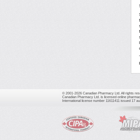
© 2001-2026 Canadian Pharmacy Ltd. All rights res
Canadian Pharmacy Ltd. is licensed online pharmac
International license number 11611411 issued 17 a