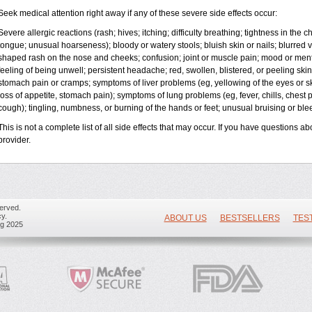
Seek medical attention right away if any of these severe side effects occur:
Severe allergic reactions (rash; hives; itching; difficulty breathing; tightness in the ch
tongue; unusual hoarseness); bloody or watery stools; bluish skin or nails; blurred vi
shaped rash on the nose and cheeks; confusion; joint or muscle pain; mood or ment
feeling of being unwell; persistent headache; red, swollen, blistered, or peeling skin
stomach pain or cramps; symptoms of liver problems (eg, yellowing of the eyes or sk
loss of appetite, stomach pain); symptoms of lung problems (eg, fever, chills, chest 
cough); tingling, numbness, or burning of the hands or feet; unusual bruising or bl
This is not a complete list of all side effects that may occur. If you have questions ab
provider.
erved.
y.
ABOUT US
BESTSELLERS
TES
ug 2025