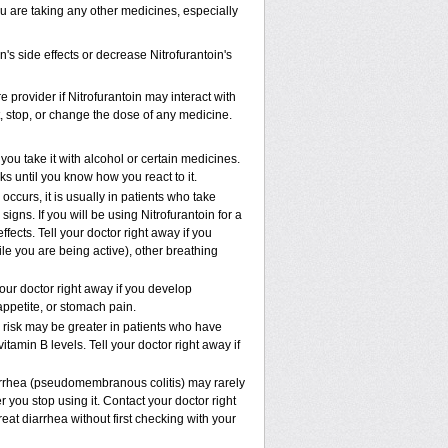
ou are taking any other medicines, especially
's side effects or decrease Nitrofurantoin's
e provider if Nitrofurantoin may interact with
t, stop, or change the dose of any medicine.
ou take it with alcohol or certain medicines.
ks until you know how you react to it.
ccurs, it is usually in patients who take
gns. If you will be using Nitrofurantoin for a
ffects. Tell your doctor right away if you
ile you are being active), other breathing
our doctor right away if you develop
 appetite, or stomach pain.
risk may be greater in patients who have
tamin B levels. Tell your doctor right away if
iarrhea (pseudomembranous colitis) may rarely
 you stop using it. Contact your doctor right
eat diarrhea without first checking with your