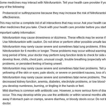
Some medicines may interact with Nitrofurantoin. Tell your health care provider if y
any of the following:
Probenecid or sulfinpyrazone because they may increase the risk of Nitrofurantoin
effectiveness.
This may not be a complete list of all interactions that may occur. Ask your health car
other medicines that you take. Check with your health care provider before you star
Important safety information:
Nitrofurantoin may cause drowsiness or dizziness. These effects may be worse if y
Use Nitrofurantoin with caution. Do not drive or perform other possible unsafe tas
Nitrofurantoin may rarely cause severe and sometimes fatal lung problems. If this o
Nitrofurantoin for 6 months or longer. These problems may occur without warning si
long period of time, your doctor may perform lung function tests to check for side e
develop fever, chills, chest pain, unusual cough, trouble breathing (especially wh
problems, or persistent feeling of being unwell.
Nitrofurantoin may rarely cause severe and sometimes fatal liver problems. Tell y
yellowing of the skin or eyes; pale stools; or severe or persistent nausea, loss of
Nitrofurantoin may rarely cause severe and sometimes fatal nerve problems. The 
decreased kidney function, anemia, diabetes, electrolyte problems, or low blood vi
you develop numbness, burning, or tingling in the hands or feet.
Mild diarrhea is common with antibiotic use. However, a more serious form of d
occur. This may develop while you use the antibiotic or within several months after
away if stomach pain or cramps, severe diarrhea, or bloody stools occur. Do not tr
doctor.