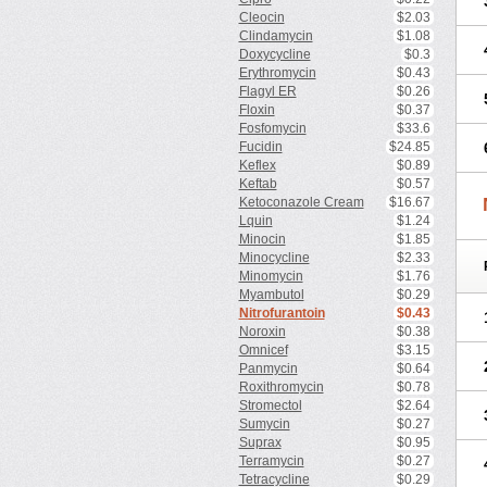
Cleocin
$2.03
Clindamycin
$1.08
Doxycycline
$0.3
Erythromycin
$0.43
Flagyl ER
$0.26
Floxin
$0.37
Fosfomycin
$33.6
Fucidin
$24.85
Keflex
$0.89
Keftab
$0.57
Ketoconazole Cream
$16.67
Lquin
$1.24
Minocin
$1.85
Minocycline
$2.33
Minomycin
$1.76
Myambutol
$0.29
Nitrofurantoin
$0.43
Noroxin
$0.38
Omnicef
$3.15
Panmycin
$0.64
Roxithromycin
$0.78
Stromectol
$2.64
Sumycin
$0.27
Suprax
$0.95
Terramycin
$0.27
Tetracycline
$0.29