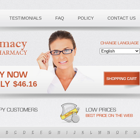
TESTIMONIALS
FAQ
POLICY
CONTACT US
$46.16
B
C
D
E
F
G
H
I
J
K
L
M
N
O
P
Q