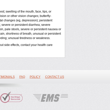
est; swelling of the mouth, face, lips, or
sion or other vision changes; butterfly-
al changes (eg, depression); persistent
; severe or persistent diarrhea; severe
in, pale stools, severe or persistent nausea or
pain, shortness of breath, unusual or persistent
eeding; unusual tiredness or weakness.
out side effects, contact your health care
TIMONIALS
FAQ
POLICY
CONTACT US