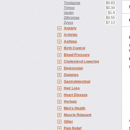
Tinidazole
$0.83
Trimox
$0.34
Vantin
$1.9
Zithromax
$0.55
Zyvox
$7.13
Anxiety
Arthritis
Asthma
Birth Control
Blood Pressure
Cholesterol Lowering
Depression
Diabetes
Gastrointestinal
Hair Loss
Heart Disease
Herbals
Men's Health
Muscle Relaxant
Other
Pain Relief