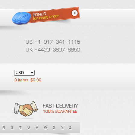
0 items
$
0.00
R
S
T
U
V
W
X
Y
Z