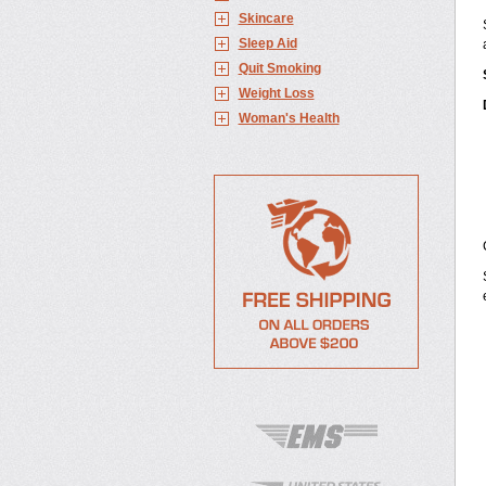
Skincare
Sleep Aid
Quit Smoking
Weight Loss
Woman's Health