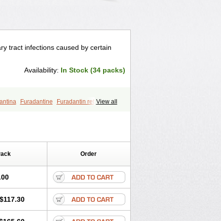
ry tract infections caused by certain
Availability:
In Stock (34 packs)
antina
Furadantine
Furadantin retard
View all
furin
Macrodantin
Macrodantina
furetten
Nintoin
Ninur
Nitrofurantoina
Pack
Order
.00
$117.30