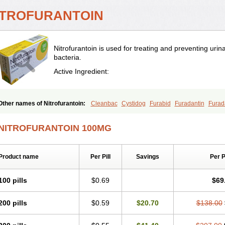
ITROFURANTOIN
Nitrofurantoin is used for treating and preventing urina
bacteria.
Active Ingredient:
Other names of Nitrofurantoin:
Cleanbac
Cystidog
Furabid
Furadantin
Furad
Furadonin
Furadonins
Furadoïne
Furantoina
Furedan
Furobactina
Furolin
In
Macrodin
Macrosan
Matidan
Microdoïne
Neofuradantin
Nifuran
Nifurantin
Ni
NITROFURANTOIN 100MG
Nitrofurantoine
Nitrofurantoinum
Piyeloseptyl
Uro-tablinen
Urolong
Uvamin
Product name
Per Pill
Savings
Per 
100 pills
$0.69
$69
200 pills
$0.59
$20.70
$138.00