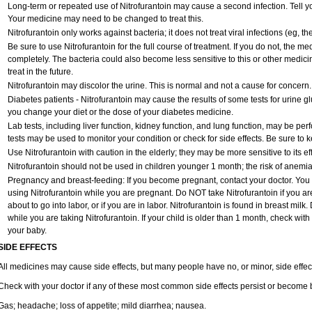
Long-term or repeated use of Nitrofurantoin may cause a second infection. Tell you
Your medicine may need to be changed to treat this.
Nitrofurantoin only works against bacteria; it does not treat viral infections (eg, 
Be sure to use Nitrofurantoin for the full course of treatment. If you do not, the m
completely. The bacteria could also become less sensitive to this or other medici
treat in the future.
Nitrofurantoin may discolor the urine. This is normal and not a cause for concern.
Diabetes patients - Nitrofurantoin may cause the results of some tests for urine 
you change your diet or the dose of your diabetes medicine.
Lab tests, including liver function, kidney function, and lung function, may be pe
tests may be used to monitor your condition or check for side effects. Be sure to 
Use Nitrofurantoin with caution in the elderly; they may be more sensitive to its ef
Nitrofurantoin should not be used in children younger 1 month; the risk of anemia
Pregnancy and breast-feeding: If you become pregnant, contact your doctor. You wi
using Nitrofurantoin while you are pregnant. Do NOT take Nitrofurantoin if you are
about to go into labor, or if you are in labor. Nitrofurantoin is found in breast mil
while you are taking Nitrofurantoin. If your child is older than 1 month, check with
your baby.
SIDE EFFECTS
All medicines may cause side effects, but many people have no, or minor, side effec
Check with your doctor if any of these most common side effects persist or become
Gas; headache; loss of appetite; mild diarrhea; nausea.