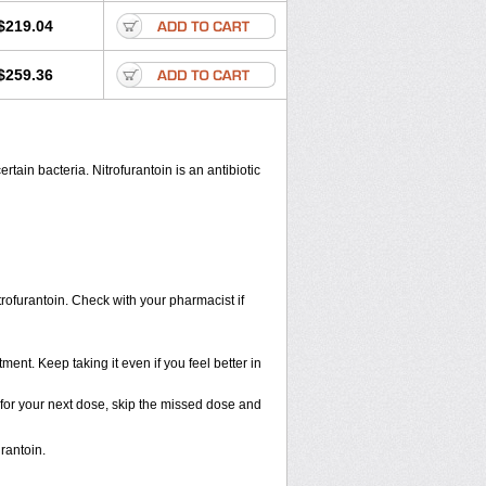
$219.04
$259.36
rtain bacteria. Nitrofurantoin is an antibiotic
trofurantoin. Check with your pharmacist if
tment. Keep taking it even if you feel better in
me for your next dose, skip the missed dose and
rantoin.