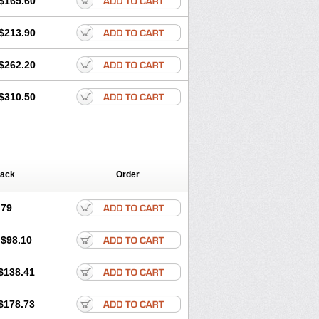
$165.60
$213.90
$262.20
$310.50
Pack
Order
.79
$98.10
$138.41
$178.73