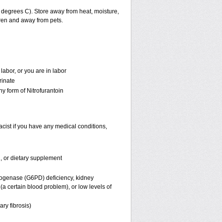
degrees C). Store away from heat, moisture,
dren and away from pets.
labor, or you are in labor
rinate
ny form of Nitrofurantoin
acist if you have any medical conditions,
n, or dietary supplement
rogenase (G6PD) deficiency, kidney
a certain blood problem), or low levels of
ary fibrosis)