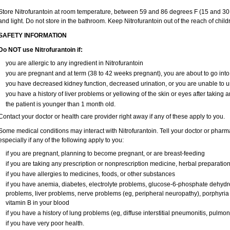
Store Nitrofurantoin at room temperature, between 59 and 86 degrees F (15 and 30 
and light. Do not store in the bathroom. Keep Nitrofurantoin out of the reach of chil
SAFETY INFORMATION
Do NOT use Nitrofurantoin if:
you are allergic to any ingredient in Nitrofurantoin
you are pregnant and at term (38 to 42 weeks pregnant), you are about to go into 
you have decreased kidney function, decreased urination, or you are unable to u
you have a history of liver problems or yellowing of the skin or eyes after taking a
the patient is younger than 1 month old.
Contact your doctor or health care provider right away if any of these apply to you.
Some medical conditions may interact with Nitrofurantoin. Tell your doctor or pharm
especially if any of the following apply to you:
if you are pregnant, planning to become pregnant, or are breast-feeding
if you are taking any prescription or nonprescription medicine, herbal preparatio
if you have allergies to medicines, foods, or other substances
if you have anemia, diabetes, electrolyte problems, glucose-6-phosphate dehyd
problems, liver problems, nerve problems (eg, peripheral neuropathy), porphyria (
vitamin B in your blood
if you have a history of lung problems (eg, diffuse interstitial pneumonitis, pulmon
if you have very poor health.