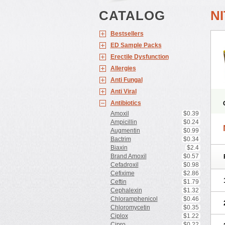
CATALOG
N
Bestsellers
ED Sample Packs
Erectile Dysfunction
Allergies
Anti Fungal
Anti Viral
Antibiotics
Amoxil
$0.39
Ampicillin
$0.24
Augmentin
$0.99
Bactrim
$0.34
Biaxin
$2.4
Brand Amoxil
$0.57
Cefadroxil
$0.98
Cefixime
$2.86
Ceftin
$1.79
Cephalexin
$1.32
Chloramphenicol
$0.46
Chloromycetin
$0.35
Ciplox
$1.22
Cipro
$0.22