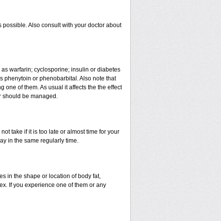
 possible. Also consult with your doctor about
 as warfarin; cyclosporine; insulin or diabetes
 phenytoin or phenobarbital. Also note that
ne of them. As usual it affects the the effect
 or should be managed.
t take if it is too late or almost time for your
y in the same regularly time.
in the shape or location of body fat,
sex. If you experience one of them or any