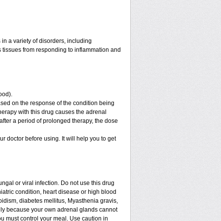
n a variety of disorders, including
 tissues from responding to inflammation and
ood).
sed on the response of the condition being
therapy with this drug causes the adrenal
fter a period of prolonged therapy, the dose
ur doctor before using. It will help you to get
ngal or viral infection. Do not use this drug
iatric condition, heart disease or high blood
roidism, diabetes mellitus, Myasthenia gravis,
enly because your own adrenal glands cannot
ou must control your meal. Use caution in