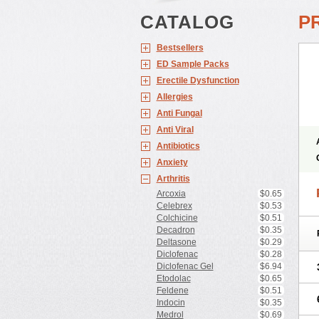
CATALOG
P
Bestsellers
ED Sample Packs
Erectile Dysfunction
Allergies
Anti Fungal
Anti Viral
Antibiotics
Anxiety
Arthritis
Arcoxia
$0.65
Celebrex
$0.53
Colchicine
$0.51
Decadron
$0.35
Deltasone
$0.29
Diclofenac
$0.28
Diclofenac Gel
$6.94
Etodolac
$0.65
Feldene
$0.51
Indocin
$0.35
Medrol
$0.69