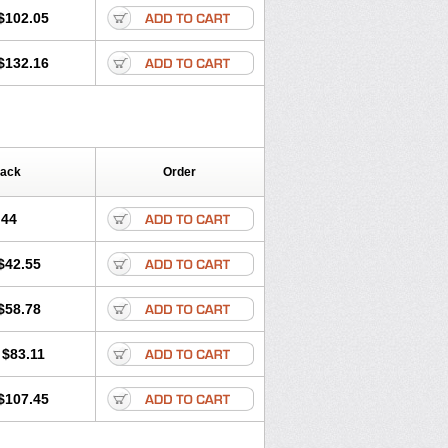
$102.05
$132.16
Pack
Order
.44
$42.55
$58.78
$83.11
$107.45