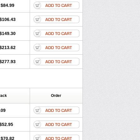
$84.99
$106.43
$149.30
$213.62
$277.93
Pack
Order
.09
$52.95
$70.82