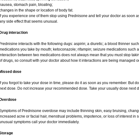
nausea, stomach pain, bloating;
changes in the shape or location of body fat.
If you experience one of them stop using Prednisone and tell your doctor as soon as
any side effect that seems unusual.
Drug interaction
Prednisine interacts with the following dugs: aspirin; a diuretic; a blood thinner such
medications you take by mouth; ketoconazole; rifampin; seizure medications such as
interaction between two medications does not always mean that you must stop taking o
of drugs, so consult with your doctor about how it interactions are being managed
Missed dose
If you forgot to take your dose in time, please do it as soon as you remember. But do no
next dose. Do not increase your recommended dose. Take your usually dose next da
Overdose
Symptoms of Prednisone overdose may include thinning skin, easy bruising, changes 
increased acne or facial hair, menstrual problems, impotence, or loss of interest in 
unusual symptoms call your doctor immediately.
Storage