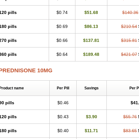
120 pills
$0.74
$51.68
$140.36
180 pills
$0.69
$86.13
$210.54
270 pills
$0.66
$137.81
$315.81
360 pills
$0.64
$189.48
$421.07
PREDNISONE 10MG
Product name
Per Pill
Savings
Per 
90 pills
$0.46
$41
120 pills
$0.43
$3.90
$55.76
180 pills
$0.40
$11.71
$83.65