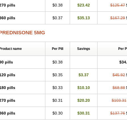
270 pills
$0.38
$23.42
$125.47
360 pills
$0.37
$35.13
$167.29
PREDNISONE 5MG
Product name
Per Pill
Savings
Per 
90 pills
$0.38
$34
120 pills
$0.35
$3.37
$45.92
180 pills
$0.33
$10.10
$68.88
270 pills
$0.31
$20.20
$103.31
360 pills
$0.30
$30.31
$137.76