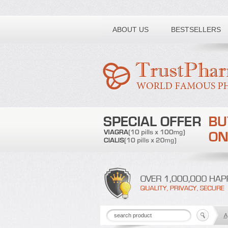
Toll free number:
ABOUT US
BESTSELLERS
A