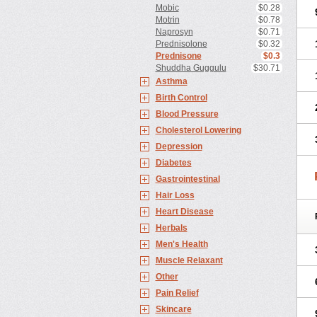
Mobic
$0.28
Motrin
$0.78
Naprosyn
$0.71
Prednisolone
$0.32
Prednisone
$0.3
Shuddha Guggulu
$30.71
Asthma
Birth Control
Blood Pressure
Cholesterol Lowering
Depression
Diabetes
Gastrointestinal
Hair Loss
Heart Disease
Herbals
Men's Health
Muscle Relaxant
Other
Pain Relief
Skincare