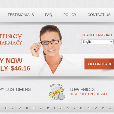
TESTIMONIALS
FAQ
POLICY
CONTACT US
$46.16
B
C
D
E
F
G
H
I
J
K
L
M
N
O
P
Q