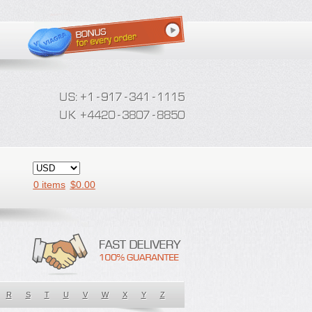
0 items
$
0.00
R
S
T
U
V
W
X
Y
Z