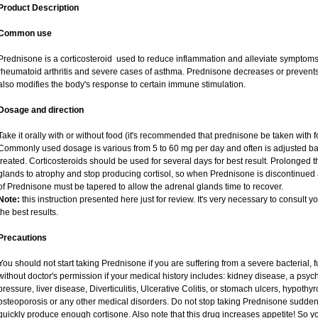
Product Description
Common use
Prednisone is a corticosteroid used to reduce inflammation and alleviate symptoms i
rheumatoid arthritis and severe cases of asthma. Prednisone decreases or prevents
also modifies the body's response to certain immune stimulation.
Dosage and direction
Take it orally with or without food (it's recommended that prednisone be taken with f
Commonly used dosage is various from 5 to 60 mg per day and often is adjusted ba
treated. Corticosteroids should be used for several days for best result. Prolonged 
glands to atrophy and stop producing cortisol, so when Prednisone is discontinued a
of Prednisone must be tapered to allow the adrenal glands time to recover.
Note:
this instruction presented here just for review. It's very necessary to consult yo
the best results.
Precautions
You should not start taking Prednisone if you are suffering from a severe bacterial, fu
without doctor's permission if your medical history includes: kidney disease, a psych
pressure, liver disease, Diverticulitis, Ulcerative Colitis, or stomach ulcers, hypothy
osteoporosis or any other medical disorders. Do not stop taking Prednisone sudd
quickly produce enough cortisone. Also note that this drug increases appetite! So y