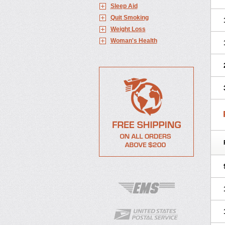
Sleep Aid
Quit Smoking
Weight Loss
Woman's Health