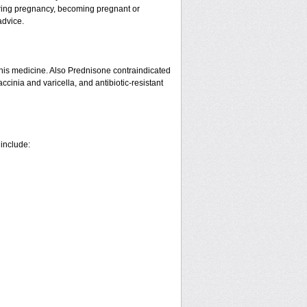
ring pregnancy, becoming pregnant or
advice.
his medicine. Also Prednisone contraindicated
ccinia and varicella, and antibiotic-resistant
 include: