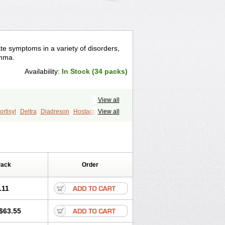
te symptoms in a variety of disorders,
thma.
Availability:
In Stock (34 packs)
View all
rtisyl
Deltra
Diadreson
Hostacortin
View all
Pred-g
Prednibid
Prednicen-m
corten
Winpred
Pack
Order
.11
$63.55