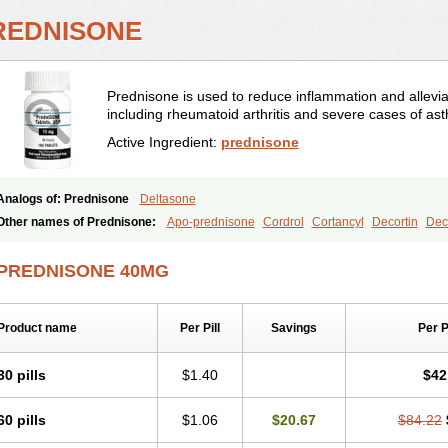
REDNISONE
Prednisone is used to reduce inflammation and allevia
including rheumatoid arthritis and severe cases of as
Active Ingredient:
prednisone
Analogs of: Prednisone
Deltasone
Other names of Prednisone:
Apo-prednisone
Cordrol
Cortancyl
Decortin
Deco
Marsone
Meticorten
Nisone
Norapred
Nosipren
Orasone
Panasol-s
Paracort
Prednicot
Predniment
Prednisoloni
Prednisona
Prednisonum
Sterapred
Ultra
PREDNISONE 40MG
Product name
Per Pill
Savings
Per 
30 pills
$1.40
$42
60 pills
$1.06
$20.67
$84.22