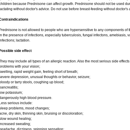
children because Prednisone can affect growth. Prednisone should not be used du
lactating without doctor's advice. Do not use before breast-feeding without doctor's 
Contraindications
Prednisone is not allowed to people who are hypersensitive to any components of t
in the presence of infections, especially tuberculosis, fungal infectons, amebiasis, va
infections; lactation.
Possible side effect
They may include all types of an allergic reaction. Also the most serious side effects
problems with your vision;
swelling, rapid weight gain, feeling short of breath;
severe depression, unusual thoughts or behavior, seizure;
bloody or tarry stools, coughing up blood;
pancreatitis;
low potassium;
dangerously high blood pressure.
Less serious include:
sleep problems, mood changes;
acne, dry skin, thinning skin, bruising or discoloration;
slow wound healing;
increased sweating;
headache, dizziness, spinning sensation;