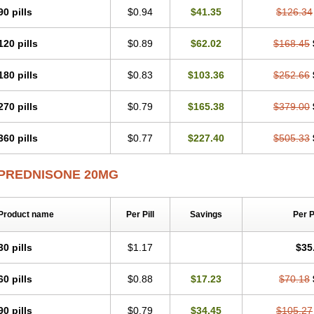
90 pills
$0.94
$41.35
$126.34
120 pills
$0.89
$62.02
$168.45
180 pills
$0.83
$103.36
$252.66
270 pills
$0.79
$165.38
$379.00
360 pills
$0.77
$227.40
$505.33
PREDNISONE 20MG
Product name
Per Pill
Savings
Per 
30 pills
$1.17
$35
60 pills
$0.88
$17.23
$70.18
90 pills
$0.79
$34.45
$105.27