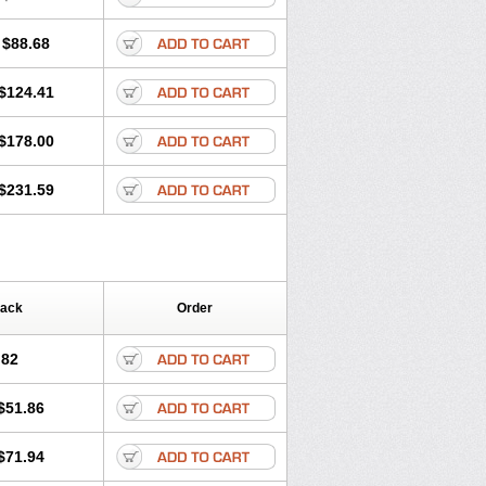
$88.68
$124.41
$178.00
$231.59
Pack
Order
.82
$51.86
$71.94