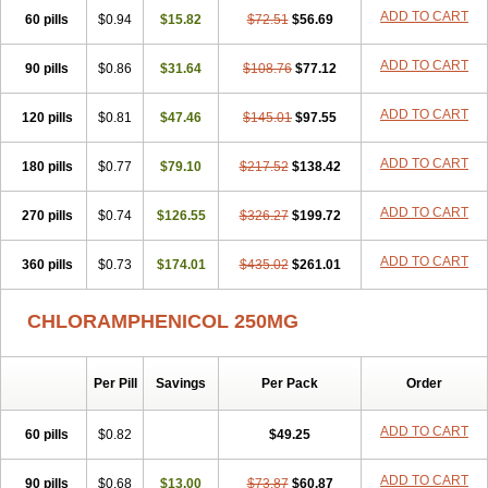
Cloramfeni
Cloramfenicol
Cloramfenicolo
Cloramidina
Clorampast
ADD TO CART
60 pills
Cloran
Cloranfen
$0.94
Cloranfenicol
$15.82
Cloranfenicol fabra
$72.51
$56.69
Cloraxin
Clorin
Clorocil
Cloromisan
Cloroptic
Colimy c
Colinacol
Colircusi de icol
Colme
Colsancetine
Combicetin
Comycetin
Coracetin
ADD TO CART
90 pills
$0.86
$31.64
$108.76
$77.12
Cortanmycétine
Cortison chemicetina
Cortivet
Cusi chloramphenicol
Cysticat
Cébénicol
De icol
Detreomycyna
Dexachlor
Dispersadron
ADD TO CART
120 pills
Edrumycetin
$0.81
Empeecetin
$47.46
Enkacetyn
$145.01
Epiphenicol
$97.55
Farmicetina
Feniclor
Fenicol
Fionicol
Furafenicol vet
Gemitin
Gloveticol
Halomycetin
Hinicol
Hloramfenikol
Hloramkol
Hysetin
Hysetin p
ADD TO CART
180 pills
$0.77
$79.10
$217.52
$138.42
I-guard
Ichthoseptal
Icol
Ikamicetin
Indoson
Iruxol
Isee
Isopto fenicol
Isotic salmicol
Ivyphenicol
Juvamycetin
Kalmicetine
ADD TO CART
270 pills
Kemicetin
Kemicetine
$0.74
$126.55
Kemiderm
$326.27
Kemipen
$199.72
Klonalfenicol
Kloramfenikol
Kloramixin
Klorasüksinat
Klorfeson
Lacrybiotic
Laevomycetin
Laevomycetinum
Lanacetine
Levomycetinum
ADD TO CART
360 pills
$0.73
$174.01
$435.02
$261.01
Licoklor
Mediamycetin
Medichol
Medophenicol
Micetinoftalmina
Miphenicol
Miroptic
Mycetin
Mychel vet
Mycolicine
New-lylo
Nezefib
Oftacin
Oftan akvakol
Ophtacol
Ophtalon
Ophtamycetin
CHLORAMPHENICOL 250MG
Ophthalon
Opsaram
Opsomycetin
Opsophenicol
Optbac
Optichlor
Opticin
Opticol
Optocetine
Otenor
Oto-plus
Otocol
Otophenicol
Palmicol
Paraxin
Pediachlor
Pentamycetin
Pharex chloramphenicol
Per Pill
Savings
Per Pack
Order
Pharmacetine
Phenicol
Phenidex
Pluscloran
Poenfenicol
Posifenicol c
Prurivet
Pyrimon
Quemicetina
Ramicort
Reclor
Reco
Riachol
Ribocine
Salmocoli
Septicol-kapseln
Sificetina
ADD TO CART
Slimfly
60 pills
$0.82
$49.25
Solu paraxin
Sopamycetin
Spersacet c
Spersadex
Spersadexolina
Spersanicol
Sq-mycetin
Supraphen
Synthomycetine
Synthomycin
ADD TO CART
90 pills
$0.68
$13.00
$73.87
$60.87