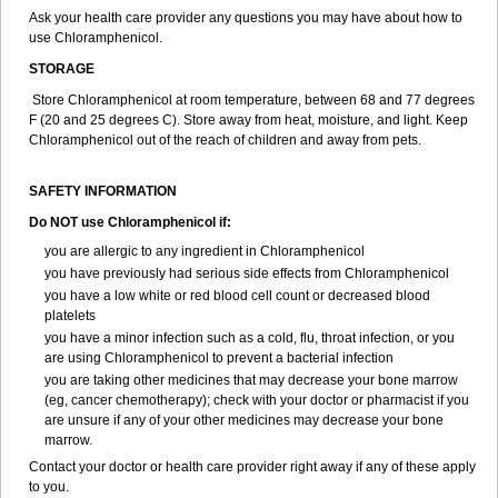
Ask your health care provider any questions you may have about how to
use Chloramphenicol.
STORAGE
Store Chloramphenicol at room temperature, between 68 and 77 degrees
F (20 and 25 degrees C). Store away from heat, moisture, and light. Keep
Chloramphenicol out of the reach of children and away from pets.
SAFETY INFORMATION
Do NOT use Chloramphenicol if:
you are allergic to any ingredient in Chloramphenicol
you have previously had serious side effects from Chloramphenicol
you have a low white or red blood cell count or decreased blood
platelets
you have a minor infection such as a cold, flu, throat infection, or you
are using Chloramphenicol to prevent a bacterial infection
you are taking other medicines that may decrease your bone marrow
(eg, cancer chemotherapy); check with your doctor or pharmacist if you
are unsure if any of your other medicines may decrease your bone
marrow.
Contact your doctor or health care provider right away if any of these apply
to you.