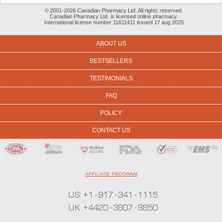
© 2001-2026 Canadian Pharmacy Ltd. All rights reserved.
Canadian Pharmacy Ltd. is licensed online pharmacy.
International license number 11611411 issued 17 aug 2025
ABOUT US
BESTSELLERS
TESTIMONIALS
FAQ
POLICY
CONTACT US
AFFILIATE PROGRAM