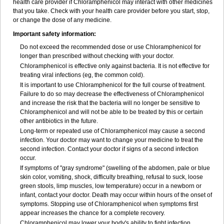
health care provider if Chloramphenicol may interact with other medicines
that you take. Check with your health care provider before you start, stop,
or change the dose of any medicine.
Important safety information:
Do not exceed the recommended dose or use Chloramphenicol for
longer than prescribed without checking with your doctor.
Chloramphenicol is effective only against bacteria. It is not effective for
treating viral infections (eg, the common cold).
It is important to use Chloramphenicol for the full course of treatment.
Failure to do so may decrease the effectiveness of Chloramphenicol
and increase the risk that the bacteria will no longer be sensitive to
Chloramphenicol and will not be able to be treated by this or certain
other antibiotics in the future.
Long-term or repeated use of Chloramphenicol may cause a second
infection. Your doctor may want to change your medicine to treat the
second infection. Contact your doctor if signs of a second infection
occur.
If symptoms of "gray syndrome" (swelling of the abdomen, pale or blue
skin color, vomiting, shock, difficulty breathing, refusal to suck, loose
green stools, limp muscles, low temperature) occur in a newborn or
infant, contact your doctor. Death may occur within hours of the onset of
symptoms. Stopping use of Chloramphenicol when symptoms first
appear increases the chance for a complete recovery.
Chloramphenicol may lower your body's ability to fight infection.