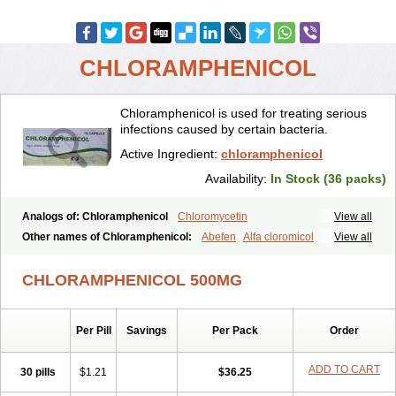
CHLORAMPHENICOL
Chloramphenicol is used for treating serious
infections caused by certain bacteria.
Active Ingredient:
chloramphenicol
Availability:
In Stock (36 packs)
Analogs of: Chloramphenicol
Chloromycetin
View all
Other names of Chloramphenicol:
Abefen
Alfa cloromicol
View all
Alphagram
Amphicol
Amplobiotic
Anacetin
Antibioptal
Anuar
Aquapred
Arifenicol
Aristophen
Asclor
Atralfenicol
Biomycetin
CHLORAMPHENICOL 500MG
Bioticaps
Brochlor
Chemicetina
Chemophenicol
Chlomy
Chlomy-p
Chlooramfenicol
Chloram
Chloramex
Chloramphecort
Chloramphenicolum
Chloranic
Chlorapred
Chlorasol
Chlorasone
Per Pill
Savings
Per Pack
Order
Chlora tabs
Chlorcol
Chloricol
Chlormycin
Chlornitromycin
Chloro-sleecol
Chlorocid
Chloroint
Chloromyxin
Chloropal
Chloropt
Chloroptic
Chloroptosone
Chlorosan
Chlorphen
ADD TO CART
30 pills
$1.21
$36.25
Chlorphenicol
Chlorsig
Choropt p
Cloftal
Cloradex
Cloram