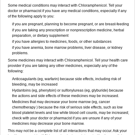
Some medical conditions may interact with Chloramphenicol. Tell your
doctor or pharmacist if you have any medical conditions, especially if any
of the following apply to you:
if you are pregnant, planning to become pregnant, or are breast-feeding
if you are taking any prescription or nonprescription medicine, herbal
preparation, or dietary supplement
if you have allergies to medicines, foods, or other substances
if you have anemia, bone marrow problems, liver disease, or kidney
problems.
Some medicines may interact with Chloramphenicol. Tell your health care
provider if you are taking any other medicines, especially any of the
following:
Anticoagulants (eg, warfarin) because side effects, including risk of
bleeding, may be increased
Hydantoins (eg, phenytoin) or sulfonylureas (eg, glyburide) because
the actions and side effects of these medicines may be increased.
Medicines that may decrease your bone marrow (eg, cancer
chemotherapy ) because the risk of serious side effects, such as low
blood platelet levels and low white blood cell counts, may be increased;
check with your doctor or pharmacist if you are unsure if any of your
medicines may decrease your bone marrow.
This may not be a complete list of all interactions that may occur. Ask your