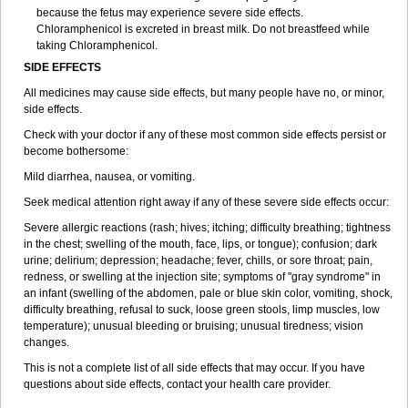
because the fetus may experience severe side effects.
Chloramphenicol is excreted in breast milk. Do not breastfeed while
taking Chloramphenicol.
SIDE EFFECTS
All medicines may cause side effects, but many people have no, or minor,
side effects.
Check with your doctor if any of these most common side effects persist or
become bothersome:
Mild diarrhea, nausea, or vomiting.
Seek medical attention right away if any of these severe side effects occur:
Severe allergic reactions (rash; hives; itching; difficulty breathing; tightness
in the chest; swelling of the mouth, face, lips, or tongue); confusion; dark
urine; delirium; depression; headache; fever, chills, or sore throat; pain,
redness, or swelling at the injection site; symptoms of "gray syndrome" in
an infant (swelling of the abdomen, pale or blue skin color, vomiting, shock,
difficulty breathing, refusal to suck, loose green stools, limp muscles, low
temperature); unusual bleeding or bruising; unusual tiredness; vision
changes.
This is not a complete list of all side effects that may occur. If you have
questions about side effects, contact your health care provider.