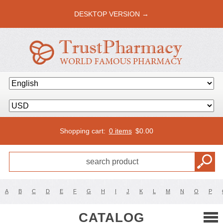
DESKTOP VERSION →
Shopping cart:
0 items
$
0.00
A
B
C
D
E
F
G
H
I
J
K
L
M
N
O
P
CATALOG