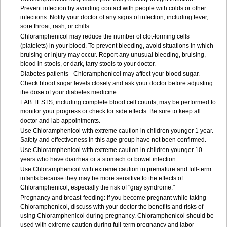
Prevent infection by avoiding contact with people with colds or other
infections. Notify your doctor of any signs of infection, including fever,
sore throat, rash, or chills.
Chloramphenicol may reduce the number of clot-forming cells
(platelets) in your blood. To prevent bleeding, avoid situations in which
bruising or injury may occur. Report any unusual bleeding, bruising,
blood in stools, or dark, tarry stools to your doctor.
Diabetes patients - Chloramphenicol may affect your blood sugar.
Check blood sugar levels closely and ask your doctor before adjusting
the dose of your diabetes medicine.
LAB TESTS, including complete blood cell counts, may be performed to
monitor your progress or check for side effects. Be sure to keep all
doctor and lab appointments.
Use Chloramphenicol with extreme caution in children younger 1 year.
Safety and effectiveness in this age group have not been confirmed.
Use Chloramphenicol with extreme caution in children younger 10
years who have diarrhea or a stomach or bowel infection.
Use Chloramphenicol with extreme caution in premature and full-term
infants because they may be more sensitive to the effects of
Chloramphenicol, especially the risk of "gray syndrome."
Pregnancy and breast-feeding: If you become pregnant while taking
Chloramphenicol, discuss with your doctor the benefits and risks of
using Chloramphenicol during pregnancy. Chloramphenicol should be
used with extreme caution during full-term pregnancy and labor