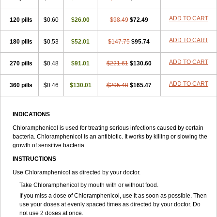
Synthomycine
Syntomycin
Tevcocin
Tifobiotic
Tifomycine
Ultralan ophthal
Uniclor
Unison ointment
Ursa-fenol
Vanmycetin
Vetrocloricin
Viceton
Vitamfenicolo
Vitamycetin
Westenicol
ADD TO CART
120 pills
$0.60
$26.00
$98.49
$72.49
Xantervit
Xepanicol
ADD TO CART
180 pills
$0.53
$52.01
$147.75
$95.74
ADD TO CART
270 pills
$0.48
$91.01
$221.61
$130.60
ADD TO CART
360 pills
$0.46
$130.01
$295.48
$165.47
INDICATIONS
Chloramphenicol is used for treating serious infections caused by certain
bacteria. Chloramphenicol is an antibiotic. It works by killing or slowing the
growth of sensitive bacteria.
INSTRUCTIONS
Use Chloramphenicol as directed by your doctor.
Take Chloramphenicol by mouth with or without food.
If you miss a dose of Chloramphenicol, use it as soon as possible. Then
use your doses at evenly spaced times as directed by your doctor. Do
not use 2 doses at once.