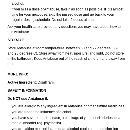
alcohol.
If you miss a dose of Antabuse, take it as soon as possible. If it is almost
time for your next dose, skip the missed dose and go back to your
regular dosing schedule. Do not take 2 doses at once.
Ask your health care provider any questions you may have about how to
use Antabuse.
STORAGE
Store Antabuse at room temperature, between 68 and 77 degrees F (20
and 25 degrees C). Store away from heat, moisture, and light. Do not store
in the bathroom. Keep Antabuse out of the reach of children and away from
pets.
MORE INFO:
Active Ingredient:
Disulfiram.
SAFETY INFORMATION
Do NOT use Antabuse if:
you are allergic to any ingredient in Antabuse or other similar medicines
you are under the influence of alcohol
you have severe heart disease, a blockage of your heart arteries, or a
mental disorder (eg, psychosis)
you are taking metronidazole or an alcohol-containing medicine (eg,