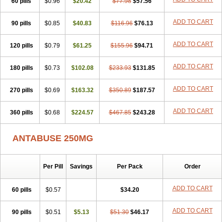
60 pills
$0.96
$20.42
$77.98
$57.56
ADD TO CART
90 pills
$0.85
$40.83
$116.96
$76.13
ADD TO CART
120 pills
$0.79
$61.25
$155.96
$94.71
ADD TO CART
180 pills
$0.73
$102.08
$233.93
$131.85
ADD TO CART
270 pills
$0.69
$163.32
$350.89
$187.57
ADD TO CART
360 pills
$0.68
$224.57
$467.85
$243.28
ANTABUSE 250MG
Per Pill
Savings
Per Pack
Order
ADD TO CART
60 pills
$0.57
$34.20
ADD TO CART
90 pills
$0.51
$5.13
$51.30
$46.17