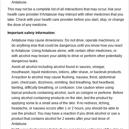
Antabuse.
This may not be a complete list of all interactions that may occur. Ask your
health care provider if Antabuse may interact with other medicines that you
take. Check with your health care provider before you start, stop, or change
the dose of any medicine.
Important safety information:
Antabuse may cause drowsiness. Do not drive, operate machinery, or
do anything else that could be dangerous until you know how you react
to Antabuse. Using Antabuse alone, with certain other medicines, or
with alcohol may lessen your ability to drive or perform other potentially
dangerous tasks.
Avoid all alcohol including alcohol found in sauces, vinegar,
mouthwash, liquid medicines, lotions, after shave, or backrub products.
A reaction to alcohol may cause flushing, nausea, thirst, abdominal
pain, chest pain, dizziness, vomiting, fast breathing, fast heartbeat,
fainting, difficulty breathing, or confusion. Use caution when using
topical products containing alcohol, such as cologne or perfume. Before
using alcohol-containing products on the skin, test the product by
applying some to a small area of the skin. If no redness, itching,
headache, or nausea occurs after 1 or 2 hours, you should be able to
use the product. You may have a reaction if you drink alcohol or use a
product that contains alcohol for 2 weeks after your last dose of
Antabuse.