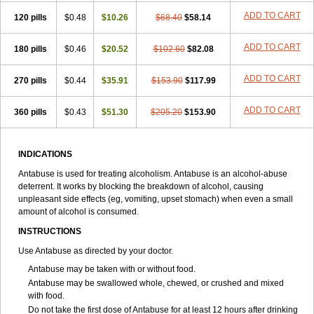
ADD TO CART
120 pills
$0.48
$10.26
$68.40
$58.14
ADD TO CART
180 pills
$0.46
$20.52
$102.60
$82.08
ADD TO CART
270 pills
$0.44
$35.91
$153.90
$117.99
ADD TO CART
360 pills
$0.43
$51.30
$205.20
$153.90
INDICATIONS
Antabuse is used for treating alcoholism. Antabuse is an alcohol-abuse
deterrent. It works by blocking the breakdown of alcohol, causing
unpleasant side effects (eg, vomiting, upset stomach) when even a small
amount of alcohol is consumed.
INSTRUCTIONS
Use Antabuse as directed by your doctor.
Antabuse may be taken with or without food.
Antabuse may be swallowed whole, chewed, or crushed and mixed
with food.
Do not take the first dose of Antabuse for at least 12 hours after drinking