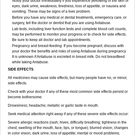
Notify your doctor immediately if you experience yellowing of the skin or
eyes, dark urine, weakness, tiredness, loss of appetite, or nausea and
vomiting. These may be signs of a liver problem.
Before you have any medical or dental treatments, emergency care, or
surgery, tell the doctor or dentist that you are using Antabuse.
Lab tests, including liver function tests and complete blood cell counts,
may be performed to monitor your progress or to check for side effects.
Be sure to keep all doctor and lab appointments.
Pregnancy and breast-feeding: If you become pregnant, discuss with
your doctor the benefits and risks of using Antabuse during pregnancy.
It is unknown if Antabuse is excreted in breast milk. Do not breastfeed
while taking Antabuse.
SIDE EFFECTS
All medicines may cause side effects, but many people have no, or minor,
side effects.
Check with your doctor if any of these most common side effects persist or
become bothersome:
Drowsiness; headache; metallic or garlic taste in mouth.
Seek medical attention right away if any of these severe side effects occur:
Severe allergic reactions (rash; hives; difficulty breathing; tightness in the
chest; swelling of the mouth, face, lips, or tongue); blurred vision; changes
in color vision; dark urine; loss of appetite; mental or mood problems;