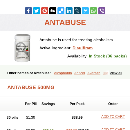
ANTABUSE
Antabuse is used for treating alcoholism.
Active Ingredient:
Disulfiram
Availability:
In Stock (36 packs)
Other names of Antabuse:
Alcophobin
Anticol
Aversan
Diabuse
View all
Disulfiramo
Disulfiramum
Disulphiram
Esperal
Etabus
Etiltox
Refusal
Tenutex
ANTABUSE 500MG
Per Pill
Savings
Per Pack
Order
ADD TO CART
30 pills
$1.30
$38.99
ADD TO CART