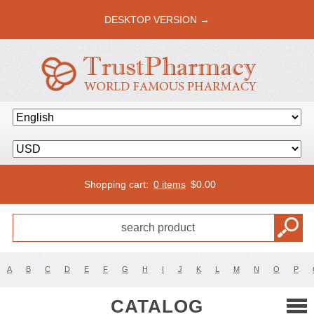
DESKTOP VERSION →
Shopping cart:
0 items
$
0.00
A
B
C
D
E
F
G
H
I
J
K
L
M
N
O
P
CATALOG