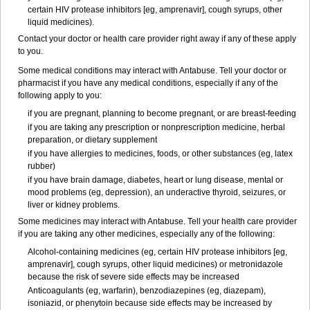
certain HIV protease inhibitors [eg, amprenavir], cough syrups, other
liquid medicines).
Contact your doctor or health care provider right away if any of these apply
to you.
Some medical conditions may interact with Antabuse. Tell your doctor or
pharmacist if you have any medical conditions, especially if any of the
following apply to you:
if you are pregnant, planning to become pregnant, or are breast-feeding
if you are taking any prescription or nonprescription medicine, herbal
preparation, or dietary supplement
if you have allergies to medicines, foods, or other substances (eg, latex
rubber)
if you have brain damage, diabetes, heart or lung disease, mental or
mood problems (eg, depression), an underactive thyroid, seizures, or
liver or kidney problems.
Some medicines may interact with Antabuse. Tell your health care provider
if you are taking any other medicines, especially any of the following:
Alcohol-containing medicines (eg, certain HIV protease inhibitors [eg,
amprenavir], cough syrups, other liquid medicines) or metronidazole
because the risk of severe side effects may be increased
Anticoagulants (eg, warfarin), benzodiazepines (eg, diazepam),
isoniazid, or phenytoin because side effects may be increased by