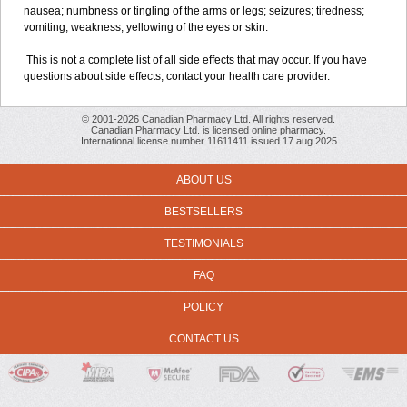
nausea; numbness or tingling of the arms or legs; seizures; tiredness;
vomiting; weakness; yellowing of the eyes or skin.
This is not a complete list of all side effects that may occur. If you have
questions about side effects, contact your health care provider.
© 2001-2026 Canadian Pharmacy Ltd. All rights reserved.
Canadian Pharmacy Ltd. is licensed online pharmacy.
International license number 11611411 issued 17 aug 2025
ABOUT US
BESTSELLERS
TESTIMONIALS
FAQ
POLICY
CONTACT US