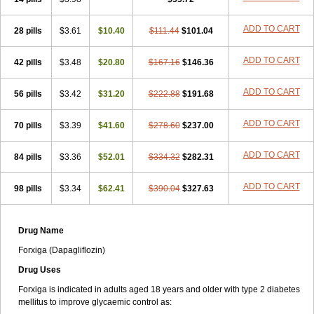
ADD TO CART
28 pills
$3.61
$10.40
$111.44
$101.04
ADD TO CART
42 pills
$3.48
$20.80
$167.16
$146.36
ADD TO CART
56 pills
$3.42
$31.20
$222.88
$191.68
ADD TO CART
70 pills
$3.39
$41.60
$278.60
$237.00
ADD TO CART
84 pills
$3.36
$52.01
$334.32
$282.31
ADD TO CART
98 pills
$3.34
$62.41
$390.04
$327.63
Drug Name
Forxiga (Dapagliflozin)
Drug Uses
Forxiga is indicated in adults aged 18 years and older with type 2 diabetes
mellitus to improve glycaemic control as: