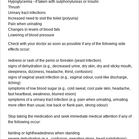
Hypoglycemia –if taken with sulphonylureas or insulin
Thrush
Urinary tract infections
Increased need to visit the toilet (polyuria)
Pain when urinating
Changes in levels of blood fats
Lowering of blood pressure
Check with your doctor as soon as possible if any of the following side
effects occur:
redness or rash of the penis or foreskin (yeast infection)
signs of dehydration (e.g., decreased urine, dry skin, dry and sticky mouth,
sleepiness, dizziness, headache, thirst, confusion)
signs of vaginal yeast infection (e.g., vaginal odour, curd-like discharge,
itching)
symptoms of low blood sugar (e.g., cold sweat, cool pale skin, headache,
fast heartbeat, weakness, blurred vision)
symptoms of a urinary tract infection (e.g. pain when urinating, urinating
more often than usual, low back or flank pain, strong odour)
Stop taking the medication and seek immediate medical attention if any of
the following occur:
fainting or lightheadedness when standing
severe dehydration (e.g., confusion, sweating stops, heart palpitations)