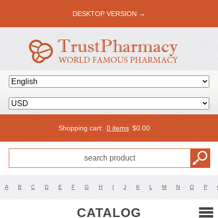
DESKTOP VERSION →
Shopping cart:
0 items
$
0.00
A
B
C
D
E
F
G
H
I
J
K
L
M
N
O
P
CATALOG