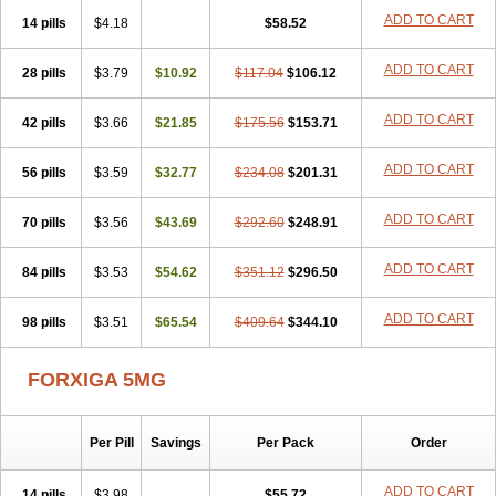
ADD TO CART
14 pills
$4.18
$58.52
ADD TO CART
28 pills
$3.79
$10.92
$117.04
$106.12
ADD TO CART
42 pills
$3.66
$21.85
$175.56
$153.71
ADD TO CART
56 pills
$3.59
$32.77
$234.08
$201.31
ADD TO CART
70 pills
$3.56
$43.69
$292.60
$248.91
ADD TO CART
84 pills
$3.53
$54.62
$351.12
$296.50
ADD TO CART
98 pills
$3.51
$65.54
$409.64
$344.10
FORXIGA 5MG
Per Pill
Savings
Per Pack
Order
ADD TO CART
14 pills
$3.98
$55.72