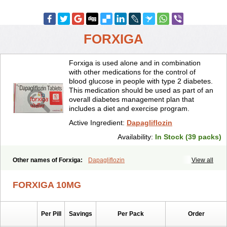
FORXIGA
Forxiga is used alone and in combination
with other medications for the control of
blood glucose in people with type 2 diabetes.
This medication should be used as part of an
overall diabetes management plan that
includes a diet and exercise program.
Active Ingredient:
Dapagliflozin
Availability:
In Stock (39 packs)
Other names of Forxiga:
Dapagliflozin
View all
FORXIGA 10MG
Per Pill
Savings
Per Pack
Order