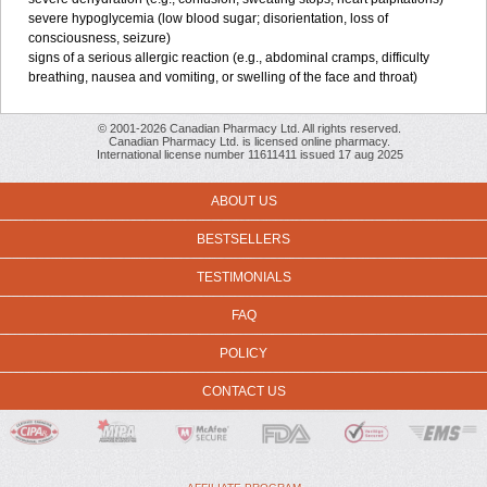
severe hypoglycemia (low blood sugar; disorientation, loss of
consciousness, seizure)
signs of a serious allergic reaction (e.g., abdominal cramps, difficulty
breathing, nausea and vomiting, or swelling of the face and throat)
© 2001-2026 Canadian Pharmacy Ltd. All rights reserved.
Canadian Pharmacy Ltd. is licensed online pharmacy.
International license number 11611411 issued 17 aug 2025
ABOUT US
BESTSELLERS
TESTIMONIALS
FAQ
POLICY
CONTACT US