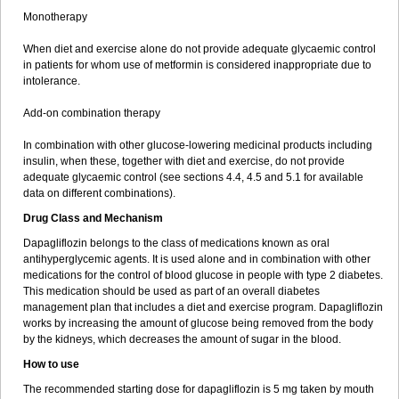
Monotherapy
When diet and exercise alone do not provide adequate glycaemic control
in patients for whom use of metformin is considered inappropriate due to
intolerance.
Add-on combination therapy
In combination with other glucose-lowering medicinal products including
insulin, when these, together with diet and exercise, do not provide
adequate glycaemic control (see sections 4.4, 4.5 and 5.1 for available
data on different combinations).
Drug Class and Mechanism
Dapagliflozin belongs to the class of medications known as oral
antihyperglycemic agents. It is used alone and in combination with other
medications for the control of blood glucose in people with type 2 diabetes.
This medication should be used as part of an overall diabetes
management plan that includes a diet and exercise program. Dapagliflozin
works by increasing the amount of glucose being removed from the body
by the kidneys, which decreases the amount of sugar in the blood.
How to use
The recommended starting dose for dapagliflozin is 5 mg taken by mouth