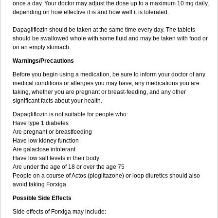
once a day. Your doctor may adjust the dose up to a maximum 10 mg daily,
depending on how effective it is and how well it is tolerated.
Dapagliflozin should be taken at the same time every day. The tablets
should be swallowed whole with some fluid and may be taken with food or
on an empty stomach.
Warnings/Precautions
Before you begin using a medication, be sure to inform your doctor of any
medical conditions or allergies you may have, any medications you are
taking, whether you are pregnant or breast-feeding, and any other
significant facts about your health.
Dapagliflozin is not suitable for people who:
Have type 1 diabetes
Are pregnant or breastfeeding
Have low kidney function
Are galactose intolerant
Have low salt levels in their body
Are under the age of 18 or over the age 75
People on a course of Actos (pioglitazone) or loop diuretics should also
avoid taking Forxiga.
Possible Side Effects
Side effects of Forxiga may include: