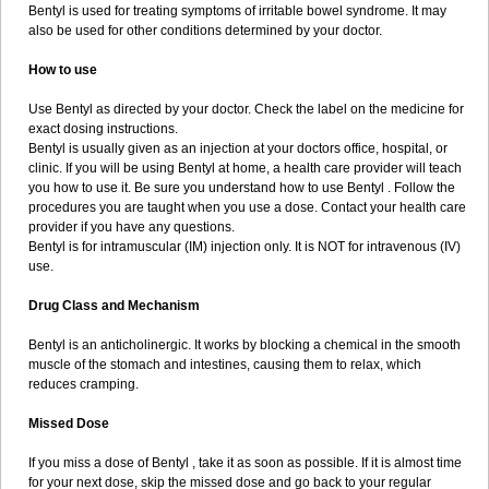
Bentyl is used for treating symptoms of irritable bowel syndrome. It may
also be used for other conditions determined by your doctor.
How to use
Use Bentyl as directed by your doctor. Check the label on the medicine for
exact dosing instructions.
Bentyl is usually given as an injection at your doctors office, hospital, or
clinic. If you will be using Bentyl at home, a health care provider will teach
you how to use it. Be sure you understand how to use Bentyl . Follow the
procedures you are taught when you use a dose. Contact your health care
provider if you have any questions.
Bentyl is for intramuscular (IM) injection only. It is NOT for intravenous (IV)
use.
Drug Class and Mechanism
Bentyl is an anticholinergic. It works by blocking a chemical in the smooth
muscle of the stomach and intestines, causing them to relax, which
reduces cramping.
Missed Dose
If you miss a dose of Bentyl , take it as soon as possible. If it is almost time
for your next dose, skip the missed dose and go back to your regular