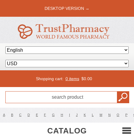
DESKTOP VERSION →
Shopping cart:
0 items
$
0.00
A
B
C
D
E
F
G
H
I
J
K
L
M
N
O
P
CATALOG