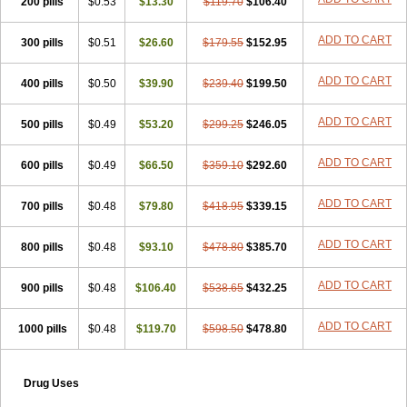
200 pills
$0.53
$13.30
$119.70
$106.40
ADD TO CART
300 pills
$0.51
$26.60
$179.55
$152.95
ADD TO CART
400 pills
$0.50
$39.90
$239.40
$199.50
ADD TO CART
500 pills
$0.49
$53.20
$299.25
$246.05
ADD TO CART
600 pills
$0.49
$66.50
$359.10
$292.60
ADD TO CART
700 pills
$0.48
$79.80
$418.95
$339.15
ADD TO CART
800 pills
$0.48
$93.10
$478.80
$385.70
ADD TO CART
900 pills
$0.48
$106.40
$538.65
$432.25
ADD TO CART
1000 pills
$0.48
$119.70
$598.50
$478.80
Drug Uses