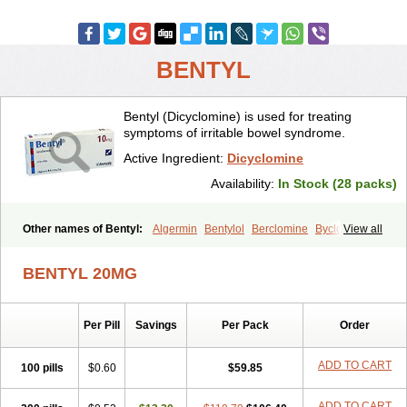
BENTYL
Bentyl (Dicyclomine) is used for treating
symptoms of irritable bowel syndrome.
Active Ingredient:
Dicyclomine
Availability:
In Stock (28 packs)
Other names of Bentyl:
Algermin
Bentylol
Berclomine
Byclomine
View all
Colchimax
Colicon
Colimix
Cosaichill
Cyclominol
Cyclopam
Cyclopan
Cymine
Dibent
Diciclomina
Dicicloverina
Dicomin
BENTYL 20MG
Dicycloverin
Dicycloverine
Dicycloverinum
Dicymine
Difemic
Formulex
Kolantyl
Loverin
Magesan p
Mainnox
Merbentyl
Notensyl
Or-tyl
Relestal
Resporix
Trigan
Per Pill
Savings
Per Pack
Order
ADD TO CART
100 pills
$0.60
$59.85
ADD TO CART