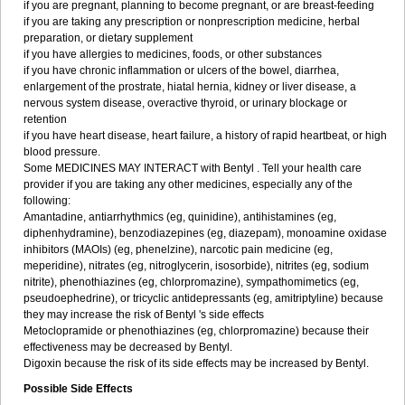
if you are pregnant, planning to become pregnant, or are breast-feeding
if you are taking any prescription or nonprescription medicine, herbal
preparation, or dietary supplement
if you have allergies to medicines, foods, or other substances
if you have chronic inflammation or ulcers of the bowel, diarrhea,
enlargement of the prostrate, hiatal hernia, kidney or liver disease, a
nervous system disease, overactive thyroid, or urinary blockage or
retention
if you have heart disease, heart failure, a history of rapid heartbeat, or high
blood pressure.
Some MEDICINES MAY INTERACT with Bentyl . Tell your health care
provider if you are taking any other medicines, especially any of the
following:
Amantadine, antiarrhythmics (eg, quinidine), antihistamines (eg,
diphenhydramine), benzodiazepines (eg, diazepam), monoamine oxidase
inhibitors (MAOIs) (eg, phenelzine), narcotic pain medicine (eg,
meperidine), nitrates (eg, nitroglycerin, isosorbide), nitrites (eg, sodium
nitrite), phenothiazines (eg, chlorpromazine), sympathomimetics (eg,
pseudoephedrine), or tricyclic antidepressants (eg, amitriptyline) because
they may increase the risk of Bentyl 's side effects
Metoclopramide or phenothiazines (eg, chlorpromazine) because their
effectiveness may be decreased by Bentyl.
Digoxin because the risk of its side effects may be increased by Bentyl.
Possible Side Effects