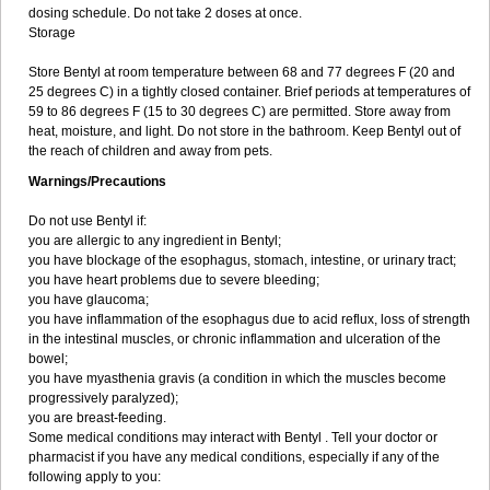
dosing schedule. Do not take 2 doses at once.
Storage
Store Bentyl at room temperature between 68 and 77 degrees F (20 and
25 degrees C) in a tightly closed container. Brief periods at temperatures of
59 to 86 degrees F (15 to 30 degrees C) are permitted. Store away from
heat, moisture, and light. Do not store in the bathroom. Keep Bentyl out of
the reach of children and away from pets.
Warnings/Precautions
Do not use Bentyl if:
you are allergic to any ingredient in Bentyl;
you have blockage of the esophagus, stomach, intestine, or urinary tract;
you have heart problems due to severe bleeding;
you have glaucoma;
you have inflammation of the esophagus due to acid reflux, loss of strength
in the intestinal muscles, or chronic inflammation and ulceration of the
bowel;
you have myasthenia gravis (a condition in which the muscles become
progressively paralyzed);
you are breast-feeding.
Some medical conditions may interact with Bentyl . Tell your doctor or
pharmacist if you have any medical conditions, especially if any of the
following apply to you: