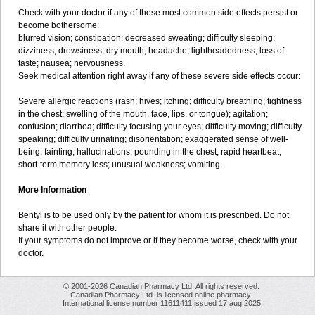
Check with your doctor if any of these most common side effects persist or
become bothersome:
blurred vision; constipation; decreased sweating; difficulty sleeping;
dizziness; drowsiness; dry mouth; headache; lightheadedness; loss of
taste; nausea; nervousness.
Seek medical attention right away if any of these severe side effects occur:
Severe allergic reactions (rash; hives; itching; difficulty breathing; tightness
in the chest; swelling of the mouth, face, lips, or tongue); agitation;
confusion; diarrhea; difficulty focusing your eyes; difficulty moving; difficulty
speaking; difficulty urinating; disorientation; exaggerated sense of well-
being; fainting; hallucinations; pounding in the chest; rapid heartbeat;
short-term memory loss; unusual weakness; vomiting.
More Information
Bentyl is to be used only by the patient for whom it is prescribed. Do not
share it with other people.
If your symptoms do not improve or if they become worse, check with your
doctor.
© 2001-2026 Canadian Pharmacy Ltd. All rights reserved.
Canadian Pharmacy Ltd. is licensed online pharmacy.
International license number 11611411 issued 17 aug 2025