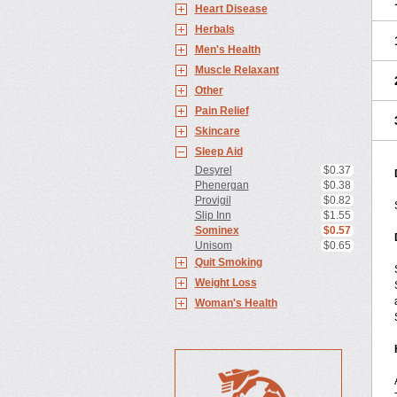
Heart Disease
Herbals
Men's Health
Muscle Relaxant
Other
Pain Relief
Skincare
Sleep Aid
Desyrel
$0.37
Phenergan
$0.38
Provigil
$0.82
Slip Inn
$1.55
Sominex
$0.57
Unisom
$0.65
Quit Smoking
Weight Loss
Woman's Health