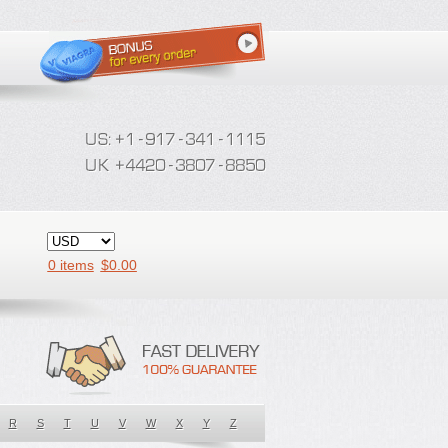
0 items
$
0.00
R
S
T
U
V
W
X
Y
Z