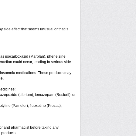
y side effect that seems unusual or that is
 as isocarboxazid (Marplan), phenelzine
eraction could occur, leading to serious side
 or insomnia medications. These products may
se.
medicines:
azepoxide (Librium), temazepam (Restoril), or
ptyline (Pamelor), fluoxetine (Prozac),
tor and pharmacist before taking any
 products.