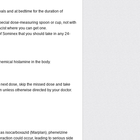
als and at bedtime for the duration of
special dose-measuring spoon or cup, not with
cist where you can get one.
f Sominex that you should take in any 24-
chemical histamine in the body.
e next dose, skip the missed dose and take
n unless otherwise directed by your doctor.
 as isocarboxazid (Marplan), phenelzine
eraction could occur, leading to serious side