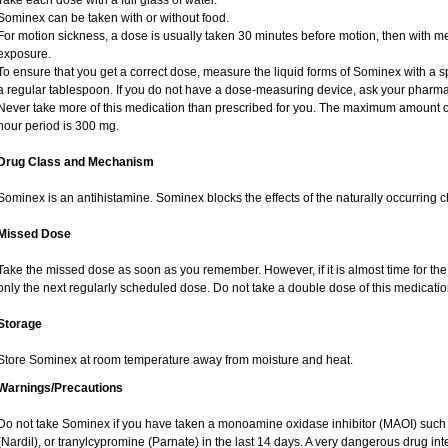
Take each dose with a full glass of water.
Sominex can be taken with or without food.
For motion sickness, a dose is usually taken 30 minutes before motion, then with me
exposure.
To ensure that you get a correct dose, measure the liquid forms of Sominex with a 
a regular tablespoon. If you do not have a dose-measuring device, ask your pharma
Never take more of this medication than prescribed for you. The maximum amount o
hour period is 300 mg.
Drug Class and Mechanism
Sominex is an antihistamine. Sominex blocks the effects of the naturally occurring 
Missed Dose
Take the missed dose as soon as you remember. However, if it is almost time for th
only the next regularly scheduled dose. Do not take a double dose of this medicatio
Storage
Store Sominex at room temperature away from moisture and heat.
Warnings/Precautions
Do not take Sominex if you have taken a monoamine oxidase inhibitor (MAOI) such
(Nardil), or tranylcypromine (Parnate) in the last 14 days. A very dangerous drug int