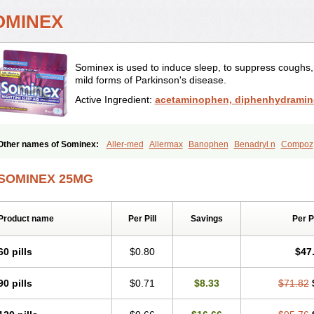
OMINEX
Sominex is used to induce sleep, to suppress coughs, t
mild forms of Parkinson's disease.
Active Ingredient:
acetaminophen, diphenhydramin
Other names of Sominex:
Aller-med
Allermax
Banophen
Benadryl n
Compoz
SOMINEX 25MG
Product name
Per Pill
Savings
Per 
60 pills
$0.80
$47
90 pills
$0.71
$8.33
$71.82