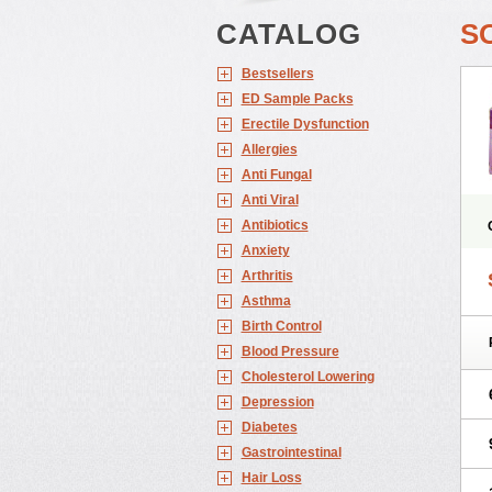
CATALOG
S
Bestsellers
ED Sample Packs
Erectile Dysfunction
Allergies
Anti Fungal
Anti Viral
Antibiotics
Anxiety
Arthritis
Asthma
Birth Control
Blood Pressure
Cholesterol Lowering
Depression
Diabetes
Gastrointestinal
Hair Loss