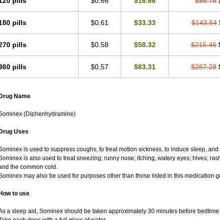
120 pills
$0.66
$16.66
$95.76
180 pills
$0.61
$33.33
$143.64
270 pills
$0.58
$58.32
$215.46
360 pills
$0.57
$83.31
$287.28
Drug Name
Sominex (Diphenhydramine)
Drug Uses
Sominex is used to suppress coughs, to treat motion sickness, to induce sleep, and t
Sominex is also used to treat sneezing; runny nose; itching, watery eyes; hives; ras
and the common cold.
Sominex may also be used for purposes other than those listed in this medication g
How to use
As a sleep aid, Sominex should be taken approximately 30 minutes before bedtime