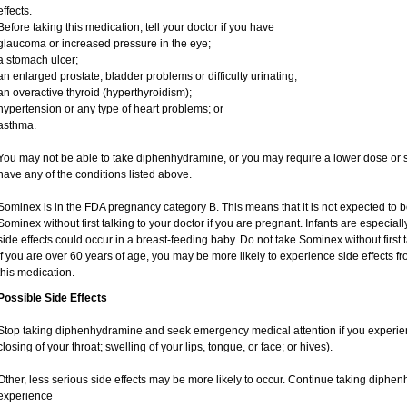
effects.
Before taking this medication, tell your doctor if you have
glaucoma or increased pressure in the eye;
a stomach ulcer;
an enlarged prostate, bladder problems or difficulty urinating;
an overactive thyroid (hyperthyroidism);
hypertension or any type of heart problems; or
asthma.
You may not be able to take diphenhydramine, or you may require a lower dose or sp
have any of the conditions listed above.
Sominex is in the FDA pregnancy category B. This means that it is not expected to 
Sominex without first talking to your doctor if you are pregnant. Infants are especiall
side effects could occur in a breast-feeding baby. Do not take Sominex without first t
If you are over 60 years of age, you may be more likely to experience side effects 
this medication.
Possible Side Effects
Stop taking diphenhydramine and seek emergency medical attention if you experience 
closing of your throat; swelling of your lips, tongue, or face; or hives).
Other, less serious side effects may be more likely to occur. Continue taking diphen
experience