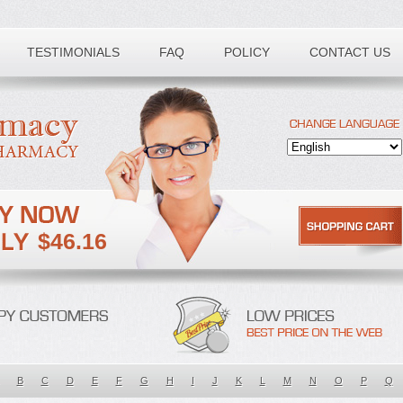
TESTIMONIALS
FAQ
POLICY
CONTACT US
$46.16
B
C
D
E
F
G
H
I
J
K
L
M
N
O
P
Q