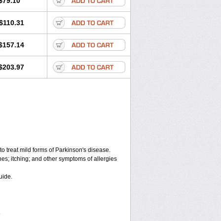
$79.10
$110.31
$157.14
$203.97
o treat mild forms of Parkinson's disease.
hes; itching; and other symptoms of allergies
uide.
.