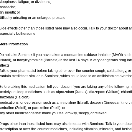
sleepiness, fatigue, or dizziness;
headache;
dry mouth; or
difficulty urinating or an enlarged prostate.
Side effects other than those listed here may also occur. Talk to your doctor about an
especially bothersome.
More Information
Do not take Sominex if you have taken a monoamine oxidase inhibitor (MAOI) such
(Nardil), or tranylcypromine (Parnate) in the last 14 days. A very dangerous drug int
effects.
Talk to your pharmacist before taking other over-the-counter cough, cold, allergy,
contain medicines similar to Sominex, which could lead to an antihistamine overdo
Before taking this medication, tell your doctor if you are taking any of the following 
anxiety or sleep medicines such as alprazolam (Xanax), diazepam (Valium), chlordi
triazolam (Halcion);
medications for depression such as amitriptyline (Elavil), doxepin (Sinequan), nortri
sertraline (Zoloft), or paroxetine (Paxil); or
any other medications that make you feel drowsy, sleepy, or relaxed.
Drugs other than those listed here may also interact with Sominex. Talk to your doc
prescription or over-the-counter medicines, including vitamins, minerals, and herbal