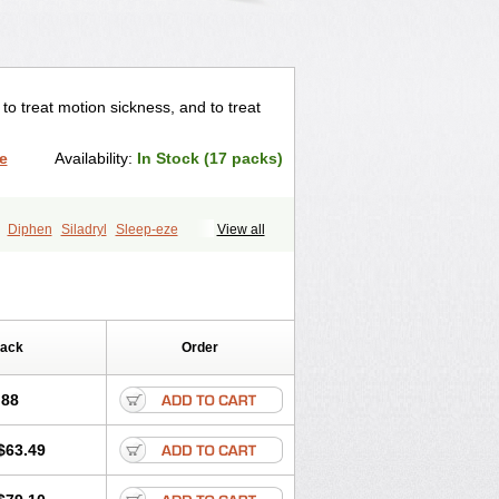
o treat motion sickness, and to treat
e
Availability:
In Stock (17 packs)
Diphen
Siladryl
Sleep-eze
View all
Pack
Order
.88
$63.49