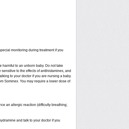
ecial monitoring during treatment if you
be harmful to an unborn baby. Do not take
y sensitive to the effects of antihistamines, and
alking to your doctor if you are nursing a baby.
from Sominex. You may require a lower dose of
an allergic reaction (difficulty breathing;
hydramine and talk to your doctor if you