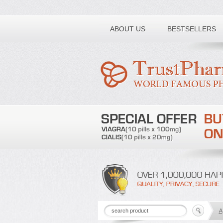
Toll free number:
ABOUT US
BESTSELLERS
A