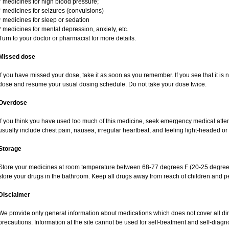
* medicines for high blood pressure;
* medicines for seizures (convulsions)
* medicines for sleep or sedation
* medicines for mental depression, anxiety, etc.
Turn to your doctor or pharmacist for more details.
Missed dose
If you have missed your dose, take it as soon as you remember. If you see that it is n
dose and resume your usual dosing schedule. Do not take your dose twice.
Overdose
If you think you have used too much of this medicine, seek emergency medical atte
usually include chest pain, nausea, irregular heartbeat, and feeling light-headed or 
Storage
Store your medicines at room temperature between 68-77 degrees F (20-25 degrees
store your drugs in the bathroom. Keep all drugs away from reach of children and pe
Disclaimer
We provide only general information about medications which does not cover all dire
precautions. Information at the site cannot be used for self-treatment and self-diagnos