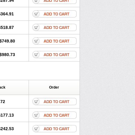
$287.94
$364.91
$518.87
$749.80
$980.73
ack
Order
.72
$177.13
$242.53