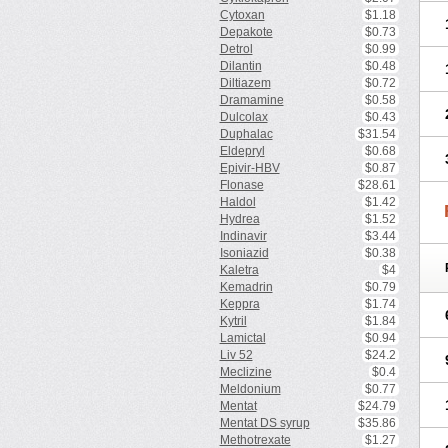
Cytoxan
$1.18
Depakote
$0.73
Detrol
$0.99
Dilantin
$0.48
Diltiazem
$0.72
Dramamine
$0.58
Dulcolax
$0.43
Duphalac
$31.54
Eldepryl
$0.68
Epivir-HBV
$0.87
Flonase
$28.61
Haldol
$1.42
Hydrea
$1.52
Indinavir
$3.44
Isoniazid
$0.38
Kaletra
$4
Kemadrin
$0.79
Keppra
$1.74
Kytril
$1.84
Lamictal
$0.94
Liv 52
$24.2
Meclizine
$0.4
Meldonium
$0.77
Mentat
$24.79
Mentat DS syrup
$35.86
Methotrexate
$1.27