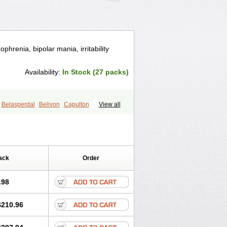
phrenia, bipolar mania, irritability
Availability:
In Stock (27 packs)
Belasperdal
Belivon
Capulton
View all
icine
Edalen
Evolux
Goval
ipral
Medorisper
Mepharis
Muistin
Prospera
Radigen
Ranperidon
l
Ridal gmp
Ridoner
Rileptid
Rinter
Risnia
Risocon
Risofren
Rison
Rispa
ack
Order
Risperanne
Risperat
Risperatio
ona
Risperidonum
Risperin
Risperiwin
Rispond
Rispone
Rispons
.98
Rozidal
Ryspolit
Sequinan
Sizodon
rgus
Ziperid
Zofredal
ñorispez
$210.96