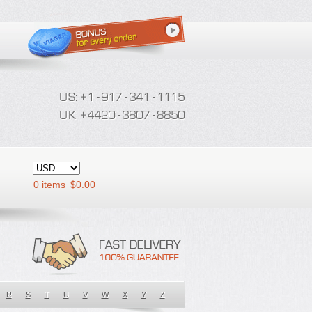
0 items
$
0.00
R
S
T
U
V
W
X
Y
Z