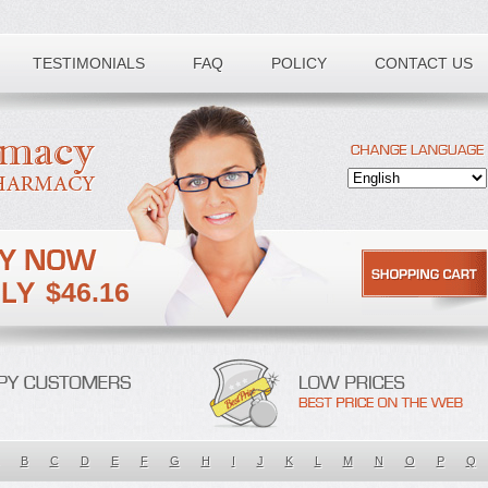
TESTIMONIALS
FAQ
POLICY
CONTACT US
$46.16
B
C
D
E
F
G
H
I
J
K
L
M
N
O
P
Q