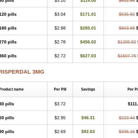
90 pills
$3.20
$114.00
$401.94
120 pills
$3.04
$171.01
$535.92
180 pills
$2.88
$285.01
$803.88
270 pills
$2.78
$456.02
$1205.82
360 pills
$2.72
$627.03
$1607.76
RISPERDAL 3MG
Product name
Per Pill
Savings
Per P
30 pills
$3.72
$111
60 pills
$2.95
$46.31
$223.44
90 pills
$2.69
$92.63
$335.16