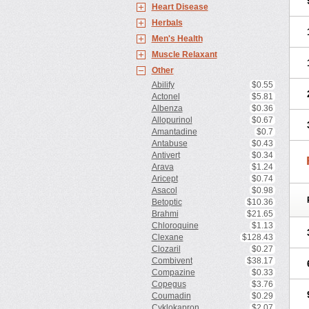
Heart Disease
Herbals
Men's Health
Muscle Relaxant
Other
Abilify
$0.55
Actonel
$5.81
Albenza
$0.36
Allopurinol
$0.67
Amantadine
$0.7
Antabuse
$0.43
Antivert
$0.34
Arava
$1.24
Aricept
$0.74
Asacol
$0.98
Betoptic
$10.36
Brahmi
$21.65
Chloroquine
$1.13
Clexane
$128.43
Clozaril
$0.27
Combivent
$38.17
Compazine
$0.33
Copegus
$3.76
Coumadin
$0.29
Cyklokapron
$2.07