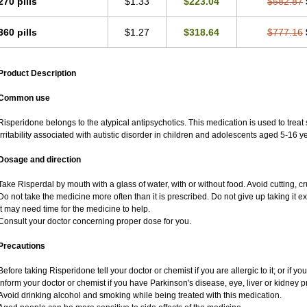
270 pills
$1.33
$223.04
$582.87
360 pills
$1.27
$318.64
$777.16
Product Description
Common use
Risperidone belongs to the atypical antipsychotics. This medication is used to treat
irritability associated with autistic disorder in children and adolescents aged 5-16 ye
Dosage and direction
Take Risperdal by mouth with a glass of water, with or without food. Avoid cutting, 
Do not take the medicine more often than it is prescribed. Do not give up taking it ex
It may need time for the medicine to help.
Consult your doctor concerning proper dose for you.
Precautions
Before taking Risperidone tell your doctor or chemist if you are allergic to it; or if yo
Inform your doctor or chemist if you have Parkinson's disease, eye, liver or kidney p
Avoid drinking alcohol and smoking while being treated with this medication.