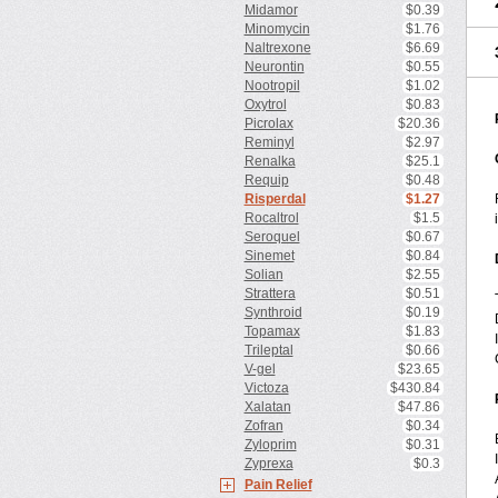
Midamor
$0.39
Minomycin
$1.76
Naltrexone
$6.69
Neurontin
$0.55
Nootropil
$1.02
Oxytrol
$0.83
Picrolax
$20.36
Reminyl
$2.97
Renalka
$25.1
Requip
$0.48
Risperdal
$1.27
Rocaltrol
$1.5
Seroquel
$0.67
Sinemet
$0.84
Solian
$2.55
Strattera
$0.51
Synthroid
$0.19
Topamax
$1.83
Trileptal
$0.66
V-gel
$23.65
Victoza
$430.84
Xalatan
$47.86
Zofran
$0.34
Zyloprim
$0.31
Zyprexa
$0.3
Pain Relief