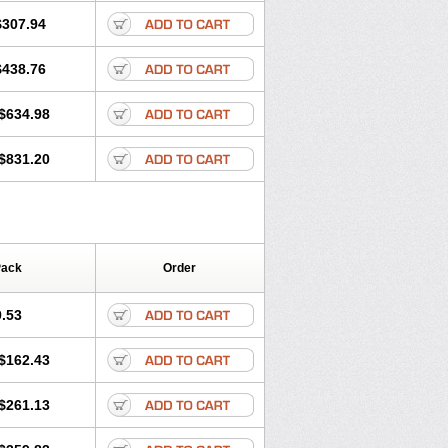
$307.94
$438.76
$634.98
$831.20
Pack
Order
.53
$162.43
$261.13