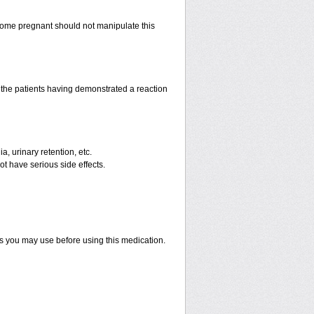
ome pregnant should not manipulate this
the patients having demonstrated a reaction
a, urinary retention, etc.
ot have serious side effects.
ts you may use before using this medication.