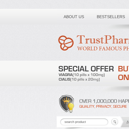
Toll free number:
ABOUT US
BESTSELLERS
A