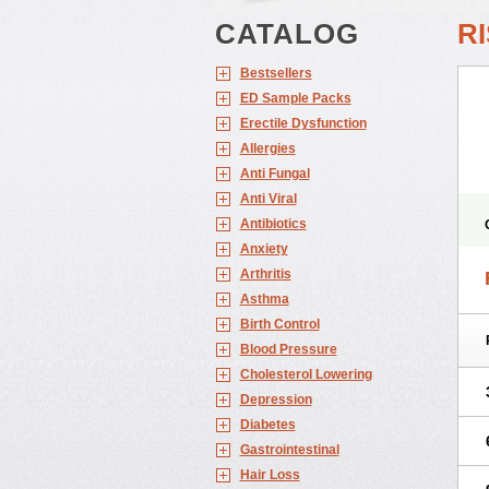
CATALOG
R
Bestsellers
ED Sample Packs
Erectile Dysfunction
Allergies
Anti Fungal
Anti Viral
Antibiotics
Anxiety
Arthritis
Asthma
Birth Control
Blood Pressure
Cholesterol Lowering
Depression
Diabetes
Gastrointestinal
Hair Loss