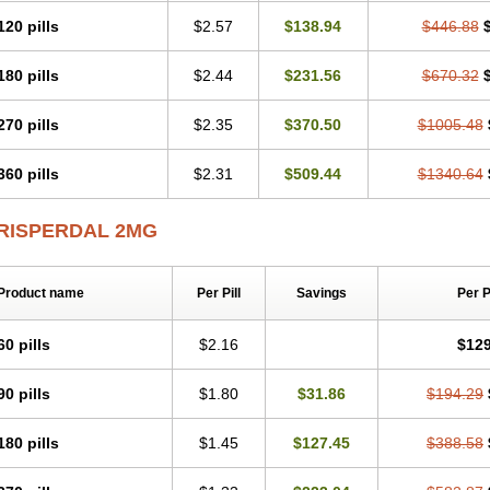
120 pills
$2.57
$138.94
$446.88
180 pills
$2.44
$231.56
$670.32
270 pills
$2.35
$370.50
$1005.48
360 pills
$2.31
$509.44
$1340.64
RISPERDAL 2MG
Product name
Per Pill
Savings
Per 
60 pills
$2.16
$129
90 pills
$1.80
$31.86
$194.29
180 pills
$1.45
$127.45
$388.58