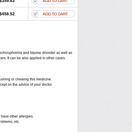
$359.83
$458.52
 schizophrenia and bipolar disorder as well as
ars. It can be also applied in other cases.
crushing or chewing this medicine.
cept on the advice of your doctor.
u have other allergies.
roblems, etc.