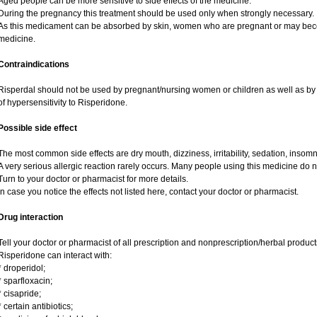
Aged people can be more sensitive to side effects of the medicine.
During the pregnancy this treatment should be used only when strongly necessary.
As this medicament can be absorbed by skin, women who are pregnant or may bec
medicine.
Contraindications
Risperdal should not be used by pregnant/nursing women or children as well as by 
of hypersensitivity to Risperidone.
Possible side effect
The most common side effects are dry mouth, dizziness, irritability, sedation, insomni
A very serious allergic reaction rarely occurs. Many people using this medicine do n
Turn to your doctor or pharmacist for more details.
In case you notice the effects not listed here, contact your doctor or pharmacist.
Drug interaction
Tell your doctor or pharmacist of all prescription and nonprescription/herbal produc
Risperidone can interact with:
* droperidol;
* sparfloxacin;
* cisapride;
* certain antibiotics;