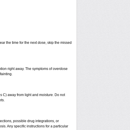
ear the time for the next dose, skip the missed
ntion right away. The symptoms of overdose
fainting.
 C) away from light and moisture. Do not
ts.
ctions, possible drug integrations, or
is. Any specific instructions for a particular