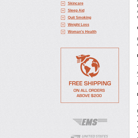
Skincare
Sleep Aid
Quit Smoking
Weight Loss
Woman's Health