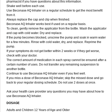
pharmacist if you have questions about this information.
Shake well before each use.
Use Beconase AQ Inhaler on a regular schedule to get the most benefit
from it.
Always replace the cap and clip when finished.
Beconase AQ Inhaler works best if used on a regular basis.
To clean, gently remove the applicator from the bottle. Wash the applicator
and cap with cold water. Dry and replace.
If the pump becomes blocked, unscrew the pump and soak in warm water
for a few minutes. Rinse with cold water, dry, and replace. Reprime the
pump.
If your symptoms do not get better within 2 weeks or if they get worse,
check with your doctor.
The correct amount of medication in each spray cannot be ensured after a
certain number of uses. Do not transfer any remaining suspension to
another bottle.
Continue to use Beconase AQ Inhaler even if you feel well.
If you miss a dose of Beconase AQ Inhaler, skip the missed dose and go
back to your regular dosing schedule. Do not use 2 doses at once.
Ask your health care provider any questions you may have about how to
use Beconase AQ Inhaler.
DOSAGE
Adults and Children 12 Years of Age and Older