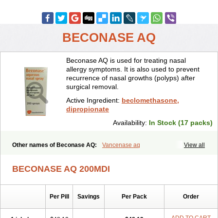
BECONASE AQ
Beconase AQ is used for treating nasal
allergy symptoms. It is also used to prevent
recurrence of nasal growths (polyps) after
surgical removal.
Active Ingredient:
beclomethasone,
dipropionate
Availability:
In Stock (17 packs)
Other names of Beconase AQ:
Vancenase aq
View all
BECONASE AQ 200MDI
Per Pill
Savings
Per Pack
Order