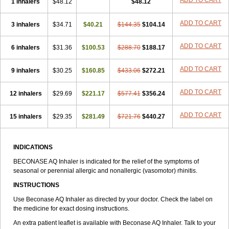
ADD TO CART
1 inhalers
$48.12
$48.12
ADD TO CART
3 inhalers
$34.71
$40.21
$144.35
$104.14
ADD TO CART
6 inhalers
$31.36
$100.53
$288.70
$188.17
ADD TO CART
9 inhalers
$30.25
$160.85
$433.06
$272.21
ADD TO CART
12 inhalers
$29.69
$221.17
$577.41
$356.24
ADD TO CART
15 inhalers
$29.35
$281.49
$721.76
$440.27
INDICATIONS
BECONASE AQ Inhaler is indicated for the relief of the symptoms of
seasonal or perennial allergic and nonallergic (vasomotor) rhinitis.
INSTRUCTIONS
Use Beconase AQ Inhaler as directed by your doctor. Check the label on
the medicine for exact dosing instructions.
An extra patient leaflet is available with Beconase AQ Inhaler. Talk to your