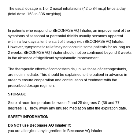
The usual dosage is 1 or 2 nasal inhalations (42 to 84 mcg) twice a day
(total dose, 168 to 336 mcg/day).
In patients who respond to BECONASE AQ Inhaler, an improvement of the
symptoms of seasonal or perennial rhinitis usually becomes apparent
within a few days after the start of therapy with BECONASE AQ Inhaler.
However, symptomatic relief may not occur in some patients for as long as
2 weeks. BECONASE AQ Inhaler should not be continued beyond 3 weeks
in the absence of significant symptomatic improvement.
The therapeutic effects of corticosteroids, unlike those of decongestants,
are not immediate. This should be explained to the patient in advance in
order to ensure cooperation and continuation of treatment with the
prescribed dosage regimen.
STORAGE
Store at room temperature between 2 and 25 degrees C (36 and 77
degrees F). Throw away any unused mediation after the expiration date.
SAFETY INFORMATION
Do NOT use Beconase AQ Inhaler if:
you are allergic to any ingredient in Beconase AQ Inhaler.