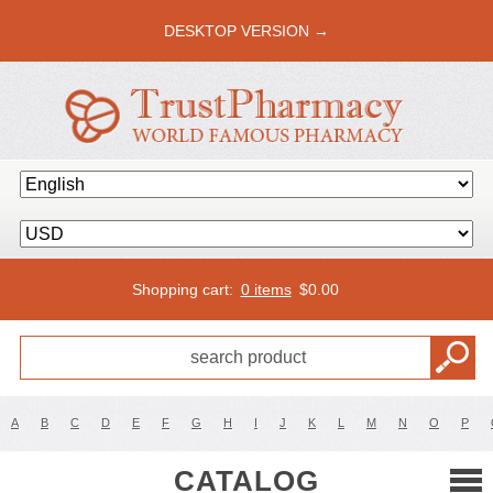
DESKTOP VERSION →
Shopping cart:
0 items
$
0.00
A
B
C
D
E
F
G
H
I
J
K
L
M
N
O
P
CATALOG