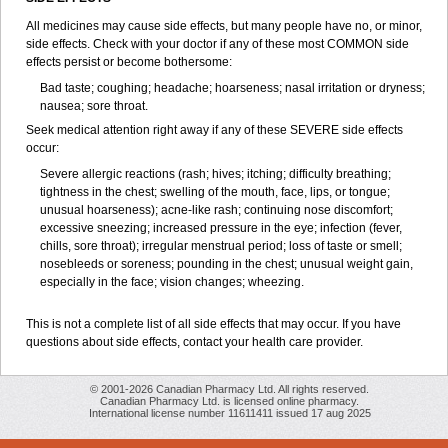
All medicines may cause side effects, but many people have no, or minor,
side effects. Check with your doctor if any of these most COMMON side
effects persist or become bothersome:
Bad taste; coughing; headache; hoarseness; nasal irritation or dryness;
nausea; sore throat.
Seek medical attention right away if any of these SEVERE side effects
occur:
Severe allergic reactions (rash; hives; itching; difficulty breathing;
tightness in the chest; swelling of the mouth, face, lips, or tongue;
unusual hoarseness); acne-like rash; continuing nose discomfort;
excessive sneezing; increased pressure in the eye; infection (fever,
chills, sore throat); irregular menstrual period; loss of taste or smell;
nosebleeds or soreness; pounding in the chest; unusual weight gain,
especially in the face; vision changes; wheezing.
This is not a complete list of all side effects that may occur. If you have
questions about side effects, contact your health care provider.
© 2001-2026 Canadian Pharmacy Ltd. All rights reserved.
Canadian Pharmacy Ltd. is licensed online pharmacy.
International license number 11611411 issued 17 aug 2025