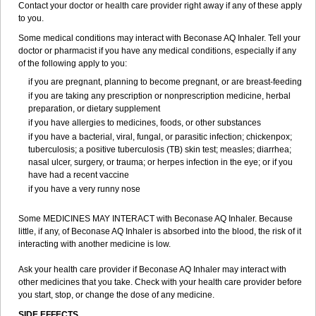
Contact your doctor or health care provider right away if any of these apply
to you.
Some medical conditions may interact with Beconase AQ Inhaler. Tell your
doctor or pharmacist if you have any medical conditions, especially if any
of the following apply to you:
if you are pregnant, planning to become pregnant, or are breast-feeding
if you are taking any prescription or nonprescription medicine, herbal
preparation, or dietary supplement
if you have allergies to medicines, foods, or other substances
if you have a bacterial, viral, fungal, or parasitic infection; chickenpox;
tuberculosis; a positive tuberculosis (TB) skin test; measles; diarrhea;
nasal ulcer, surgery, or trauma; or herpes infection in the eye; or if you
have had a recent vaccine
if you have a very runny nose
Some MEDICINES MAY INTERACT with Beconase AQ Inhaler. Because
little, if any, of Beconase AQ Inhaler is absorbed into the blood, the risk of it
interacting with another medicine is low.
Ask your health care provider if Beconase AQ Inhaler may interact with
other medicines that you take. Check with your health care provider before
you start, stop, or change the dose of any medicine.
SIDE EFFECTS